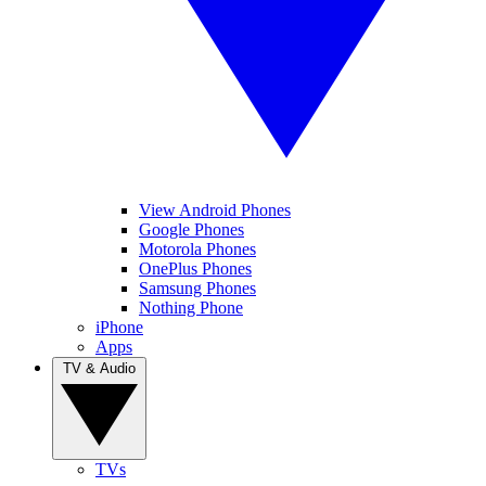
View Android Phones
Google Phones
Motorola Phones
OnePlus Phones
Samsung Phones
Nothing Phone
iPhone
Apps
TV & Audio
TVs