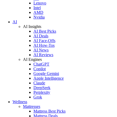
Lenovo
Intel
AMD
Nvidia
AI
AI Insights
AI Best Picks
AI Deals
AI Face-Offs
AI How-Tos
AI News
AI Reviews
AI Engines
ChatGPT
Copilot
Google Gemini
Apple Intelligence
Claude
DeepSeek
Perplexity
Grok
Wellness
Mattresses
Mattress Best Picks
Mattress Deals