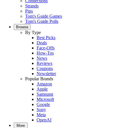
Connections
Strands
Pips
Tom's Guide Games
Tom's Guide Polls
Browse
By Type
Best Picks
Deals
Face-Offs
How-Tos
News
Reviews
Coupons
Newsletter
Popular Brands
Amazon
Apple
Samsung
Microsoft
Google
Sony
Meta
OpenAI
More