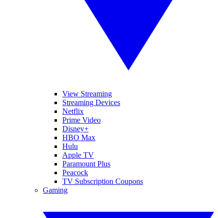
View Streaming
Streaming Devices
Netflix
Prime Video
Disney+
HBO Max
Hulu
Apple TV
Paramount Plus
Peacock
TV Subscription Coupons
Gaming