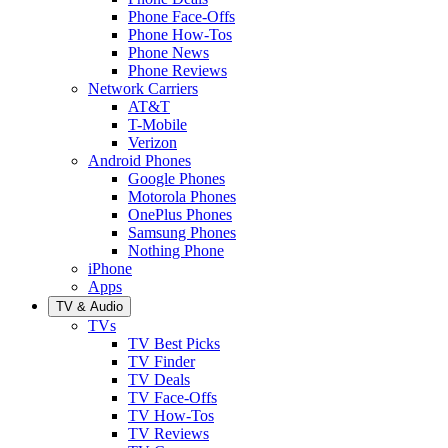
Phone Face-Offs
Phone How-Tos
Phone News
Phone Reviews
Network Carriers
AT&T
T-Mobile
Verizon
Android Phones
Google Phones
Motorola Phones
OnePlus Phones
Samsung Phones
Nothing Phone
iPhone
Apps
TV & Audio
TVs
TV Best Picks
TV Finder
TV Deals
TV Face-Offs
TV How-Tos
TV Reviews