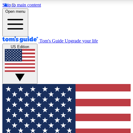
Skip to main content
12
24/7
30K+
Open menu
MEMBER FEATURES
ACCESS AVAILABLE
ACTIVE MEMBERS
Tom's Guide
Upgrade your life
US Edition
Exclusive Newsletters
Polls
Tech news direct to your inbox
Have your say in te
GET CLUB ACCESS QUICK
For the fastest way to join Tom's Guide Club enter your
email below. We'll send you a confirmation and sign you up
to our newsletter to keep you updated on all the latest news.