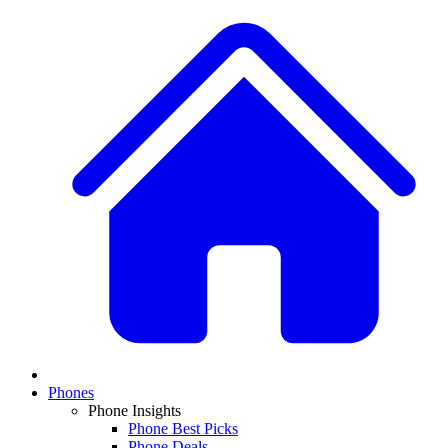
Phones
Phone Insights
Phone Best Picks
Phone Deals