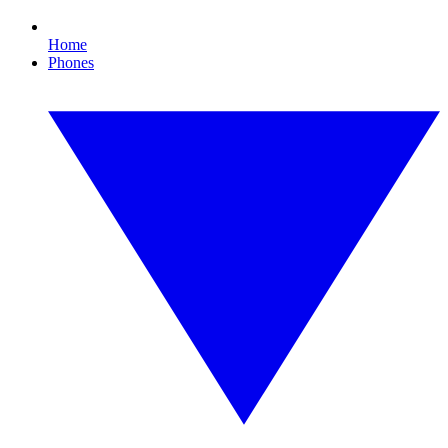
Home
Phones