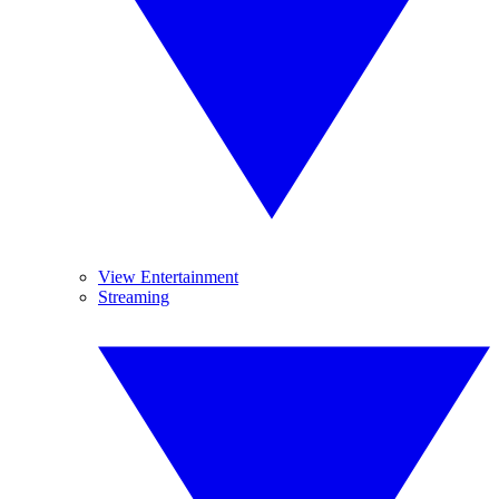
View Entertainment
Streaming