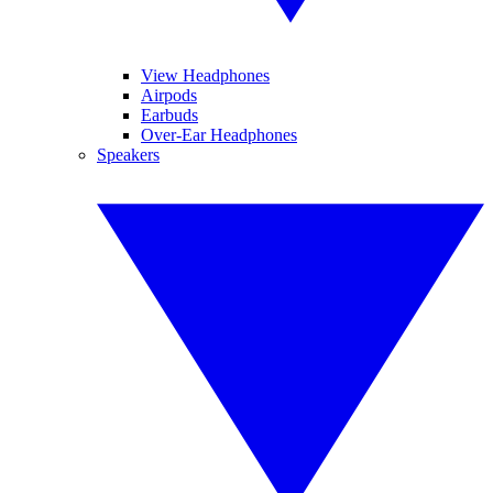
View Headphones
Airpods
Earbuds
Over-Ear Headphones
Speakers