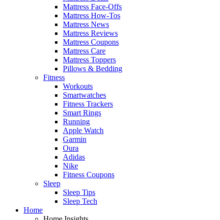
Mattress Face-Offs
Mattress How-Tos
Mattress News
Mattress Reviews
Mattress Coupons
Mattress Care
Mattress Toppers
Pillows & Bedding
Fitness
Workouts
Smartwatches
Fitness Trackers
Smart Rings
Running
Apple Watch
Garmin
Oura
Adidas
Nike
Fitness Coupons
Sleep
Sleep Tips
Sleep Tech
Home
Home Insights