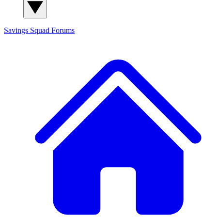
Savings Squad
Forums