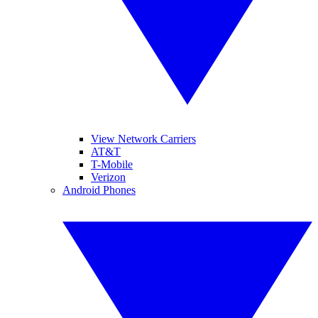
View Network Carriers
AT&T
T-Mobile
Verizon
Android Phones