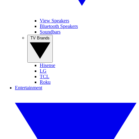
View Speakers
Bluetooth Speakers
Soundbars
TV Brands
Hisense
LG
TCL
Roku
Entertainment