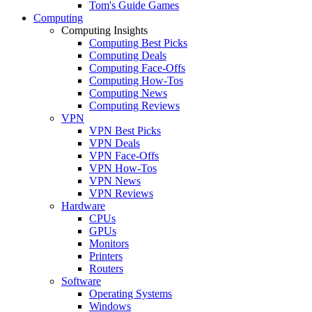
Tom's Guide Games
Computing
Computing Insights
Computing Best Picks
Computing Deals
Computing Face-Offs
Computing How-Tos
Computing News
Computing Reviews
VPN
VPN Best Picks
VPN Deals
VPN Face-Offs
VPN How-Tos
VPN News
VPN Reviews
Hardware
CPUs
GPUs
Monitors
Printers
Routers
Software
Operating Systems
Windows