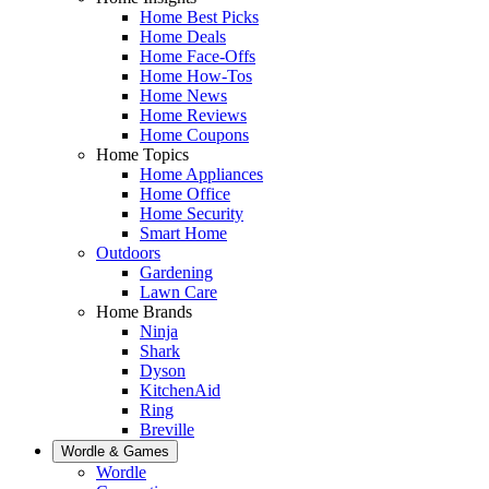
Home Best Picks
Home Deals
Home Face-Offs
Home How-Tos
Home News
Home Reviews
Home Coupons
Home Topics
Home Appliances
Home Office
Home Security
Smart Home
Outdoors
Gardening
Lawn Care
Home Brands
Ninja
Shark
Dyson
KitchenAid
Ring
Breville
Wordle & Games
Wordle