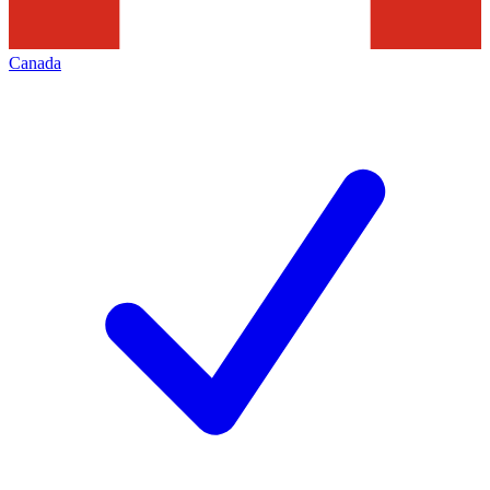
Canada