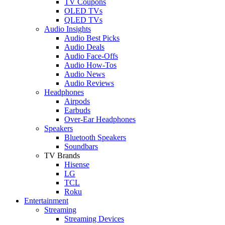
TV Coupons
OLED TVs
QLED TVs
Audio Insights
Audio Best Picks
Audio Deals
Audio Face-Offs
Audio How-Tos
Audio News
Audio Reviews
Headphones
Airpods
Earbuds
Over-Ear Headphones
Speakers
Bluetooth Speakers
Soundbars
TV Brands
Hisense
LG
TCL
Roku
Entertainment
Streaming
Streaming Devices