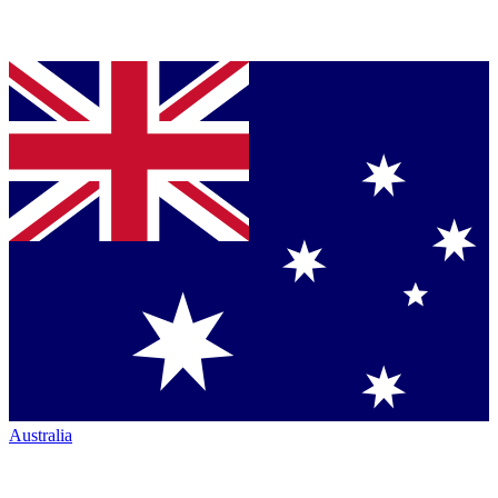
Australia