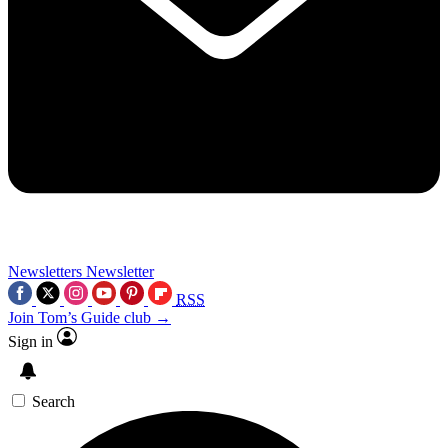
Newsletters
Newsletter
RSS
Join Tom’s Guide club →
Sign in
Search