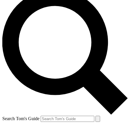
Search Tom's Guide