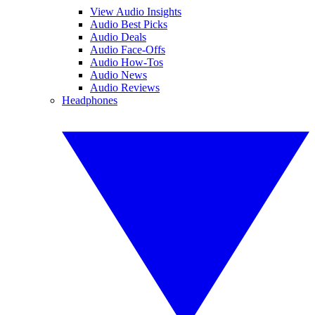
View Audio Insights
Audio Best Picks
Audio Deals
Audio Face-Offs
Audio How-Tos
Audio News
Audio Reviews
Headphones