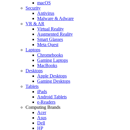
macOS
Security
Antivirus
Malware & Adware
VR & AR
Virtual Reality
Augmented Reality
Smart Glasses
Meta Quest
Laptops
Chromebooks
Gaming Laptops
MacBooks
Desktops
Apple Desktops
Gaming Desktops
Tablets
iPads
Android Tablets
e-Readers
Computing Brands
Acer
Asus
Dell
HP