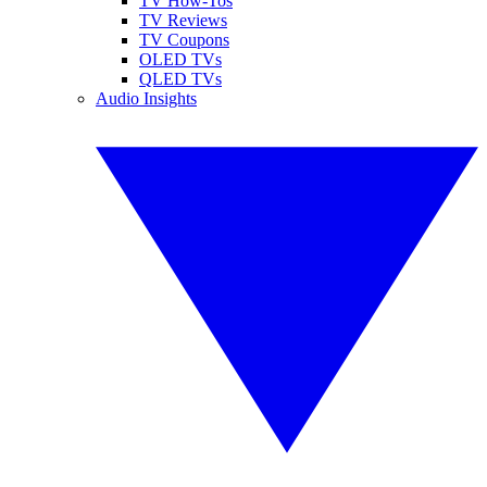
TV How-Tos
TV Reviews
TV Coupons
OLED TVs
QLED TVs
Audio Insights