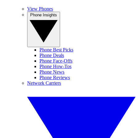
View Phones
Phone Insights
Phone Best Picks
Phone Deals
Phone Face-Offs
Phone How-Tos
Phone News
Phone Reviews
Network Carriers