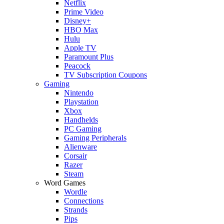
Netflix
Prime Video
Disney+
HBO Max
Hulu
Apple TV
Paramount Plus
Peacock
TV Subscription Coupons
Gaming
Nintendo
Playstation
Xbox
Handhelds
PC Gaming
Gaming Peripherals
Alienware
Corsair
Razer
Steam
Word Games
Wordle
Connections
Strands
Pips