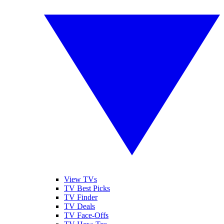
View TVs
TV Best Picks
TV Finder
TV Deals
TV Face-Offs