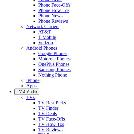
Phone Face-Offs
Phone How-Tos
Phone News
Phone Reviews
Network Carriers
AT&T
T-Mobile
Verizon
Android Phones
Google Phones
Motorola Phones
OnePlus Phones
Samsung Phones
Nothing Phone
iPhone
Apps
TV & Audio
TVs
TV Best Picks
TV Finder
TV Deals
TV Face-Offs
TV How-Tos
TV Reviews