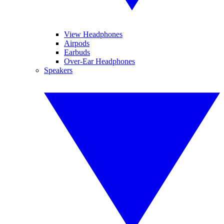
View Headphones
Airpods
Earbuds
Over-Ear Headphones
Speakers