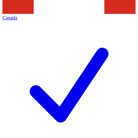
Canada