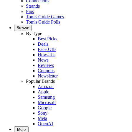
Connections
Strands
Pips
Tom's Guide Games
Tom's Guide Polls
Browse
By Type
Best Picks
Deals
Face-Offs
How-Tos
News
Reviews
Coupons
Newsletter
Popular Brands
Amazon
Apple
Samsung
Microsoft
Google
Sony
Meta
OpenAI
More