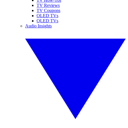
TV How-Tos
TV Reviews
TV Coupons
OLED TVs
QLED TVs
Audio Insights