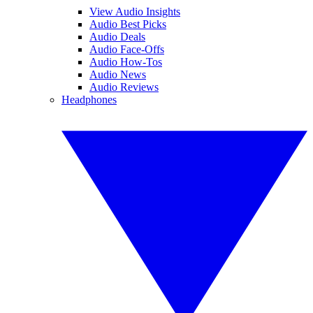
View Audio Insights
Audio Best Picks
Audio Deals
Audio Face-Offs
Audio How-Tos
Audio News
Audio Reviews
Headphones