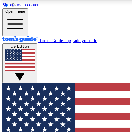
Skip to main content
12
24/7
30K+
Open menu
MEMBER FEATURES
ACCESS AVAILABLE
ACTIVE MEMBERS
Tom's Guide
Upgrade your life
US Edition
Exclusive Newsletters
Polls
Tech news direct to your inbox
Have your say in te
GET CLUB ACCESS QUICK
For the fastest way to join Tom's Guide Club enter your
email below. We'll send you a confirmation and sign you up
to our newsletter to keep you updated on all the latest news.