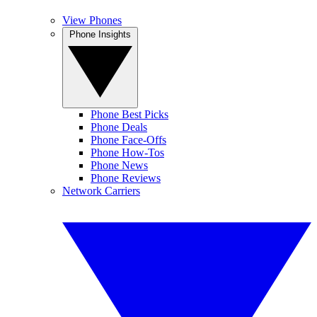
View Phones
Phone Insights
Phone Best Picks
Phone Deals
Phone Face-Offs
Phone How-Tos
Phone News
Phone Reviews
Network Carriers