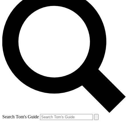
Search Tom's Guide