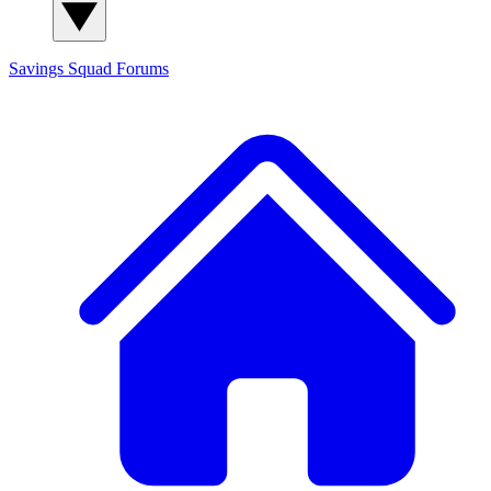
Savings Squad
Forums