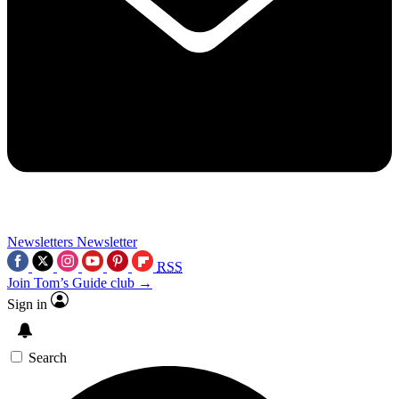
Newsletters
Newsletter
RSS
Join Tom’s Guide club →
Sign in
Search