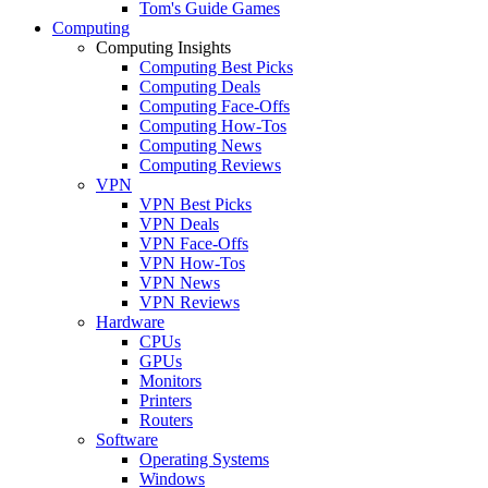
Tom's Guide Games
Computing
Computing Insights
Computing Best Picks
Computing Deals
Computing Face-Offs
Computing How-Tos
Computing News
Computing Reviews
VPN
VPN Best Picks
VPN Deals
VPN Face-Offs
VPN How-Tos
VPN News
VPN Reviews
Hardware
CPUs
GPUs
Monitors
Printers
Routers
Software
Operating Systems
Windows