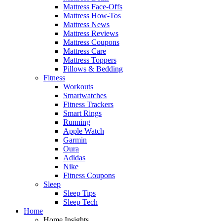
Mattress Face-Offs
Mattress How-Tos
Mattress News
Mattress Reviews
Mattress Coupons
Mattress Care
Mattress Toppers
Pillows & Bedding
Fitness
Workouts
Smartwatches
Fitness Trackers
Smart Rings
Running
Apple Watch
Garmin
Oura
Adidas
Nike
Fitness Coupons
Sleep
Sleep Tips
Sleep Tech
Home
Home Insights