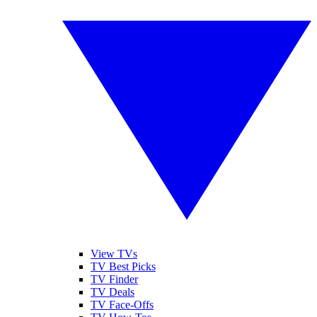
View TVs
TV Best Picks
TV Finder
TV Deals
TV Face-Offs