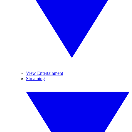
View Entertainment
Streaming