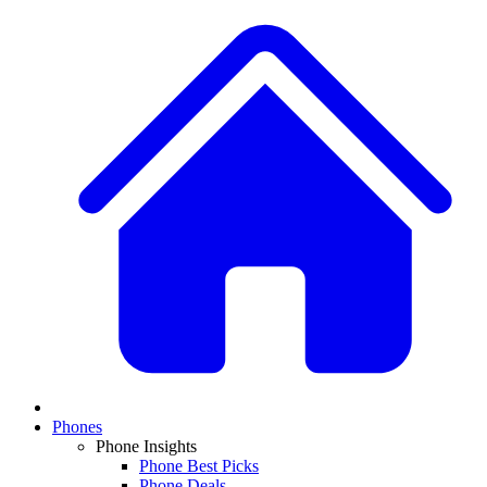
Phones
Phone Insights
Phone Best Picks
Phone Deals