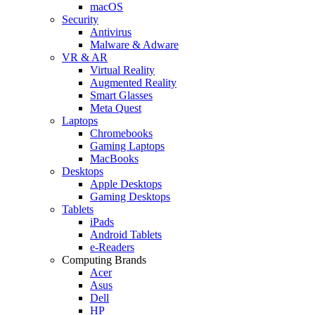
macOS
Security
Antivirus
Malware & Adware
VR & AR
Virtual Reality
Augmented Reality
Smart Glasses
Meta Quest
Laptops
Chromebooks
Gaming Laptops
MacBooks
Desktops
Apple Desktops
Gaming Desktops
Tablets
iPads
Android Tablets
e-Readers
Computing Brands
Acer
Asus
Dell
HP