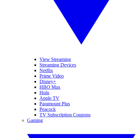
View Streaming
Streaming Devices
Netflix
Prime Video
Disney+
HBO Max
Hulu
Apple TV
Paramount Plus
Peacock
TV Subscription Coupons
Gaming