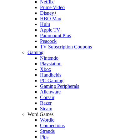
Netflix
Prime Video
Disney+
HBO Max
Hulu
Apple TV
Paramount Plus
Peacock
TV Subscription Coupons
Gaming
Nintendo
Playstation
Xbox
Handhelds
PC Gaming
Gaming Peripherals
Alienware
Corsair
Razer
Steam
Word Games
Wordle
Connections
Strands
Pips