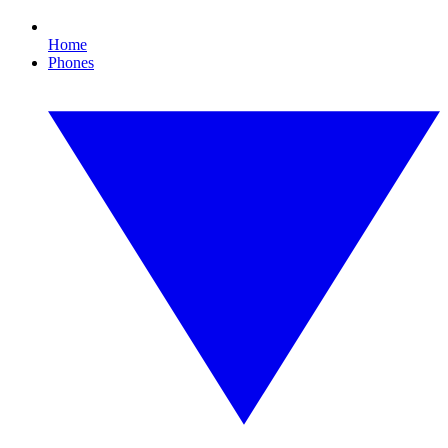
Home
Phones