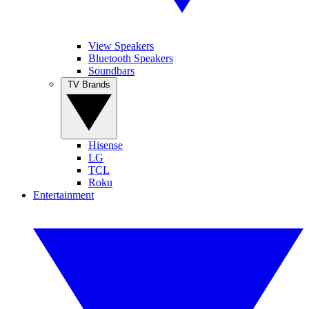
View Speakers
Bluetooth Speakers
Soundbars
TV Brands
Hisense
LG
TCL
Roku
Entertainment