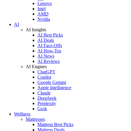
Lenovo
Intel
AMD
Nvidia
AI
AI Insights
AI Best Picks
AI Deals
AI Face-Offs
AI How-Tos
AI News
AI Reviews
AI Engines
ChatGPT
Copilot
Google Gemini
Apple Intelligence
Claude
DeepSeek
Perplexity
Grok
Wellness
Mattresses
Mattress Best Picks
Mattress Deals