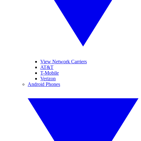
View Network Carriers
AT&T
T-Mobile
Verizon
Android Phones