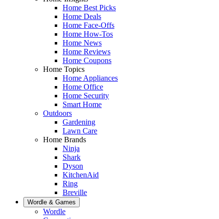
Home Best Picks
Home Deals
Home Face-Offs
Home How-Tos
Home News
Home Reviews
Home Coupons
Home Topics
Home Appliances
Home Office
Home Security
Smart Home
Outdoors
Gardening
Lawn Care
Home Brands
Ninja
Shark
Dyson
KitchenAid
Ring
Breville
Wordle & Games
Wordle