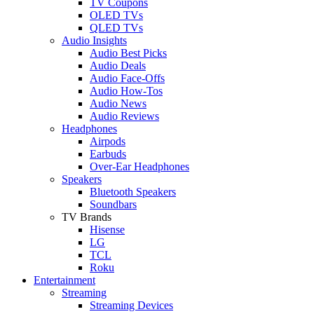
TV Coupons
OLED TVs
QLED TVs
Audio Insights
Audio Best Picks
Audio Deals
Audio Face-Offs
Audio How-Tos
Audio News
Audio Reviews
Headphones
Airpods
Earbuds
Over-Ear Headphones
Speakers
Bluetooth Speakers
Soundbars
TV Brands
Hisense
LG
TCL
Roku
Entertainment
Streaming
Streaming Devices