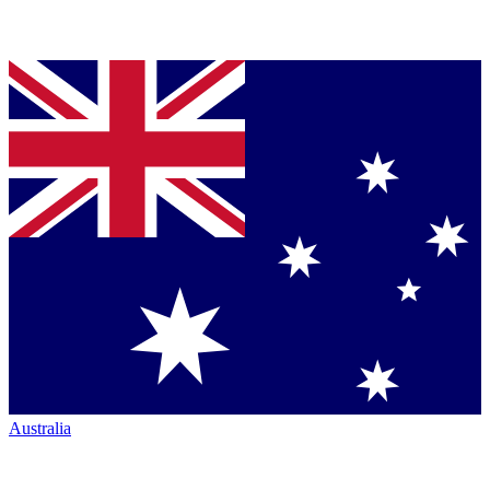
Australia