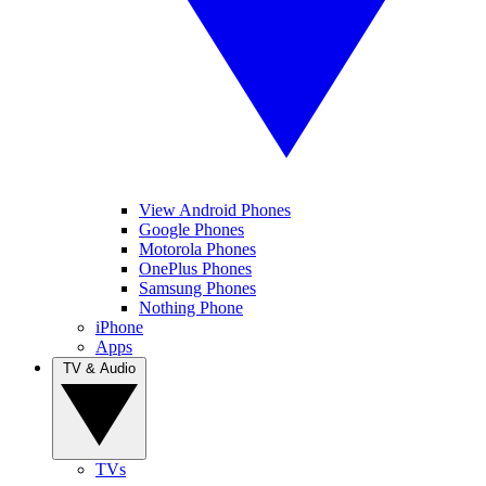
View Android Phones
Google Phones
Motorola Phones
OnePlus Phones
Samsung Phones
Nothing Phone
iPhone
Apps
TV & Audio
TVs