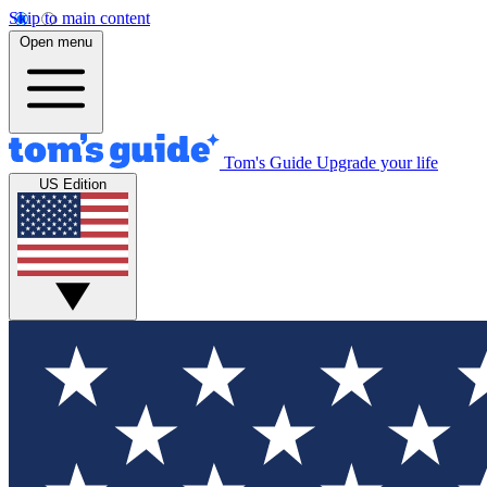
Skip to main content
Open menu
Tom's Guide
Upgrade your life
US Edition