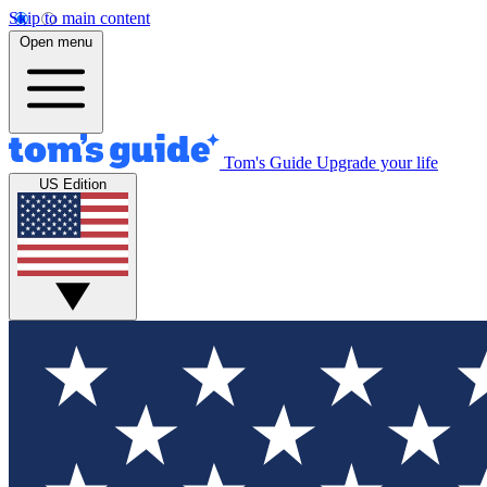
Skip to main content
Open menu
Tom's Guide
Upgrade your life
US Edition