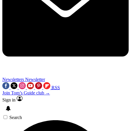
Newsletters
Newsletter
RSS
Join Tom’s Guide club →
Sign in
Search