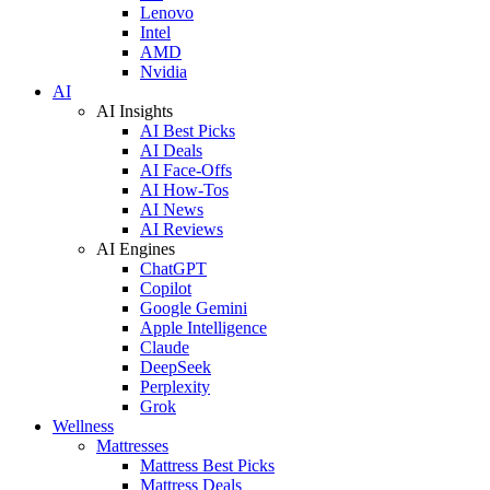
Lenovo
Intel
AMD
Nvidia
AI
AI Insights
AI Best Picks
AI Deals
AI Face-Offs
AI How-Tos
AI News
AI Reviews
AI Engines
ChatGPT
Copilot
Google Gemini
Apple Intelligence
Claude
DeepSeek
Perplexity
Grok
Wellness
Mattresses
Mattress Best Picks
Mattress Deals