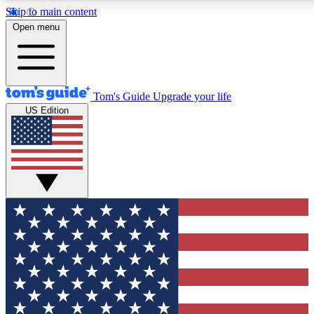
Skip to main content
12
24/7
30K+
Open menu
MEMBER FEATURES
ACCESS AVAILABLE
ACTIVE MEMBERS
Tom's Guide
Upgrade your life
US Edition
Exclusive Newsletters
Polls
Tech news direct to your inbox
Have your say in te
GET CLUB ACCESS QUICK
For the fastest way to join Tom's Guide Club enter your
email below. We'll send you a confirmation and sign you up
to our newsletter to keep you updated on all the latest news.