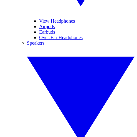
View Headphones
Airpods
Earbuds
Over-Ear Headphones
Speakers