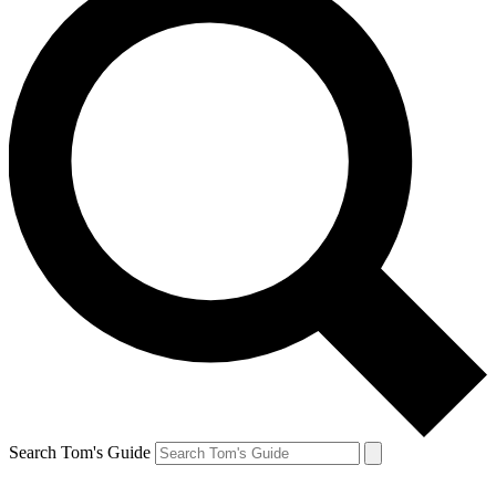
Search Tom's Guide