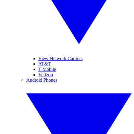
View Network Carriers
AT&T
T-Mobile
Verizon
Android Phones