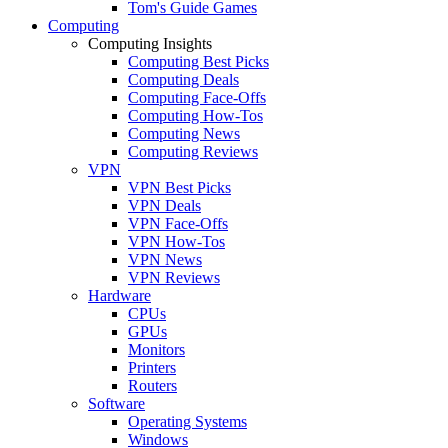
Tom's Guide Games
Computing
Computing Insights
Computing Best Picks
Computing Deals
Computing Face-Offs
Computing How-Tos
Computing News
Computing Reviews
VPN
VPN Best Picks
VPN Deals
VPN Face-Offs
VPN How-Tos
VPN News
VPN Reviews
Hardware
CPUs
GPUs
Monitors
Printers
Routers
Software
Operating Systems
Windows