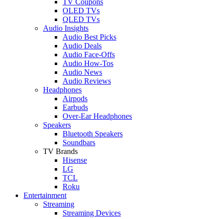
TV Coupons
OLED TVs
QLED TVs
Audio Insights
Audio Best Picks
Audio Deals
Audio Face-Offs
Audio How-Tos
Audio News
Audio Reviews
Headphones
Airpods
Earbuds
Over-Ear Headphones
Speakers
Bluetooth Speakers
Soundbars
TV Brands
Hisense
LG
TCL
Roku
Entertainment
Streaming
Streaming Devices