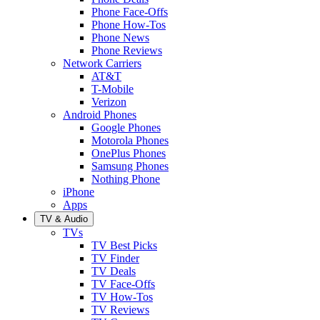
Phone Face-Offs
Phone How-Tos
Phone News
Phone Reviews
Network Carriers
AT&T
T-Mobile
Verizon
Android Phones
Google Phones
Motorola Phones
OnePlus Phones
Samsung Phones
Nothing Phone
iPhone
Apps
TV & Audio
TVs
TV Best Picks
TV Finder
TV Deals
TV Face-Offs
TV How-Tos
TV Reviews