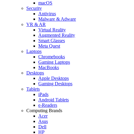
macOS
Security
Antivirus
Malware & Adware
VR & AR
Virtual Reality
Augmented Reality
Smart Glasses
Meta Quest
Laptops
Chromebooks
Gaming Laptops
MacBooks
Desktops
Apple Desktops
Gaming Desktops
Tablets
iPads
Android Tablets
e-Readers
Computing Brands
Acer
Asus
Dell
HP