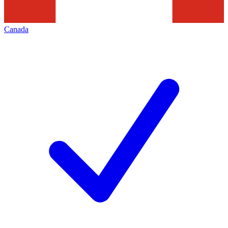
Canada