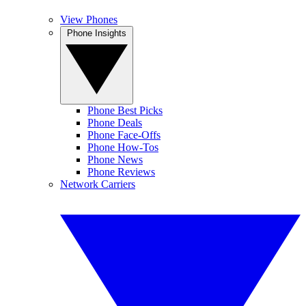
View Phones
Phone Insights
Phone Best Picks
Phone Deals
Phone Face-Offs
Phone How-Tos
Phone News
Phone Reviews
Network Carriers