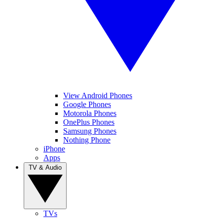
View Android Phones
Google Phones
Motorola Phones
OnePlus Phones
Samsung Phones
Nothing Phone
iPhone
Apps
TV & Audio
TVs