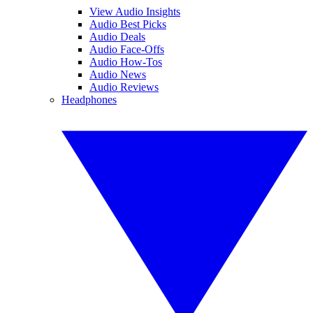
View Audio Insights
Audio Best Picks
Audio Deals
Audio Face-Offs
Audio How-Tos
Audio News
Audio Reviews
Headphones