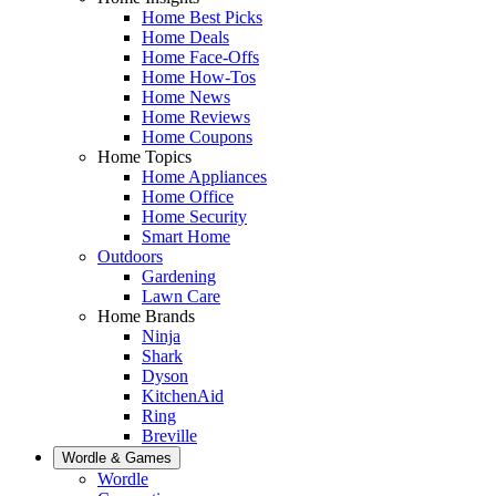
Home Best Picks
Home Deals
Home Face-Offs
Home How-Tos
Home News
Home Reviews
Home Coupons
Home Topics
Home Appliances
Home Office
Home Security
Smart Home
Outdoors
Gardening
Lawn Care
Home Brands
Ninja
Shark
Dyson
KitchenAid
Ring
Breville
Wordle & Games
Wordle