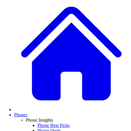
Phones
Phone Insights
Phone Best Picks
Phone Deals