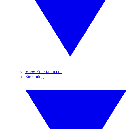
View Entertainment
Streaming