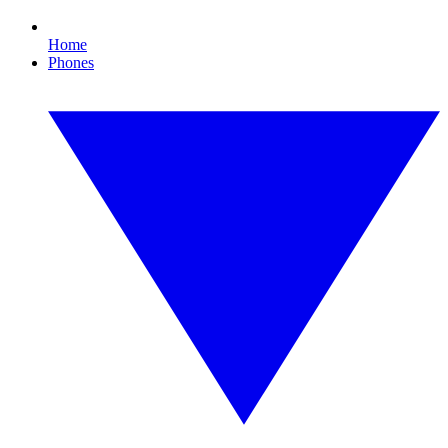
Home
Phones