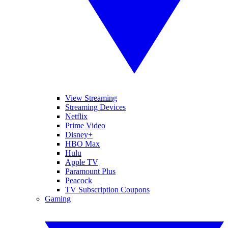
View Streaming
Streaming Devices
Netflix
Prime Video
Disney+
HBO Max
Hulu
Apple TV
Paramount Plus
Peacock
TV Subscription Coupons
Gaming