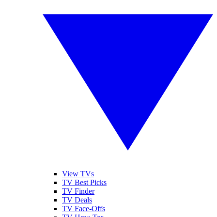
View TVs
TV Best Picks
TV Finder
TV Deals
TV Face-Offs