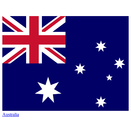
Australia