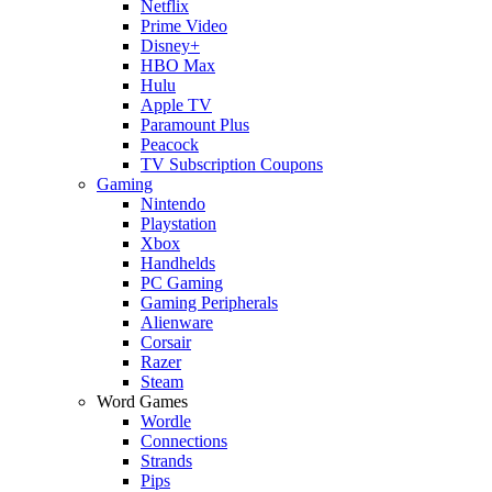
Netflix
Prime Video
Disney+
HBO Max
Hulu
Apple TV
Paramount Plus
Peacock
TV Subscription Coupons
Gaming
Nintendo
Playstation
Xbox
Handhelds
PC Gaming
Gaming Peripherals
Alienware
Corsair
Razer
Steam
Word Games
Wordle
Connections
Strands
Pips