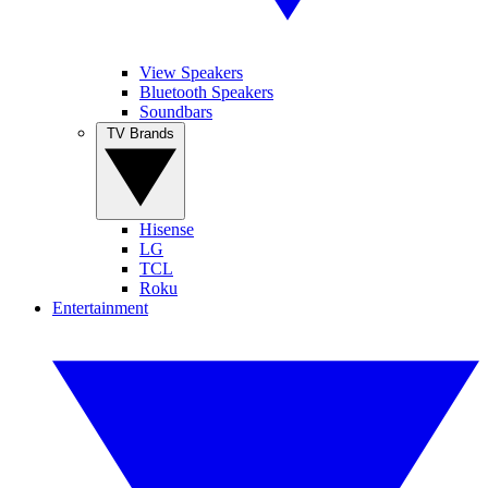
View Speakers
Bluetooth Speakers
Soundbars
TV Brands
Hisense
LG
TCL
Roku
Entertainment