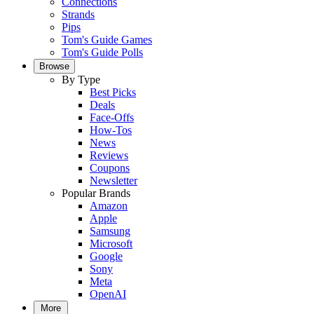
Connections
Strands
Pips
Tom's Guide Games
Tom's Guide Polls
Browse
By Type
Best Picks
Deals
Face-Offs
How-Tos
News
Reviews
Coupons
Newsletter
Popular Brands
Amazon
Apple
Samsung
Microsoft
Google
Sony
Meta
OpenAI
More