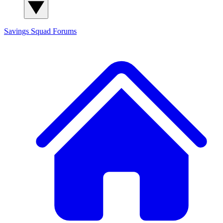
Savings Squad
Forums