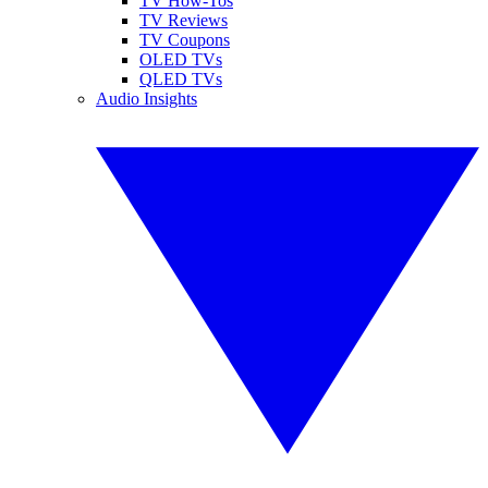
TV How-Tos
TV Reviews
TV Coupons
OLED TVs
QLED TVs
Audio Insights