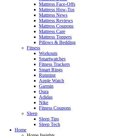
Mattress Face-Offs
Mattress How-Tos
Mattress News
Mattress Reviews
Mattress Coupons
Mattress Care
Mattress Toppers
Pillows & Bedding
Fitness
Workouts
Smartwatches
Fitness Trackers
Smart Rings
Running
Apple Watch
Garmin
Oura
Adidas
Nike
Fitness Coupons
Sleep
Sleep Tips
Sleep Tech
Home
Home Insights