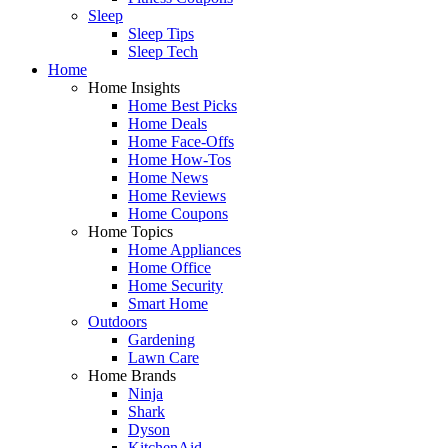
Sleep
Sleep Tips
Sleep Tech
Home
Home Insights
Home Best Picks
Home Deals
Home Face-Offs
Home How-Tos
Home News
Home Reviews
Home Coupons
Home Topics
Home Appliances
Home Office
Home Security
Smart Home
Outdoors
Gardening
Lawn Care
Home Brands
Ninja
Shark
Dyson
KitchenAid