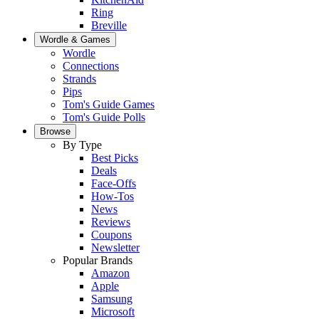
Ring
Breville
Wordle & Games
Wordle
Connections
Strands
Pips
Tom's Guide Games
Tom's Guide Polls
Browse
By Type
Best Picks
Deals
Face-Offs
How-Tos
News
Reviews
Coupons
Newsletter
Popular Brands
Amazon
Apple
Samsung
Microsoft