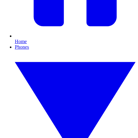
Home
Phones