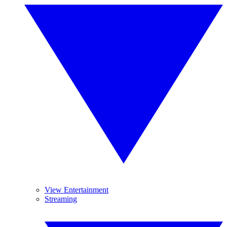
View Entertainment
Streaming