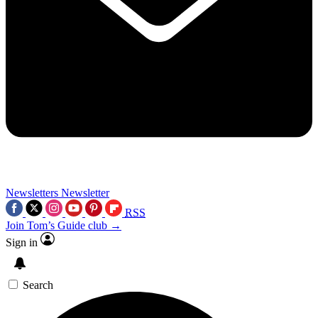
Newsletters
Newsletter
RSS
Join Tom’s Guide club →
Sign in
Search