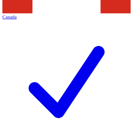
Canada