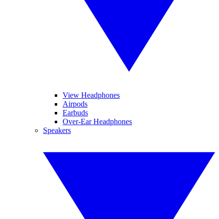
View Headphones
Airpods
Earbuds
Over-Ear Headphones
Speakers