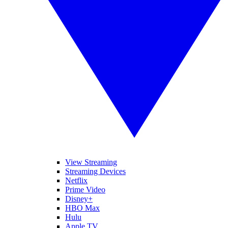
View Streaming
Streaming Devices
Netflix
Prime Video
Disney+
HBO Max
Hulu
Apple TV