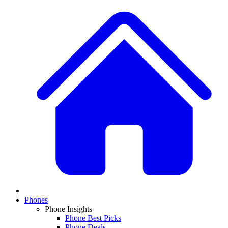
Phones
Phone Insights
Phone Best Picks
Phone Deals