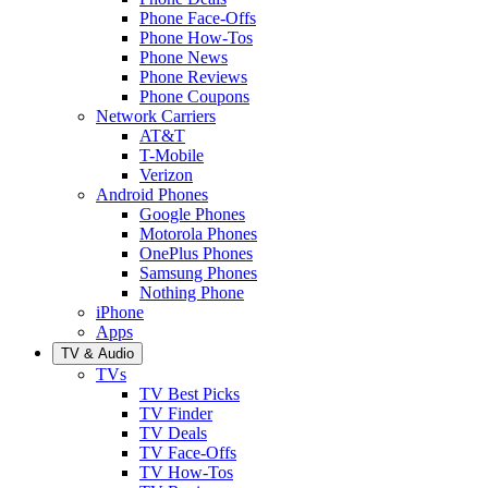
Phone Face-Offs
Phone How-Tos
Phone News
Phone Reviews
Phone Coupons
Network Carriers
AT&T
T-Mobile
Verizon
Android Phones
Google Phones
Motorola Phones
OnePlus Phones
Samsung Phones
Nothing Phone
iPhone
Apps
TV & Audio
TVs
TV Best Picks
TV Finder
TV Deals
TV Face-Offs
TV How-Tos