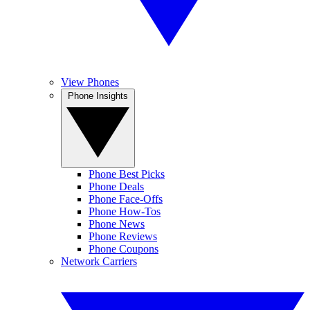
View Phones
Phone Insights
Phone Best Picks
Phone Deals
Phone Face-Offs
Phone How-Tos
Phone News
Phone Reviews
Phone Coupons
Network Carriers