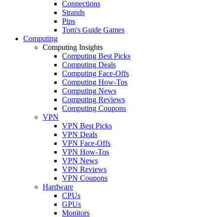
Connections
Strands
Pips
Tom's Guide Games
Computing
Computing Insights
Computing Best Picks
Computing Deals
Computing Face-Offs
Computing How-Tos
Computing News
Computing Reviews
Computing Coupons
VPN
VPN Best Picks
VPN Deals
VPN Face-Offs
VPN How-Tos
VPN News
VPN Reviews
VPN Coupons
Hardware
CPUs
GPUs
Monitors