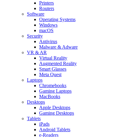
Printers
Routers
Software
Operating Systems
Windows
macOS
Security
Antivirus
Malware & Adware
VR & AR
Virtual Reality
Augmented Reality
Smart Glasses
Meta Quest
Laptops
Chromebooks
Gaming Laptops
MacBooks
Desktops
Apple Desktops
Gaming Desktops
Tablets
iPads
Android Tablets
e-Readers