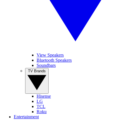
View Speakers
Bluetooth Speakers
Soundbars
TV Brands
Hisense
LG
TCL
Roku
Entertainment