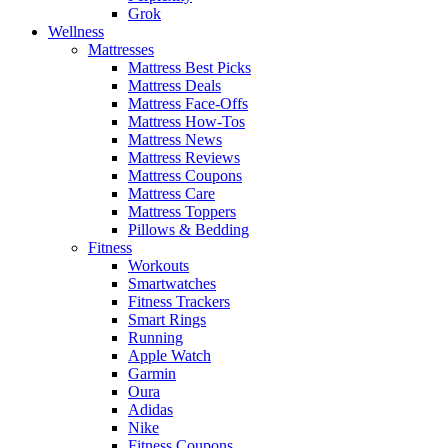
Grok
Wellness
Mattresses
Mattress Best Picks
Mattress Deals
Mattress Face-Offs
Mattress How-Tos
Mattress News
Mattress Reviews
Mattress Coupons
Mattress Care
Mattress Toppers
Pillows & Bedding
Fitness
Workouts
Smartwatches
Fitness Trackers
Smart Rings
Running
Apple Watch
Garmin
Oura
Adidas
Nike
Fitness Coupons