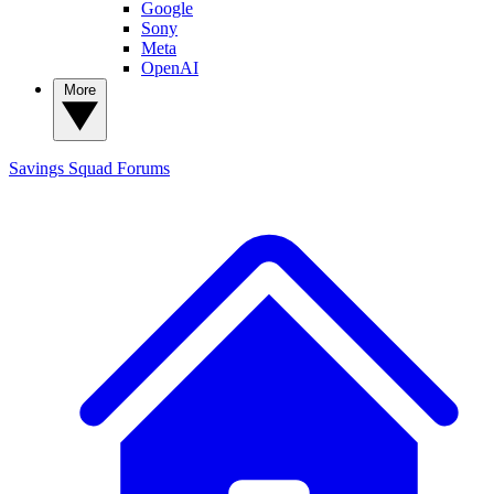
Google
Sony
Meta
OpenAI
More
Savings Squad
Forums