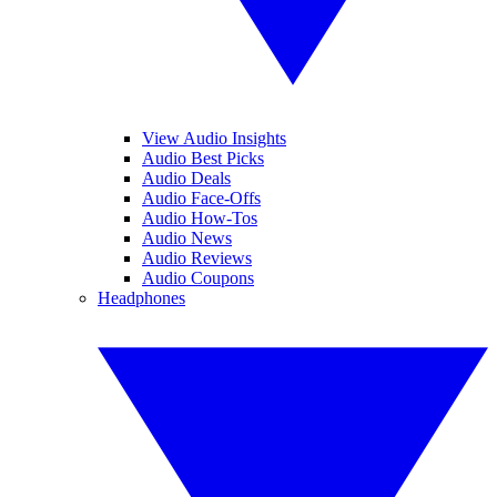
View Audio Insights
Audio Best Picks
Audio Deals
Audio Face-Offs
Audio How-Tos
Audio News
Audio Reviews
Audio Coupons
Headphones