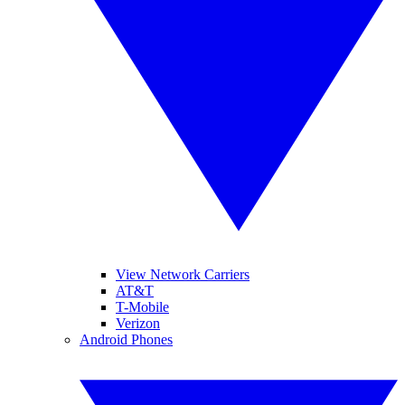
View Network Carriers
AT&T
T-Mobile
Verizon
Android Phones