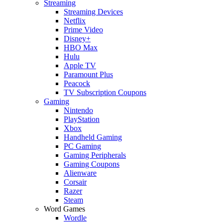
Streaming
Streaming Devices
Netflix
Prime Video
Disney+
HBO Max
Hulu
Apple TV
Paramount Plus
Peacock
TV Subscription Coupons
Gaming
Nintendo
PlayStation
Xbox
Handheld Gaming
PC Gaming
Gaming Peripherals
Gaming Coupons
Alienware
Corsair
Razer
Steam
Word Games
Wordle