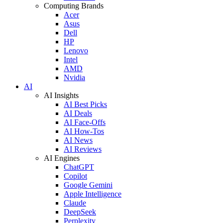
Computing Brands
Acer
Asus
Dell
HP
Lenovo
Intel
AMD
Nvidia
AI
AI Insights
AI Best Picks
AI Deals
AI Face-Offs
AI How-Tos
AI News
AI Reviews
AI Engines
ChatGPT
Copilot
Google Gemini
Apple Intelligence
Claude
DeepSeek
Perplexity