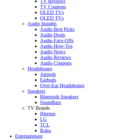
TV Reviews
TV Coupons
OLED TVs
QLED TVs
Audio Insights
Audio Best Picks
Audio Deals
Audio Face-Offs
Audio How-Tos
Audio News
Audio Reviews
Audio Coupons
Headphones
Airpods
Earbuds
Over-Ear Headphones
Speakers
Bluetooth Speakers
Soundbars
TV Brands
Hisense
LG
TCL
Roku
Entertainment