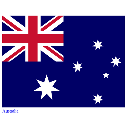
Australia