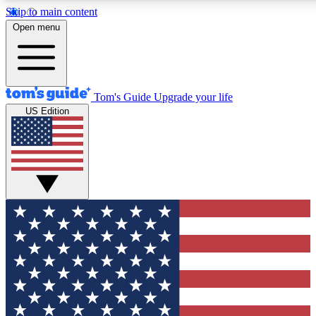
Skip to main content
12
24/7
30K+
Open menu
MEMBER FEATURES
ACCESS AVAILABLE
ACTIVE MEMBERS
Tom's Guide
Upgrade your life
US Edition
Exclusive Newsletters
Polls
Tech news direct to your inbox
Have your say in te
GET CLUB ACCESS QUICK
For the fastest way to join Tom's Guide Club enter your
email below. We'll send you a confirmation and sign you up
to our newsletter to keep you updated on all the latest news.