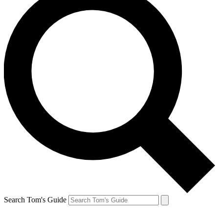
Search Tom's Guide