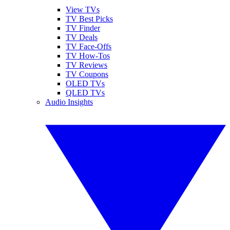
View TVs
TV Best Picks
TV Finder
TV Deals
TV Face-Offs
TV How-Tos
TV Reviews
TV Coupons
OLED TVs
QLED TVs
Audio Insights