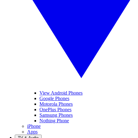
View Android Phones
Google Phones
Motorola Phones
OnePlus Phones
Samsung Phones
Nothing Phone
iPhone
Apps
TV & Audio