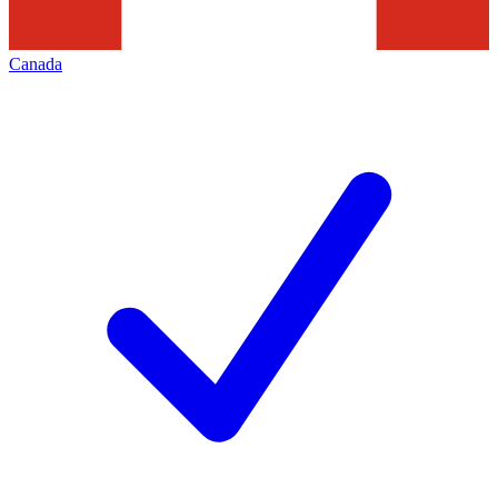
Canada