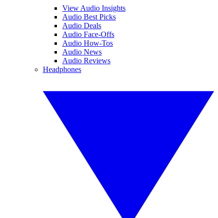
View Audio Insights
Audio Best Picks
Audio Deals
Audio Face-Offs
Audio How-Tos
Audio News
Audio Reviews
Headphones