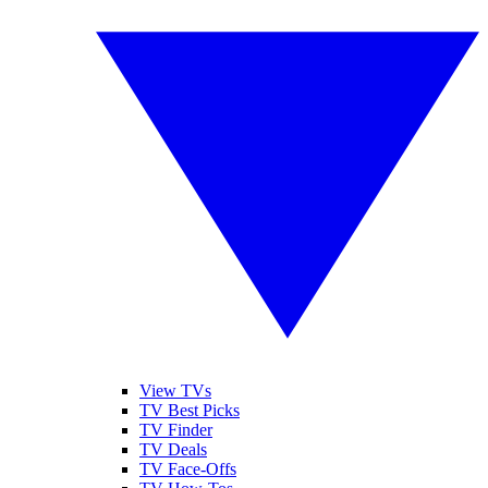
View TVs
TV Best Picks
TV Finder
TV Deals
TV Face-Offs