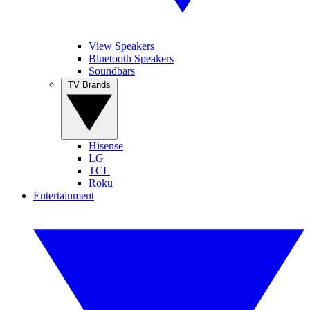
View Speakers
Bluetooth Speakers
Soundbars
TV Brands
Hisense
LG
TCL
Roku
Entertainment