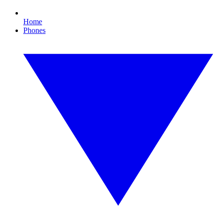
Home
Phones