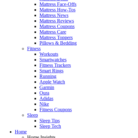
Mattress Face-Offs
Mattress How-Tos
Mattress News
Mattress Reviews
Mattress Coupons
Mattress Care
Mattress Toppers
Pillows & Bedding
Fitness
Workouts
Smartwatches
Fitness Trackers
Smart Rings
Running
Apple Watch
Garmin
Oura
Adidas
Nike
Fitness Coupons
Sleep
Sleep Tips
Sleep Tech
Home
Home Insights