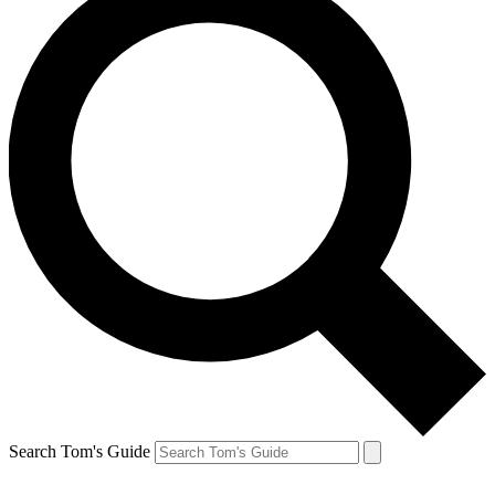
Search Tom's Guide