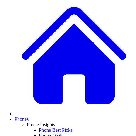
Phones
Phone Insights
Phone Best Picks
Phone Deals