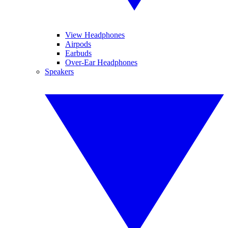
View Headphones
Airpods
Earbuds
Over-Ear Headphones
Speakers