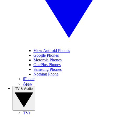
View Android Phones
Google Phones
Motorola Phones
OnePlus Phones
Samsung Phones
Nothing Phone
iPhone
Apps
TV & Audio
TVs