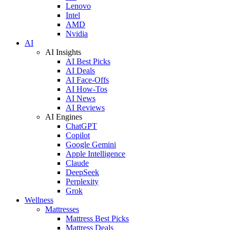
Lenovo
Intel
AMD
Nvidia
AI
AI Insights
AI Best Picks
AI Deals
AI Face-Offs
AI How-Tos
AI News
AI Reviews
AI Engines
ChatGPT
Copilot
Google Gemini
Apple Intelligence
Claude
DeepSeek
Perplexity
Grok
Wellness
Mattresses
Mattress Best Picks
Mattress Deals