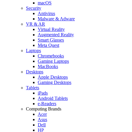
macOS
Security
Antivirus
Malware & Adware
VR & AR
Virtual Reality
Augmented Reality
Smart Glasses
Meta Quest
Laptops
Chromebooks
Gaming Laptops
MacBooks
Desktops
Apple Desktops
Gaming Desktops
Tablets
iPads
Android Tablets
e-Readers
Computing Brands
Acer
Asus
Dell
HP