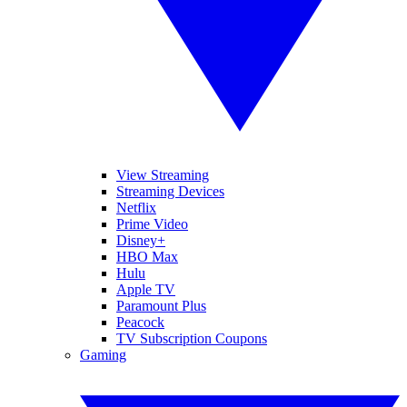
View Streaming
Streaming Devices
Netflix
Prime Video
Disney+
HBO Max
Hulu
Apple TV
Paramount Plus
Peacock
TV Subscription Coupons
Gaming