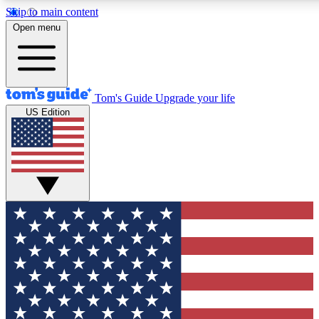
Skip to main content
12
24/7
30K+
Open menu
MEMBER FEATURES
ACCESS AVAILABLE
ACTIVE MEMBERS
Tom's Guide
Upgrade your life
US Edition
Exclusive Newsletters
Polls
Tech news direct to your inbox
Have your say in te
GET CLUB ACCESS QUICK
For the fastest way to join Tom's Guide Club enter your
email below. We'll send you a confirmation and sign you up
to our newsletter to keep you updated on all the latest news.