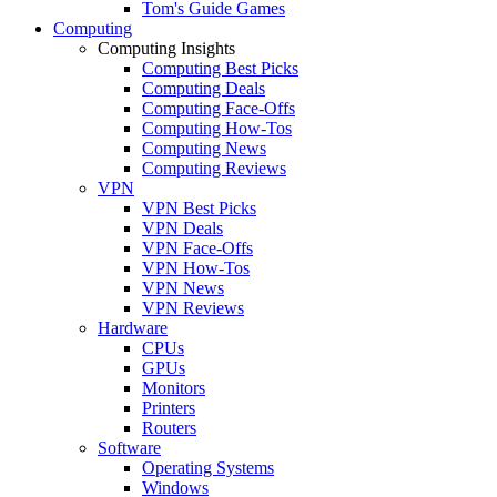
Tom's Guide Games
Computing
Computing Insights
Computing Best Picks
Computing Deals
Computing Face-Offs
Computing How-Tos
Computing News
Computing Reviews
VPN
VPN Best Picks
VPN Deals
VPN Face-Offs
VPN How-Tos
VPN News
VPN Reviews
Hardware
CPUs
GPUs
Monitors
Printers
Routers
Software
Operating Systems
Windows