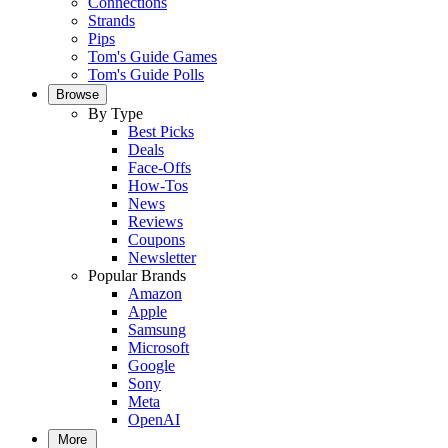
Connections
Strands
Pips
Tom's Guide Games
Tom's Guide Polls
Browse
By Type
Best Picks
Deals
Face-Offs
How-Tos
News
Reviews
Coupons
Newsletter
Popular Brands
Amazon
Apple
Samsung
Microsoft
Google
Sony
Meta
OpenAI
More