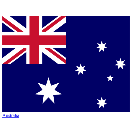
Australia