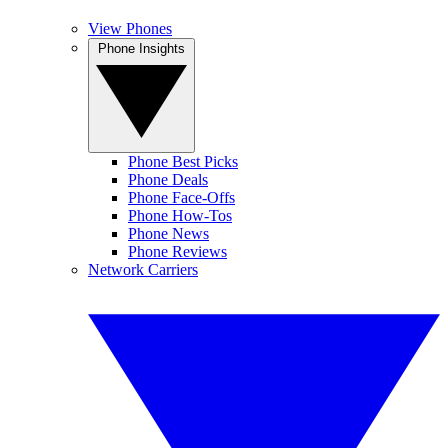
View Phones
Phone Insights
Phone Best Picks
Phone Deals
Phone Face-Offs
Phone How-Tos
Phone News
Phone Reviews
Network Carriers