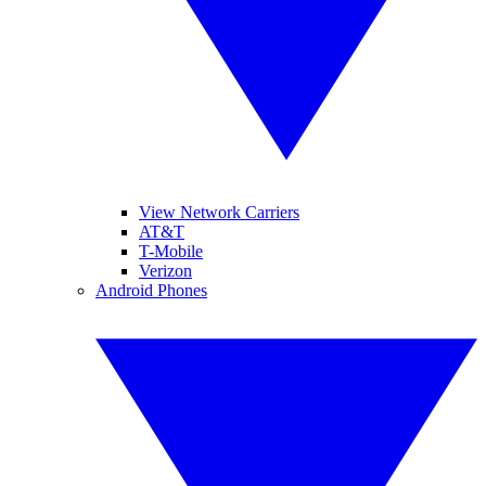
View Network Carriers
AT&T
T-Mobile
Verizon
Android Phones