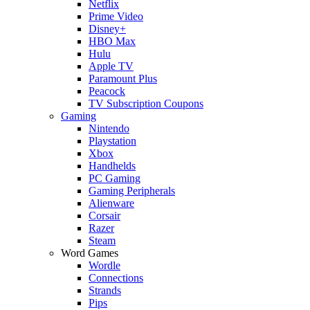
Netflix
Prime Video
Disney+
HBO Max
Hulu
Apple TV
Paramount Plus
Peacock
TV Subscription Coupons
Gaming
Nintendo
Playstation
Xbox
Handhelds
PC Gaming
Gaming Peripherals
Alienware
Corsair
Razer
Steam
Word Games
Wordle
Connections
Strands
Pips