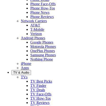
Phone Face-Offs
Phone How-Tos
Phone News
Phone Reviews
Network Carriers
AT&T
T-Mobile
Verizon
Android Phones
Google Phones
Motorola Phones
OnePlus Phones
Samsung Phones
Nothing Phone
iPhone
Apps
TV & Audio
TVs
TV Best Picks
TV Finder
TV Deals
TV Face-Offs
TV How-Tos
TV Reviews