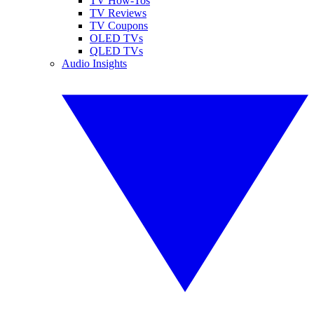
TV How-Tos
TV Reviews
TV Coupons
OLED TVs
QLED TVs
Audio Insights