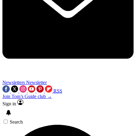
Newsletters
Newsletter
RSS
Join Tom’s Guide club →
Sign in
Search