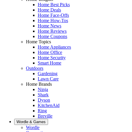
Home Best Picks
Home Deals
Home Face-Offs
Home How-Tos
Home News
Home Reviews
Home Coupons
Home Topics
Home Appliances
Home Office
Home Security
Smart Home
Outdoors
Gardening
Lawn Care
Home Brands
Ninja
Shark
Dyson
KitchenAid
Ring
Breville
Wordle & Games
Wordle