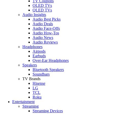
TV Coupons
OLED TVs
QLED TVs
Audio Insights
Audio Best Picks
Audio Deals
Audio Face-Offs
Audio How-Tos
Audio News
Audio Reviews
Headphones
Airpods
Earbuds
Over-Ear Headphones
Speakers
Bluetooth Speakers
Soundbars
TV Brands
Hisense
LG
TCL
Roku
Entertainment
Streaming
Streaming Devices