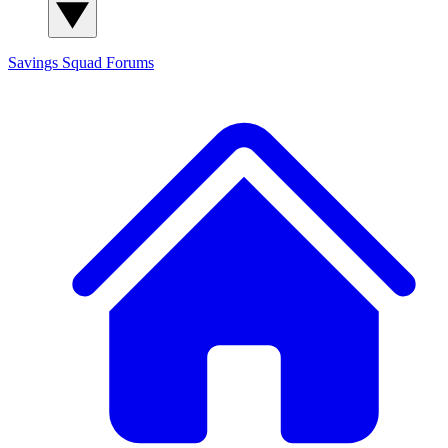
Savings Squad
Forums