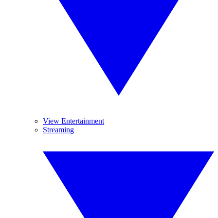
View Entertainment
Streaming