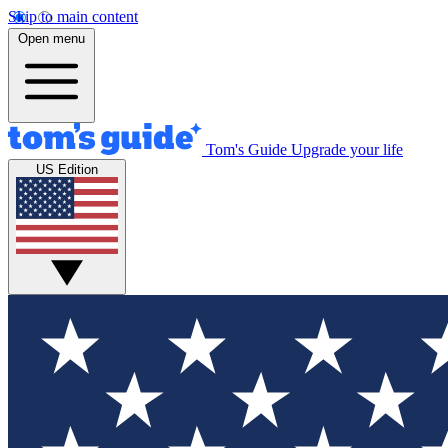
Skip to main content
Open menu
Tom's Guide
Upgrade your life
US Edition