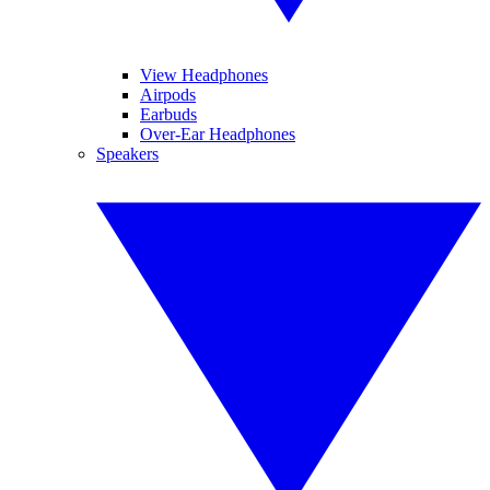
View Headphones
Airpods
Earbuds
Over-Ear Headphones
Speakers