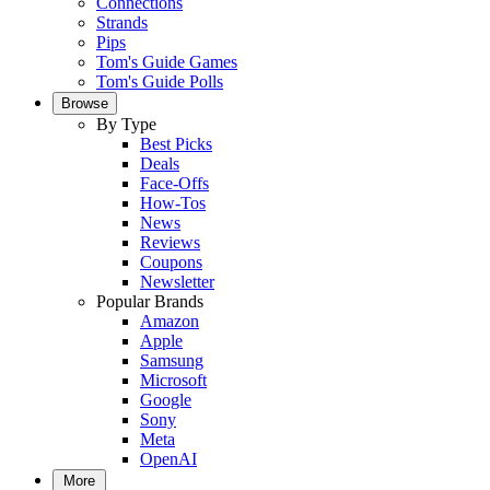
Connections
Strands
Pips
Tom's Guide Games
Tom's Guide Polls
Browse
By Type
Best Picks
Deals
Face-Offs
How-Tos
News
Reviews
Coupons
Newsletter
Popular Brands
Amazon
Apple
Samsung
Microsoft
Google
Sony
Meta
OpenAI
More