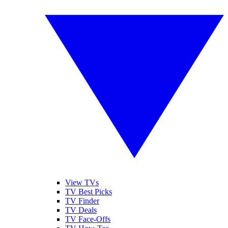
View TVs
TV Best Picks
TV Finder
TV Deals
TV Face-Offs