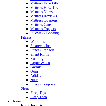
Mattress Face-Offs
Mattress How-Tos
Mattress News
Mattress Reviews
Mattress Coupons
Mattress Care
Mattress Toppers
Pillows & Bedding
Fitness
Workouts
Smartwatches
Fitness Trackers
Smart Rings
Running
Apple Watch
Garmin
Oura
Adidas
Nike
Fitness Coupons
Sleep
Sleep Tips
Sleep Tech
Home
Home Insights