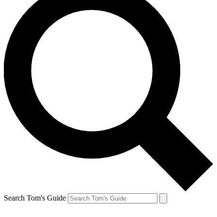
Search Tom's Guide