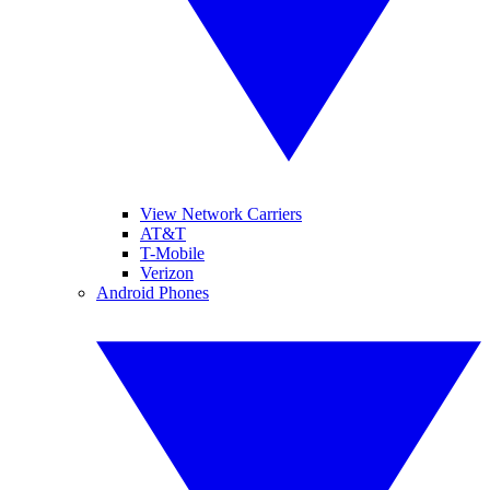
View Network Carriers
AT&T
T-Mobile
Verizon
Android Phones