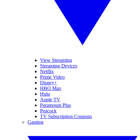
View Streaming
Streaming Devices
Netflix
Prime Video
Disney+
HBO Max
Hulu
Apple TV
Paramount Plus
Peacock
TV Subscription Coupons
Gaming