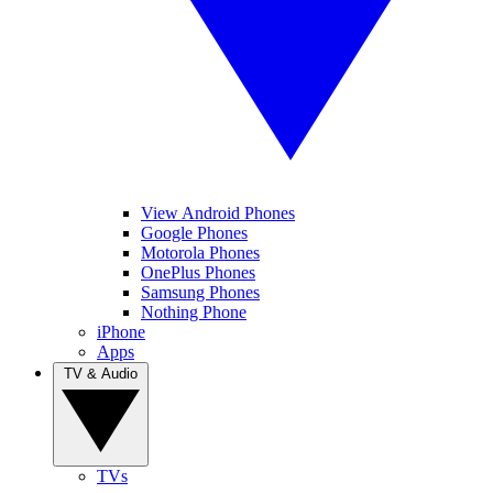
View Android Phones
Google Phones
Motorola Phones
OnePlus Phones
Samsung Phones
Nothing Phone
iPhone
Apps
TV & Audio
TVs