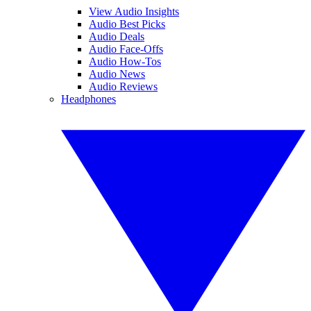
View Audio Insights
Audio Best Picks
Audio Deals
Audio Face-Offs
Audio How-Tos
Audio News
Audio Reviews
Headphones