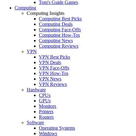
Tom's Guide Games
Computing
Computing Insights
Computing Best Picks
Computing Deals
Computing Face-Offs
Computing How-Tos
Computing News
Computing Reviews
VPN
VPN Best Picks
VPN Deals
VPN Face-Offs
VPN How-Tos
VPN News
VPN Reviews
Hardware
CPUs
GPUs
Monitors
Printers
Routers
Software
Operating Systems
Windows