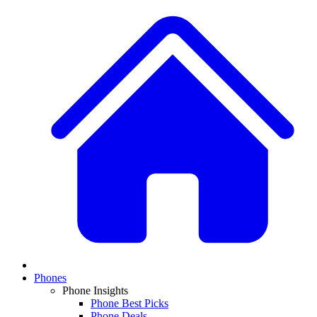
Phones
Phone Insights
Phone Best Picks
Phone Deals