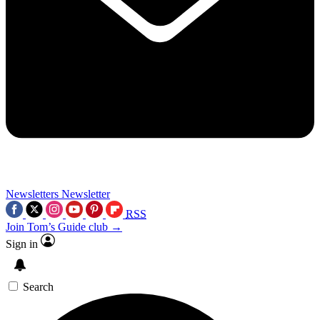
Newsletters
Newsletter
RSS
Join Tom’s Guide club →
Sign in
Search