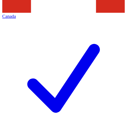
Canada