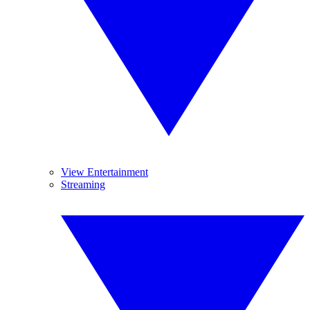
View Entertainment
Streaming