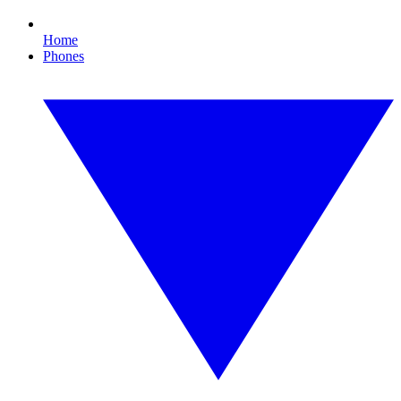
Home
Phones