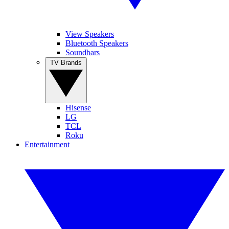
View Speakers
Bluetooth Speakers
Soundbars
TV Brands
Hisense
LG
TCL
Roku
Entertainment