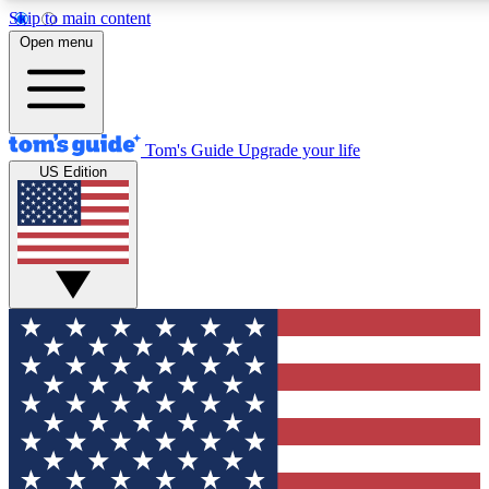
Skip to main content
12
24/7
30K+
Open menu
MEMBER FEATURES
ACCESS AVAILABLE
ACTIVE MEMBERS
Tom's Guide
Upgrade your life
US Edition
Exclusive Newsletters
Polls
Tech news direct to your inbox
Have your say in te
GET CLUB ACCESS QUICK
For the fastest way to join Tom's Guide Club enter your
email below. We'll send you a confirmation and sign you up
to our newsletter to keep you updated on all the latest news.