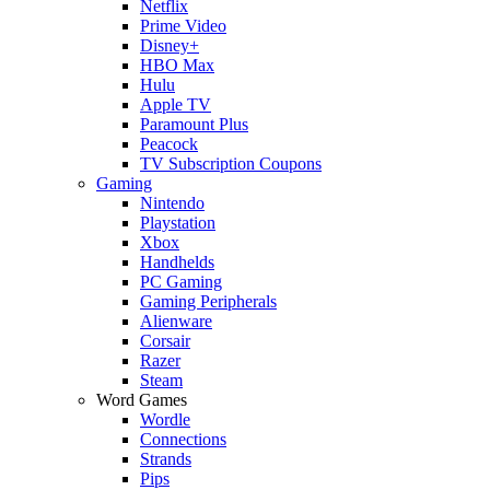
Netflix
Prime Video
Disney+
HBO Max
Hulu
Apple TV
Paramount Plus
Peacock
TV Subscription Coupons
Gaming
Nintendo
Playstation
Xbox
Handhelds
PC Gaming
Gaming Peripherals
Alienware
Corsair
Razer
Steam
Word Games
Wordle
Connections
Strands
Pips