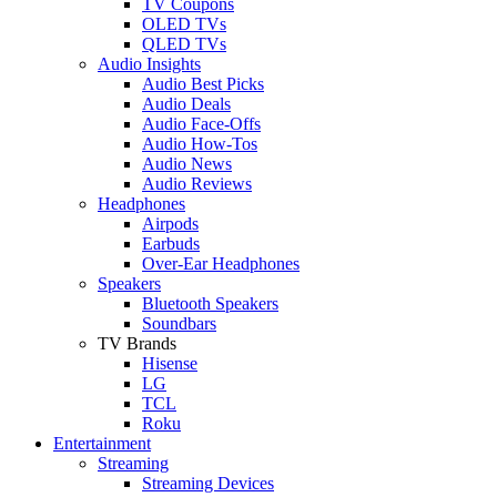
TV Coupons
OLED TVs
QLED TVs
Audio Insights
Audio Best Picks
Audio Deals
Audio Face-Offs
Audio How-Tos
Audio News
Audio Reviews
Headphones
Airpods
Earbuds
Over-Ear Headphones
Speakers
Bluetooth Speakers
Soundbars
TV Brands
Hisense
LG
TCL
Roku
Entertainment
Streaming
Streaming Devices