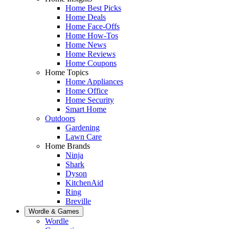
Home Best Picks
Home Deals
Home Face-Offs
Home How-Tos
Home News
Home Reviews
Home Coupons
Home Topics
Home Appliances
Home Office
Home Security
Smart Home
Outdoors
Gardening
Lawn Care
Home Brands
Ninja
Shark
Dyson
KitchenAid
Ring
Breville
Wordle & Games
Wordle