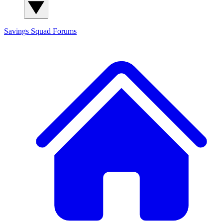
Savings Squad
Forums