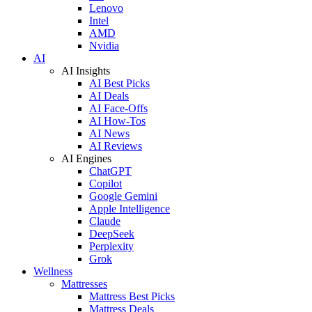
Lenovo
Intel
AMD
Nvidia
AI
AI Insights
AI Best Picks
AI Deals
AI Face-Offs
AI How-Tos
AI News
AI Reviews
AI Engines
ChatGPT
Copilot
Google Gemini
Apple Intelligence
Claude
DeepSeek
Perplexity
Grok
Wellness
Mattresses
Mattress Best Picks
Mattress Deals