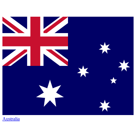
Australia