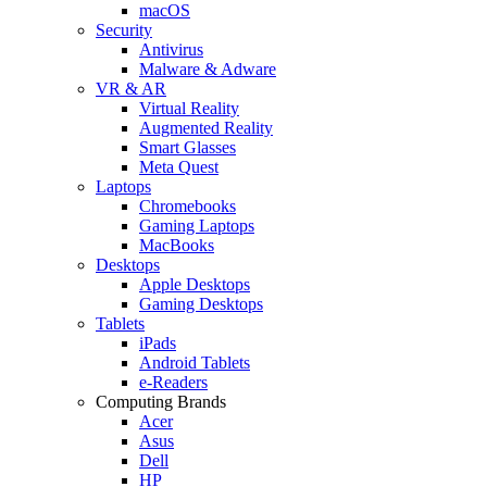
macOS
Security
Antivirus
Malware & Adware
VR & AR
Virtual Reality
Augmented Reality
Smart Glasses
Meta Quest
Laptops
Chromebooks
Gaming Laptops
MacBooks
Desktops
Apple Desktops
Gaming Desktops
Tablets
iPads
Android Tablets
e-Readers
Computing Brands
Acer
Asus
Dell
HP