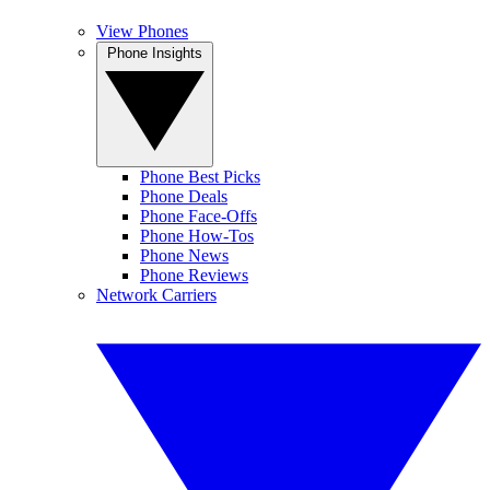
View Phones
Phone Insights
Phone Best Picks
Phone Deals
Phone Face-Offs
Phone How-Tos
Phone News
Phone Reviews
Network Carriers