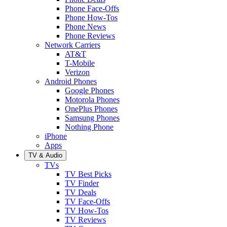
Phone Face-Offs
Phone How-Tos
Phone News
Phone Reviews
Network Carriers
AT&T
T-Mobile
Verizon
Android Phones
Google Phones
Motorola Phones
OnePlus Phones
Samsung Phones
Nothing Phone
iPhone
Apps
TV & Audio
TVs
TV Best Picks
TV Finder
TV Deals
TV Face-Offs
TV How-Tos
TV Reviews