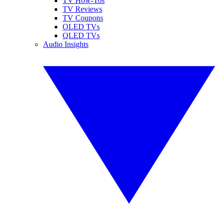
TV How-Tos
TV Reviews
TV Coupons
OLED TVs
QLED TVs
Audio Insights