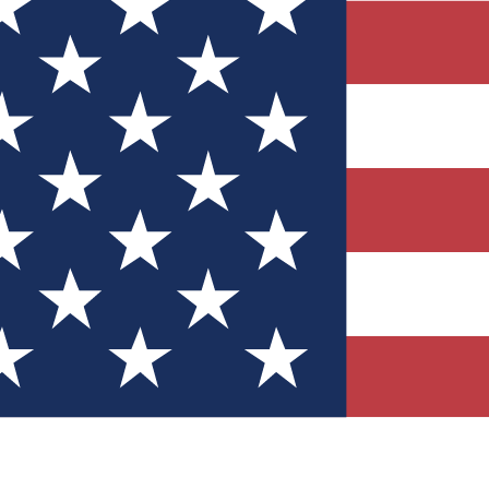
Quizzes
r tech knowledge
 Competitions
ly chances to win
nity Forums
t with members