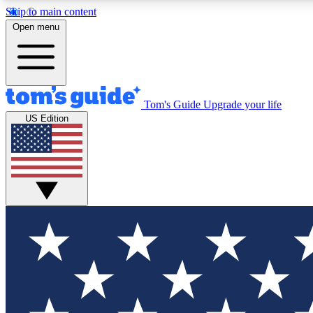
Skip to main content
Open menu
Tom's Guide
Upgrade your life
Exclusi
US Edition
Tech news 
Have your