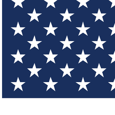
Test you
Member
Member-on
Commu
Connec