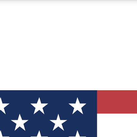
12
24/7
30K+
MEMBER FEATURES
ACCESS AVAILABLE
ACTIVE MEMBERS
ve Newsletters
direct to your inbox
Polls
 say in tech polls