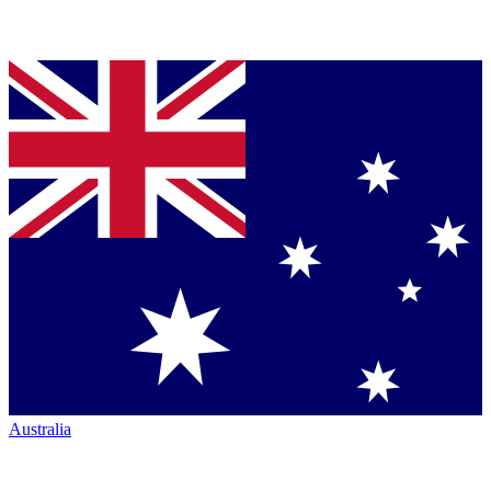
Australia