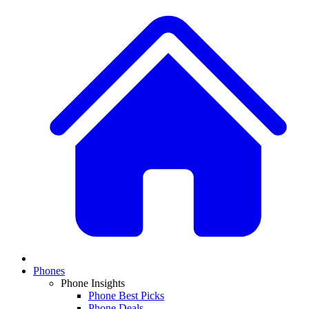
Phones
Phone Insights
Phone Best Picks
Phone Deals