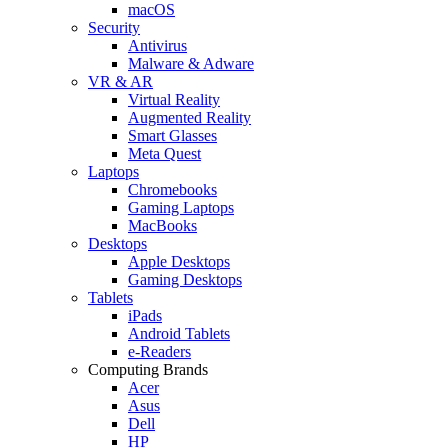
macOS
Security
Antivirus
Malware & Adware
VR & AR
Virtual Reality
Augmented Reality
Smart Glasses
Meta Quest
Laptops
Chromebooks
Gaming Laptops
MacBooks
Desktops
Apple Desktops
Gaming Desktops
Tablets
iPads
Android Tablets
e-Readers
Computing Brands
Acer
Asus
Dell
HP