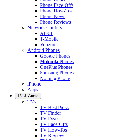
Phone Face-Offs
Phone How-Tos
Phone News
Phone Reviews
Network Carriers
AT&T
T-Mobile
Verizon
Android Phones
Google Phones
Motorola Phones
OnePlus Phones
Samsung Phones
Nothing Phone
iPhone
Apps
TV & Audio
TVs
TV Best Picks
TV Finder
TV Deals
TV Face-Offs
TV How-Tos
TV Reviews