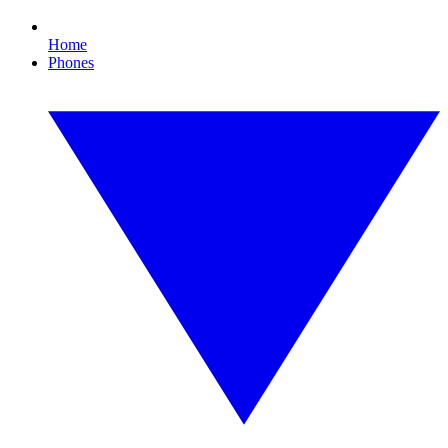
Home
Phones