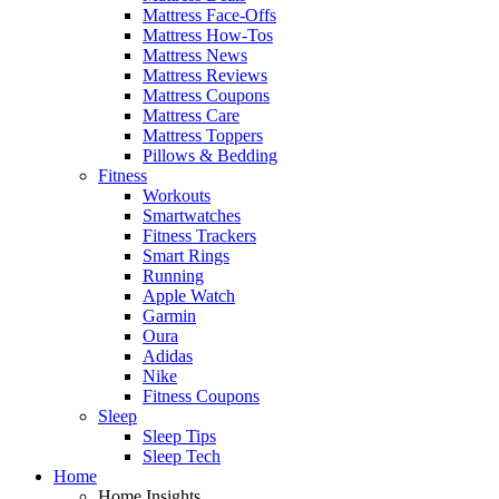
Mattress Face-Offs
Mattress How-Tos
Mattress News
Mattress Reviews
Mattress Coupons
Mattress Care
Mattress Toppers
Pillows & Bedding
Fitness
Workouts
Smartwatches
Fitness Trackers
Smart Rings
Running
Apple Watch
Garmin
Oura
Adidas
Nike
Fitness Coupons
Sleep
Sleep Tips
Sleep Tech
Home
Home Insights