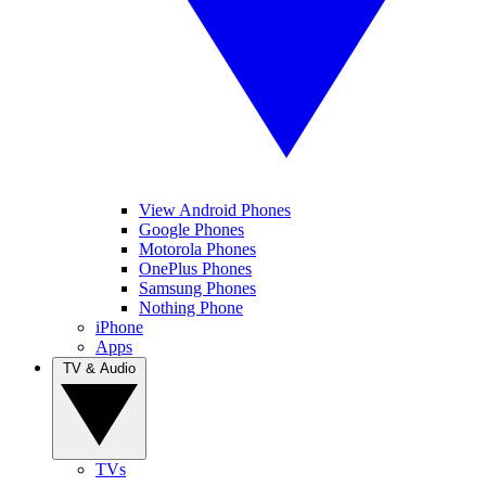
View Android Phones
Google Phones
Motorola Phones
OnePlus Phones
Samsung Phones
Nothing Phone
iPhone
Apps
TV & Audio
TVs