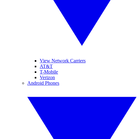
View Network Carriers
AT&T
T-Mobile
Verizon
Android Phones