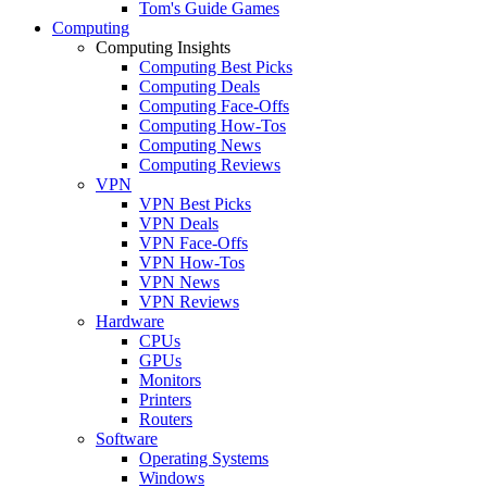
Tom's Guide Games
Computing
Computing Insights
Computing Best Picks
Computing Deals
Computing Face-Offs
Computing How-Tos
Computing News
Computing Reviews
VPN
VPN Best Picks
VPN Deals
VPN Face-Offs
VPN How-Tos
VPN News
VPN Reviews
Hardware
CPUs
GPUs
Monitors
Printers
Routers
Software
Operating Systems
Windows