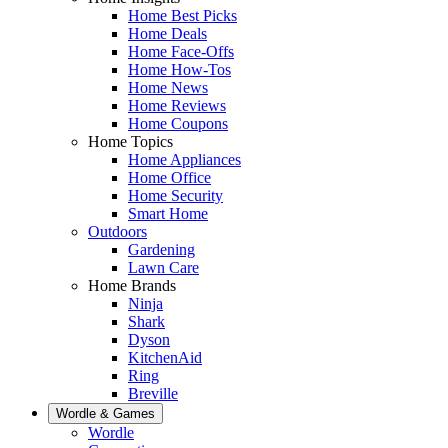
Home Best Picks
Home Deals
Home Face-Offs
Home How-Tos
Home News
Home Reviews
Home Coupons
Home Topics
Home Appliances
Home Office
Home Security
Smart Home
Outdoors
Gardening
Lawn Care
Home Brands
Ninja
Shark
Dyson
KitchenAid
Ring
Breville
Wordle & Games
Wordle