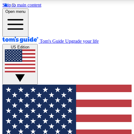
Skip to main content
12
24/7
30K+
Open menu
MEMBER FEATURES
ACCESS AVAILABLE
ACTIVE MEMBERS
Tom's Guide
Upgrade your life
US Edition
Exclusive Newsletters
Polls
Tech news direct to your inbox
Have your say in te
GET CLUB ACCESS QUICK
For the fastest way to join Tom's Guide Club enter your
email below. We'll send you a confirmation and sign you up
to our newsletter to keep you updated on all the latest news.