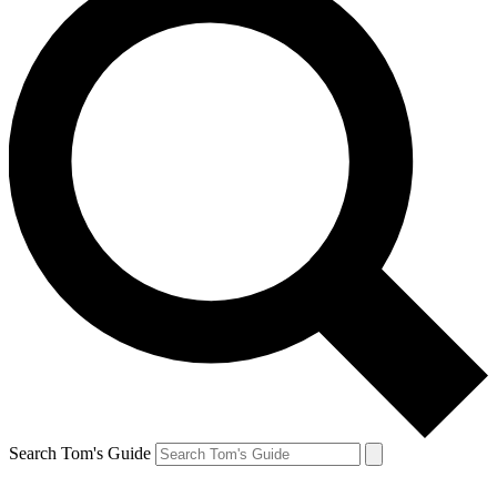
Search Tom's Guide