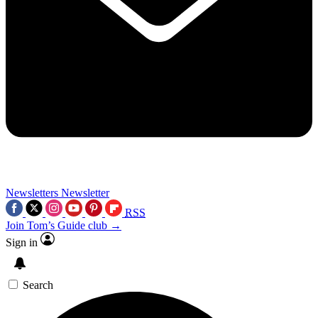
Newsletters
Newsletter
RSS
Join Tom’s Guide club →
Sign in
Search