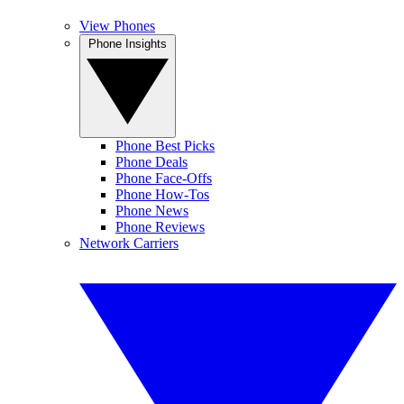
View Phones
Phone Insights
Phone Best Picks
Phone Deals
Phone Face-Offs
Phone How-Tos
Phone News
Phone Reviews
Network Carriers