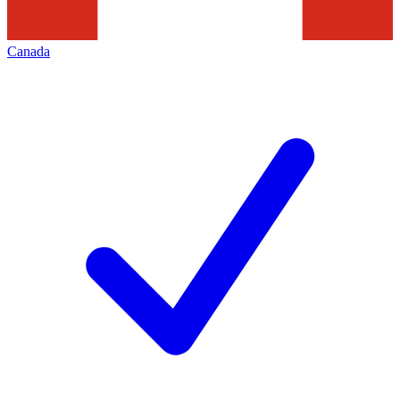
Canada