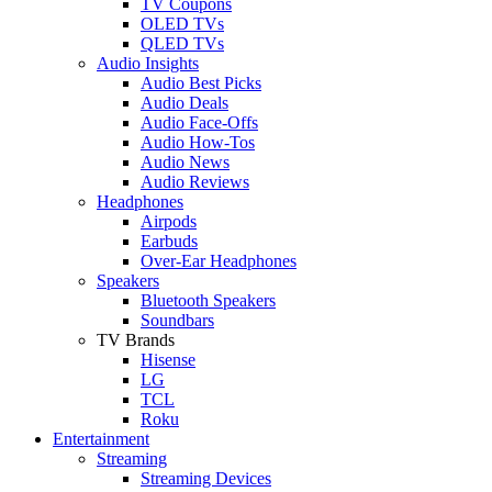
TV Coupons
OLED TVs
QLED TVs
Audio Insights
Audio Best Picks
Audio Deals
Audio Face-Offs
Audio How-Tos
Audio News
Audio Reviews
Headphones
Airpods
Earbuds
Over-Ear Headphones
Speakers
Bluetooth Speakers
Soundbars
TV Brands
Hisense
LG
TCL
Roku
Entertainment
Streaming
Streaming Devices