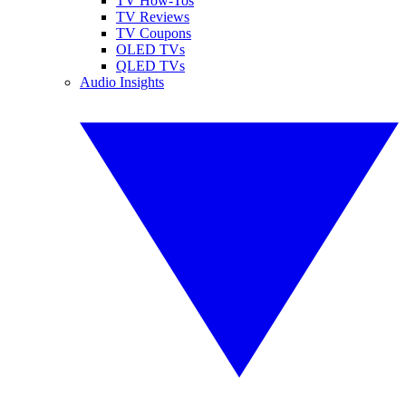
TV How-Tos
TV Reviews
TV Coupons
OLED TVs
QLED TVs
Audio Insights