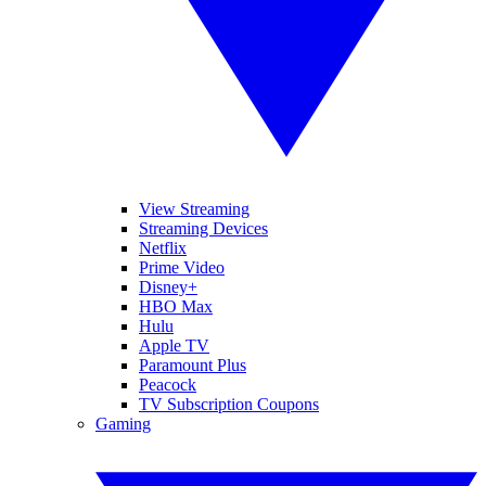
View Streaming
Streaming Devices
Netflix
Prime Video
Disney+
HBO Max
Hulu
Apple TV
Paramount Plus
Peacock
TV Subscription Coupons
Gaming