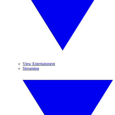
View Entertainment
Streaming