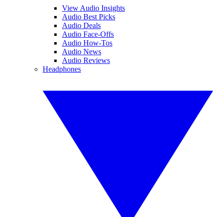
View Audio Insights
Audio Best Picks
Audio Deals
Audio Face-Offs
Audio How-Tos
Audio News
Audio Reviews
Headphones