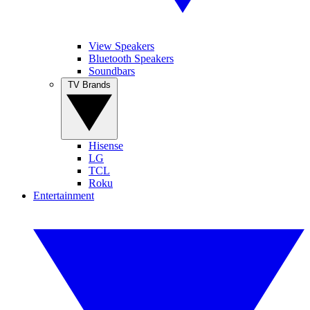
View Speakers
Bluetooth Speakers
Soundbars
TV Brands
Hisense
LG
TCL
Roku
Entertainment