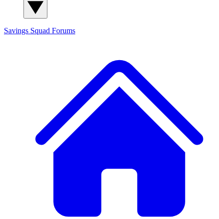
Savings Squad
Forums