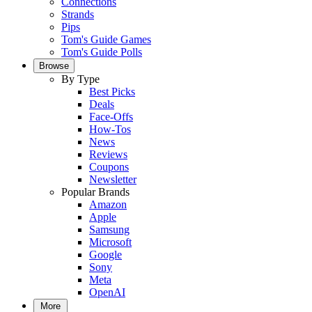
Connections
Strands
Pips
Tom's Guide Games
Tom's Guide Polls
Browse
By Type
Best Picks
Deals
Face-Offs
How-Tos
News
Reviews
Coupons
Newsletter
Popular Brands
Amazon
Apple
Samsung
Microsoft
Google
Sony
Meta
OpenAI
More