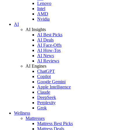
Lenovo
Intel
AMD
Nvidia
AI
AI Insights
AI Best Picks
AI Deals
AI Face-Offs
AI How-Tos
AI News
AI Reviews
AI Engines
ChatGPT
Copilot
Google Gemini
Apple Intelligence
Claude
DeepSeek
Perplexity
Grok
Wellness
Mattresses
Mattress Best Picks
Mattress Deals