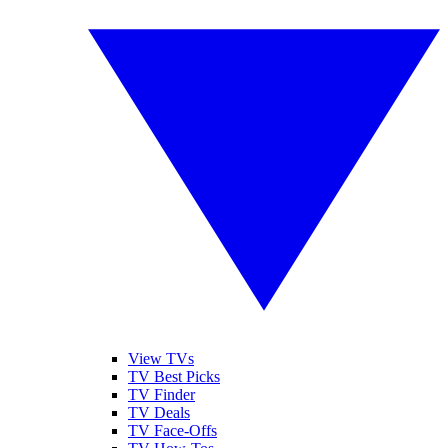
View TVs
TV Best Picks
TV Finder
TV Deals
TV Face-Offs