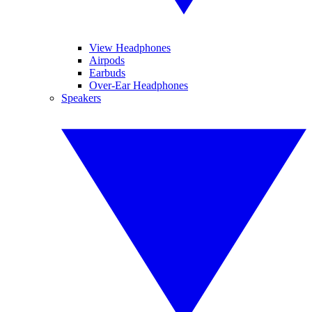
View Headphones
Airpods
Earbuds
Over-Ear Headphones
Speakers