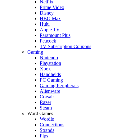
Netflix
Prime Video
Disney+
HBO Max
Hulu
Apple TV
Paramount Plus
Peacock
TV Subscription Coupons
Gaming
Nintendo
Playstation
Xbox
Handhelds
PC Gaming
Gaming Peripherals
Alienware
Corsair
Razer
Steam
Word Games
Wordle
Connections
Strands
Pips