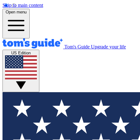
Skip to main content
Open menu
Tom's Guide
Upgrade your life
US Edition