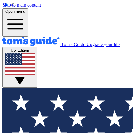
Skip to main content
Open menu
Tom's Guide
Upgrade your life
US Edition