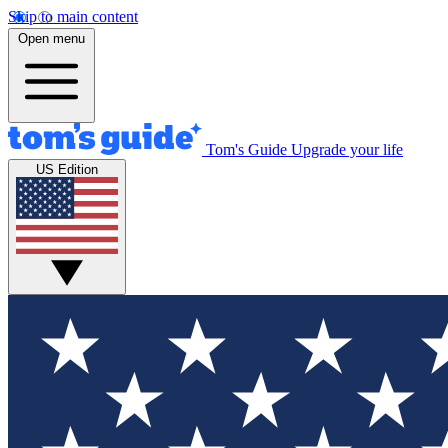
Skip to main content
Open menu
Tom's Guide
Upgrade your life
US Edition