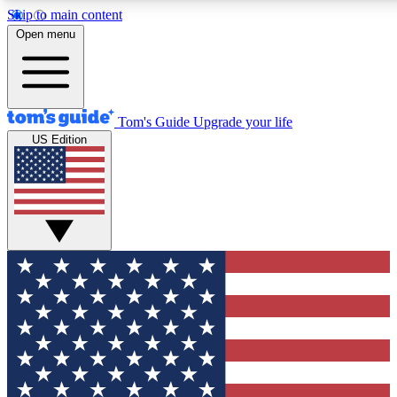
Skip to main content
12
24/7
30K+
Open menu
MEMBER FEATURES
ACCESS AVAILABLE
ACTIVE MEMBERS
Tom's Guide
Upgrade your life
US Edition
Exclusive Newsletters
Polls
Tech news direct to your inbox
Have your say in te
GET CLUB ACCESS QUICK
For the fastest way to join Tom's Guide Club enter your
email below. We'll send you a confirmation and sign you up
to our newsletter to keep you updated on all the latest news.