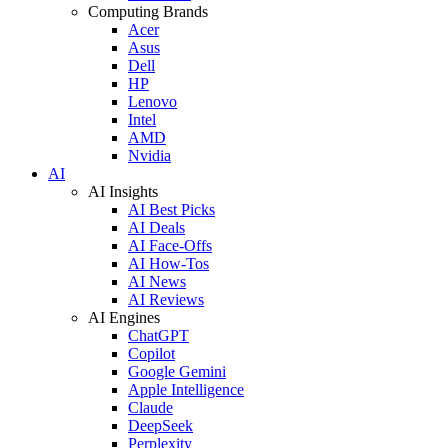
Computing Brands
Acer
Asus
Dell
HP
Lenovo
Intel
AMD
Nvidia
AI
AI Insights
AI Best Picks
AI Deals
AI Face-Offs
AI How-Tos
AI News
AI Reviews
AI Engines
ChatGPT
Copilot
Google Gemini
Apple Intelligence
Claude
DeepSeek
Perplexity