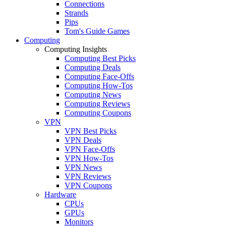
Connections
Strands
Pips
Tom's Guide Games
Computing
Computing Insights
Computing Best Picks
Computing Deals
Computing Face-Offs
Computing How-Tos
Computing News
Computing Reviews
Computing Coupons
VPN
VPN Best Picks
VPN Deals
VPN Face-Offs
VPN How-Tos
VPN News
VPN Reviews
VPN Coupons
Hardware
CPUs
GPUs
Monitors