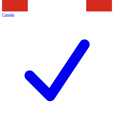
Canada