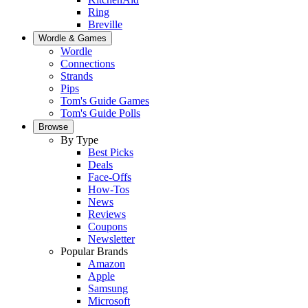
Ring
Breville
Wordle & Games
Wordle
Connections
Strands
Pips
Tom's Guide Games
Tom's Guide Polls
Browse
By Type
Best Picks
Deals
Face-Offs
How-Tos
News
Reviews
Coupons
Newsletter
Popular Brands
Amazon
Apple
Samsung
Microsoft