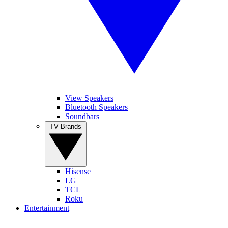
View Speakers
Bluetooth Speakers
Soundbars
TV Brands
Hisense
LG
TCL
Roku
Entertainment