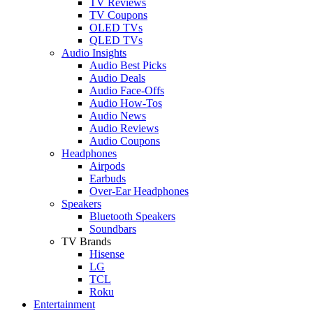
TV Reviews
TV Coupons
OLED TVs
QLED TVs
Audio Insights
Audio Best Picks
Audio Deals
Audio Face-Offs
Audio How-Tos
Audio News
Audio Reviews
Audio Coupons
Headphones
Airpods
Earbuds
Over-Ear Headphones
Speakers
Bluetooth Speakers
Soundbars
TV Brands
Hisense
LG
TCL
Roku
Entertainment