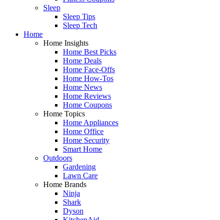
Sleep
Sleep Tips
Sleep Tech
Home
Home Insights
Home Best Picks
Home Deals
Home Face-Offs
Home How-Tos
Home News
Home Reviews
Home Coupons
Home Topics
Home Appliances
Home Office
Home Security
Smart Home
Outdoors
Gardening
Lawn Care
Home Brands
Ninja
Shark
Dyson
KitchenAid