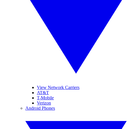
View Network Carriers
AT&T
T-Mobile
Verizon
Android Phones