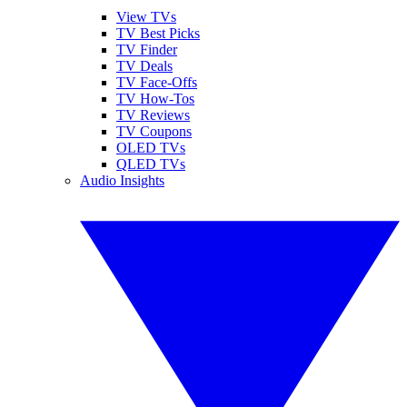
View TVs
TV Best Picks
TV Finder
TV Deals
TV Face-Offs
TV How-Tos
TV Reviews
TV Coupons
OLED TVs
QLED TVs
Audio Insights