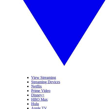
View Streaming
Streaming Devices
Netflix
Prime Video
Disney+
HBO Max
Hulu
Apple TV