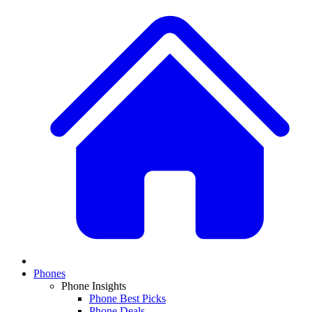
Phones
Phone Insights
Phone Best Picks
Phone Deals