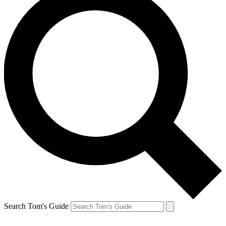
Search Tom's Guide