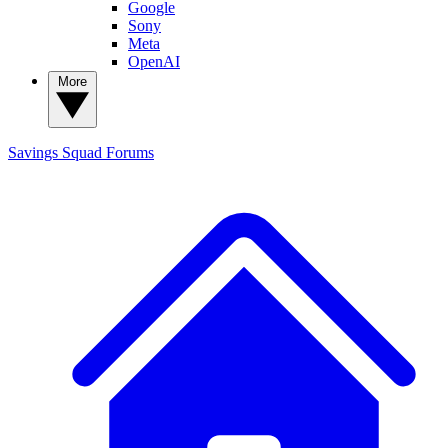
Google
Sony
Meta
OpenAI
More
Savings Squad
Forums