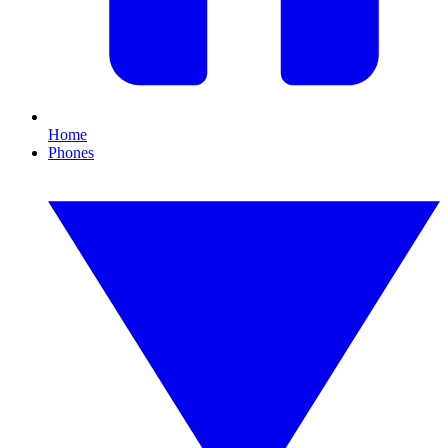
Home
Phones