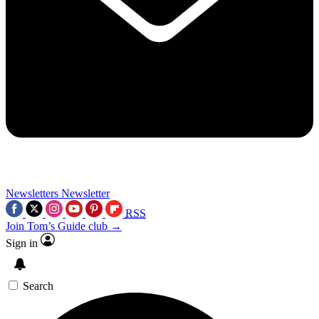
Newsletters
Newsletter
RSS
Join Tom’s Guide club →
Sign in
Search