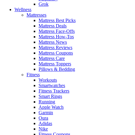
Grok
Wellness
Mattresses
Mattress Best Picks
Mattress Deals
Mattress Face-Offs
Mattress How-Tos
Mattress News
Mattress Reviews
Mattress Coupons
Mattress Care
Mattress Toppers
Pillows & Bedding
Fitness
Workouts
Smartwatches
Fitness Trackers
Smart Rings
Running
Apple Watch
Garmin
Oura
Adidas
Nike
Fitness Coupons