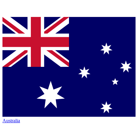
Australia