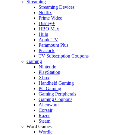
Streaming
Streaming Devices
Netflix
Prime Video
Disney+
HBO Max
Hulu
Apple TV
Paramount Plus
Peacock
TV Subscription Coupons
Gaming
Nintendo
PlayStation
Xbox
Handheld Gaming
PC Gaming
Gaming Peripherals
Gaming Coupons
Alienware
Corsair
Razer
Steam
Word Games
Wordle