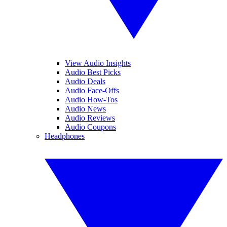
View Audio Insights
Audio Best Picks
Audio Deals
Audio Face-Offs
Audio How-Tos
Audio News
Audio Reviews
Audio Coupons
Headphones