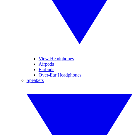
View Headphones
Airpods
Earbuds
Over-Ear Headphones
Speakers