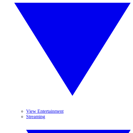
View Entertainment
Streaming