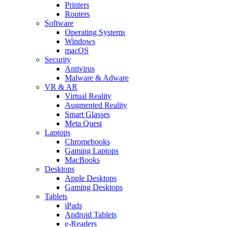
Printers
Routers
Software
Operating Systems
Windows
macOS
Security
Antivirus
Malware & Adware
VR & AR
Virtual Reality
Augmented Reality
Smart Glasses
Meta Quest
Laptops
Chromebooks
Gaming Laptops
MacBooks
Desktops
Apple Desktops
Gaming Desktops
Tablets
iPads
Android Tablets
e-Readers