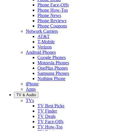
Phone Face-Offs
Phone How-Tos
Phone News
Phone Reviews
Phone Coupons
Network Carriers
AT&T
T-Mobile
Verizon
Android Phones
Google Phones
Motorola Phones
OnePlus Phones
Samsung Phones
Nothing Phone
iPhone
Apps
TV & Audio
TVs
TV Best Picks
TV Finder
TV Deals
TV Face-Offs
TV How-Tos