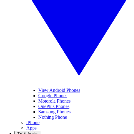
View Android Phones
Google Phones
Motorola Phones
OnePlus Phones
Samsung Phones
Nothing Phone
iPhone
Apps
TV & Audio