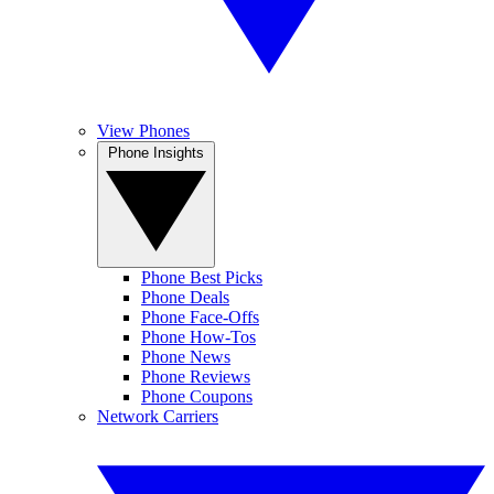
View Phones
Phone Insights
Phone Best Picks
Phone Deals
Phone Face-Offs
Phone How-Tos
Phone News
Phone Reviews
Phone Coupons
Network Carriers