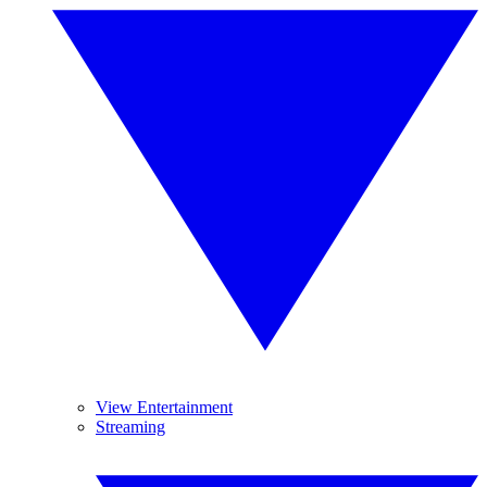
View Entertainment
Streaming