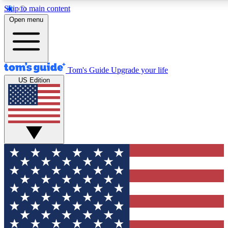
Skip to main content
12
24/7
30K+
Open menu
MEMBER FEATURES
ACCESS AVAILABLE
ACTIVE MEMBERS
Tom's Guide
Upgrade your life
US Edition
Exclusive Newsletters
Polls
Tech news direct to your inbox
Have your say in te
GET CLUB ACCESS QUICK
For the fastest way to join Tom's Guide Club enter your
email below. We'll send you a confirmation and sign you up
to our newsletter to keep you updated on all the latest news.