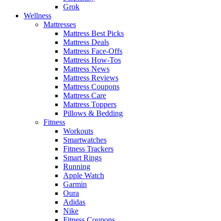
Grok
Wellness
Mattresses
Mattress Best Picks
Mattress Deals
Mattress Face-Offs
Mattress How-Tos
Mattress News
Mattress Reviews
Mattress Coupons
Mattress Care
Mattress Toppers
Pillows & Bedding
Fitness
Workouts
Smartwatches
Fitness Trackers
Smart Rings
Running
Apple Watch
Garmin
Oura
Adidas
Nike
Fitness Coupons