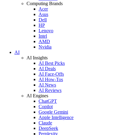
Computing Brands
Acer
Asus
Dell
HP
Lenovo
Intel
AMD
Nvidia
AI
AI Insights
AI Best Picks
AI Deals
AI Face-Offs
AI How-Tos
AI News
AI Reviews
AI Engines
ChatGPT
Copilot
Google Gemini
Apple Intelligence
Claude
DeepSeek
Perplexity