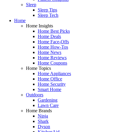
Sleep
Sleep Tips
Sleep Tech
Home
Home Insights
Home Best Picks
Home Deals
Home Face-Offs
Home How-Tos
Home News
Home Reviews
Home Coupons
Home Topics
Home Appliances
Home Office
Home Security
Smart Home
Outdoors
Gardening
Lawn Care
Home Brands
Ninja
Shark
Dyson
KitchenAid