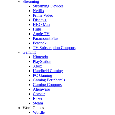
Streaming
Streaming Devices
Netflix
Prime Video
Disney+
HBO Max
Hulu
Apple TV
Paramount Plus
Peacock
TV Subscription Coupons
Gaming
Nintendo
PlayStation
Xbox
Handheld Gaming
PC Gaming
Gaming Peripherals
Gaming Coupons
Alienware
Corsair
Razer
Steam
Word Games
Wordle