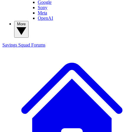
Google
Sony
Meta
OpenAI
More
Savings Squad
Forums