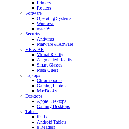
Printers
Routers
Software
Operating Systems
Windows
macOS
Security
Antivirus
Malware & Adware
VR & AR
Virtual Reality
Augmented Reality
Smart Glasses
Meta Quest
Laptops
Chromebooks
Gaming Laptops
MacBooks
Desktops
Apple Desktops
Gaming Desktops
Tablets
iPads
Android Tablets
e-Readers