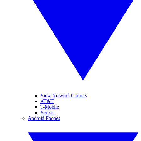
View Network Carriers
AT&T
T-Mobile
Verizon
Android Phones