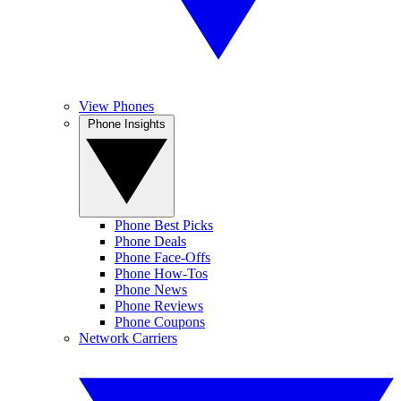
View Phones
Phone Insights
Phone Best Picks
Phone Deals
Phone Face-Offs
Phone How-Tos
Phone News
Phone Reviews
Phone Coupons
Network Carriers