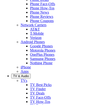
Phone Face-Offs
Phone How-Tos
Phone News
Phone Reviews
Phone Coupons
Network Carriers
AT&T
T-Mobile
Verizon
Android Phones
Google Phones
Motorola Phones
OnePlus Phones
Samsung Phones
Nothing Phone
iPhone
Apps
TV & Audio
TVs
TV Best Picks
TV Finder
TV Deals
TV Face-Offs
TV How-Tos