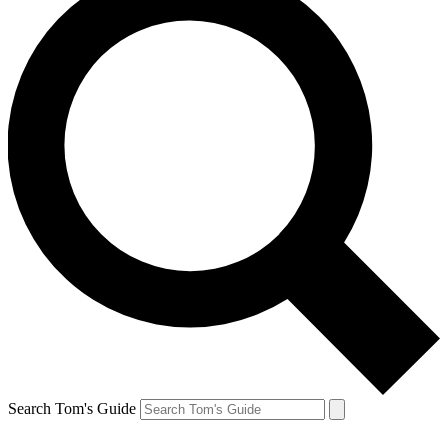
Search Tom's Guide