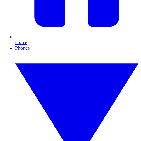
Home
Phones