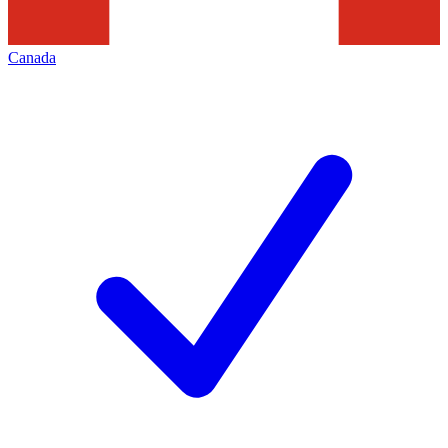
Canada