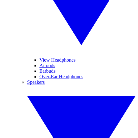
View Headphones
Airpods
Earbuds
Over-Ear Headphones
Speakers