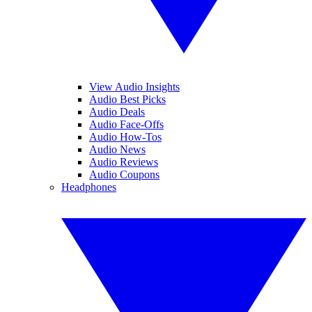
View Audio Insights
Audio Best Picks
Audio Deals
Audio Face-Offs
Audio How-Tos
Audio News
Audio Reviews
Audio Coupons
Headphones