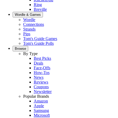
Ring
Breville
Wordle & Games
Wordle
Connections
Strands
Pips
Tom's Guide Games
Tom's Guide Polls
Browse
By Type
Best Picks
Deals
Face-Offs
How-Tos
News
Reviews
Coupons
Newsletter
Popular Brands
Amazon
Apple
Samsung
Microsoft