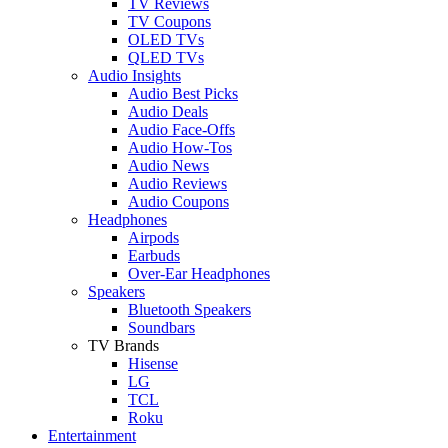
TV Reviews
TV Coupons
OLED TVs
QLED TVs
Audio Insights
Audio Best Picks
Audio Deals
Audio Face-Offs
Audio How-Tos
Audio News
Audio Reviews
Audio Coupons
Headphones
Airpods
Earbuds
Over-Ear Headphones
Speakers
Bluetooth Speakers
Soundbars
TV Brands
Hisense
LG
TCL
Roku
Entertainment