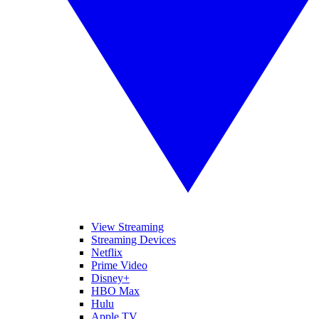
View Streaming
Streaming Devices
Netflix
Prime Video
Disney+
HBO Max
Hulu
Apple TV