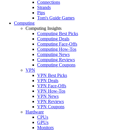
Connections
Strands
Pips
Tom's Guide Games
Computing
Computing Insights
Computing Best Picks
Computing Deals
Computing Face-Offs
Computing How-Tos
Computing News
Computing Reviews
Computing Coupons
VPN
VPN Best Picks
VPN Deals
VPN Face-Offs
VPN How-Tos
VPN News
VPN Reviews
VPN Coupons
Hardware
CPUs
GPUs
Monitors