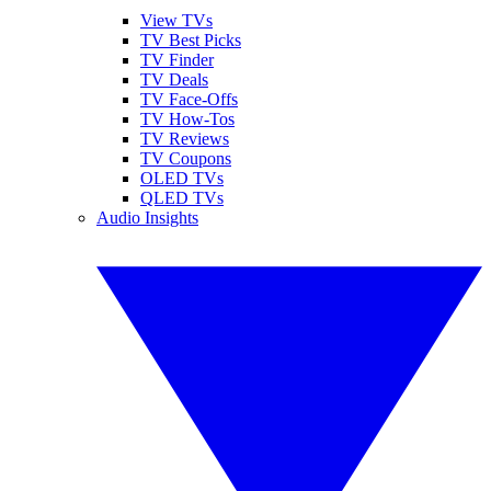
View TVs
TV Best Picks
TV Finder
TV Deals
TV Face-Offs
TV How-Tos
TV Reviews
TV Coupons
OLED TVs
QLED TVs
Audio Insights