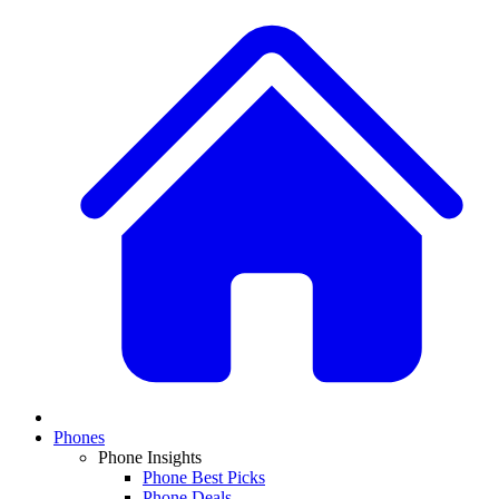
Phones
Phone Insights
Phone Best Picks
Phone Deals