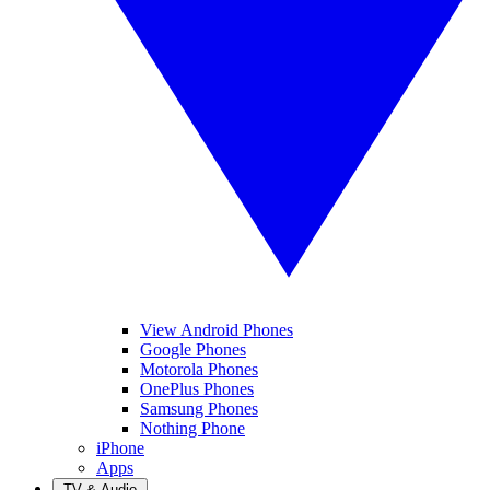
View Android Phones
Google Phones
Motorola Phones
OnePlus Phones
Samsung Phones
Nothing Phone
iPhone
Apps
TV & Audio