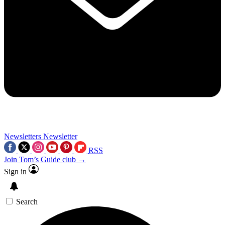
Newsletters
Newsletter
RSS
Join Tom’s Guide club →
Sign in
Search