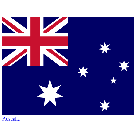
Australia