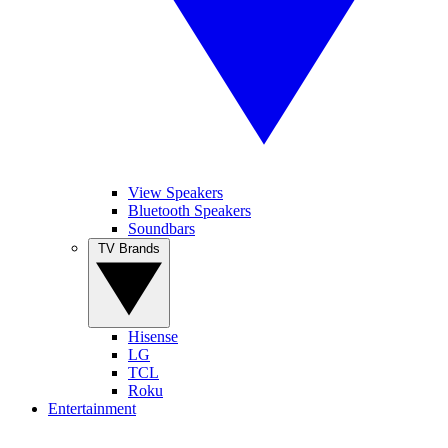
View Speakers
Bluetooth Speakers
Soundbars
TV Brands
Hisense
LG
TCL
Roku
Entertainment