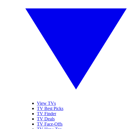
View TVs
TV Best Picks
TV Finder
TV Deals
TV Face-Offs