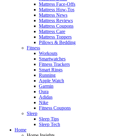
Mattress Face-Offs
Mattress How-Tos
Mattress News
Mattress Reviews
Mattress Coupons
Mattress Care
Mattress Toppers
Pillows & Bedding
Fitness
Workouts
Smartwatches
Fitness Trackers
Smart Rings
Running
Apple Watch
Garmin
Oura
Adidas
Nike
Fitness Coupons
Sleep
Sleep Tips
Sleep Tech
Home
Home Insights