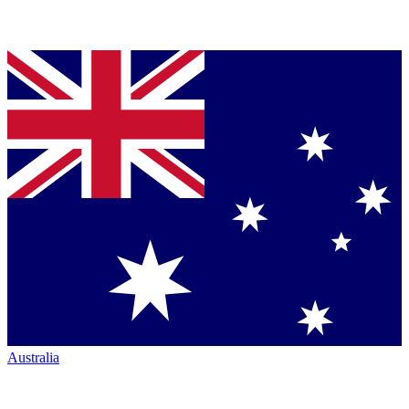
Australia