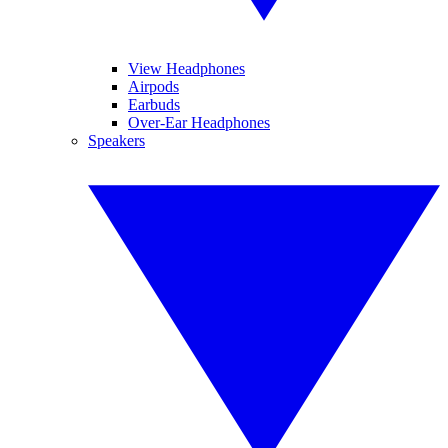
View Headphones
Airpods
Earbuds
Over-Ear Headphones
Speakers