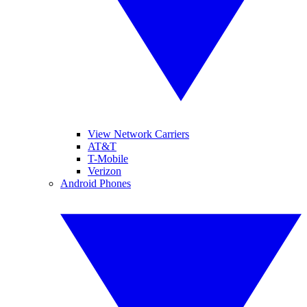
View Network Carriers
AT&T
T-Mobile
Verizon
Android Phones