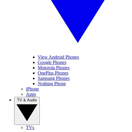
View Android Phones
Google Phones
Motorola Phones
OnePlus Phones
Samsung Phones
Nothing Phone
iPhone
Apps
TV & Audio
TVs