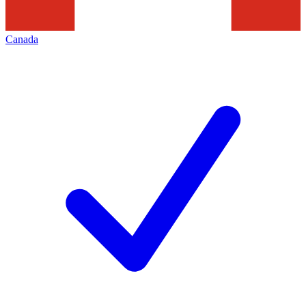
Canada