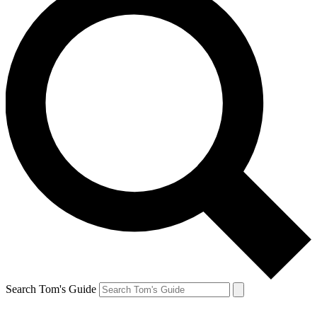
Search Tom's Guide