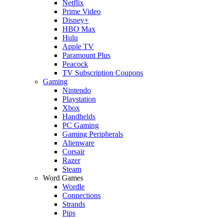
Netflix
Prime Video
Disney+
HBO Max
Hulu
Apple TV
Paramount Plus
Peacock
TV Subscription Coupons
Gaming
Nintendo
Playstation
Xbox
Handhelds
PC Gaming
Gaming Peripherals
Alienware
Corsair
Razer
Steam
Word Games
Wordle
Connections
Strands
Pips