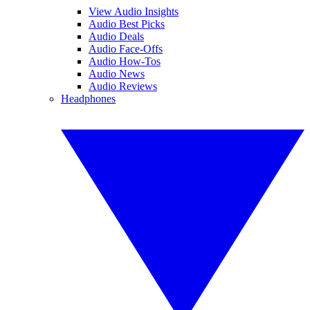
View Audio Insights
Audio Best Picks
Audio Deals
Audio Face-Offs
Audio How-Tos
Audio News
Audio Reviews
Headphones