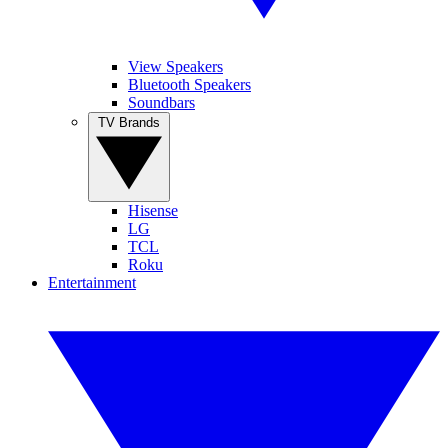
View Speakers
Bluetooth Speakers
Soundbars
TV Brands
Hisense
LG
TCL
Roku
Entertainment