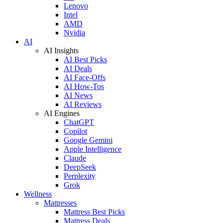
Lenovo
Intel
AMD
Nvidia
AI
AI Insights
AI Best Picks
AI Deals
AI Face-Offs
AI How-Tos
AI News
AI Reviews
AI Engines
ChatGPT
Copilot
Google Gemini
Apple Intelligence
Claude
DeepSeek
Perplexity
Grok
Wellness
Mattresses
Mattress Best Picks
Mattress Deals