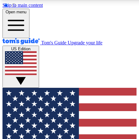
Skip to main content
12
24/7
30K+
Open menu
MEMBER FEATURES
ACCESS AVAILABLE
ACTIVE MEMBERS
Tom's Guide
Upgrade your life
US Edition
Exclusive Newsletters
Polls
Tech news direct to your inbox
Have your say in te
GET CLUB ACCESS QUICK
For the fastest way to join Tom's Guide Club enter your
email below. We'll send you a confirmation and sign you up
to our newsletter to keep you updated on all the latest news.