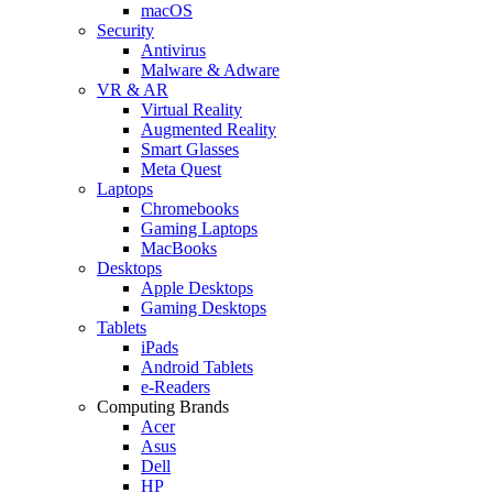
macOS
Security
Antivirus
Malware & Adware
VR & AR
Virtual Reality
Augmented Reality
Smart Glasses
Meta Quest
Laptops
Chromebooks
Gaming Laptops
MacBooks
Desktops
Apple Desktops
Gaming Desktops
Tablets
iPads
Android Tablets
e-Readers
Computing Brands
Acer
Asus
Dell
HP