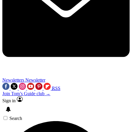
Newsletters
Newsletter
RSS
Join Tom’s Guide club →
Sign in
Search