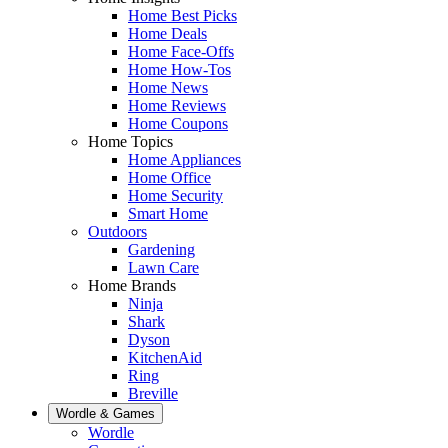
Home Best Picks
Home Deals
Home Face-Offs
Home How-Tos
Home News
Home Reviews
Home Coupons
Home Topics
Home Appliances
Home Office
Home Security
Smart Home
Outdoors
Gardening
Lawn Care
Home Brands
Ninja
Shark
Dyson
KitchenAid
Ring
Breville
Wordle & Games
Wordle