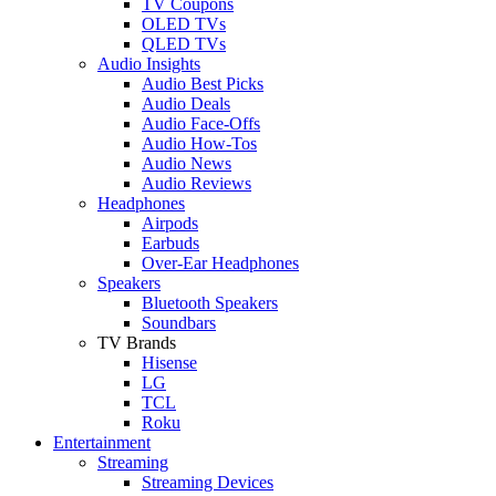
TV Coupons
OLED TVs
QLED TVs
Audio Insights
Audio Best Picks
Audio Deals
Audio Face-Offs
Audio How-Tos
Audio News
Audio Reviews
Headphones
Airpods
Earbuds
Over-Ear Headphones
Speakers
Bluetooth Speakers
Soundbars
TV Brands
Hisense
LG
TCL
Roku
Entertainment
Streaming
Streaming Devices