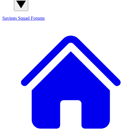
Savings Squad
Forums