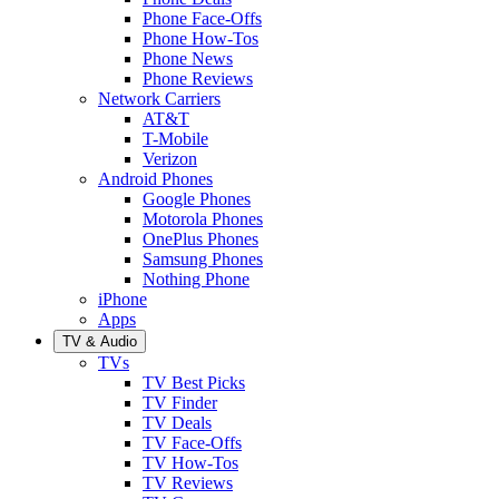
Phone Face-Offs
Phone How-Tos
Phone News
Phone Reviews
Network Carriers
AT&T
T-Mobile
Verizon
Android Phones
Google Phones
Motorola Phones
OnePlus Phones
Samsung Phones
Nothing Phone
iPhone
Apps
TV & Audio
TVs
TV Best Picks
TV Finder
TV Deals
TV Face-Offs
TV How-Tos
TV Reviews