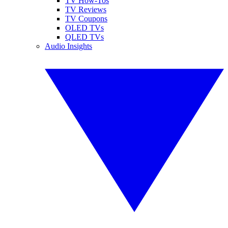
TV How-Tos
TV Reviews
TV Coupons
OLED TVs
QLED TVs
Audio Insights