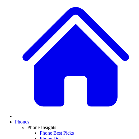
Phones
Phone Insights
Phone Best Picks
Phone Deals