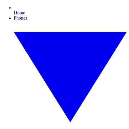
Home
Phones