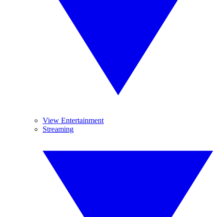
View Entertainment
Streaming