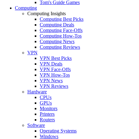
Tom's Guide Games
Computing
Computing Insights
Computing Best Picks
Computing Deals
Computing Face-Offs
Computing How-Tos
Computing News
Computing Reviews
VPN
VPN Best Picks
VPN Deals
VPN Face-Offs
VPN How-Tos
VPN News
VPN Reviews
Hardware
CPUs
GPUs
Monitors
Printers
Routers
Software
Operating Systems
Windows