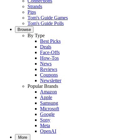
Connections
Strands
Pips
Tom's Guide Games
Tom's Guide Polls
Browse
By Type
Best Picks
Deals
Face-Offs
How-Tos
News
Reviews
Coupons
Newsletter
Popular Brands
Amazon
Apple
Samsung
Microsoft
Google
Sony
Meta
OpenAI
More