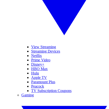
View Streaming
Streaming Devices
Netflix
Prime Video
Disney+
HBO Max
Hulu
Apple TV
Paramount Plus
Peacock
TV Subscription Coupons
Gaming