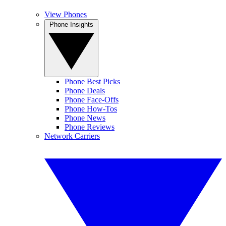
View Phones
Phone Insights
Phone Best Picks
Phone Deals
Phone Face-Offs
Phone How-Tos
Phone News
Phone Reviews
Network Carriers