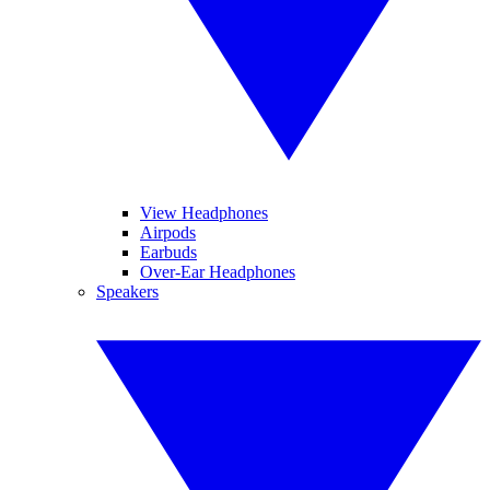
View Headphones
Airpods
Earbuds
Over-Ear Headphones
Speakers