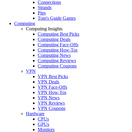
Connections
Strands
Pips
Tom's Guide Games
Computing
Computing Insights
Computing Best Picks
Computing Deals
Computing Face-Offs
Computing How-Tos
Computing News
Computing Reviews
Computing Coupons
VPN
VPN Best Picks
VPN Deals
VPN Face-Offs
VPN How-Tos
VPN News
VPN Reviews
VPN Coupons
Hardware
CPUs
GPUs
Monitors