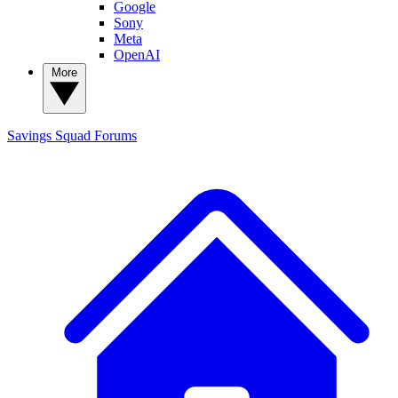
Google
Sony
Meta
OpenAI
More
Savings Squad
Forums