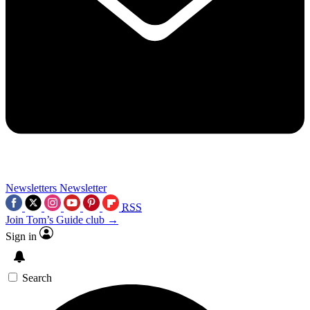
Newsletters
Newsletter
RSS
Join Tom’s Guide club →
Sign in
Search