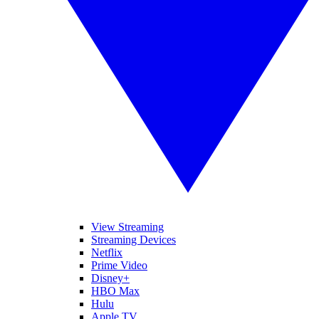
View Streaming
Streaming Devices
Netflix
Prime Video
Disney+
HBO Max
Hulu
Apple TV