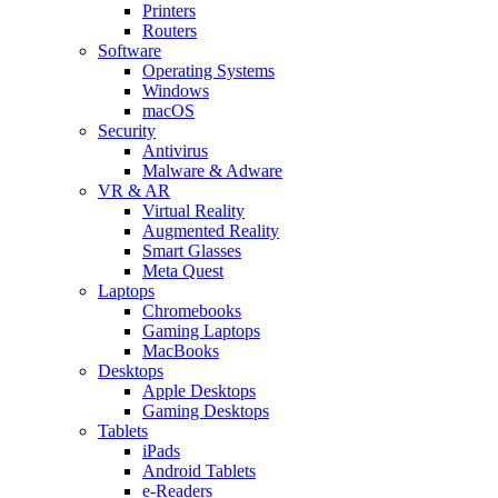
Printers
Routers
Software
Operating Systems
Windows
macOS
Security
Antivirus
Malware & Adware
VR & AR
Virtual Reality
Augmented Reality
Smart Glasses
Meta Quest
Laptops
Chromebooks
Gaming Laptops
MacBooks
Desktops
Apple Desktops
Gaming Desktops
Tablets
iPads
Android Tablets
e-Readers