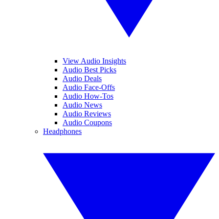
View Audio Insights
Audio Best Picks
Audio Deals
Audio Face-Offs
Audio How-Tos
Audio News
Audio Reviews
Audio Coupons
Headphones