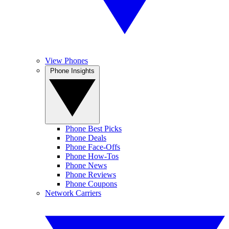
View Phones
Phone Insights
Phone Best Picks
Phone Deals
Phone Face-Offs
Phone How-Tos
Phone News
Phone Reviews
Phone Coupons
Network Carriers