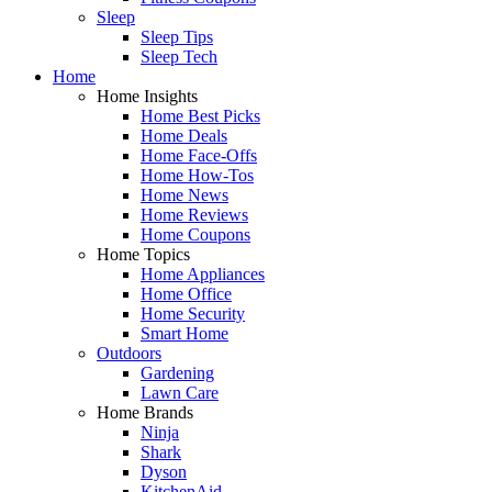
Sleep
Sleep Tips
Sleep Tech
Home
Home Insights
Home Best Picks
Home Deals
Home Face-Offs
Home How-Tos
Home News
Home Reviews
Home Coupons
Home Topics
Home Appliances
Home Office
Home Security
Smart Home
Outdoors
Gardening
Lawn Care
Home Brands
Ninja
Shark
Dyson
KitchenAid