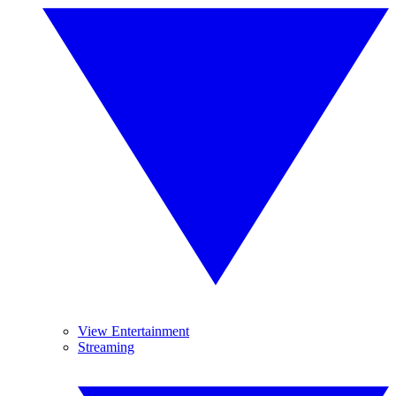
View Entertainment
Streaming