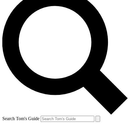
Search Tom's Guide