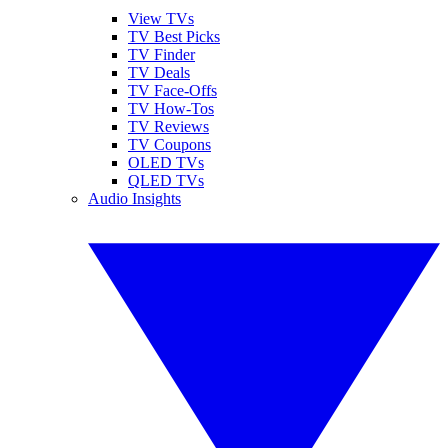
View TVs
TV Best Picks
TV Finder
TV Deals
TV Face-Offs
TV How-Tos
TV Reviews
TV Coupons
OLED TVs
QLED TVs
Audio Insights