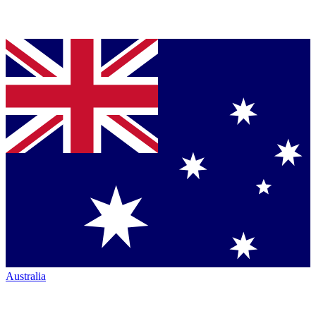
Australia