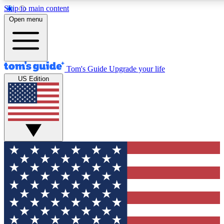
Skip to main content
12
24/7
30K+
Open menu
MEMBER FEATURES
ACCESS AVAILABLE
ACTIVE MEMBERS
Tom's Guide
Upgrade your life
US Edition
Exclusive Newsletters
Polls
Tech news direct to your inbox
Have your say in te
GET CLUB ACCESS QUICK
For the fastest way to join Tom's Guide Club enter your
email below. We'll send you a confirmation and sign you up
to our newsletter to keep you updated on all the latest news.