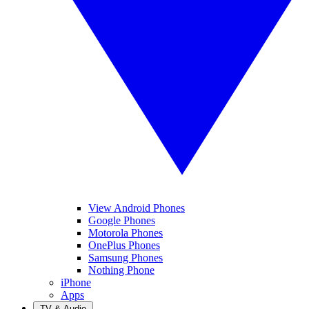
View Android Phones
Google Phones
Motorola Phones
OnePlus Phones
Samsung Phones
Nothing Phone
iPhone
Apps
TV & Audio