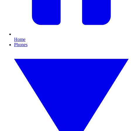
Home
Phones