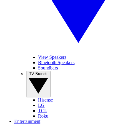
View Speakers
Bluetooth Speakers
Soundbars
TV Brands
Hisense
LG
TCL
Roku
Entertainment