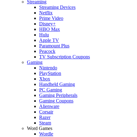
Streaming
Streaming Devices
Netflix
Prime Video
Disney+
HBO Max
Hulu
Apple TV
Paramount Plus
Peacock
TV Subscription Coupons
Gaming
Nintendo
PlayStation
Xbox
Handheld Gaming
PC Gaming
Gaming Peripherals
Gaming Coupons
Alienware
Corsair
Razer
Steam
Word Games
Wordle