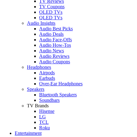
TV Reviews
TV Coupons
OLED TVs
QLED TVs
Audio Insights
Audio Best Picks
Audio Deals
Audio Face-Offs
Audio How-Tos
Audio News
Audio Reviews
Audio Coupons
Headphones
Airpods
Earbuds
Over-Ear Headphones
Speakers
Bluetooth Speakers
Soundbars
TV Brands
Hisense
LG
TCL
Roku
Entertainment