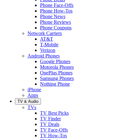
Phone Face-Offs
Phone How-Tos
Phone News
Phone Reviews
Phone Coupons
Network Carriers
AT&T
T-Mobile
Verizon
Android Phones
Google Phones
Motorola Phones
OnePlus Phones
Samsung Phones
Nothing Phone
iPhone
Apps
TV & Audio
TVs
TV Best Picks
TV Finder
TV Deals
TV Face-Offs
TV How-Tos