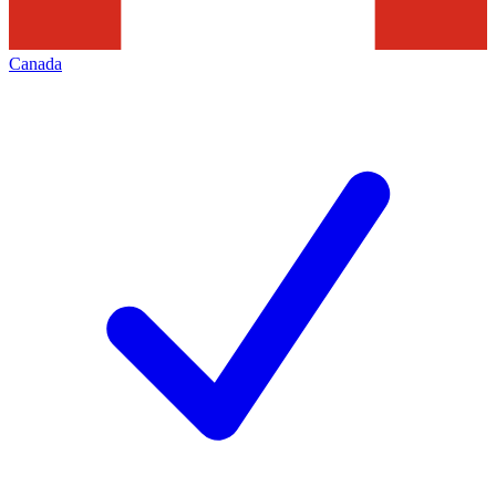
Canada