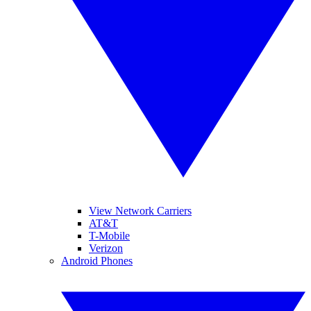
View Network Carriers
AT&T
T-Mobile
Verizon
Android Phones