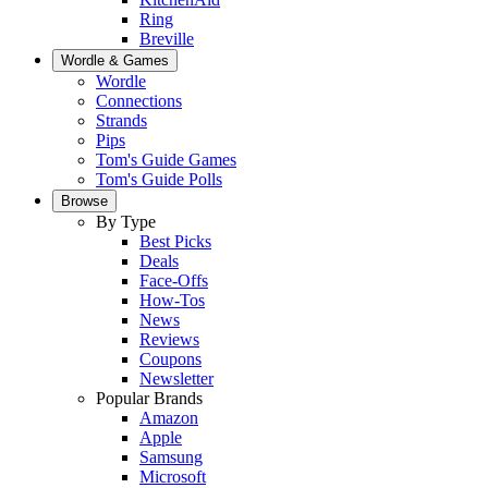
Ring
Breville
Wordle & Games
Wordle
Connections
Strands
Pips
Tom's Guide Games
Tom's Guide Polls
Browse
By Type
Best Picks
Deals
Face-Offs
How-Tos
News
Reviews
Coupons
Newsletter
Popular Brands
Amazon
Apple
Samsung
Microsoft