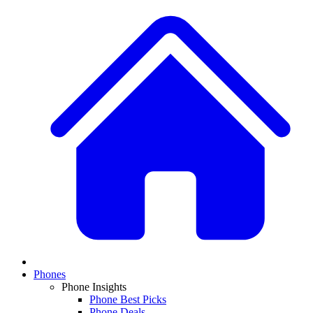
Phones
Phone Insights
Phone Best Picks
Phone Deals