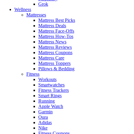
Grok
Wellness
Mattresses
Mattress Best Picks
Mattress Deals
Mattress Face-Offs
Mattress How-Tos
Mattress News
Mattress Reviews
Mattress Coupons
Mattress Care
Mattress Toppers
Pillows & Bedding
Fitness
Workouts
Smartwatches
Fitness Trackers
Smart Rings
Running
Apple Watch
Garmin
Oura
Adidas
Nike
Fitness Coupons