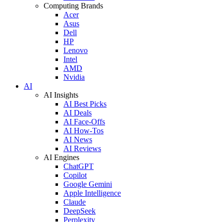
Computing Brands
Acer
Asus
Dell
HP
Lenovo
Intel
AMD
Nvidia
AI
AI Insights
AI Best Picks
AI Deals
AI Face-Offs
AI How-Tos
AI News
AI Reviews
AI Engines
ChatGPT
Copilot
Google Gemini
Apple Intelligence
Claude
DeepSeek
Perplexity