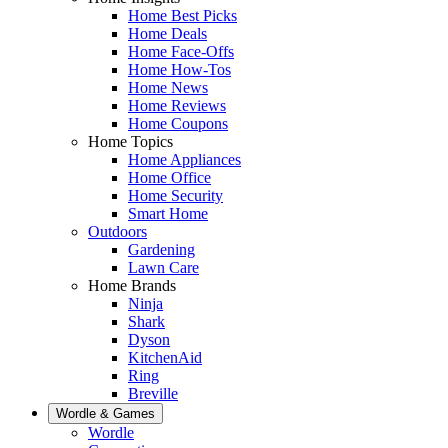
Home Best Picks
Home Deals
Home Face-Offs
Home How-Tos
Home News
Home Reviews
Home Coupons
Home Topics
Home Appliances
Home Office
Home Security
Smart Home
Outdoors
Gardening
Lawn Care
Home Brands
Ninja
Shark
Dyson
KitchenAid
Ring
Breville
Wordle & Games
Wordle