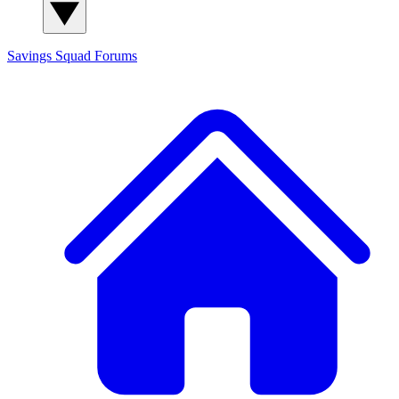
Savings Squad
Forums