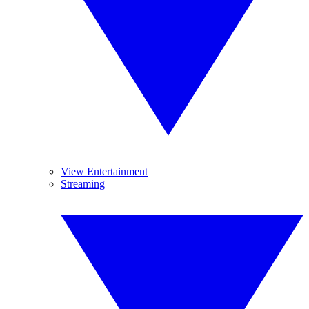
View Entertainment
Streaming