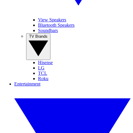
View Speakers
Bluetooth Speakers
Soundbars
TV Brands
Hisense
LG
TCL
Roku
Entertainment