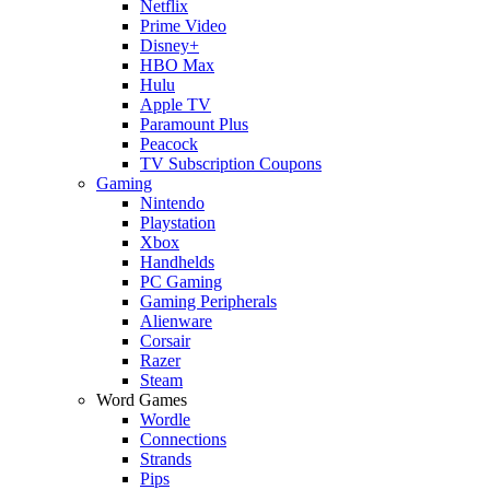
Netflix
Prime Video
Disney+
HBO Max
Hulu
Apple TV
Paramount Plus
Peacock
TV Subscription Coupons
Gaming
Nintendo
Playstation
Xbox
Handhelds
PC Gaming
Gaming Peripherals
Alienware
Corsair
Razer
Steam
Word Games
Wordle
Connections
Strands
Pips