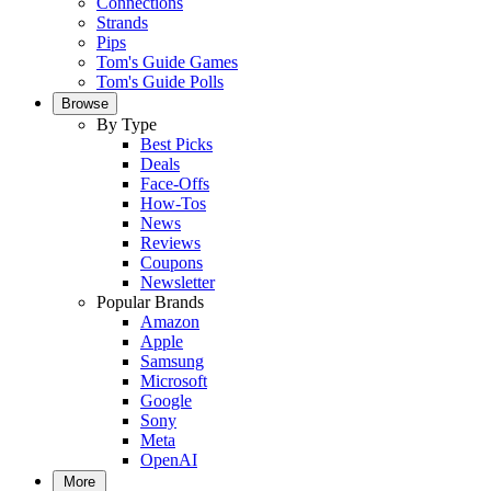
Connections
Strands
Pips
Tom's Guide Games
Tom's Guide Polls
Browse
By Type
Best Picks
Deals
Face-Offs
How-Tos
News
Reviews
Coupons
Newsletter
Popular Brands
Amazon
Apple
Samsung
Microsoft
Google
Sony
Meta
OpenAI
More