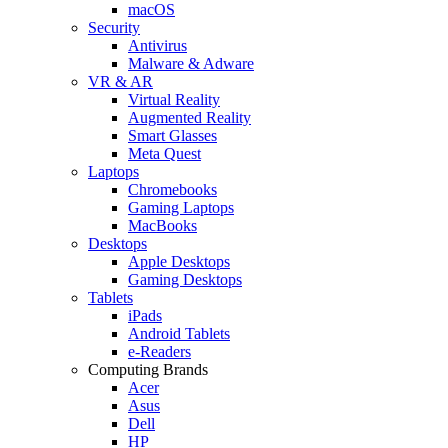
macOS
Security
Antivirus
Malware & Adware
VR & AR
Virtual Reality
Augmented Reality
Smart Glasses
Meta Quest
Laptops
Chromebooks
Gaming Laptops
MacBooks
Desktops
Apple Desktops
Gaming Desktops
Tablets
iPads
Android Tablets
e-Readers
Computing Brands
Acer
Asus
Dell
HP