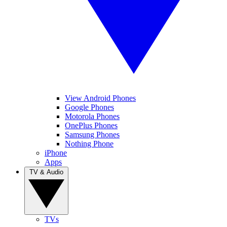
View Android Phones
Google Phones
Motorola Phones
OnePlus Phones
Samsung Phones
Nothing Phone
iPhone
Apps
TV & Audio
TVs