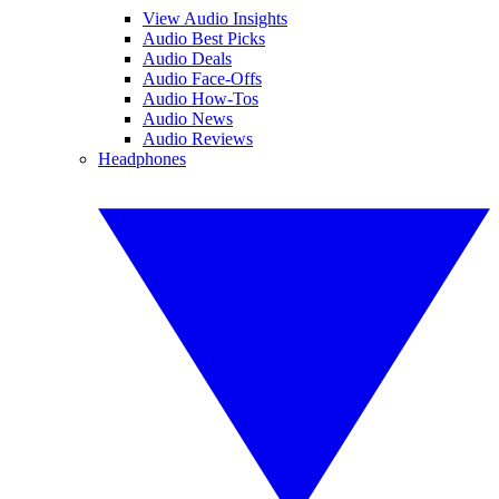
View Audio Insights
Audio Best Picks
Audio Deals
Audio Face-Offs
Audio How-Tos
Audio News
Audio Reviews
Headphones