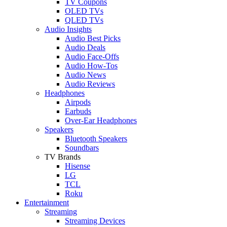
TV Coupons
OLED TVs
QLED TVs
Audio Insights
Audio Best Picks
Audio Deals
Audio Face-Offs
Audio How-Tos
Audio News
Audio Reviews
Headphones
Airpods
Earbuds
Over-Ear Headphones
Speakers
Bluetooth Speakers
Soundbars
TV Brands
Hisense
LG
TCL
Roku
Entertainment
Streaming
Streaming Devices