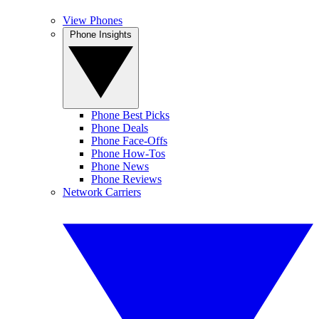
View Phones
Phone Insights
Phone Best Picks
Phone Deals
Phone Face-Offs
Phone How-Tos
Phone News
Phone Reviews
Network Carriers