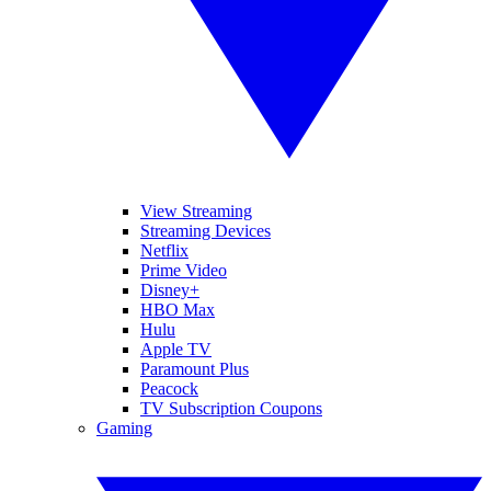
View Streaming
Streaming Devices
Netflix
Prime Video
Disney+
HBO Max
Hulu
Apple TV
Paramount Plus
Peacock
TV Subscription Coupons
Gaming