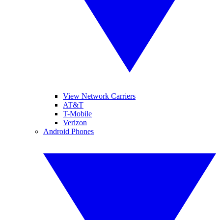
View Network Carriers
AT&T
T-Mobile
Verizon
Android Phones