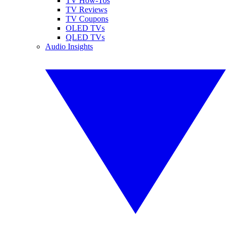
TV How-Tos
TV Reviews
TV Coupons
OLED TVs
QLED TVs
Audio Insights