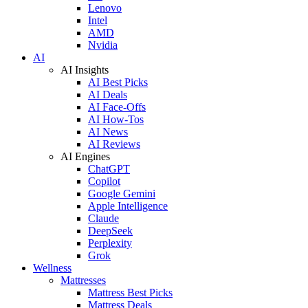
Lenovo
Intel
AMD
Nvidia
AI
AI Insights
AI Best Picks
AI Deals
AI Face-Offs
AI How-Tos
AI News
AI Reviews
AI Engines
ChatGPT
Copilot
Google Gemini
Apple Intelligence
Claude
DeepSeek
Perplexity
Grok
Wellness
Mattresses
Mattress Best Picks
Mattress Deals