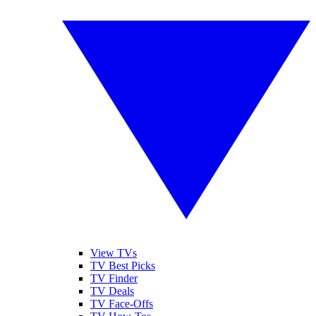
View TVs
TV Best Picks
TV Finder
TV Deals
TV Face-Offs