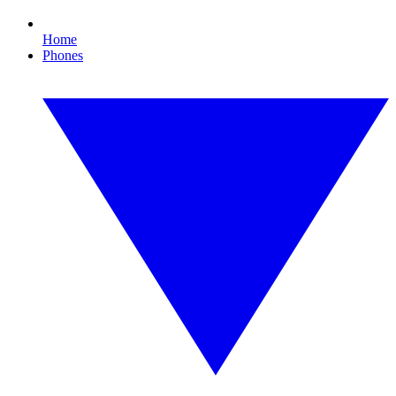
Home
Phones