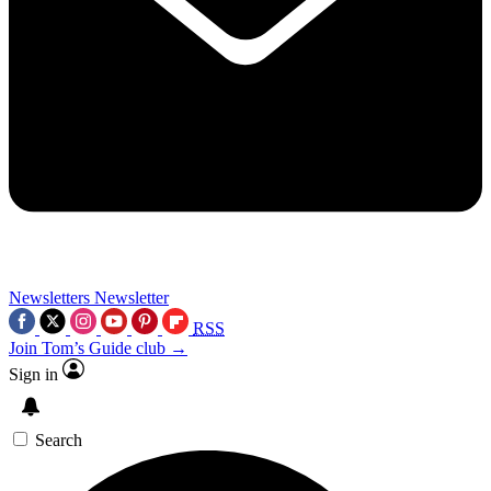
Newsletters
Newsletter
RSS
Join Tom’s Guide club →
Sign in
Search