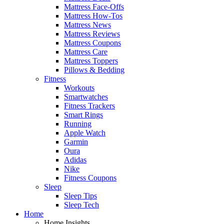
Mattress Face-Offs
Mattress How-Tos
Mattress News
Mattress Reviews
Mattress Coupons
Mattress Care
Mattress Toppers
Pillows & Bedding
Fitness
Workouts
Smartwatches
Fitness Trackers
Smart Rings
Running
Apple Watch
Garmin
Oura
Adidas
Nike
Fitness Coupons
Sleep
Sleep Tips
Sleep Tech
Home
Home Insights