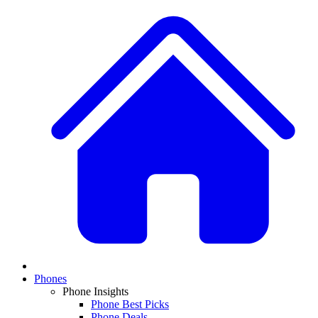
Phones
Phone Insights
Phone Best Picks
Phone Deals