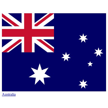
Australia