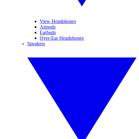
View Headphones
Airpods
Earbuds
Over-Ear Headphones
Speakers