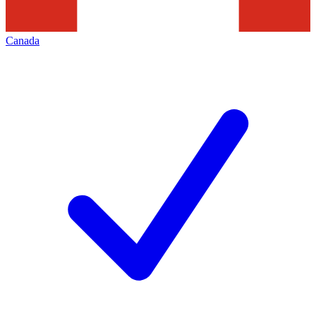
Canada