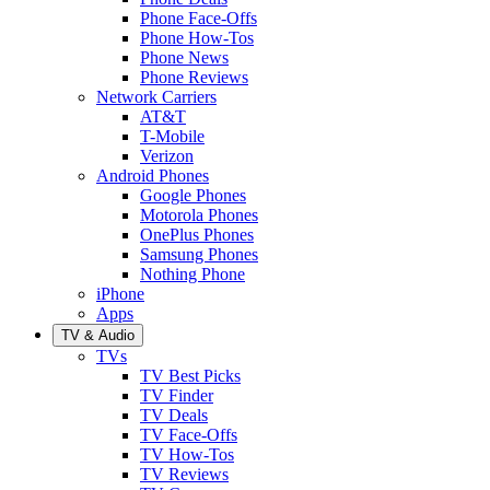
Phone Face-Offs
Phone How-Tos
Phone News
Phone Reviews
Network Carriers
AT&T
T-Mobile
Verizon
Android Phones
Google Phones
Motorola Phones
OnePlus Phones
Samsung Phones
Nothing Phone
iPhone
Apps
TV & Audio
TVs
TV Best Picks
TV Finder
TV Deals
TV Face-Offs
TV How-Tos
TV Reviews