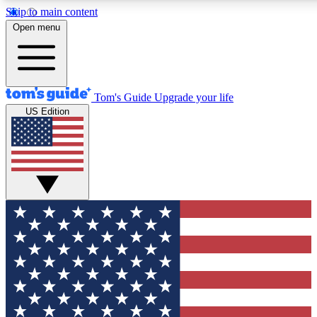
Skip to main content
12
24/7
30K+
Open menu
MEMBER FEATURES
ACCESS AVAILABLE
ACTIVE MEMBERS
Tom's Guide
Upgrade your life
US Edition
Exclusive Newsletters
Polls
Tech news direct to your inbox
Have your say in te
GET CLUB ACCESS QUICK
For the fastest way to join Tom's Guide Club enter your
email below. We'll send you a confirmation and sign you up
to our newsletter to keep you updated on all the latest news.