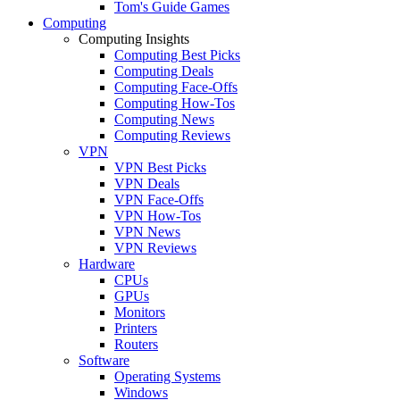
Tom's Guide Games
Computing
Computing Insights
Computing Best Picks
Computing Deals
Computing Face-Offs
Computing How-Tos
Computing News
Computing Reviews
VPN
VPN Best Picks
VPN Deals
VPN Face-Offs
VPN How-Tos
VPN News
VPN Reviews
Hardware
CPUs
GPUs
Monitors
Printers
Routers
Software
Operating Systems
Windows