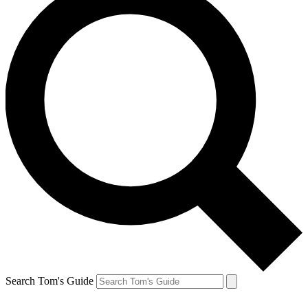
Search Tom's Guide