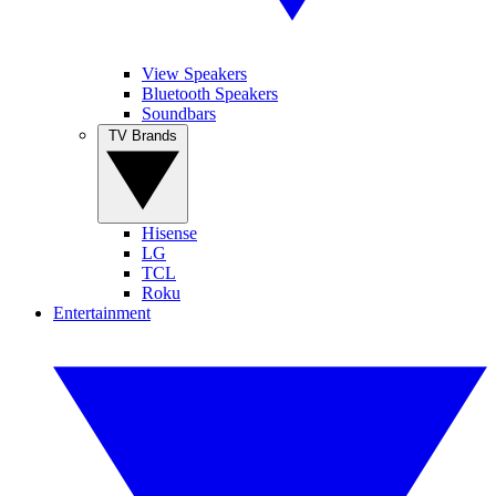
View Speakers
Bluetooth Speakers
Soundbars
TV Brands
Hisense
LG
TCL
Roku
Entertainment