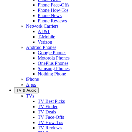
Phone Face-Offs
Phone How-Tos
Phone News
Phone Reviews
Network Carriers
AT&T
T-Mobile
Verizon
Android Phones
Google Phones
Motorola Phones
OnePlus Phones
Samsung Phones
Nothing Phone
iPhone
Apps
TV & Audio
TVs
TV Best Picks
TV Finder
TV Deals
TV Face-Offs
TV How-Tos
TV Reviews