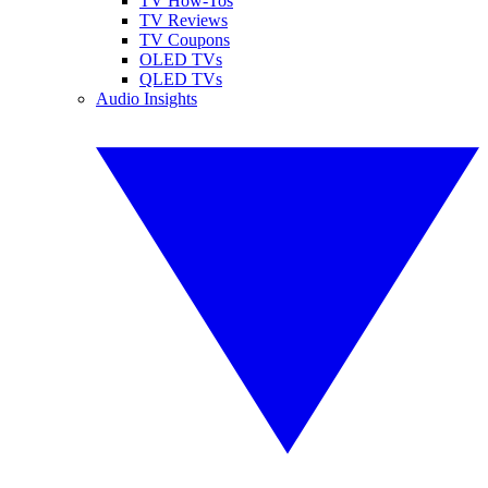
TV How-Tos
TV Reviews
TV Coupons
OLED TVs
QLED TVs
Audio Insights