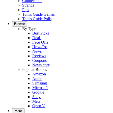
Connections
Strands
Pips
Tom's Guide Games
Tom's Guide Polls
Browse
By Type
Best Picks
Deals
Face-Offs
How-Tos
News
Reviews
Coupons
Newsletter
Popular Brands
Amazon
Apple
Samsung
Microsoft
Google
Sony
Meta
OpenAI
More