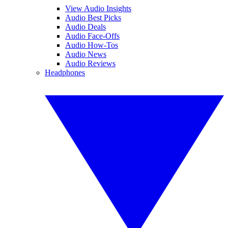
View Audio Insights
Audio Best Picks
Audio Deals
Audio Face-Offs
Audio How-Tos
Audio News
Audio Reviews
Headphones