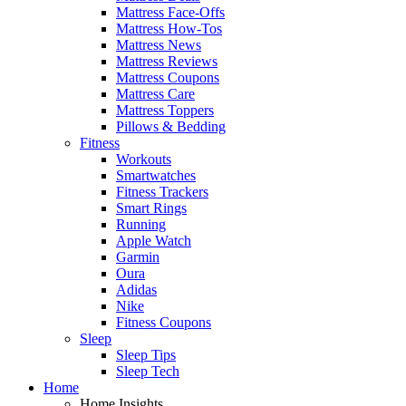
Mattress Face-Offs
Mattress How-Tos
Mattress News
Mattress Reviews
Mattress Coupons
Mattress Care
Mattress Toppers
Pillows & Bedding
Fitness
Workouts
Smartwatches
Fitness Trackers
Smart Rings
Running
Apple Watch
Garmin
Oura
Adidas
Nike
Fitness Coupons
Sleep
Sleep Tips
Sleep Tech
Home
Home Insights