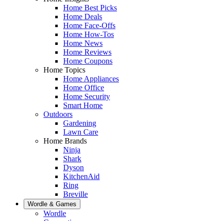
Home Best Picks
Home Deals
Home Face-Offs
Home How-Tos
Home News
Home Reviews
Home Coupons
Home Topics
Home Appliances
Home Office
Home Security
Smart Home
Outdoors
Gardening
Lawn Care
Home Brands
Ninja
Shark
Dyson
KitchenAid
Ring
Breville
Wordle & Games
Wordle