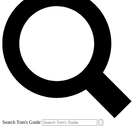
Search Tom's Guide