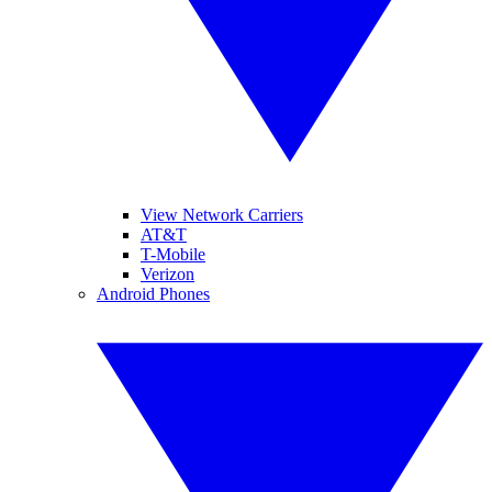
View Network Carriers
AT&T
T-Mobile
Verizon
Android Phones