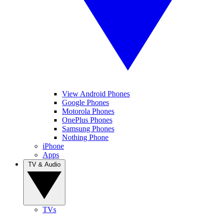
View Android Phones
Google Phones
Motorola Phones
OnePlus Phones
Samsung Phones
Nothing Phone
iPhone
Apps
TV & Audio
TVs