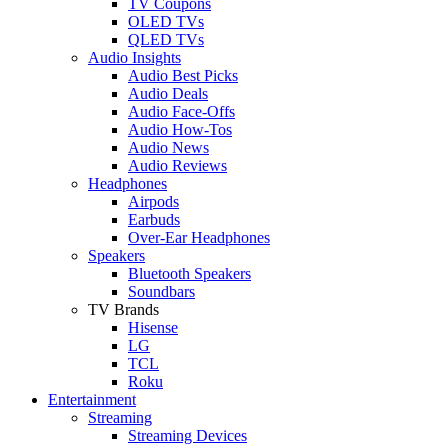
TV Coupons
OLED TVs
QLED TVs
Audio Insights
Audio Best Picks
Audio Deals
Audio Face-Offs
Audio How-Tos
Audio News
Audio Reviews
Headphones
Airpods
Earbuds
Over-Ear Headphones
Speakers
Bluetooth Speakers
Soundbars
TV Brands
Hisense
LG
TCL
Roku
Entertainment
Streaming
Streaming Devices