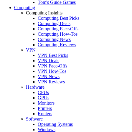
Tom's Guide Games
Computing
Computing Insights
Computing Best Picks
Computing Deals
Computing Face-Offs
Computing How-Tos
Computing News
Computing Reviews
VPN
VPN Best Picks
VPN Deals
VPN Face-Offs
VPN How-Tos
VPN News
VPN Reviews
Hardware
CPUs
GPUs
Monitors
Printers
Routers
Software
Operating Systems
Windows