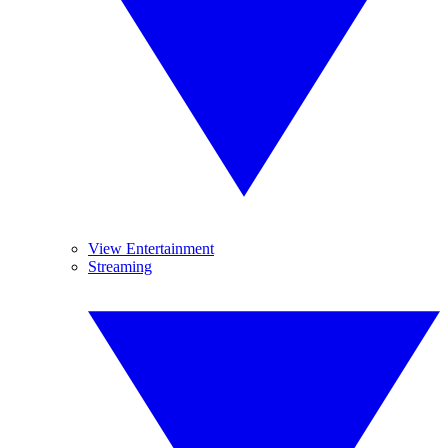
View Entertainment
Streaming