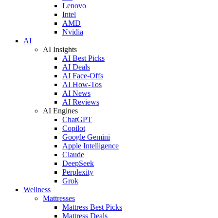
Lenovo
Intel
AMD
Nvidia
AI
AI Insights
AI Best Picks
AI Deals
AI Face-Offs
AI How-Tos
AI News
AI Reviews
AI Engines
ChatGPT
Copilot
Google Gemini
Apple Intelligence
Claude
DeepSeek
Perplexity
Grok
Wellness
Mattresses
Mattress Best Picks
Mattress Deals