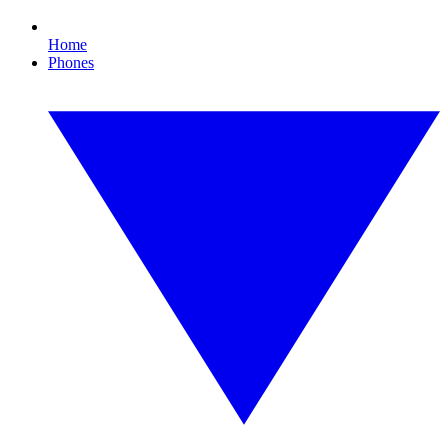
Home
Phones