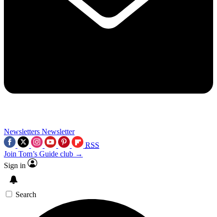
Newsletters
Newsletter
RSS
Join Tom’s Guide club →
Sign in
Search