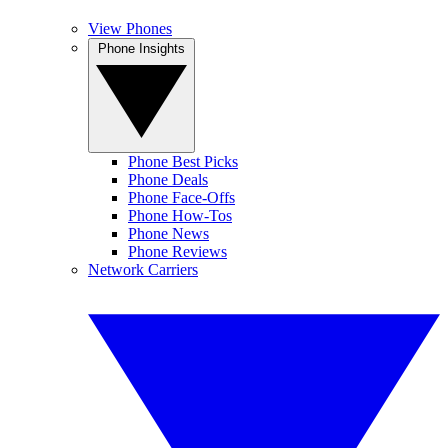
View Phones
Phone Insights
Phone Best Picks
Phone Deals
Phone Face-Offs
Phone How-Tos
Phone News
Phone Reviews
Network Carriers