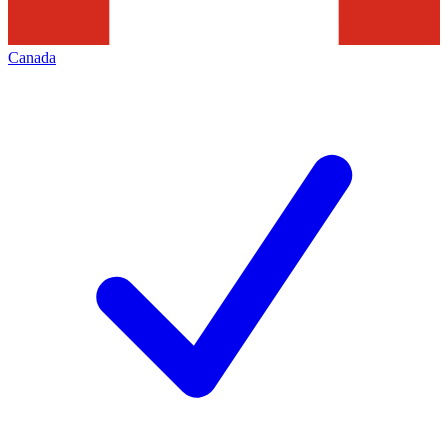
Canada