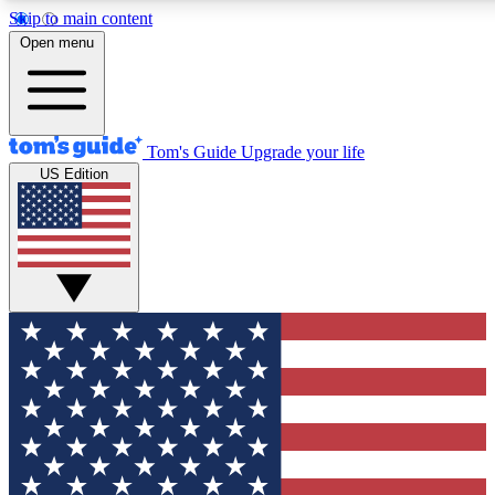
Skip to main content
12
24/7
30K+
Open menu
MEMBER FEATURES
ACCESS AVAILABLE
ACTIVE MEMBERS
Tom's Guide
Upgrade your life
US Edition
Exclusive Newsletters
Polls
Tech news direct to your inbox
Have your say in te
GET CLUB ACCESS QUICK
For the fastest way to join Tom's Guide Club enter your
email below. We'll send you a confirmation and sign you up
to our newsletter to keep you updated on all the latest news.