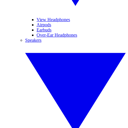
View Headphones
Airpods
Earbuds
Over-Ear Headphones
Speakers