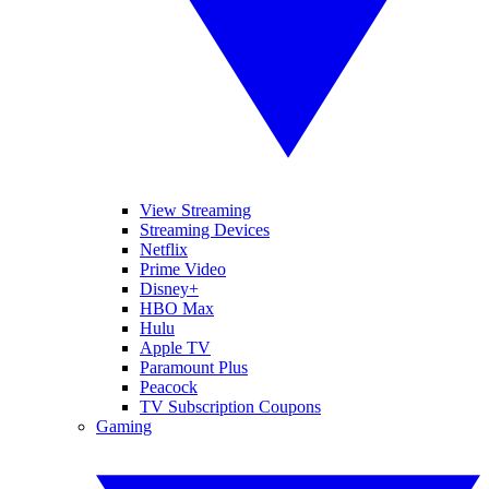
View Streaming
Streaming Devices
Netflix
Prime Video
Disney+
HBO Max
Hulu
Apple TV
Paramount Plus
Peacock
TV Subscription Coupons
Gaming