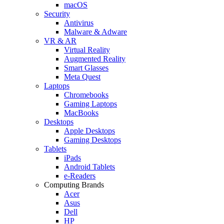
macOS
Security
Antivirus
Malware & Adware
VR & AR
Virtual Reality
Augmented Reality
Smart Glasses
Meta Quest
Laptops
Chromebooks
Gaming Laptops
MacBooks
Desktops
Apple Desktops
Gaming Desktops
Tablets
iPads
Android Tablets
e-Readers
Computing Brands
Acer
Asus
Dell
HP