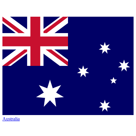
Australia