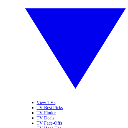
View TVs
TV Best Picks
TV Finder
TV Deals
TV Face-Offs