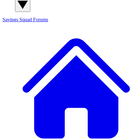
Savings Squad
Forums