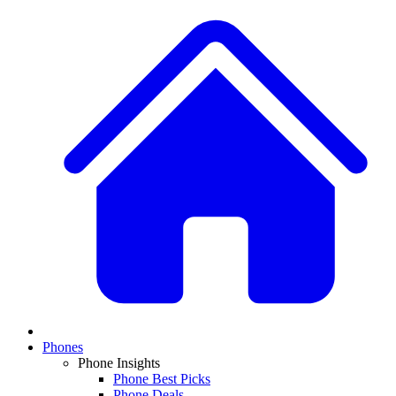
Phones
Phone Insights
Phone Best Picks
Phone Deals