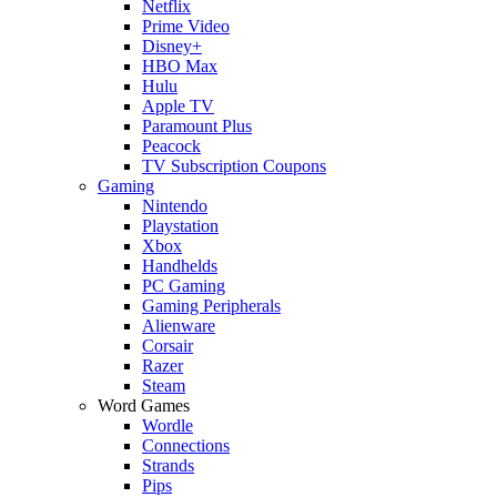
Netflix
Prime Video
Disney+
HBO Max
Hulu
Apple TV
Paramount Plus
Peacock
TV Subscription Coupons
Gaming
Nintendo
Playstation
Xbox
Handhelds
PC Gaming
Gaming Peripherals
Alienware
Corsair
Razer
Steam
Word Games
Wordle
Connections
Strands
Pips