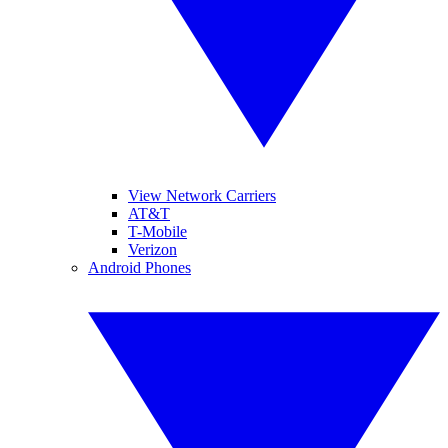
View Network Carriers
AT&T
T-Mobile
Verizon
Android Phones