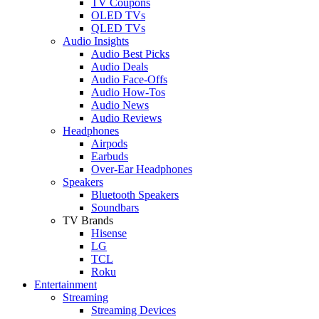
TV Coupons
OLED TVs
QLED TVs
Audio Insights
Audio Best Picks
Audio Deals
Audio Face-Offs
Audio How-Tos
Audio News
Audio Reviews
Headphones
Airpods
Earbuds
Over-Ear Headphones
Speakers
Bluetooth Speakers
Soundbars
TV Brands
Hisense
LG
TCL
Roku
Entertainment
Streaming
Streaming Devices