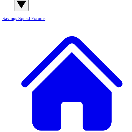
Savings Squad
Forums