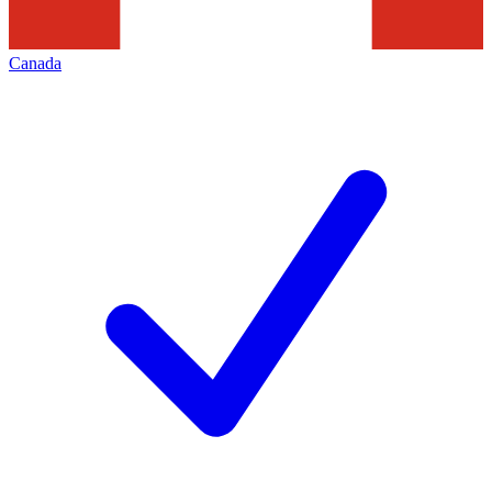
Canada