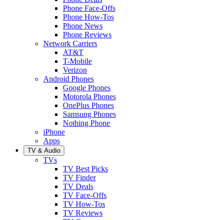
Phone Face-Offs
Phone How-Tos
Phone News
Phone Reviews
Network Carriers
AT&T
T-Mobile
Verizon
Android Phones
Google Phones
Motorola Phones
OnePlus Phones
Samsung Phones
Nothing Phone
iPhone
Apps
TV & Audio
TVs
TV Best Picks
TV Finder
TV Deals
TV Face-Offs
TV How-Tos
TV Reviews