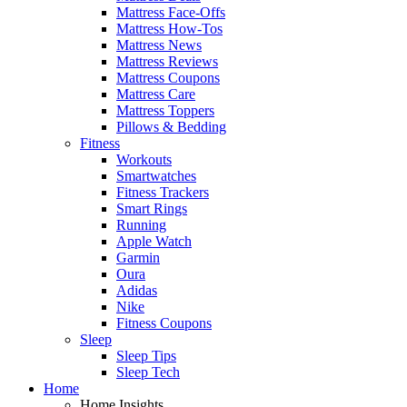
Mattress Face-Offs
Mattress How-Tos
Mattress News
Mattress Reviews
Mattress Coupons
Mattress Care
Mattress Toppers
Pillows & Bedding
Fitness
Workouts
Smartwatches
Fitness Trackers
Smart Rings
Running
Apple Watch
Garmin
Oura
Adidas
Nike
Fitness Coupons
Sleep
Sleep Tips
Sleep Tech
Home
Home Insights