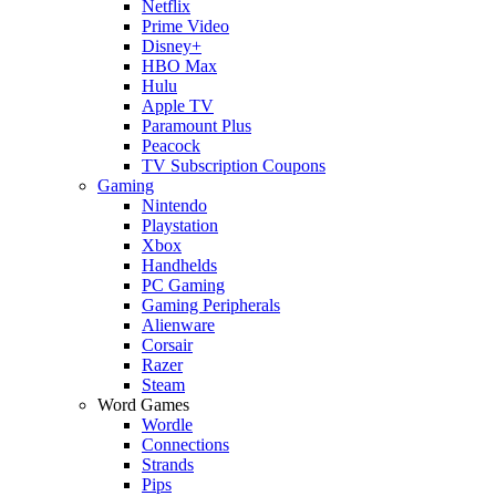
Netflix
Prime Video
Disney+
HBO Max
Hulu
Apple TV
Paramount Plus
Peacock
TV Subscription Coupons
Gaming
Nintendo
Playstation
Xbox
Handhelds
PC Gaming
Gaming Peripherals
Alienware
Corsair
Razer
Steam
Word Games
Wordle
Connections
Strands
Pips