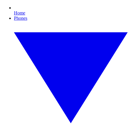
Home
Phones