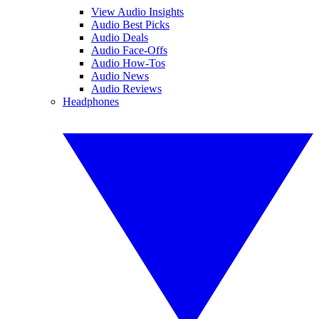
View Audio Insights
Audio Best Picks
Audio Deals
Audio Face-Offs
Audio How-Tos
Audio News
Audio Reviews
Headphones