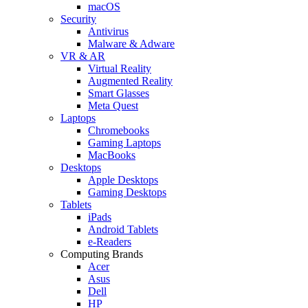
macOS
Security
Antivirus
Malware & Adware
VR & AR
Virtual Reality
Augmented Reality
Smart Glasses
Meta Quest
Laptops
Chromebooks
Gaming Laptops
MacBooks
Desktops
Apple Desktops
Gaming Desktops
Tablets
iPads
Android Tablets
e-Readers
Computing Brands
Acer
Asus
Dell
HP