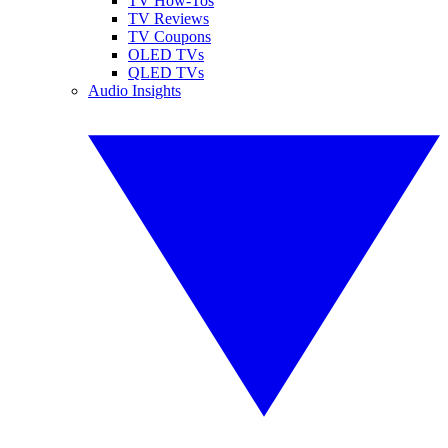
TV How-Tos
TV Reviews
TV Coupons
OLED TVs
QLED TVs
Audio Insights