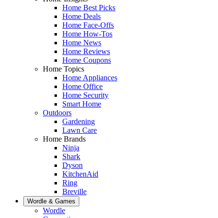
Home Best Picks
Home Deals
Home Face-Offs
Home How-Tos
Home News
Home Reviews
Home Coupons
Home Topics
Home Appliances
Home Office
Home Security
Smart Home
Outdoors
Gardening
Lawn Care
Home Brands
Ninja
Shark
Dyson
KitchenAid
Ring
Breville
Wordle & Games
Wordle