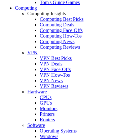
Tom's Guide Games
Computing
Computing Insights
Computing Best Picks
Computing Deals
Computing Face-Offs
Computing How-Tos
Computing News
Computing Reviews
VPN
VPN Best Picks
VPN Deals
VPN Face-Offs
VPN How-Tos
VPN News
VPN Reviews
Hardware
CPUs
GPUs
Monitors
Printers
Routers
Software
Operating Systems
Windows