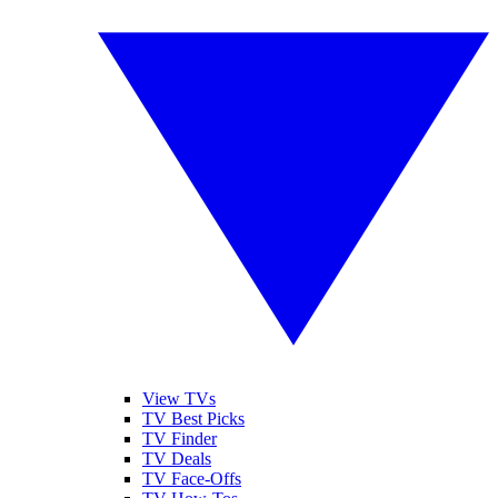
View TVs
TV Best Picks
TV Finder
TV Deals
TV Face-Offs