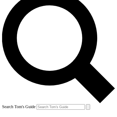
Search Tom's Guide