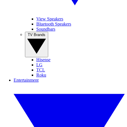
View Speakers
Bluetooth Speakers
Soundbars
TV Brands
Hisense
LG
TCL
Roku
Entertainment