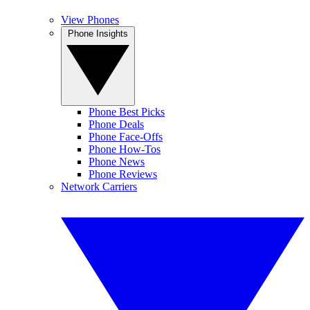
View Phones
Phone Insights
Phone Best Picks
Phone Deals
Phone Face-Offs
Phone How-Tos
Phone News
Phone Reviews
Network Carriers