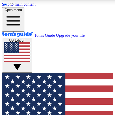
Skip to main content
12
24/7
30K+
Open menu
MEMBER FEATURES
ACCESS AVAILABLE
ACTIVE MEMBERS
Tom's Guide
Upgrade your life
US Edition
Exclusive Newsletters
Polls
Tech news direct to your inbox
Have your say in te
GET CLUB ACCESS QUICK
For the fastest way to join Tom's Guide Club enter your
email below. We'll send you a confirmation and sign you up
to our newsletter to keep you updated on all the latest news.