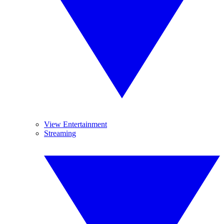
View Entertainment
Streaming