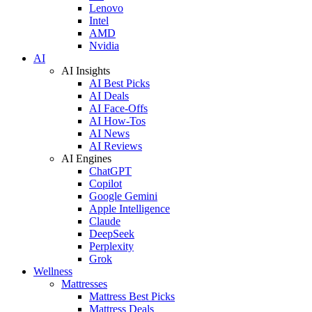
Lenovo
Intel
AMD
Nvidia
AI
AI Insights
AI Best Picks
AI Deals
AI Face-Offs
AI How-Tos
AI News
AI Reviews
AI Engines
ChatGPT
Copilot
Google Gemini
Apple Intelligence
Claude
DeepSeek
Perplexity
Grok
Wellness
Mattresses
Mattress Best Picks
Mattress Deals