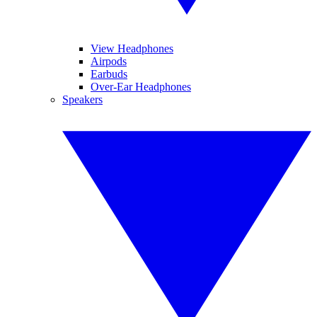
View Headphones
Airpods
Earbuds
Over-Ear Headphones
Speakers