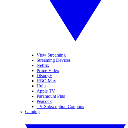
View Streaming
Streaming Devices
Netflix
Prime Video
Disney+
HBO Max
Hulu
Apple TV
Paramount Plus
Peacock
TV Subscription Coupons
Gaming