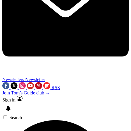
Newsletters
Newsletter
RSS
Join Tom’s Guide club →
Sign in
Search