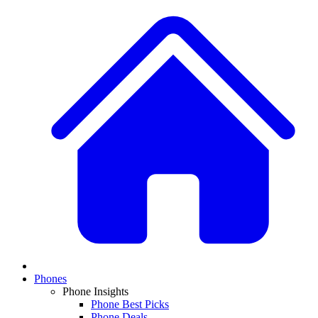
Phones
Phone Insights
Phone Best Picks
Phone Deals