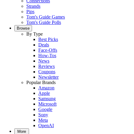
Connections
Strands
Pips
Tom's Guide Games
Tom's Guide Polls
Browse
By Type
Best Picks
Deals
Face-Offs
How-Tos
News
Reviews
Coupons
Newsletter
Popular Brands
Amazon
Apple
Samsung
Microsoft
Google
Sony
Meta
OpenAI
More