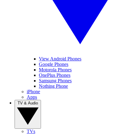
View Android Phones
Google Phones
Motorola Phones
OnePlus Phones
Samsung Phones
Nothing Phone
iPhone
Apps
TV & Audio
TVs