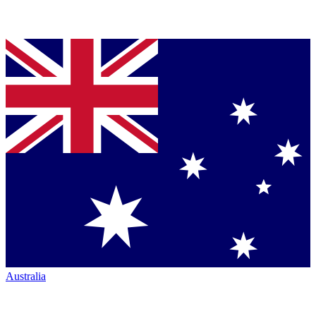
Australia