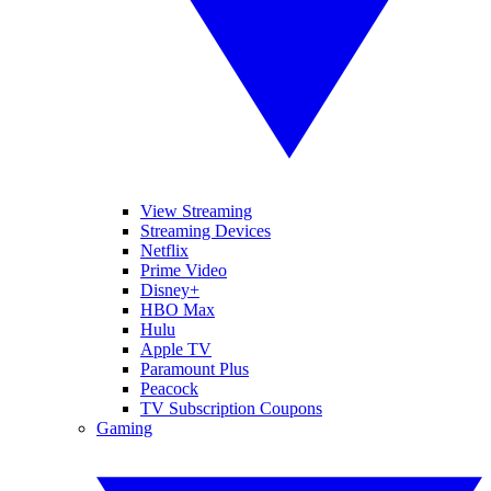
View Streaming
Streaming Devices
Netflix
Prime Video
Disney+
HBO Max
Hulu
Apple TV
Paramount Plus
Peacock
TV Subscription Coupons
Gaming