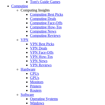
Tom's Guide Games
Computing
Computing Insights
Computing Best Picks
Computing Deals
Computing Face-Offs
Computing How-Tos
Computing News
Computing Reviews
VPN
VPN Best Picks
VPN Deals
VPN Face-Offs
VPN How-Tos
VPN News
VPN Reviews
Hardware
CPUs
GPUs
Monitors
Printers
Routers
Software
Operating Systems
Windows