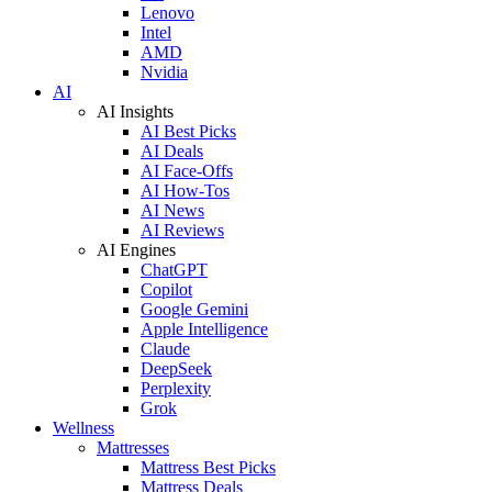
Lenovo
Intel
AMD
Nvidia
AI
AI Insights
AI Best Picks
AI Deals
AI Face-Offs
AI How-Tos
AI News
AI Reviews
AI Engines
ChatGPT
Copilot
Google Gemini
Apple Intelligence
Claude
DeepSeek
Perplexity
Grok
Wellness
Mattresses
Mattress Best Picks
Mattress Deals