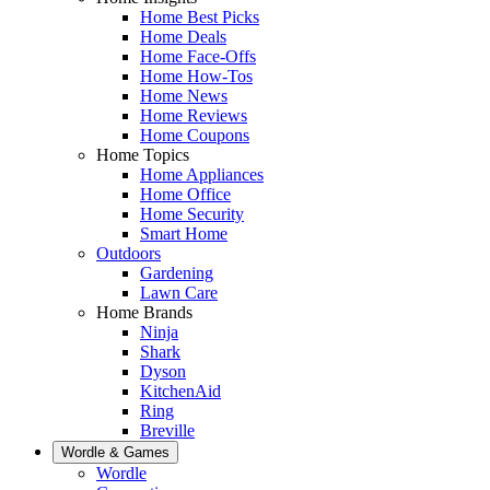
Home Best Picks
Home Deals
Home Face-Offs
Home How-Tos
Home News
Home Reviews
Home Coupons
Home Topics
Home Appliances
Home Office
Home Security
Smart Home
Outdoors
Gardening
Lawn Care
Home Brands
Ninja
Shark
Dyson
KitchenAid
Ring
Breville
Wordle & Games
Wordle