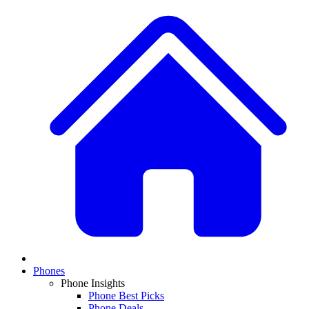
Phones
Phone Insights
Phone Best Picks
Phone Deals