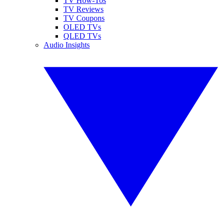
TV How-Tos
TV Reviews
TV Coupons
OLED TVs
QLED TVs
Audio Insights