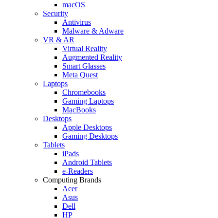
macOS
Security
Antivirus
Malware & Adware
VR & AR
Virtual Reality
Augmented Reality
Smart Glasses
Meta Quest
Laptops
Chromebooks
Gaming Laptops
MacBooks
Desktops
Apple Desktops
Gaming Desktops
Tablets
iPads
Android Tablets
e-Readers
Computing Brands
Acer
Asus
Dell
HP