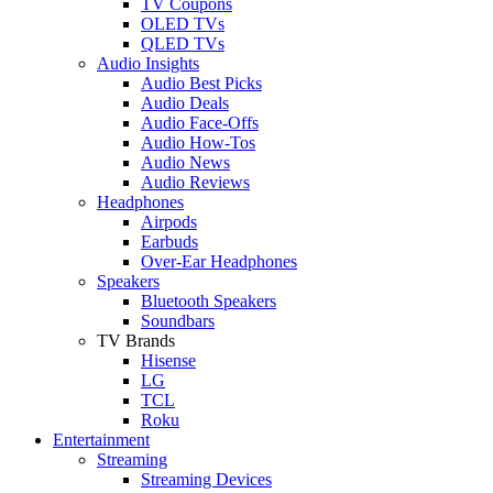
TV Coupons
OLED TVs
QLED TVs
Audio Insights
Audio Best Picks
Audio Deals
Audio Face-Offs
Audio How-Tos
Audio News
Audio Reviews
Headphones
Airpods
Earbuds
Over-Ear Headphones
Speakers
Bluetooth Speakers
Soundbars
TV Brands
Hisense
LG
TCL
Roku
Entertainment
Streaming
Streaming Devices