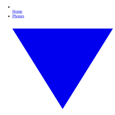
Home
Phones