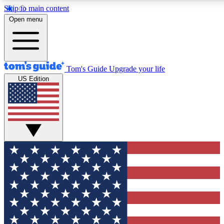
Skip to main content
12
24/7
30K+
Open menu
MEMBER FEATURES
ACCESS AVAILABLE
ACTIVE MEMBERS
Tom's Guide
Upgrade your life
US Edition
Exclusive Newsletters
Polls
Tech news direct to your inbox
Have your say in te
GET CLUB ACCESS QUICK
For the fastest way to join Tom's Guide Club enter your
email below. We'll send you a confirmation and sign you up
to our newsletter to keep you updated on all the latest news.