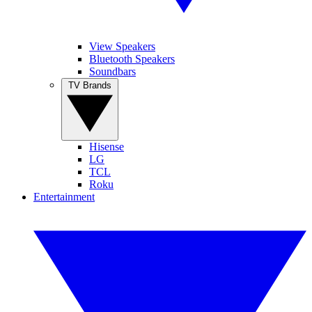
View Speakers
Bluetooth Speakers
Soundbars
TV Brands
Hisense
LG
TCL
Roku
Entertainment