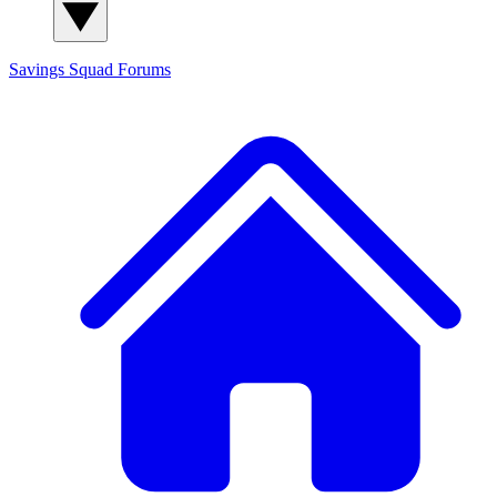
Savings Squad
Forums