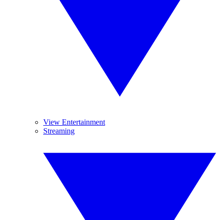
View Entertainment
Streaming