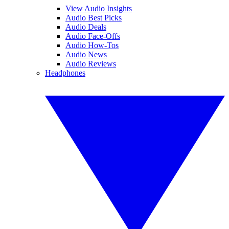
View Audio Insights
Audio Best Picks
Audio Deals
Audio Face-Offs
Audio How-Tos
Audio News
Audio Reviews
Headphones