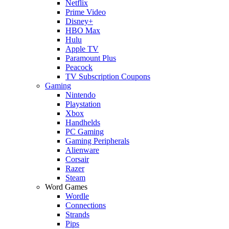
Netflix
Prime Video
Disney+
HBO Max
Hulu
Apple TV
Paramount Plus
Peacock
TV Subscription Coupons
Gaming
Nintendo
Playstation
Xbox
Handhelds
PC Gaming
Gaming Peripherals
Alienware
Corsair
Razer
Steam
Word Games
Wordle
Connections
Strands
Pips