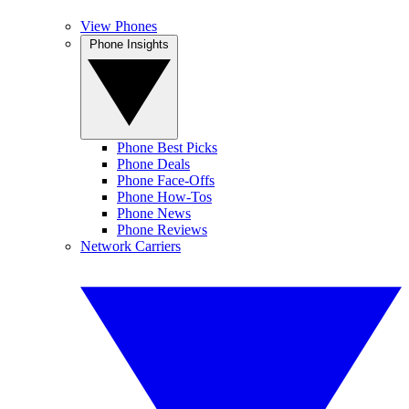
View Phones
Phone Insights
Phone Best Picks
Phone Deals
Phone Face-Offs
Phone How-Tos
Phone News
Phone Reviews
Network Carriers