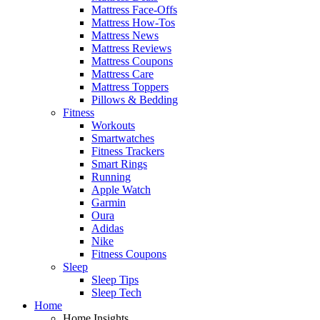
Mattress Face-Offs
Mattress How-Tos
Mattress News
Mattress Reviews
Mattress Coupons
Mattress Care
Mattress Toppers
Pillows & Bedding
Fitness
Workouts
Smartwatches
Fitness Trackers
Smart Rings
Running
Apple Watch
Garmin
Oura
Adidas
Nike
Fitness Coupons
Sleep
Sleep Tips
Sleep Tech
Home
Home Insights