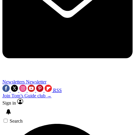
Newsletters
Newsletter
RSS
Join Tom’s Guide club →
Sign in
Search