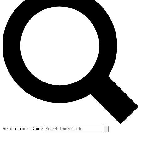
Search Tom's Guide