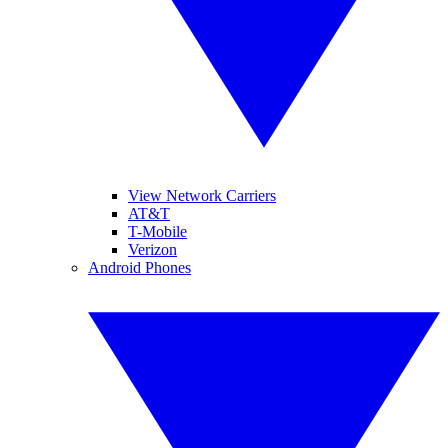
View Network Carriers
AT&T
T-Mobile
Verizon
Android Phones