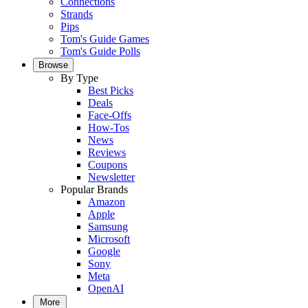
Connections
Strands
Pips
Tom's Guide Games
Tom's Guide Polls
Browse
By Type
Best Picks
Deals
Face-Offs
How-Tos
News
Reviews
Coupons
Newsletter
Popular Brands
Amazon
Apple
Samsung
Microsoft
Google
Sony
Meta
OpenAI
More