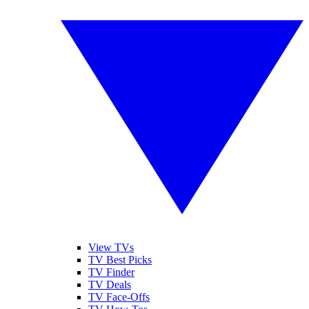
View TVs
TV Best Picks
TV Finder
TV Deals
TV Face-Offs