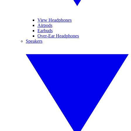
View Headphones
Airpods
Earbuds
Over-Ear Headphones
Speakers