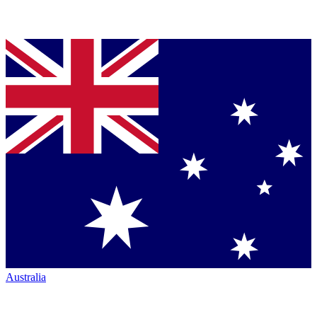
Australia