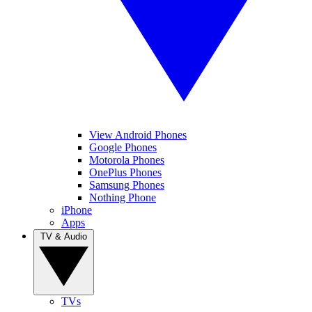
View Android Phones
Google Phones
Motorola Phones
OnePlus Phones
Samsung Phones
Nothing Phone
iPhone
Apps
TV & Audio
TVs