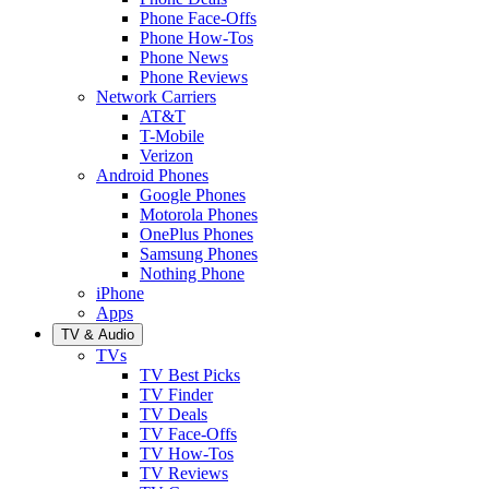
Phone Face-Offs
Phone How-Tos
Phone News
Phone Reviews
Network Carriers
AT&T
T-Mobile
Verizon
Android Phones
Google Phones
Motorola Phones
OnePlus Phones
Samsung Phones
Nothing Phone
iPhone
Apps
TV & Audio
TVs
TV Best Picks
TV Finder
TV Deals
TV Face-Offs
TV How-Tos
TV Reviews