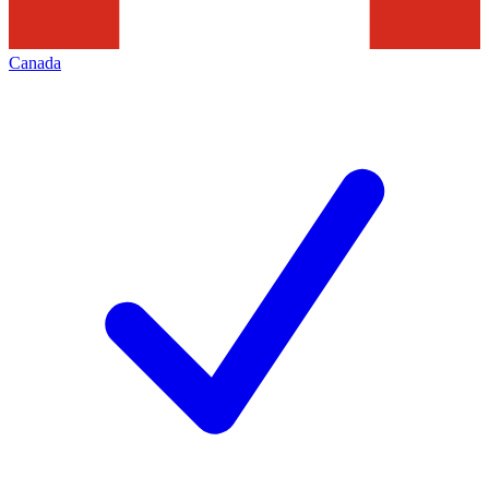
Canada