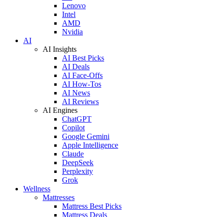
Lenovo
Intel
AMD
Nvidia
AI
AI Insights
AI Best Picks
AI Deals
AI Face-Offs
AI How-Tos
AI News
AI Reviews
AI Engines
ChatGPT
Copilot
Google Gemini
Apple Intelligence
Claude
DeepSeek
Perplexity
Grok
Wellness
Mattresses
Mattress Best Picks
Mattress Deals