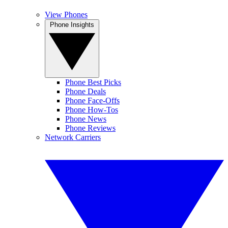
View Phones
Phone Insights
Phone Best Picks
Phone Deals
Phone Face-Offs
Phone How-Tos
Phone News
Phone Reviews
Network Carriers