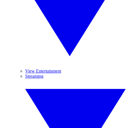
View Entertainment
Streaming