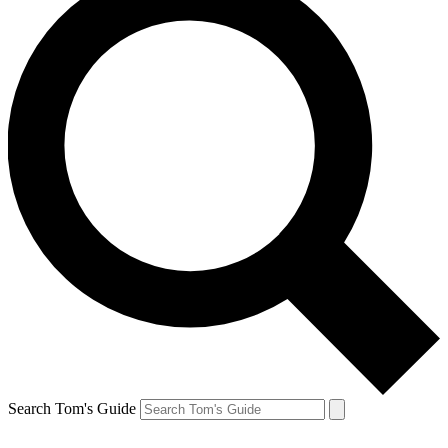
Search Tom's Guide