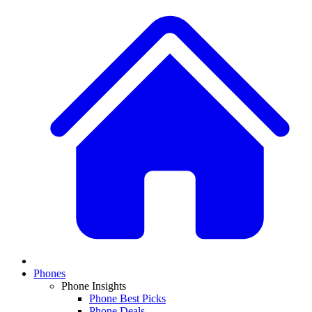
Phones
Phone Insights
Phone Best Picks
Phone Deals