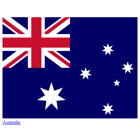
Australia