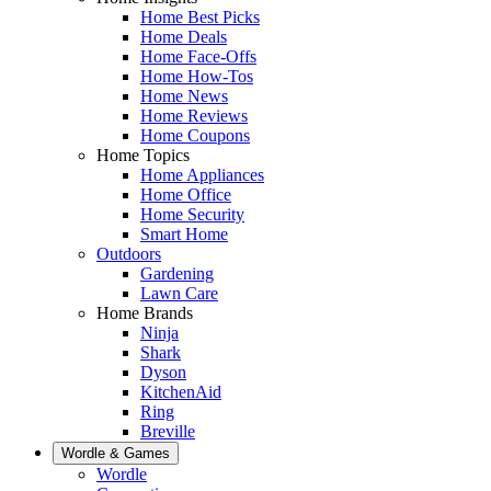
Home Best Picks
Home Deals
Home Face-Offs
Home How-Tos
Home News
Home Reviews
Home Coupons
Home Topics
Home Appliances
Home Office
Home Security
Smart Home
Outdoors
Gardening
Lawn Care
Home Brands
Ninja
Shark
Dyson
KitchenAid
Ring
Breville
Wordle & Games
Wordle