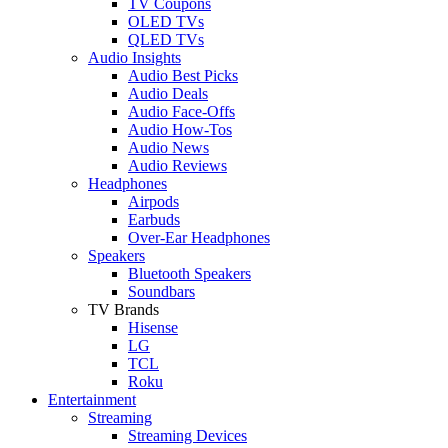
TV Coupons
OLED TVs
QLED TVs
Audio Insights
Audio Best Picks
Audio Deals
Audio Face-Offs
Audio How-Tos
Audio News
Audio Reviews
Headphones
Airpods
Earbuds
Over-Ear Headphones
Speakers
Bluetooth Speakers
Soundbars
TV Brands
Hisense
LG
TCL
Roku
Entertainment
Streaming
Streaming Devices