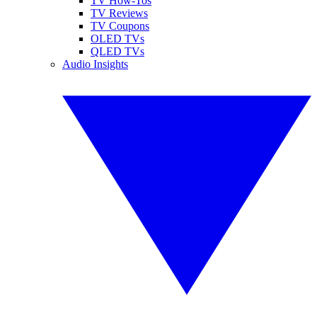
TV How-Tos
TV Reviews
TV Coupons
OLED TVs
QLED TVs
Audio Insights