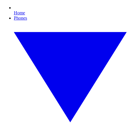
Home
Phones