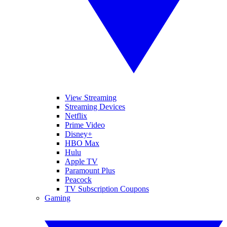
View Streaming
Streaming Devices
Netflix
Prime Video
Disney+
HBO Max
Hulu
Apple TV
Paramount Plus
Peacock
TV Subscription Coupons
Gaming