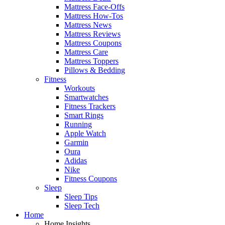
Mattress Face-Offs
Mattress How-Tos
Mattress News
Mattress Reviews
Mattress Coupons
Mattress Care
Mattress Toppers
Pillows & Bedding
Fitness
Workouts
Smartwatches
Fitness Trackers
Smart Rings
Running
Apple Watch
Garmin
Oura
Adidas
Nike
Fitness Coupons
Sleep
Sleep Tips
Sleep Tech
Home
Home Insights