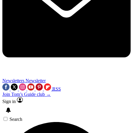
Newsletters
Newsletter
RSS
Join Tom’s Guide club →
Sign in
Search