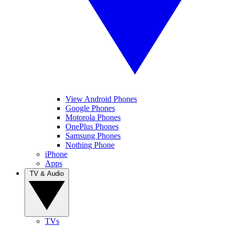
View Android Phones
Google Phones
Motorola Phones
OnePlus Phones
Samsung Phones
Nothing Phone
iPhone
Apps
TV & Audio
TVs