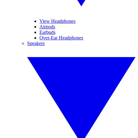
View Headphones
Airpods
Earbuds
Over-Ear Headphones
Speakers