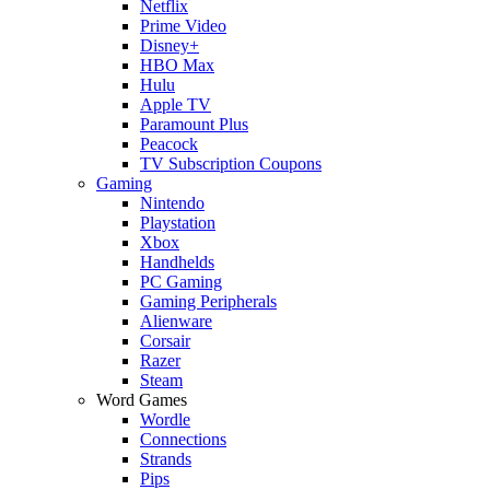
Netflix
Prime Video
Disney+
HBO Max
Hulu
Apple TV
Paramount Plus
Peacock
TV Subscription Coupons
Gaming
Nintendo
Playstation
Xbox
Handhelds
PC Gaming
Gaming Peripherals
Alienware
Corsair
Razer
Steam
Word Games
Wordle
Connections
Strands
Pips