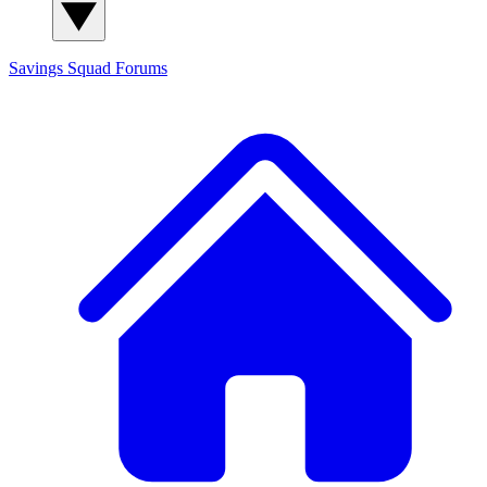
Savings Squad
Forums