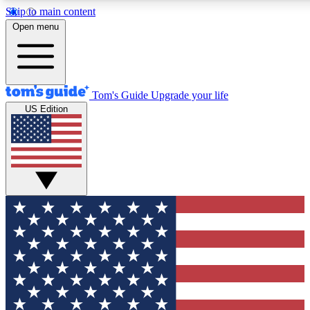
Skip to main content
Open menu
Tom's Guide
Upgrade your life
US Edition
Exclusive Newslett
Tech news direct to your
GET CLUB ACCE
For the fastest way to jo
Contact me with news an
By submitting your information you agr