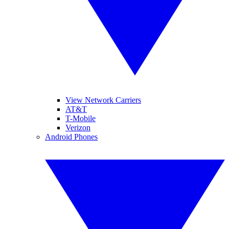
View Network Carriers
AT&T
T-Mobile
Verizon
Android Phones