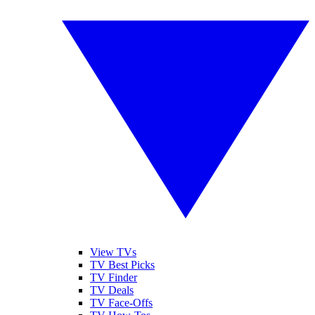
View TVs
TV Best Picks
TV Finder
TV Deals
TV Face-Offs