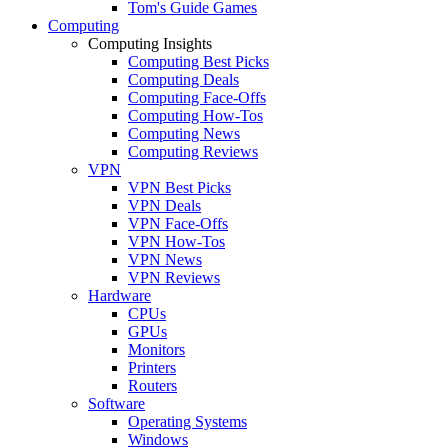
Tom's Guide Games
Computing
Computing Insights
Computing Best Picks
Computing Deals
Computing Face-Offs
Computing How-Tos
Computing News
Computing Reviews
VPN
VPN Best Picks
VPN Deals
VPN Face-Offs
VPN How-Tos
VPN News
VPN Reviews
Hardware
CPUs
GPUs
Monitors
Printers
Routers
Software
Operating Systems
Windows