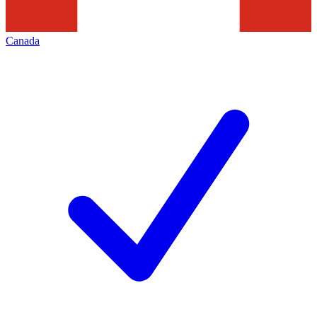
Canada