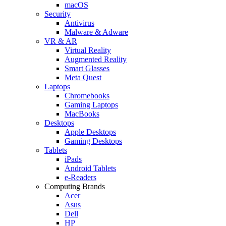
macOS
Security
Antivirus
Malware & Adware
VR & AR
Virtual Reality
Augmented Reality
Smart Glasses
Meta Quest
Laptops
Chromebooks
Gaming Laptops
MacBooks
Desktops
Apple Desktops
Gaming Desktops
Tablets
iPads
Android Tablets
e-Readers
Computing Brands
Acer
Asus
Dell
HP