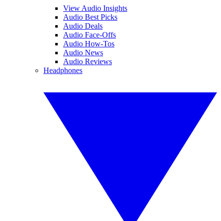
View Audio Insights
Audio Best Picks
Audio Deals
Audio Face-Offs
Audio How-Tos
Audio News
Audio Reviews
Headphones