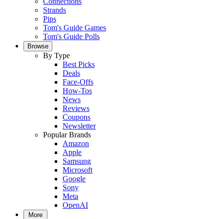
Connections
Strands
Pips
Tom's Guide Games
Tom's Guide Polls
Browse
By Type
Best Picks
Deals
Face-Offs
How-Tos
News
Reviews
Coupons
Newsletter
Popular Brands
Amazon
Apple
Samsung
Microsoft
Google
Sony
Meta
OpenAI
More