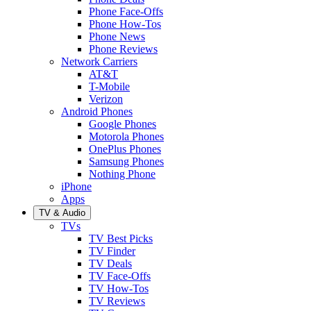
Phone Face-Offs
Phone How-Tos
Phone News
Phone Reviews
Network Carriers
AT&T
T-Mobile
Verizon
Android Phones
Google Phones
Motorola Phones
OnePlus Phones
Samsung Phones
Nothing Phone
iPhone
Apps
TV & Audio
TVs
TV Best Picks
TV Finder
TV Deals
TV Face-Offs
TV How-Tos
TV Reviews