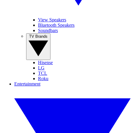
View Speakers
Bluetooth Speakers
Soundbars
TV Brands
Hisense
LG
TCL
Roku
Entertainment