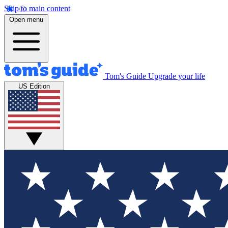
Skip to main content
Open menu
Tom's Guide
Upgrade your life
US Edition