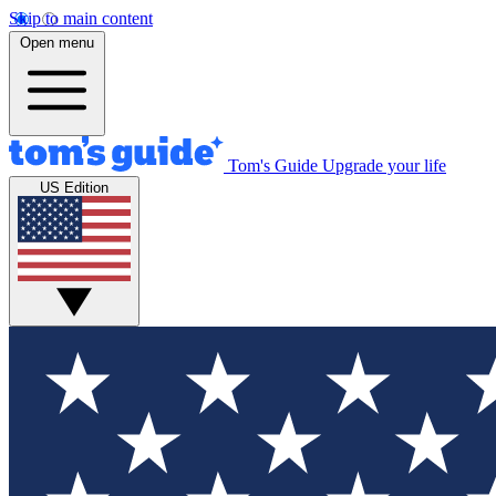
Skip to main content
Open menu
Tom's Guide
Upgrade your life
US Edition