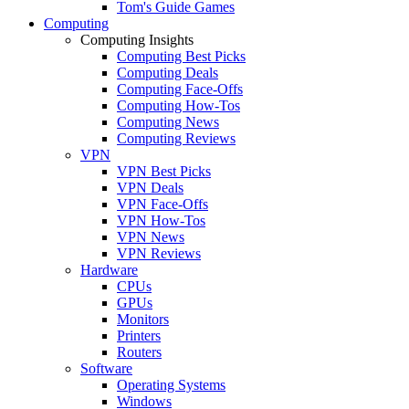
Tom's Guide Games
Computing
Computing Insights
Computing Best Picks
Computing Deals
Computing Face-Offs
Computing How-Tos
Computing News
Computing Reviews
VPN
VPN Best Picks
VPN Deals
VPN Face-Offs
VPN How-Tos
VPN News
VPN Reviews
Hardware
CPUs
GPUs
Monitors
Printers
Routers
Software
Operating Systems
Windows