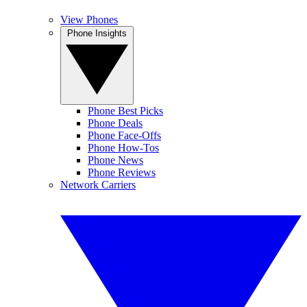
View Phones
Phone Insights
Phone Best Picks
Phone Deals
Phone Face-Offs
Phone How-Tos
Phone News
Phone Reviews
Network Carriers