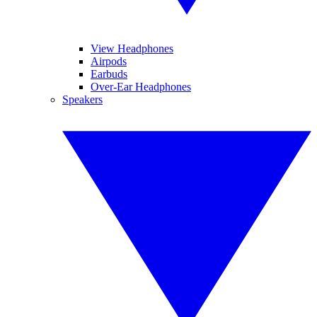
View Headphones
Airpods
Earbuds
Over-Ear Headphones
Speakers