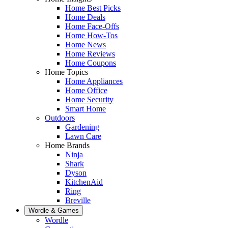
Home Best Picks
Home Deals
Home Face-Offs
Home How-Tos
Home News
Home Reviews
Home Coupons
Home Topics
Home Appliances
Home Office
Home Security
Smart Home
Outdoors
Gardening
Lawn Care
Home Brands
Ninja
Shark
Dyson
KitchenAid
Ring
Breville
Wordle & Games
Wordle