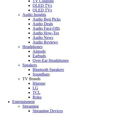
TV Coupons
OLED TVs
QLED TVs
Audio Insights
Audio Best Picks
Audio Deals
Audio Face-Offs
Audio How-Tos
Audio News
Audio Reviews
Headphones
Airpods
Earbuds
Over-Ear Headphones
Speakers
Bluetooth Speakers
Soundbars
TV Brands
Hisense
LG
TCL
Roku
Entertainment
Streaming
Streaming Devices