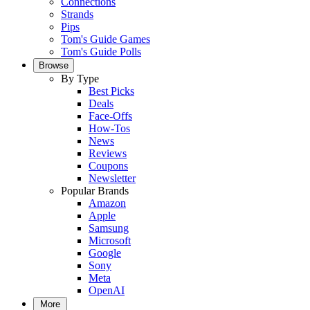
Connections
Strands
Pips
Tom's Guide Games
Tom's Guide Polls
Browse
By Type
Best Picks
Deals
Face-Offs
How-Tos
News
Reviews
Coupons
Newsletter
Popular Brands
Amazon
Apple
Samsung
Microsoft
Google
Sony
Meta
OpenAI
More