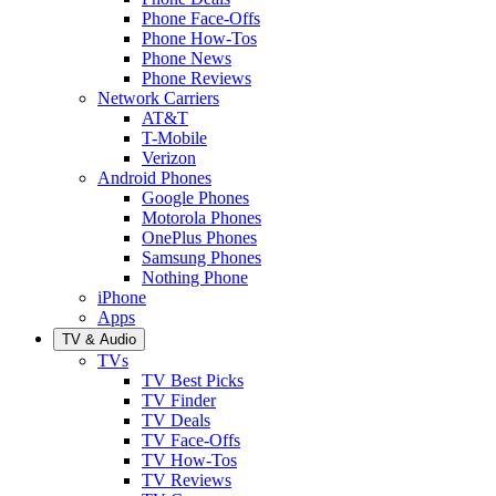
Phone Face-Offs
Phone How-Tos
Phone News
Phone Reviews
Network Carriers
AT&T
T-Mobile
Verizon
Android Phones
Google Phones
Motorola Phones
OnePlus Phones
Samsung Phones
Nothing Phone
iPhone
Apps
TV & Audio
TVs
TV Best Picks
TV Finder
TV Deals
TV Face-Offs
TV How-Tos
TV Reviews