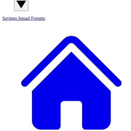
Savings Squad
Forums