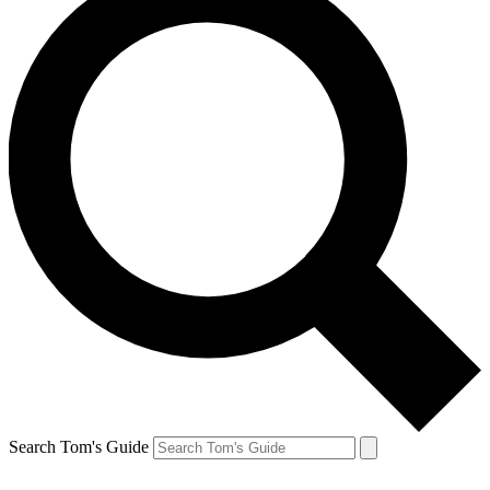
Search Tom's Guide