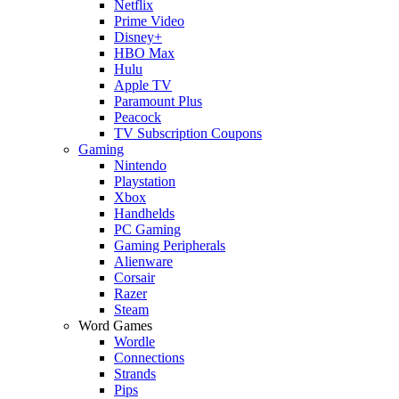
Netflix
Prime Video
Disney+
HBO Max
Hulu
Apple TV
Paramount Plus
Peacock
TV Subscription Coupons
Gaming
Nintendo
Playstation
Xbox
Handhelds
PC Gaming
Gaming Peripherals
Alienware
Corsair
Razer
Steam
Word Games
Wordle
Connections
Strands
Pips