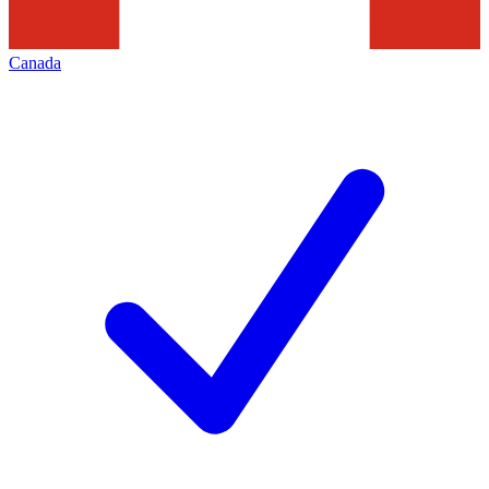
Canada