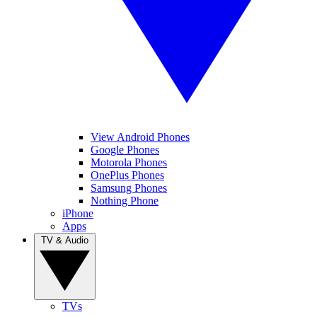
View Android Phones
Google Phones
Motorola Phones
OnePlus Phones
Samsung Phones
Nothing Phone
iPhone
Apps
TV & Audio
TVs