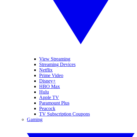
View Streaming
Streaming Devices
Netflix
Prime Video
Disney+
HBO Max
Hulu
Apple TV
Paramount Plus
Peacock
TV Subscription Coupons
Gaming