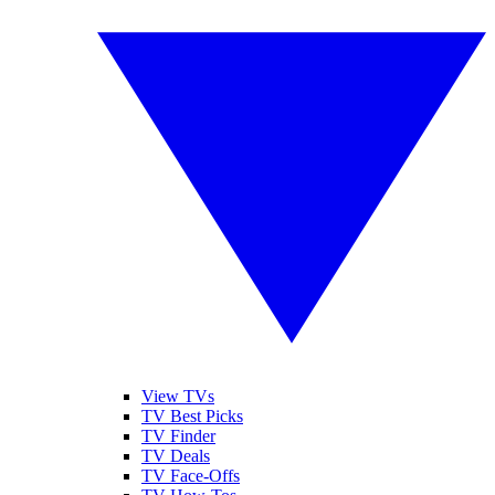
View TVs
TV Best Picks
TV Finder
TV Deals
TV Face-Offs