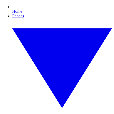
Home
Phones