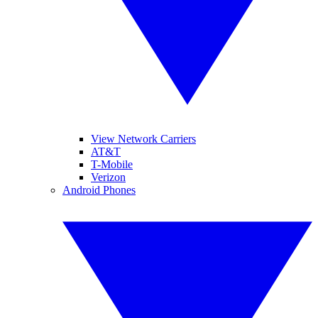
View Network Carriers
AT&T
T-Mobile
Verizon
Android Phones