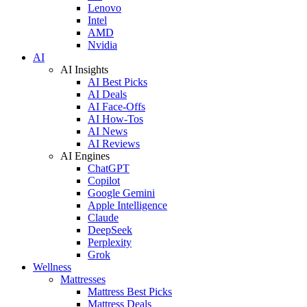
Lenovo
Intel
AMD
Nvidia
AI
AI Insights
AI Best Picks
AI Deals
AI Face-Offs
AI How-Tos
AI News
AI Reviews
AI Engines
ChatGPT
Copilot
Google Gemini
Apple Intelligence
Claude
DeepSeek
Perplexity
Grok
Wellness
Mattresses
Mattress Best Picks
Mattress Deals