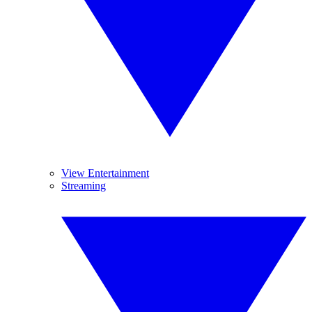
View Entertainment
Streaming