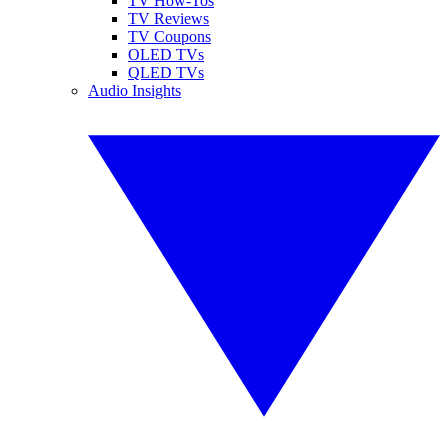
TV How-Tos
TV Reviews
TV Coupons
OLED TVs
QLED TVs
Audio Insights