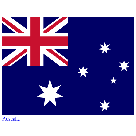
Australia