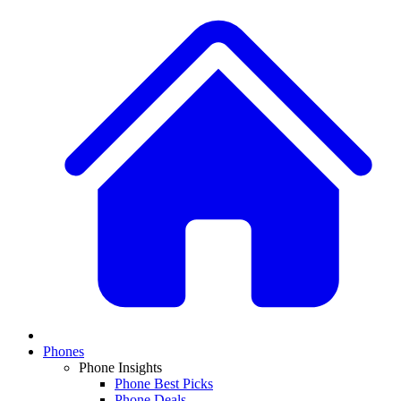
Phones
Phone Insights
Phone Best Picks
Phone Deals