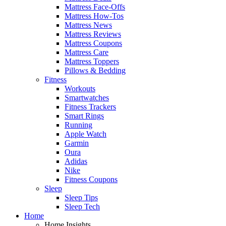
Mattress Face-Offs
Mattress How-Tos
Mattress News
Mattress Reviews
Mattress Coupons
Mattress Care
Mattress Toppers
Pillows & Bedding
Fitness
Workouts
Smartwatches
Fitness Trackers
Smart Rings
Running
Apple Watch
Garmin
Oura
Adidas
Nike
Fitness Coupons
Sleep
Sleep Tips
Sleep Tech
Home
Home Insights