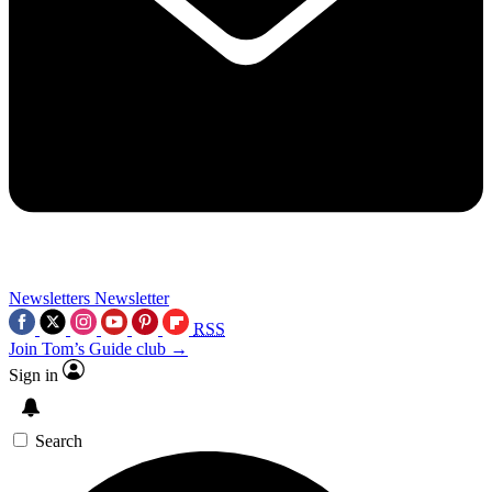
Newsletters
Newsletter
RSS
Join Tom’s Guide club →
Sign in
Search