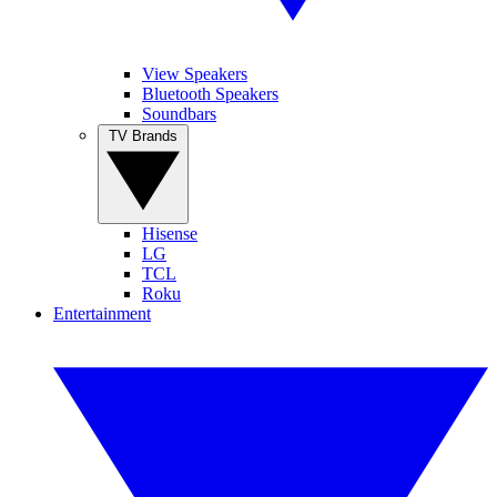
View Speakers
Bluetooth Speakers
Soundbars
TV Brands
Hisense
LG
TCL
Roku
Entertainment