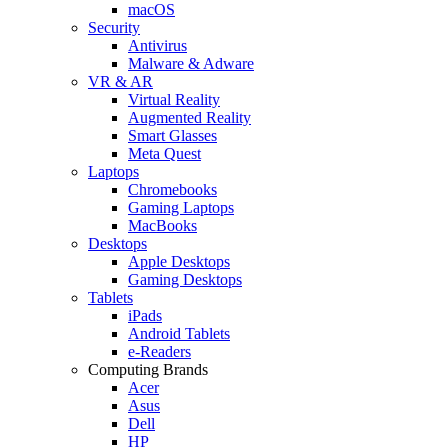
macOS
Security
Antivirus
Malware & Adware
VR & AR
Virtual Reality
Augmented Reality
Smart Glasses
Meta Quest
Laptops
Chromebooks
Gaming Laptops
MacBooks
Desktops
Apple Desktops
Gaming Desktops
Tablets
iPads
Android Tablets
e-Readers
Computing Brands
Acer
Asus
Dell
HP