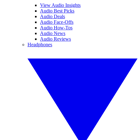
View Audio Insights
Audio Best Picks
Audio Deals
Audio Face-Offs
Audio How-Tos
Audio News
Audio Reviews
Headphones