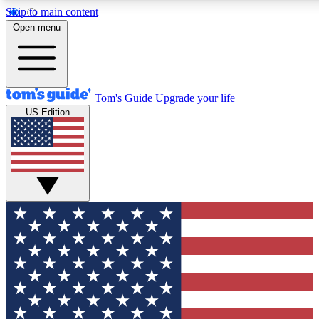
Skip to main content
12
24/7
30K+
Open menu
MEMBER FEATURES
ACCESS AVAILABLE
ACTIVE MEMBERS
Tom's Guide
Upgrade your life
US Edition
Exclusive Newsletters
Polls
Tech news direct to your inbox
Have your say in te
GET CLUB ACCESS QUICK
For the fastest way to join Tom's Guide Club enter your
email below. We'll send you a confirmation and sign you up
to our newsletter to keep you updated on all the latest news.