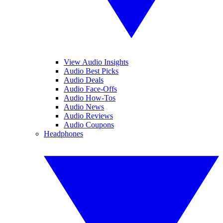
View Audio Insights
Audio Best Picks
Audio Deals
Audio Face-Offs
Audio How-Tos
Audio News
Audio Reviews
Audio Coupons
Headphones