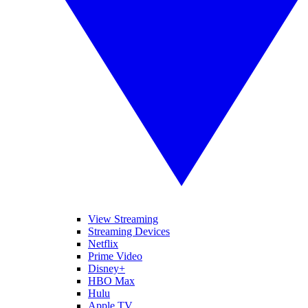
View Streaming
Streaming Devices
Netflix
Prime Video
Disney+
HBO Max
Hulu
Apple TV