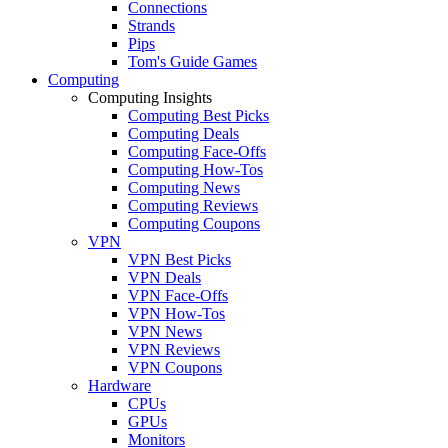
Connections
Strands
Pips
Tom's Guide Games
Computing
Computing Insights
Computing Best Picks
Computing Deals
Computing Face-Offs
Computing How-Tos
Computing News
Computing Reviews
Computing Coupons
VPN
VPN Best Picks
VPN Deals
VPN Face-Offs
VPN How-Tos
VPN News
VPN Reviews
VPN Coupons
Hardware
CPUs
GPUs
Monitors