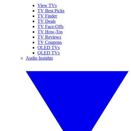
View TVs
TV Best Picks
TV Finder
TV Deals
TV Face-Offs
TV How-Tos
TV Reviews
TV Coupons
OLED TVs
QLED TVs
Audio Insights