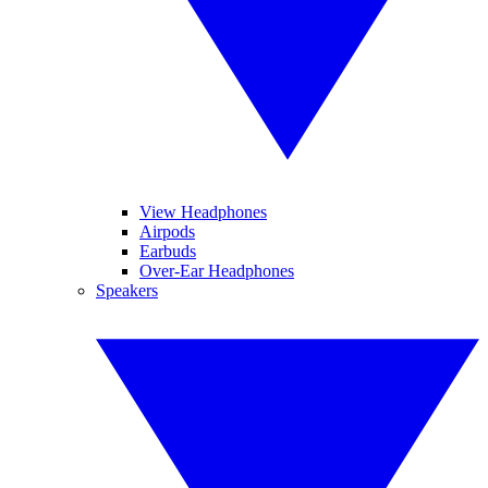
View Headphones
Airpods
Earbuds
Over-Ear Headphones
Speakers