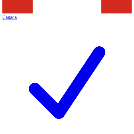
Canada