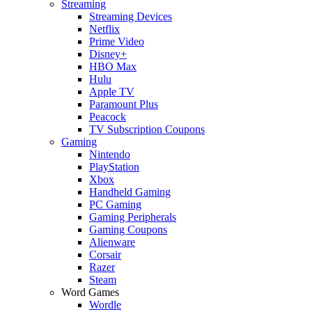
Streaming
Streaming Devices
Netflix
Prime Video
Disney+
HBO Max
Hulu
Apple TV
Paramount Plus
Peacock
TV Subscription Coupons
Gaming
Nintendo
PlayStation
Xbox
Handheld Gaming
PC Gaming
Gaming Peripherals
Gaming Coupons
Alienware
Corsair
Razer
Steam
Word Games
Wordle