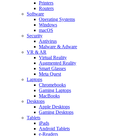
Printers
Routers
Software
Operating Systems
Windows
macOS
Security
Antivirus
Malware & Adware
VR & AR
Virtual Reality
Augmented Reality
Smart Glasses
Meta Quest
Laptops
Chromebooks
Gaming Laptops
MacBooks
Desktops
Apple Desktops
Gaming Desktops
Tablets
iPads
Android Tablets
e-Readers