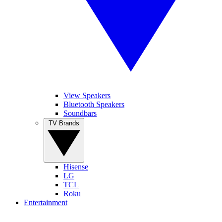
View Speakers
Bluetooth Speakers
Soundbars
TV Brands
Hisense
LG
TCL
Roku
Entertainment