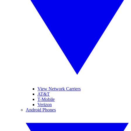
View Network Carriers
AT&T
T-Mobile
Verizon
Android Phones