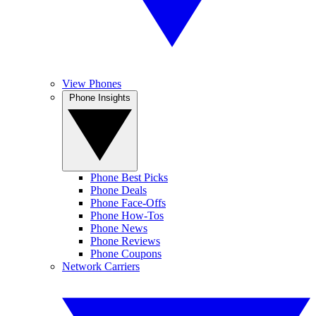
View Phones
Phone Insights
Phone Best Picks
Phone Deals
Phone Face-Offs
Phone How-Tos
Phone News
Phone Reviews
Phone Coupons
Network Carriers