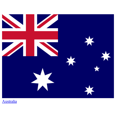
Australia