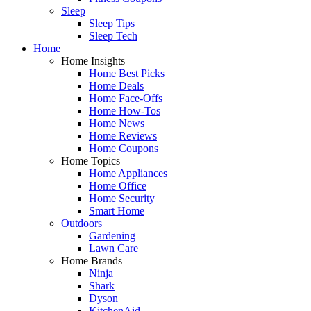
Sleep
Sleep Tips
Sleep Tech
Home
Home Insights
Home Best Picks
Home Deals
Home Face-Offs
Home How-Tos
Home News
Home Reviews
Home Coupons
Home Topics
Home Appliances
Home Office
Home Security
Smart Home
Outdoors
Gardening
Lawn Care
Home Brands
Ninja
Shark
Dyson
KitchenAid