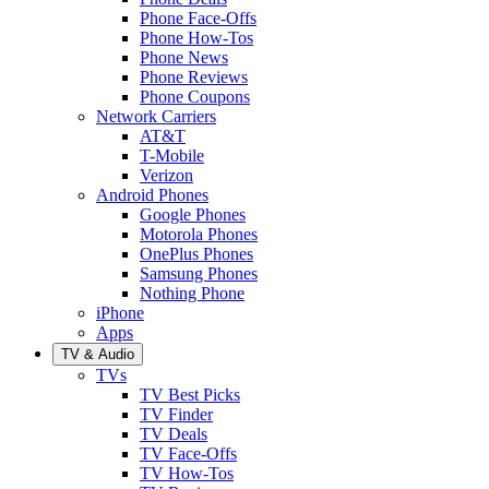
Phone Face-Offs
Phone How-Tos
Phone News
Phone Reviews
Phone Coupons
Network Carriers
AT&T
T-Mobile
Verizon
Android Phones
Google Phones
Motorola Phones
OnePlus Phones
Samsung Phones
Nothing Phone
iPhone
Apps
TV & Audio
TVs
TV Best Picks
TV Finder
TV Deals
TV Face-Offs
TV How-Tos