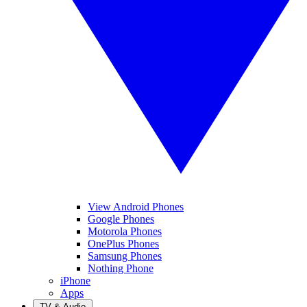
View Android Phones
Google Phones
Motorola Phones
OnePlus Phones
Samsung Phones
Nothing Phone
iPhone
Apps
TV & Audio