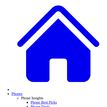
Phones
Phone Insights
Phone Best Picks
Phone Deals