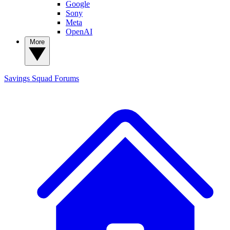
Google
Sony
Meta
OpenAI
More
Savings Squad
Forums