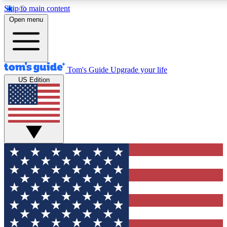
Skip to main content
12
24/7
30K+
Open menu
MEMBER FEATURES
ACCESS AVAILABLE
ACTIVE MEMBERS
Tom's Guide
Upgrade your life
US Edition
Exclusive Newsletters
Polls
Tech news direct to your inbox
Have your say in te
GET CLUB ACCESS QUICK
For the fastest way to join Tom's Guide Club enter your
email below. We'll send you a confirmation and sign you up
to our newsletter to keep you updated on all the latest news.