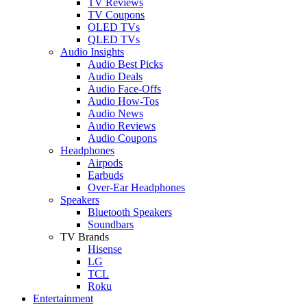
TV Reviews
TV Coupons
OLED TVs
QLED TVs
Audio Insights
Audio Best Picks
Audio Deals
Audio Face-Offs
Audio How-Tos
Audio News
Audio Reviews
Audio Coupons
Headphones
Airpods
Earbuds
Over-Ear Headphones
Speakers
Bluetooth Speakers
Soundbars
TV Brands
Hisense
LG
TCL
Roku
Entertainment