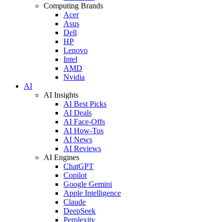
Computing Brands
Acer
Asus
Dell
HP
Lenovo
Intel
AMD
Nvidia
AI
AI Insights
AI Best Picks
AI Deals
AI Face-Offs
AI How-Tos
AI News
AI Reviews
AI Engines
ChatGPT
Copilot
Google Gemini
Apple Intelligence
Claude
DeepSeek
Perplexity