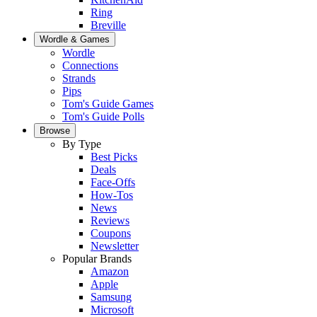
Ring
Breville
Wordle & Games
Wordle
Connections
Strands
Pips
Tom's Guide Games
Tom's Guide Polls
Browse
By Type
Best Picks
Deals
Face-Offs
How-Tos
News
Reviews
Coupons
Newsletter
Popular Brands
Amazon
Apple
Samsung
Microsoft