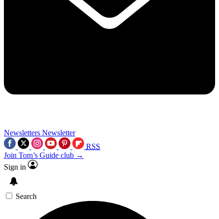
Newsletters
Newsletter
RSS
Join Tom’s Guide club →
Sign in
Search