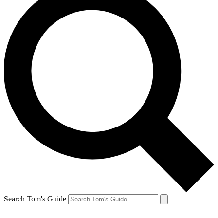
Search Tom's Guide