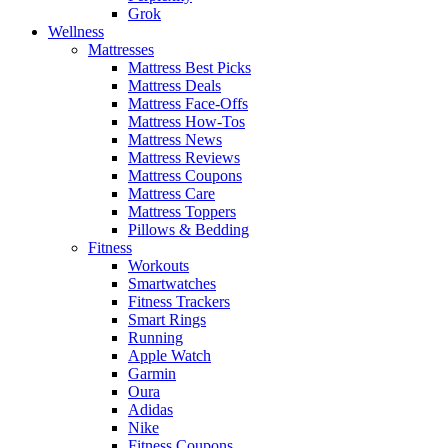
Grok
Wellness
Mattresses
Mattress Best Picks
Mattress Deals
Mattress Face-Offs
Mattress How-Tos
Mattress News
Mattress Reviews
Mattress Coupons
Mattress Care
Mattress Toppers
Pillows & Bedding
Fitness
Workouts
Smartwatches
Fitness Trackers
Smart Rings
Running
Apple Watch
Garmin
Oura
Adidas
Nike
Fitness Coupons