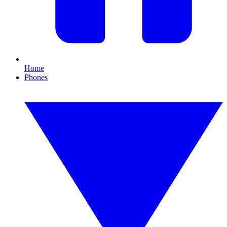
Home
Phones