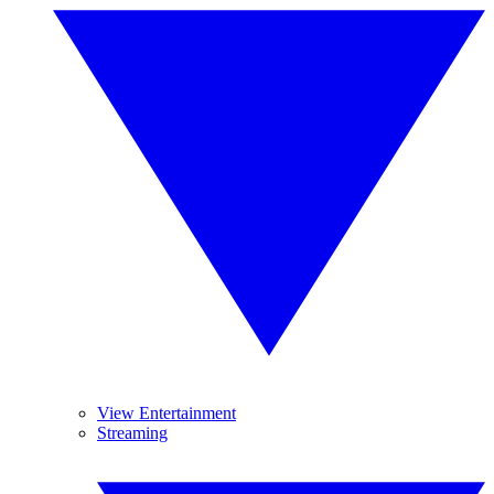
View Entertainment
Streaming