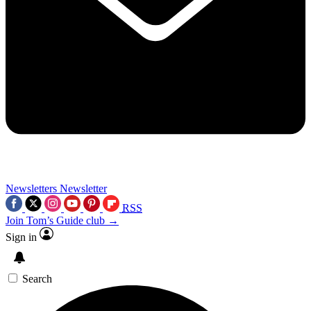
Newsletters
Newsletter
RSS
Join Tom’s Guide club →
Sign in
Search