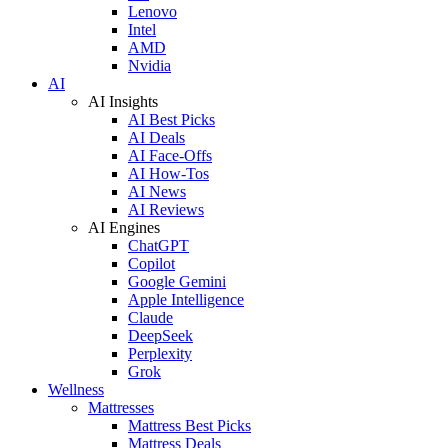
Lenovo
Intel
AMD
Nvidia
AI
AI Insights
AI Best Picks
AI Deals
AI Face-Offs
AI How-Tos
AI News
AI Reviews
AI Engines
ChatGPT
Copilot
Google Gemini
Apple Intelligence
Claude
DeepSeek
Perplexity
Grok
Wellness
Mattresses
Mattress Best Picks
Mattress Deals