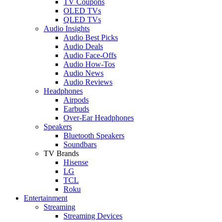
TV Coupons
OLED TVs
QLED TVs
Audio Insights
Audio Best Picks
Audio Deals
Audio Face-Offs
Audio How-Tos
Audio News
Audio Reviews
Headphones
Airpods
Earbuds
Over-Ear Headphones
Speakers
Bluetooth Speakers
Soundbars
TV Brands
Hisense
LG
TCL
Roku
Entertainment
Streaming
Streaming Devices