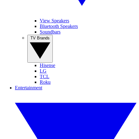
View Speakers
Bluetooth Speakers
Soundbars
TV Brands
Hisense
LG
TCL
Roku
Entertainment