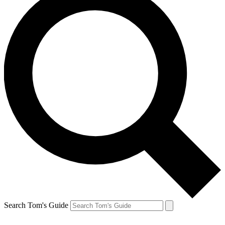
Search Tom's Guide