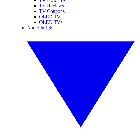
TV How-Tos
TV Reviews
TV Coupons
OLED TVs
QLED TVs
Audio Insights