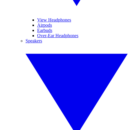
View Headphones
Airpods
Earbuds
Over-Ear Headphones
Speakers