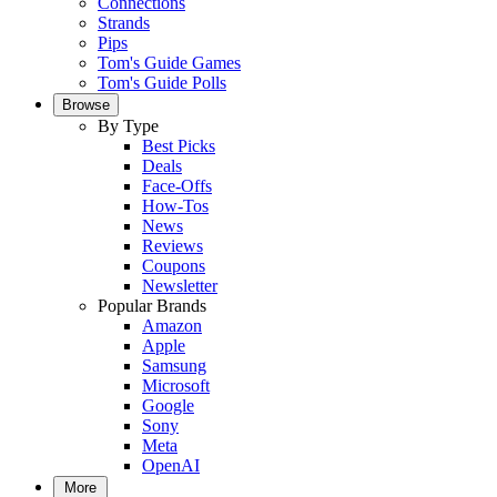
Connections
Strands
Pips
Tom's Guide Games
Tom's Guide Polls
Browse
By Type
Best Picks
Deals
Face-Offs
How-Tos
News
Reviews
Coupons
Newsletter
Popular Brands
Amazon
Apple
Samsung
Microsoft
Google
Sony
Meta
OpenAI
More