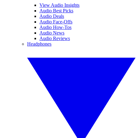
View Audio Insights
Audio Best Picks
Audio Deals
Audio Face-Offs
Audio How-Tos
Audio News
Audio Reviews
Headphones