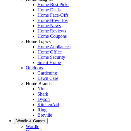
Home Best Picks
Home Deals
Home Face-Offs
Home How-Tos
Home News
Home Reviews
Home Coupons
Home Topics
Home Appliances
Home Office
Home Security
Smart Home
Outdoors
Gardening
Lawn Care
Home Brands
Ninja
Shark
Dyson
KitchenAid
Ring
Breville
Wordle & Games
Wordle