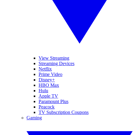
View Streaming
Streaming Devices
Netflix
Prime Video
Disney+
HBO Max
Hulu
Apple TV
Paramount Plus
Peacock
TV Subscription Coupons
Gaming