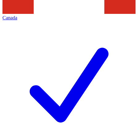
Canada