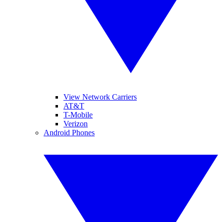
View Network Carriers
AT&T
T-Mobile
Verizon
Android Phones