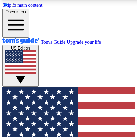
Skip to main content
12
24/7
30K+
Open menu
MEMBER FEATURES
ACCESS AVAILABLE
ACTIVE MEMBERS
Tom's Guide
Upgrade your life
US Edition
Exclusive Newsletters
Polls
Tech news direct to your inbox
Have your say in te
GET CLUB ACCESS QUICK
For the fastest way to join Tom's Guide Club enter your
email below. We'll send you a confirmation and sign you up
to our newsletter to keep you updated on all the latest news.