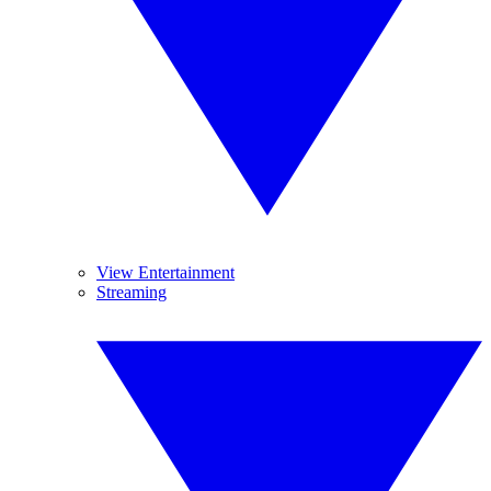
View Entertainment
Streaming