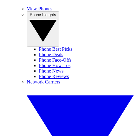
View Phones
Phone Insights
Phone Best Picks
Phone Deals
Phone Face-Offs
Phone How-Tos
Phone News
Phone Reviews
Network Carriers