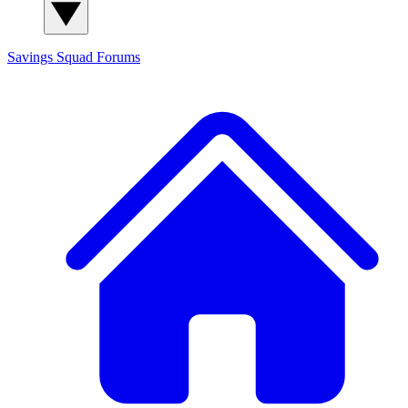
Savings Squad
Forums