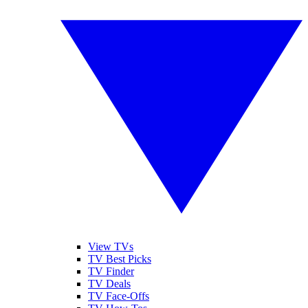
View TVs
TV Best Picks
TV Finder
TV Deals
TV Face-Offs