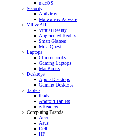
macOS
Security
Antivirus
Malware & Adware
VR & AR
Virtual Reality
Augmented Reality
Smart Glasses
Meta Quest
Laptops
Chromebooks
Gaming Laptops
MacBooks
Desktops
Apple Desktops
Gaming Desktops
Tablets
iPads
Android Tablets
e-Readers
Computing Brands
Acer
Asus
Dell
HP