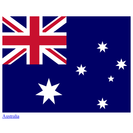
Australia