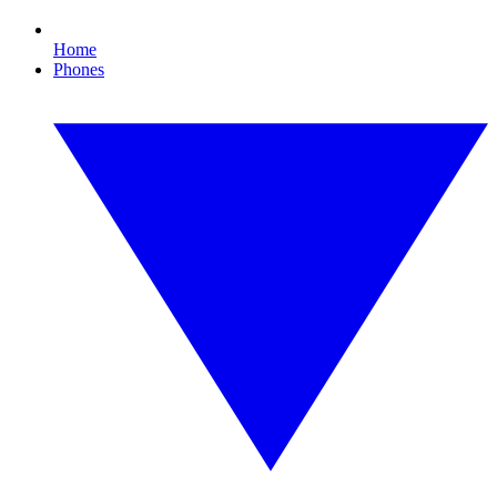
Home
Phones