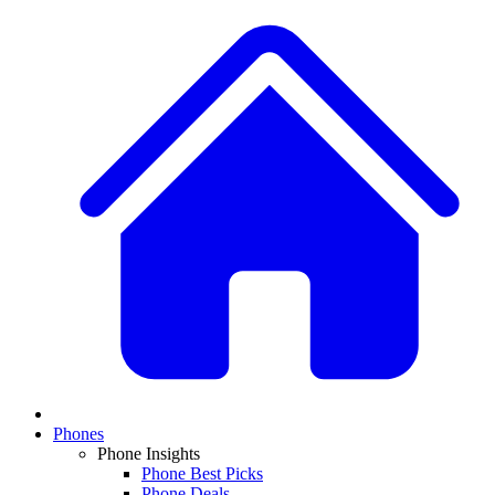
Phones
Phone Insights
Phone Best Picks
Phone Deals