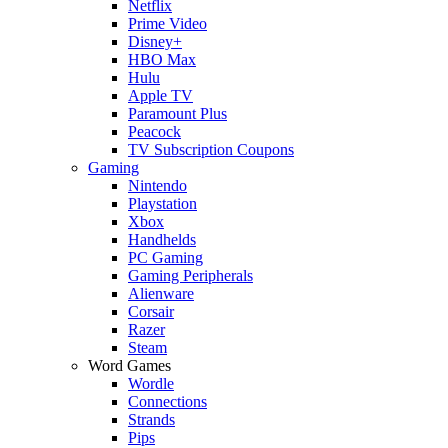
Netflix
Prime Video
Disney+
HBO Max
Hulu
Apple TV
Paramount Plus
Peacock
TV Subscription Coupons
Gaming
Nintendo
Playstation
Xbox
Handhelds
PC Gaming
Gaming Peripherals
Alienware
Corsair
Razer
Steam
Word Games
Wordle
Connections
Strands
Pips