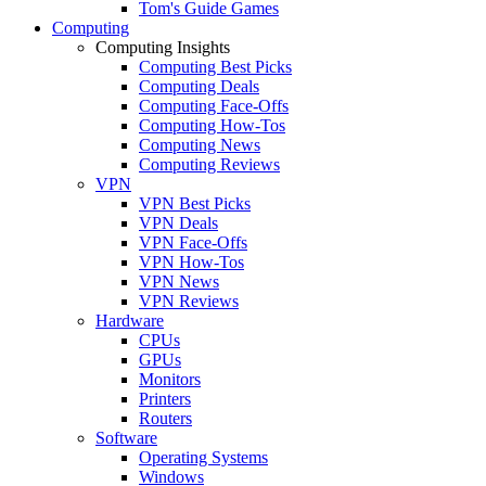
Tom's Guide Games
Computing
Computing Insights
Computing Best Picks
Computing Deals
Computing Face-Offs
Computing How-Tos
Computing News
Computing Reviews
VPN
VPN Best Picks
VPN Deals
VPN Face-Offs
VPN How-Tos
VPN News
VPN Reviews
Hardware
CPUs
GPUs
Monitors
Printers
Routers
Software
Operating Systems
Windows