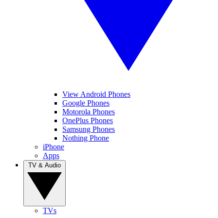
View Android Phones
Google Phones
Motorola Phones
OnePlus Phones
Samsung Phones
Nothing Phone
iPhone
Apps
TV & Audio
TVs