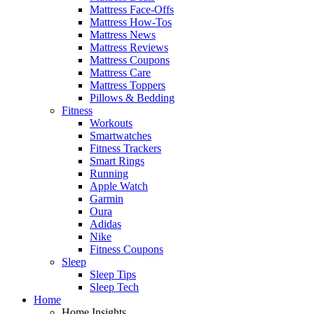
Mattress Face-Offs
Mattress How-Tos
Mattress News
Mattress Reviews
Mattress Coupons
Mattress Care
Mattress Toppers
Pillows & Bedding
Fitness
Workouts
Smartwatches
Fitness Trackers
Smart Rings
Running
Apple Watch
Garmin
Oura
Adidas
Nike
Fitness Coupons
Sleep
Sleep Tips
Sleep Tech
Home
Home Insights