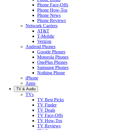
Phone Face-Offs
Phone How-Tos
Phone News
Phone Reviews
Network Carriers
AT&T
T-Mobile
Verizon
Android Phones
Google Phones
Motorola Phones
OnePlus Phones
Samsung Phones
Nothing Phone
iPhone
Apps
TV & Audio
TVs
TV Best Picks
TV Finder
TV Deals
TV Face-Offs
TV How-Tos
TV Reviews