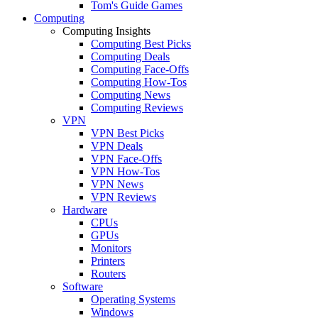
Tom's Guide Games
Computing
Computing Insights
Computing Best Picks
Computing Deals
Computing Face-Offs
Computing How-Tos
Computing News
Computing Reviews
VPN
VPN Best Picks
VPN Deals
VPN Face-Offs
VPN How-Tos
VPN News
VPN Reviews
Hardware
CPUs
GPUs
Monitors
Printers
Routers
Software
Operating Systems
Windows