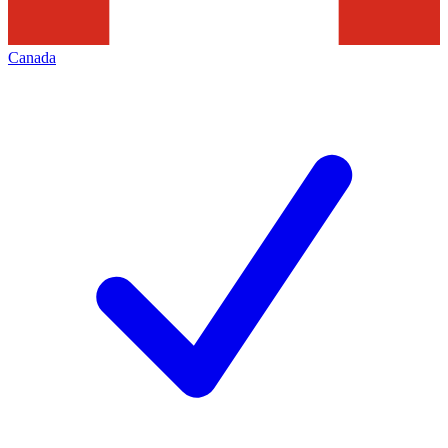
Canada