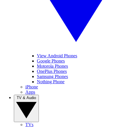
View Android Phones
Google Phones
Motorola Phones
OnePlus Phones
Samsung Phones
Nothing Phone
iPhone
Apps
TV & Audio
TVs