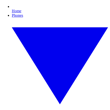
Home
Phones