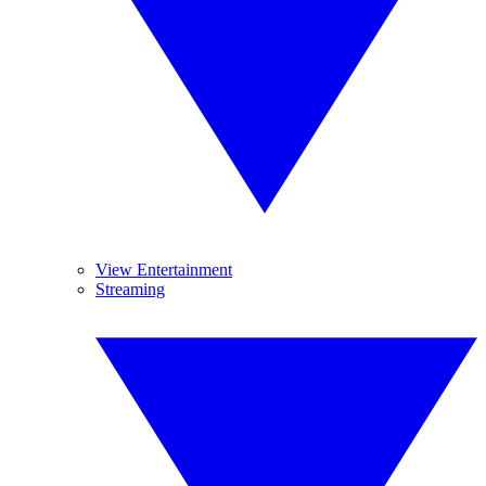
View Entertainment
Streaming