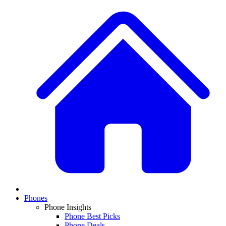
Phones
Phone Insights
Phone Best Picks
Phone Deals