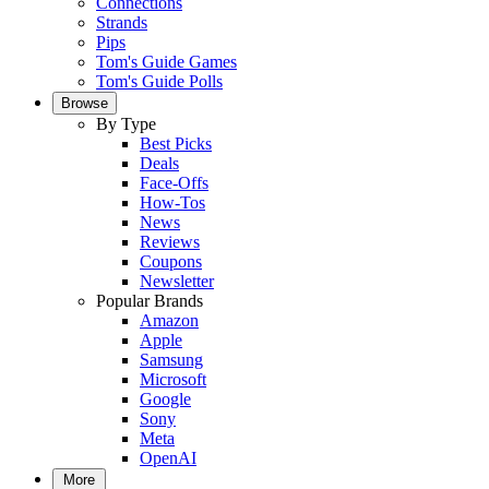
Connections
Strands
Pips
Tom's Guide Games
Tom's Guide Polls
Browse
By Type
Best Picks
Deals
Face-Offs
How-Tos
News
Reviews
Coupons
Newsletter
Popular Brands
Amazon
Apple
Samsung
Microsoft
Google
Sony
Meta
OpenAI
More