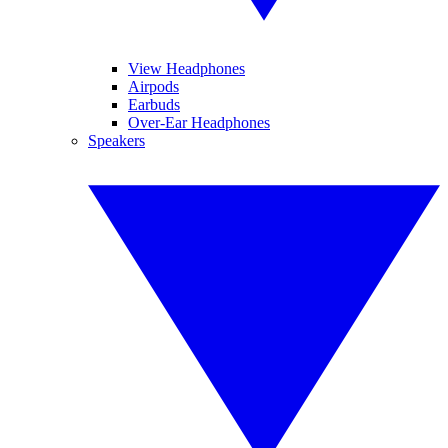
View Headphones
Airpods
Earbuds
Over-Ear Headphones
Speakers