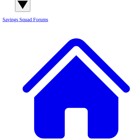
Savings Squad
Forums