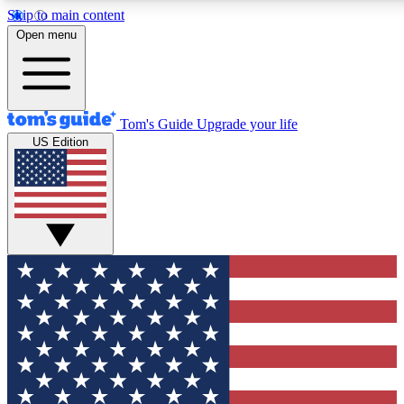
Skip to main content
12
24/7
30K+
Open menu
MEMBER FEATURES
ACCESS AVAILABLE
ACTIVE MEMBERS
Tom's Guide
Upgrade your life
US Edition
Exclusive Newsletters
Polls
Tech news direct to your inbox
Have your say in te
GET CLUB ACCESS QUICK
For the fastest way to join Tom's Guide Club enter your
email below. We'll send you a confirmation and sign you up
to our newsletter to keep you updated on all the latest news.