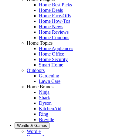
Home Best Picks
Home Deals
Home Face-Offs
Home How-Tos
Home News
Home Reviews
Home Coupons
Home Topics
Home Appliances
Home Office
Home Security
Smart Home
Outdoors
Gardening
Lawn Care
Home Brands
Ninja
Shark
Dyson
KitchenAid
Ring
Breville
Wordle & Games
Wordle