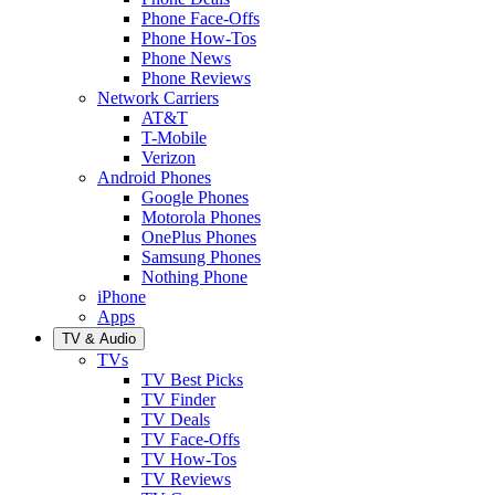
Phone Face-Offs
Phone How-Tos
Phone News
Phone Reviews
Network Carriers
AT&T
T-Mobile
Verizon
Android Phones
Google Phones
Motorola Phones
OnePlus Phones
Samsung Phones
Nothing Phone
iPhone
Apps
TV & Audio
TVs
TV Best Picks
TV Finder
TV Deals
TV Face-Offs
TV How-Tos
TV Reviews