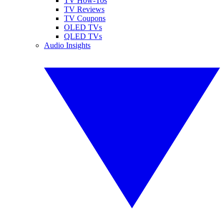
TV How-Tos
TV Reviews
TV Coupons
OLED TVs
QLED TVs
Audio Insights