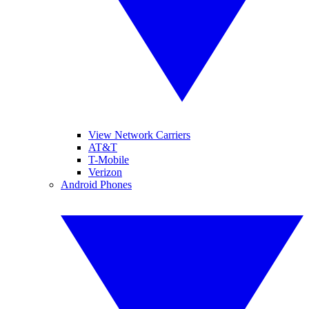
View Network Carriers
AT&T
T-Mobile
Verizon
Android Phones