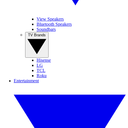
View Speakers
Bluetooth Speakers
Soundbars
TV Brands
Hisense
LG
TCL
Roku
Entertainment