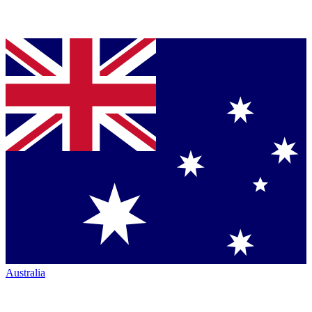
Australia