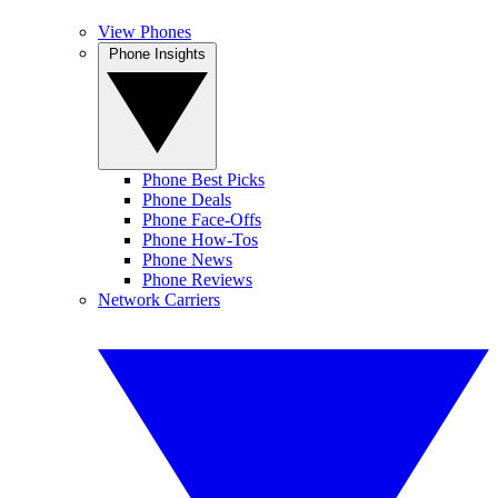
View Phones
Phone Insights
Phone Best Picks
Phone Deals
Phone Face-Offs
Phone How-Tos
Phone News
Phone Reviews
Network Carriers