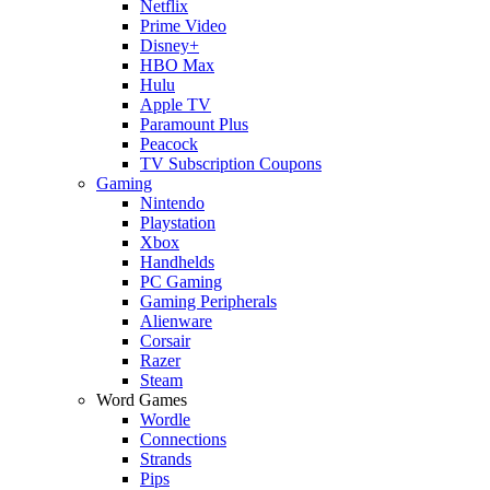
Netflix
Prime Video
Disney+
HBO Max
Hulu
Apple TV
Paramount Plus
Peacock
TV Subscription Coupons
Gaming
Nintendo
Playstation
Xbox
Handhelds
PC Gaming
Gaming Peripherals
Alienware
Corsair
Razer
Steam
Word Games
Wordle
Connections
Strands
Pips