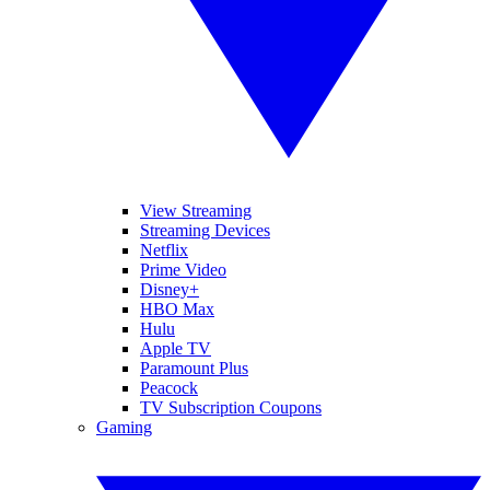
View Streaming
Streaming Devices
Netflix
Prime Video
Disney+
HBO Max
Hulu
Apple TV
Paramount Plus
Peacock
TV Subscription Coupons
Gaming