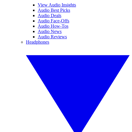
View Audio Insights
Audio Best Picks
Audio Deals
Audio Face-Offs
Audio How-Tos
Audio News
Audio Reviews
Headphones