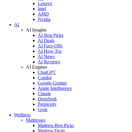
Lenovo
Intel
AMD
Nvidia
AI
AI Insights
AI Best Picks
AI Deals
AI Face-Offs
AI How-Tos
AI News
AI Reviews
AI Engines
ChatGPT
Copilot
Google Gemini
Apple Intelligence
Claude
DeepSeek
Perplexity
Grok
Wellness
Mattresses
Mattress Best Picks
Mattress Deals