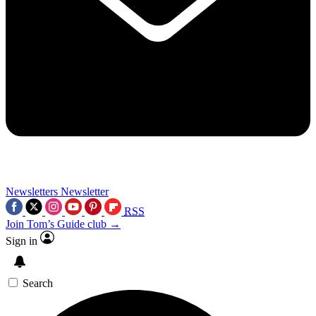
Newsletters
Newsletter
RSS
Join Tom’s Guide club →
Sign in
Search