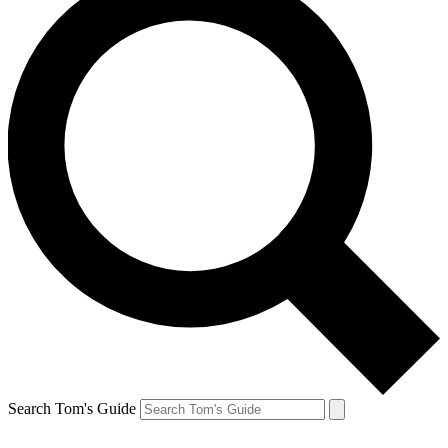
Search Tom's Guide