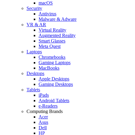
macOS
Security
Antivirus
Malware & Adware
VR & AR
Virtual Reality
Augmented Reality
Smart Glasses
Meta Quest
Laptops
Chromebooks
Gaming Laptops
MacBooks
Desktops
Apple Desktops
Gaming Desktops
Tablets
iPads
Android Tablets
e-Readers
Computing Brands
Acer
Asus
Dell
HP