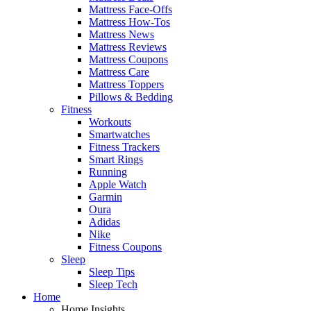
Mattress Face-Offs
Mattress How-Tos
Mattress News
Mattress Reviews
Mattress Coupons
Mattress Care
Mattress Toppers
Pillows & Bedding
Fitness
Workouts
Smartwatches
Fitness Trackers
Smart Rings
Running
Apple Watch
Garmin
Oura
Adidas
Nike
Fitness Coupons
Sleep
Sleep Tips
Sleep Tech
Home
Home Insights