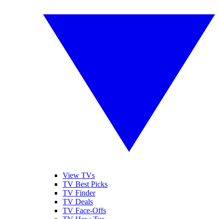
View TVs
TV Best Picks
TV Finder
TV Deals
TV Face-Offs