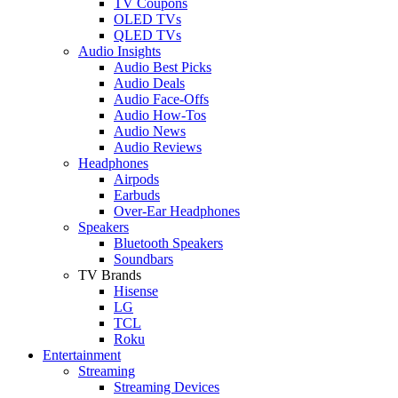
TV Coupons
OLED TVs
QLED TVs
Audio Insights
Audio Best Picks
Audio Deals
Audio Face-Offs
Audio How-Tos
Audio News
Audio Reviews
Headphones
Airpods
Earbuds
Over-Ear Headphones
Speakers
Bluetooth Speakers
Soundbars
TV Brands
Hisense
LG
TCL
Roku
Entertainment
Streaming
Streaming Devices