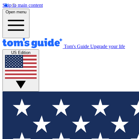
Skip to main content
Open menu
Tom's Guide
Upgrade your life
US Edition