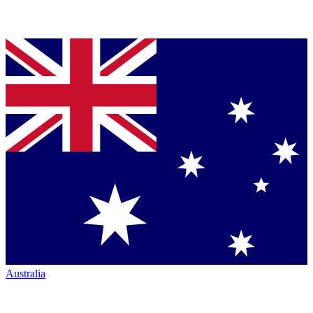
Australia