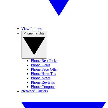
View Phones
Phone Insights
Phone Best Picks
Phone Deals
Phone Face-Offs
Phone How-Tos
Phone News
Phone Reviews
Phone Coupons
Network Carriers