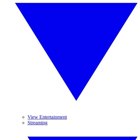
View Entertainment
Streaming