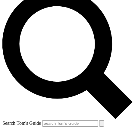
Search Tom's Guide