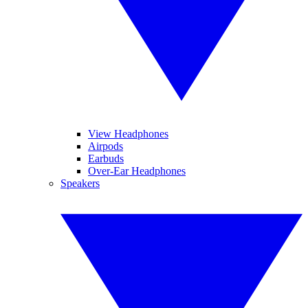
View Headphones
Airpods
Earbuds
Over-Ear Headphones
Speakers