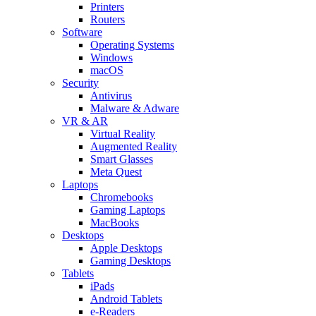
Printers
Routers
Software
Operating Systems
Windows
macOS
Security
Antivirus
Malware & Adware
VR & AR
Virtual Reality
Augmented Reality
Smart Glasses
Meta Quest
Laptops
Chromebooks
Gaming Laptops
MacBooks
Desktops
Apple Desktops
Gaming Desktops
Tablets
iPads
Android Tablets
e-Readers