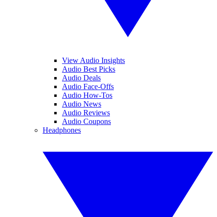
View Audio Insights
Audio Best Picks
Audio Deals
Audio Face-Offs
Audio How-Tos
Audio News
Audio Reviews
Audio Coupons
Headphones