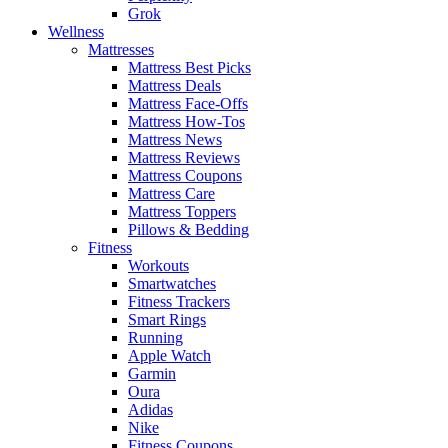
Grok
Wellness
Mattresses
Mattress Best Picks
Mattress Deals
Mattress Face-Offs
Mattress How-Tos
Mattress News
Mattress Reviews
Mattress Coupons
Mattress Care
Mattress Toppers
Pillows & Bedding
Fitness
Workouts
Smartwatches
Fitness Trackers
Smart Rings
Running
Apple Watch
Garmin
Oura
Adidas
Nike
Fitness Coupons