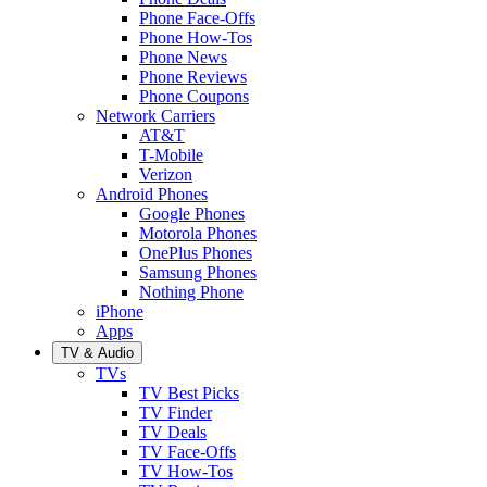
Phone Face-Offs
Phone How-Tos
Phone News
Phone Reviews
Phone Coupons
Network Carriers
AT&T
T-Mobile
Verizon
Android Phones
Google Phones
Motorola Phones
OnePlus Phones
Samsung Phones
Nothing Phone
iPhone
Apps
TV & Audio
TVs
TV Best Picks
TV Finder
TV Deals
TV Face-Offs
TV How-Tos