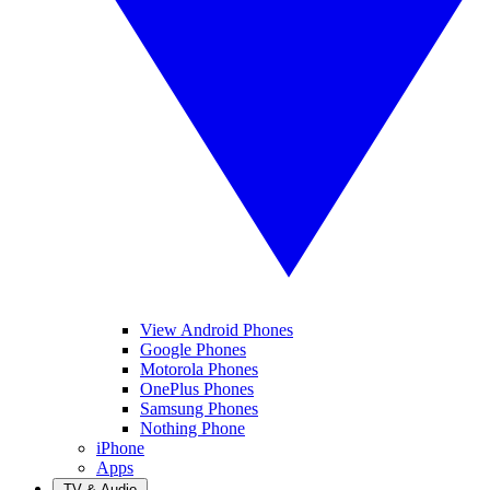
View Android Phones
Google Phones
Motorola Phones
OnePlus Phones
Samsung Phones
Nothing Phone
iPhone
Apps
TV & Audio