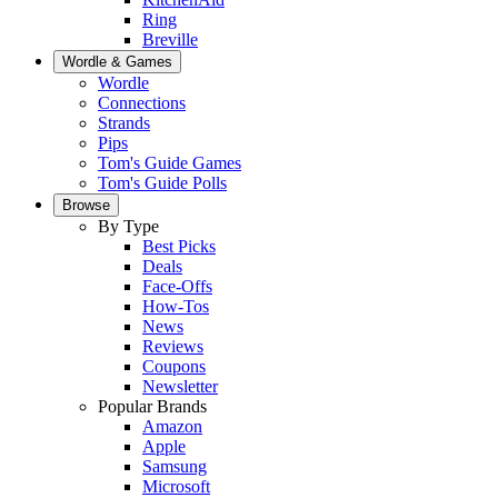
Ring
Breville
Wordle & Games
Wordle
Connections
Strands
Pips
Tom's Guide Games
Tom's Guide Polls
Browse
By Type
Best Picks
Deals
Face-Offs
How-Tos
News
Reviews
Coupons
Newsletter
Popular Brands
Amazon
Apple
Samsung
Microsoft