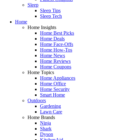
Sleep
Sleep Tips
Sleep Tech
Home
Home Insights
Home Best Picks
Home Deals
Home Face-Offs
Home How-Tos
Home News
Home Reviews
Home Coupons
Home Topics
Home Appliances
Home Office
Home Security
Smart Home
Outdoors
Gardening
Lawn Care
Home Brands
Ninja
Shark
Dyson
KitchenAid