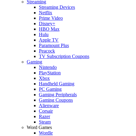
Streaming
Streaming Devices
Netflix
Prime Video
Disney+
HBO Max
Hulu
Apple TV
Paramount Plus
Peacock
TV Subscription Coupons
Gaming
Nintendo
PlayStation
Xbox
Handheld Gaming
PC Gaming
Gaming Peripherals
Gaming Coupons
Alienware
Corsair
Razer
Steam
Word Games
Wordle