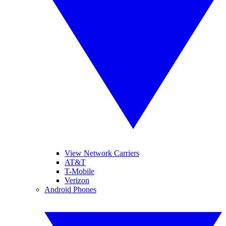
View Network Carriers
AT&T
T-Mobile
Verizon
Android Phones