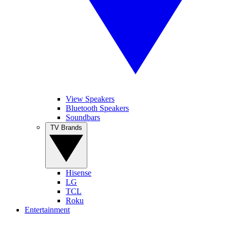
View Speakers
Bluetooth Speakers
Soundbars
TV Brands
Hisense
LG
TCL
Roku
Entertainment