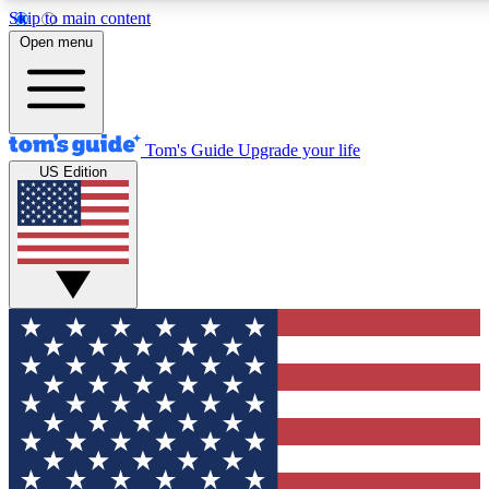
Skip to main content
12
24/7
30K+
Open menu
MEMBER FEATURES
ACCESS AVAILABLE
ACTIVE MEMBERS
Tom's Guide
Upgrade your life
US Edition
Exclusive Newsletters
Polls
Tech news direct to your inbox
Have your say in te
GET CLUB ACCESS QUICK
For the fastest way to join Tom's Guide Club enter your
email below. We'll send you a confirmation and sign you up
to our newsletter to keep you updated on all the latest news.