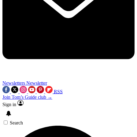
Newsletters
Newsletter
RSS
Join Tom’s Guide club →
Sign in
Search