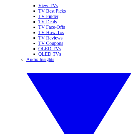
View TVs
TV Best Picks
TV Finder
TV Deals
TV Face-Offs
TV How-Tos
TV Reviews
TV Coupons
OLED TVs
QLED TVs
Audio Insights