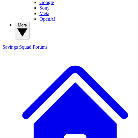
Google
Sony
Meta
OpenAI
More
Savings Squad
Forums