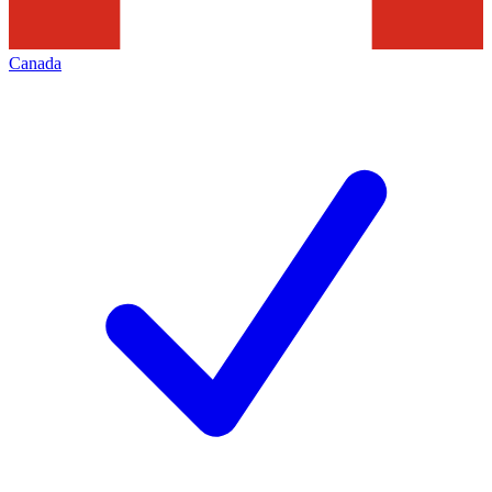
Canada