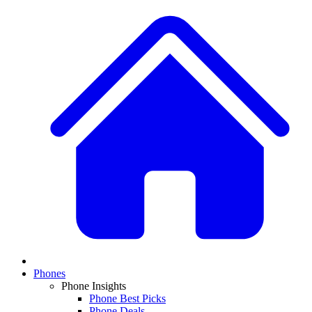
Phones
Phone Insights
Phone Best Picks
Phone Deals