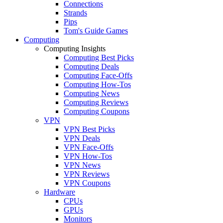
Connections
Strands
Pips
Tom's Guide Games
Computing
Computing Insights
Computing Best Picks
Computing Deals
Computing Face-Offs
Computing How-Tos
Computing News
Computing Reviews
Computing Coupons
VPN
VPN Best Picks
VPN Deals
VPN Face-Offs
VPN How-Tos
VPN News
VPN Reviews
VPN Coupons
Hardware
CPUs
GPUs
Monitors