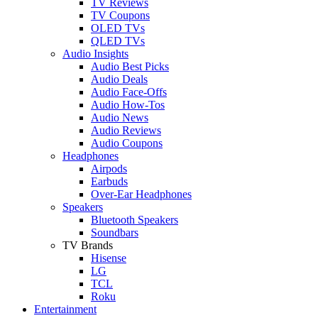
TV Reviews
TV Coupons
OLED TVs
QLED TVs
Audio Insights
Audio Best Picks
Audio Deals
Audio Face-Offs
Audio How-Tos
Audio News
Audio Reviews
Audio Coupons
Headphones
Airpods
Earbuds
Over-Ear Headphones
Speakers
Bluetooth Speakers
Soundbars
TV Brands
Hisense
LG
TCL
Roku
Entertainment