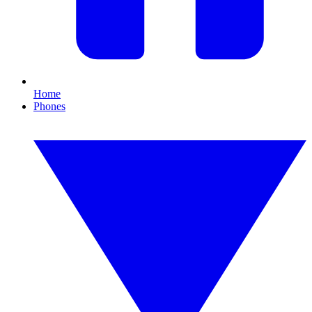
Home
Phones