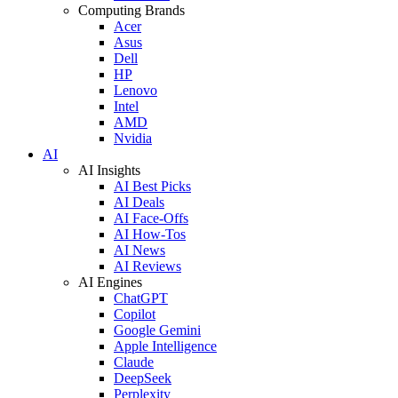
Computing Brands
Acer
Asus
Dell
HP
Lenovo
Intel
AMD
Nvidia
AI
AI Insights
AI Best Picks
AI Deals
AI Face-Offs
AI How-Tos
AI News
AI Reviews
AI Engines
ChatGPT
Copilot
Google Gemini
Apple Intelligence
Claude
DeepSeek
Perplexity