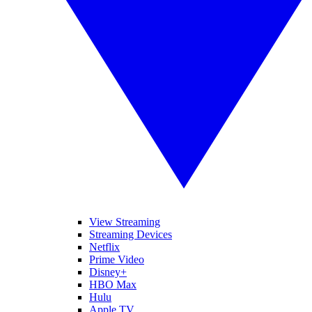
View Streaming
Streaming Devices
Netflix
Prime Video
Disney+
HBO Max
Hulu
Apple TV