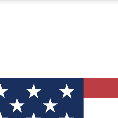
12
24/7
30K+
MEMBER FEATURES
ACCESS AVAILABLE
ACTIVE MEMBERS
ve Newsletters
direct to your inbox
Polls
 say in tech polls