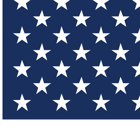
Test you
Member
Member-on
Commu
Connec