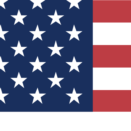
Quizzes
r tech knowledge
 Competitions
ly chances to win
nity Forums
t with members