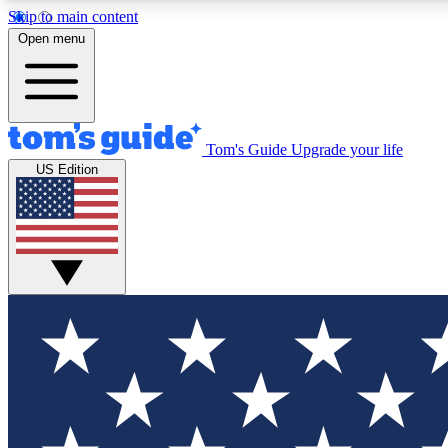
Skip to main content
Open menu
Tom's Guide
Upgrade your life
Exclusi
US Edition
Tech news 
Have your