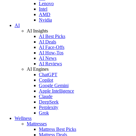
Lenovo
Intel
AMD
Nvidia
AI
AI Insights
AI Best Picks
AI Deals
AI Face-Offs
AI How-Tos
AI News
AI Reviews
AI Engines
ChatGPT
Copilot
Google Gemini
Apple Intelligence
Claude
DeepSeek
Perplexity
Grok
Wellness
Mattresses
Mattress Best Picks
Mattress Deals