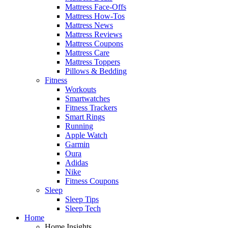
Mattress Face-Offs
Mattress How-Tos
Mattress News
Mattress Reviews
Mattress Coupons
Mattress Care
Mattress Toppers
Pillows & Bedding
Fitness
Workouts
Smartwatches
Fitness Trackers
Smart Rings
Running
Apple Watch
Garmin
Oura
Adidas
Nike
Fitness Coupons
Sleep
Sleep Tips
Sleep Tech
Home
Home Insights