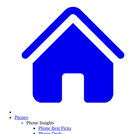
Phones
Phone Insights
Phone Best Picks
Phone Deals