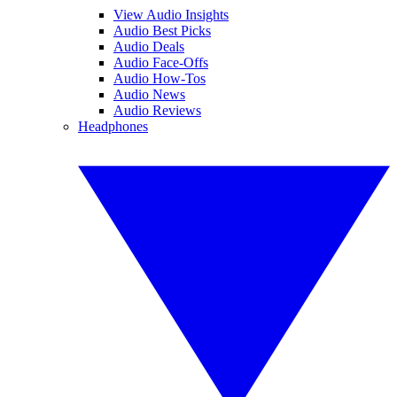
View Audio Insights
Audio Best Picks
Audio Deals
Audio Face-Offs
Audio How-Tos
Audio News
Audio Reviews
Headphones