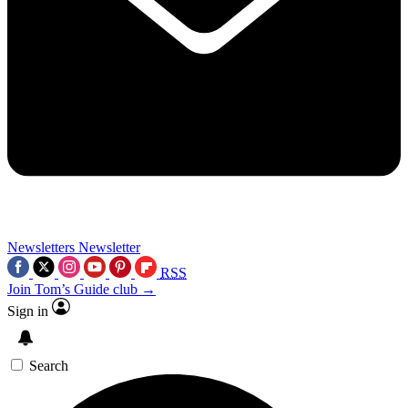
Newsletters
Newsletter
RSS
Join Tom’s Guide club →
Sign in
Search