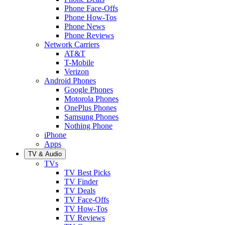
Phone Face-Offs
Phone How-Tos
Phone News
Phone Reviews
Network Carriers
AT&T
T-Mobile
Verizon
Android Phones
Google Phones
Motorola Phones
OnePlus Phones
Samsung Phones
Nothing Phone
iPhone
Apps
TV & Audio
TVs
TV Best Picks
TV Finder
TV Deals
TV Face-Offs
TV How-Tos
TV Reviews