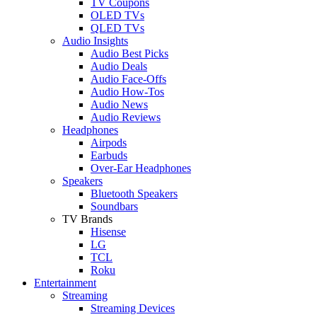
TV Coupons
OLED TVs
QLED TVs
Audio Insights
Audio Best Picks
Audio Deals
Audio Face-Offs
Audio How-Tos
Audio News
Audio Reviews
Headphones
Airpods
Earbuds
Over-Ear Headphones
Speakers
Bluetooth Speakers
Soundbars
TV Brands
Hisense
LG
TCL
Roku
Entertainment
Streaming
Streaming Devices