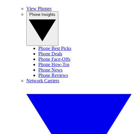
View Phones
Phone Insights
Phone Best Picks
Phone Deals
Phone Face-Offs
Phone How-Tos
Phone News
Phone Reviews
Network Carriers