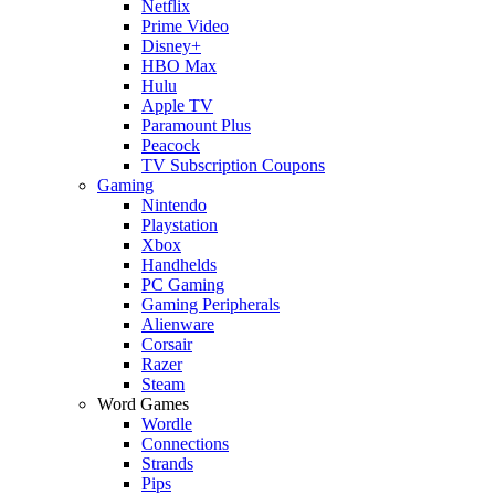
Netflix
Prime Video
Disney+
HBO Max
Hulu
Apple TV
Paramount Plus
Peacock
TV Subscription Coupons
Gaming
Nintendo
Playstation
Xbox
Handhelds
PC Gaming
Gaming Peripherals
Alienware
Corsair
Razer
Steam
Word Games
Wordle
Connections
Strands
Pips