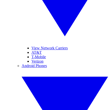
View Network Carriers
AT&T
T-Mobile
Verizon
Android Phones