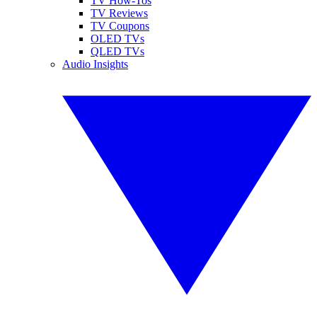
TV How-Tos
TV Reviews
TV Coupons
OLED TVs
QLED TVs
Audio Insights