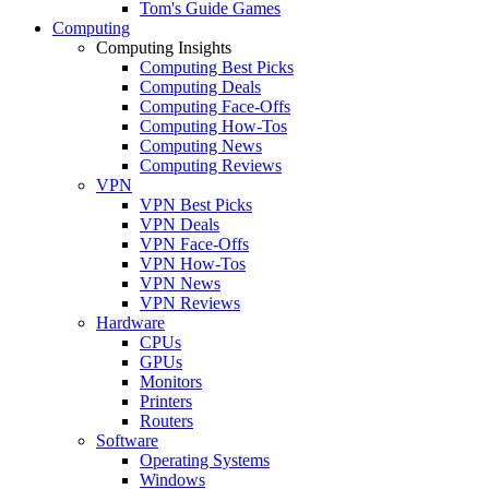
Tom's Guide Games
Computing
Computing Insights
Computing Best Picks
Computing Deals
Computing Face-Offs
Computing How-Tos
Computing News
Computing Reviews
VPN
VPN Best Picks
VPN Deals
VPN Face-Offs
VPN How-Tos
VPN News
VPN Reviews
Hardware
CPUs
GPUs
Monitors
Printers
Routers
Software
Operating Systems
Windows