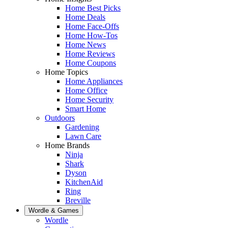
Home Best Picks
Home Deals
Home Face-Offs
Home How-Tos
Home News
Home Reviews
Home Coupons
Home Topics
Home Appliances
Home Office
Home Security
Smart Home
Outdoors
Gardening
Lawn Care
Home Brands
Ninja
Shark
Dyson
KitchenAid
Ring
Breville
Wordle & Games
Wordle