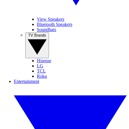
View Speakers
Bluetooth Speakers
Soundbars
TV Brands
Hisense
LG
TCL
Roku
Entertainment