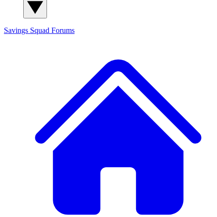
Savings Squad
Forums