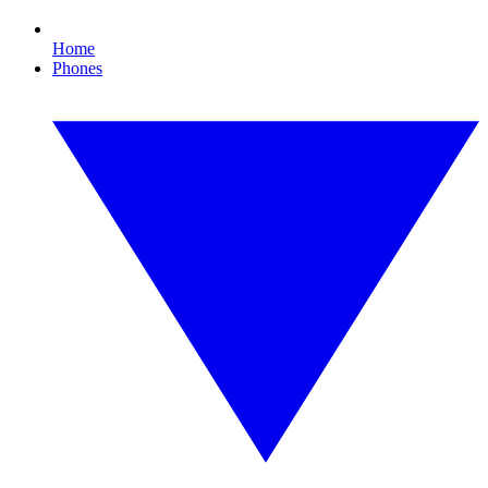
Home
Phones