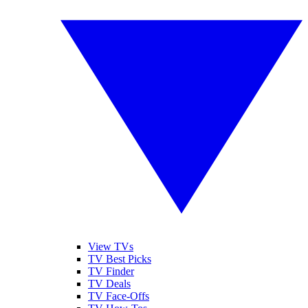
View TVs
TV Best Picks
TV Finder
TV Deals
TV Face-Offs