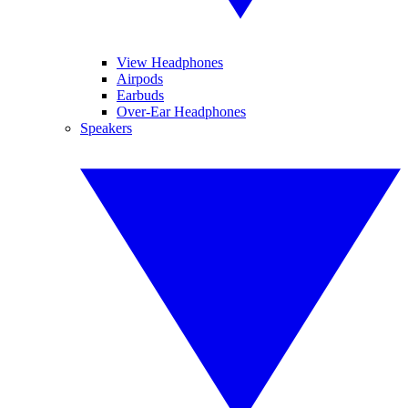
View Headphones
Airpods
Earbuds
Over-Ear Headphones
Speakers