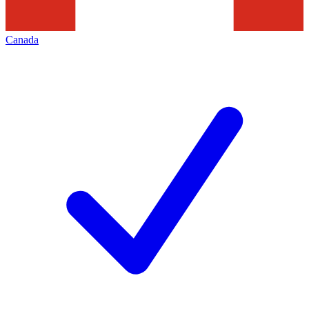
Canada