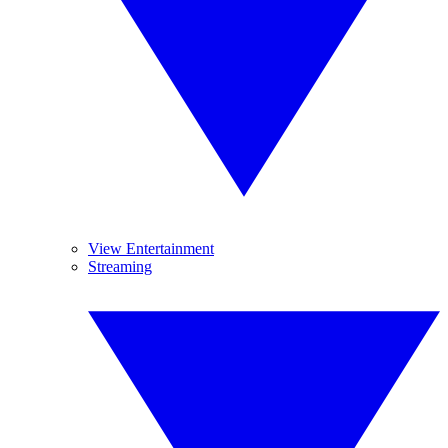
View Entertainment
Streaming