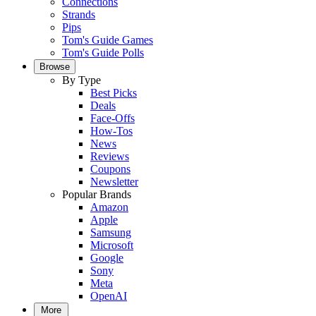
Connections
Strands
Pips
Tom's Guide Games
Tom's Guide Polls
Browse
By Type
Best Picks
Deals
Face-Offs
How-Tos
News
Reviews
Coupons
Newsletter
Popular Brands
Amazon
Apple
Samsung
Microsoft
Google
Sony
Meta
OpenAI
More