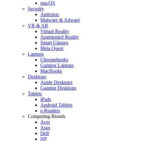
macOS
Security
Antivirus
Malware & Adware
VR & AR
Virtual Reality
Augmented Reality
Smart Glasses
Meta Quest
Laptops
Chromebooks
Gaming Laptops
MacBooks
Desktops
Apple Desktops
Gaming Desktops
Tablets
iPads
Android Tablets
e-Readers
Computing Brands
Acer
Asus
Dell
HP