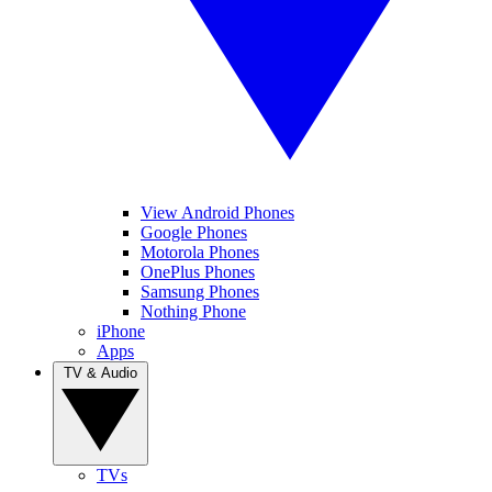
View Android Phones
Google Phones
Motorola Phones
OnePlus Phones
Samsung Phones
Nothing Phone
iPhone
Apps
TV & Audio
TVs