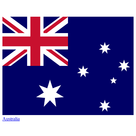
Australia