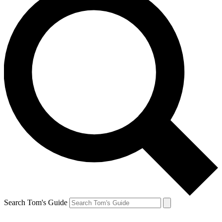
Search Tom's Guide