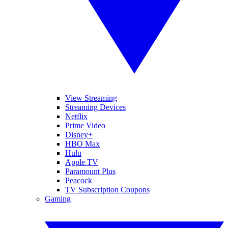
View Streaming
Streaming Devices
Netflix
Prime Video
Disney+
HBO Max
Hulu
Apple TV
Paramount Plus
Peacock
TV Subscription Coupons
Gaming