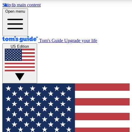
Skip to main content
12
24/7
30K+
Open menu
MEMBER FEATURES
ACCESS AVAILABLE
ACTIVE MEMBERS
Tom's Guide
Upgrade your life
US Edition
Exclusive Newsletters
Polls
Tech news direct to your inbox
Have your say in te
GET CLUB ACCESS QUICK
For the fastest way to join Tom's Guide Club enter your
email below. We'll send you a confirmation and sign you up
to our newsletter to keep you updated on all the latest news.