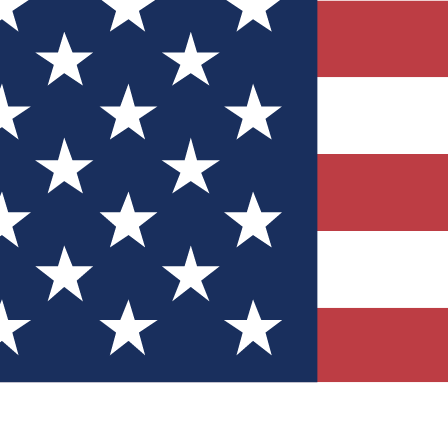
Quizzes
r tech knowledge
 Competitions
ly chances to win
nity Forums
t with members