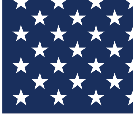
Test you
Member
Member-on
Commu
Connec