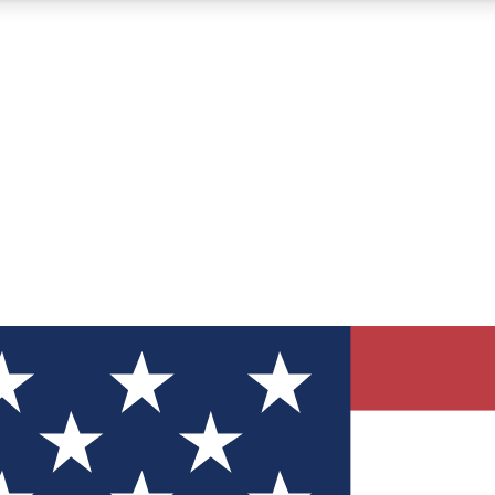
12
24/7
30K+
MEMBER FEATURES
ACCESS AVAILABLE
ACTIVE MEMBERS
ve Newsletters
direct to your inbox
Polls
 say in tech polls