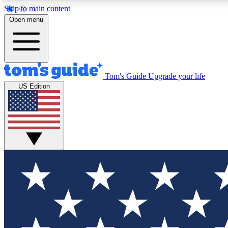
Skip to main content
Open menu
Tom's Guide
Upgrade your life
Exclusi
US Edition
Tech news 
Have your