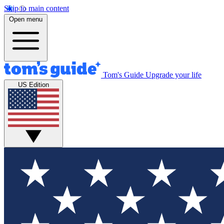
Skip to main content
Open menu
Tom's Guide
Upgrade your life
US Edition