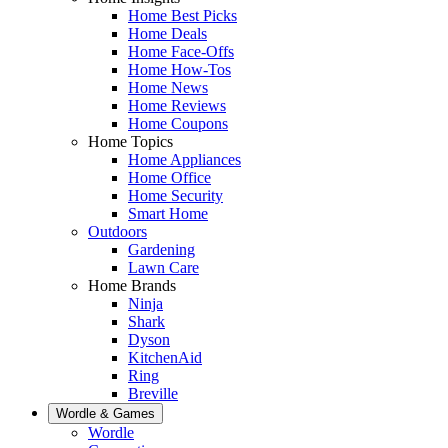
Home Best Picks
Home Deals
Home Face-Offs
Home How-Tos
Home News
Home Reviews
Home Coupons
Home Topics
Home Appliances
Home Office
Home Security
Smart Home
Outdoors
Gardening
Lawn Care
Home Brands
Ninja
Shark
Dyson
KitchenAid
Ring
Breville
Wordle & Games
Wordle