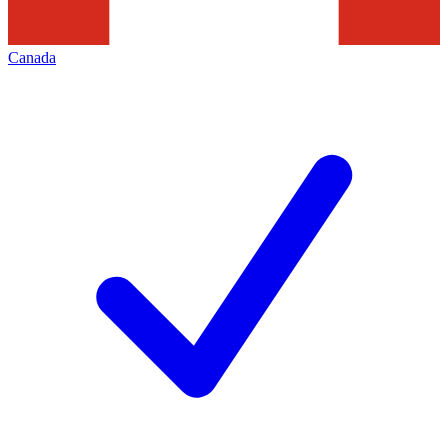
Canada