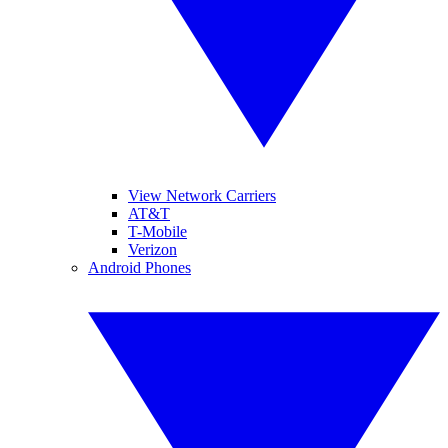
View Network Carriers
AT&T
T-Mobile
Verizon
Android Phones