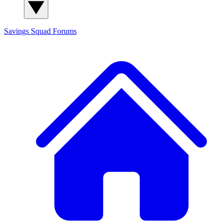
Savings Squad
Forums