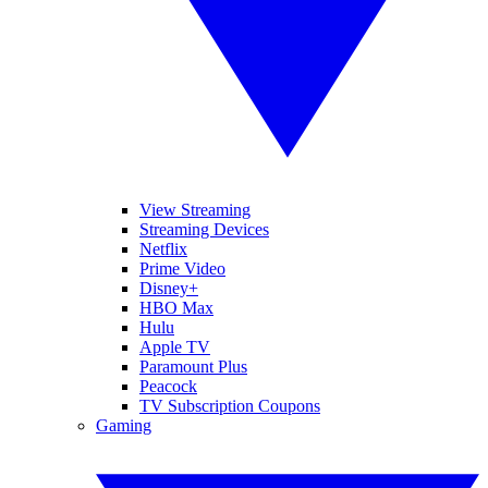
View Streaming
Streaming Devices
Netflix
Prime Video
Disney+
HBO Max
Hulu
Apple TV
Paramount Plus
Peacock
TV Subscription Coupons
Gaming