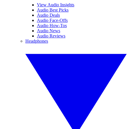
View Audio Insights
Audio Best Picks
Audio Deals
Audio Face-Offs
Audio How-Tos
Audio News
Audio Reviews
Headphones