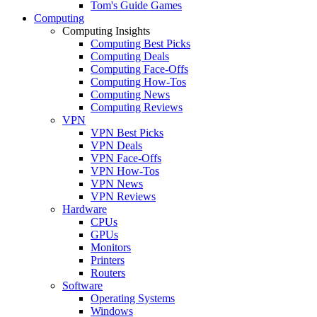
Tom's Guide Games
Computing
Computing Insights
Computing Best Picks
Computing Deals
Computing Face-Offs
Computing How-Tos
Computing News
Computing Reviews
VPN
VPN Best Picks
VPN Deals
VPN Face-Offs
VPN How-Tos
VPN News
VPN Reviews
Hardware
CPUs
GPUs
Monitors
Printers
Routers
Software
Operating Systems
Windows