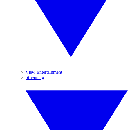
View Entertainment
Streaming