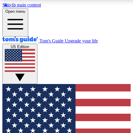
Skip to main content
12
24/7
30K+
Open menu
MEMBER FEATURES
ACCESS AVAILABLE
ACTIVE MEMBERS
Tom's Guide
Upgrade your life
US Edition
Exclusive Newsletters
Polls
Tech news direct to your inbox
Have your say in te
GET CLUB ACCESS QUICK
For the fastest way to join Tom's Guide Club enter your
email below. We'll send you a confirmation and sign you up
to our newsletter to keep you updated on all the latest news.