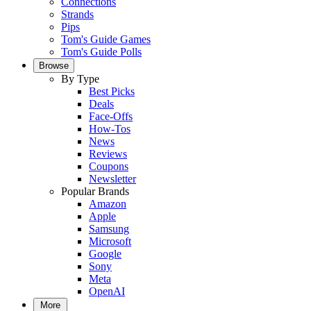
Connections
Strands
Pips
Tom's Guide Games
Tom's Guide Polls
Browse
By Type
Best Picks
Deals
Face-Offs
How-Tos
News
Reviews
Coupons
Newsletter
Popular Brands
Amazon
Apple
Samsung
Microsoft
Google
Sony
Meta
OpenAI
More