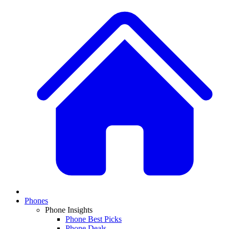
Phones
Phone Insights
Phone Best Picks
Phone Deals