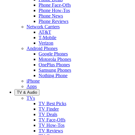
Phone Face-Offs
Phone How-Tos
Phone News
Phone Reviews
Network Carriers
AT&T
T-Mobile
Verizon
Android Phones
Google Phones
Motorola Phones
OnePlus Phones
Samsung Phones
Nothing Phone
iPhone
Apps
TV & Audio
TVs
TV Best Picks
TV Finder
TV Deals
TV Face-Offs
TV How-Tos
TV Reviews