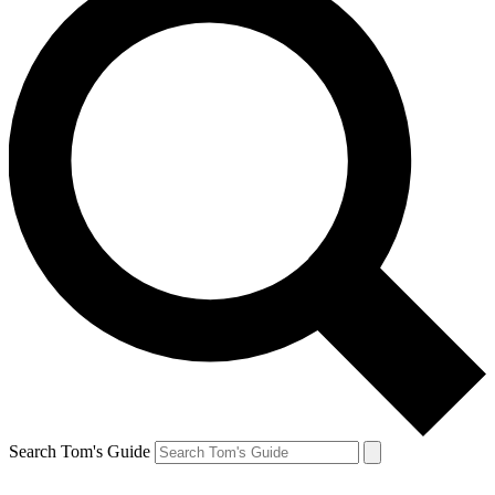
Search Tom's Guide