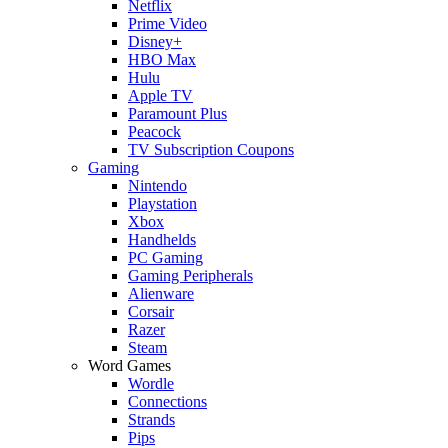
Netflix
Prime Video
Disney+
HBO Max
Hulu
Apple TV
Paramount Plus
Peacock
TV Subscription Coupons
Gaming
Nintendo
Playstation
Xbox
Handhelds
PC Gaming
Gaming Peripherals
Alienware
Corsair
Razer
Steam
Word Games
Wordle
Connections
Strands
Pips