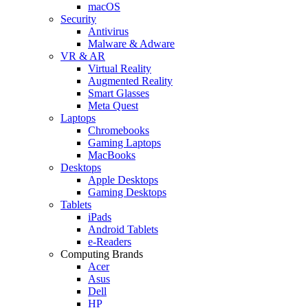
macOS
Security
Antivirus
Malware & Adware
VR & AR
Virtual Reality
Augmented Reality
Smart Glasses
Meta Quest
Laptops
Chromebooks
Gaming Laptops
MacBooks
Desktops
Apple Desktops
Gaming Desktops
Tablets
iPads
Android Tablets
e-Readers
Computing Brands
Acer
Asus
Dell
HP