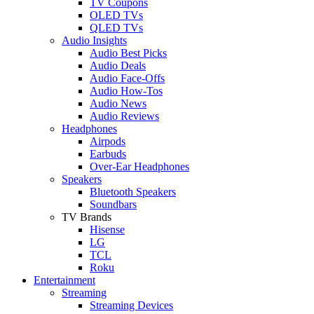
TV Coupons
OLED TVs
QLED TVs
Audio Insights
Audio Best Picks
Audio Deals
Audio Face-Offs
Audio How-Tos
Audio News
Audio Reviews
Headphones
Airpods
Earbuds
Over-Ear Headphones
Speakers
Bluetooth Speakers
Soundbars
TV Brands
Hisense
LG
TCL
Roku
Entertainment
Streaming
Streaming Devices