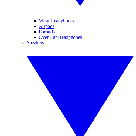
View Headphones
Airpods
Earbuds
Over-Ear Headphones
Speakers