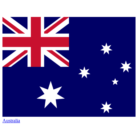
Australia