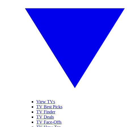
View TVs
TV Best Picks
TV Finder
TV Deals
TV Face-Offs