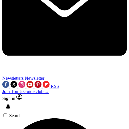
Newsletters
Newsletter
RSS
Join Tom’s Guide club →
Sign in
Search