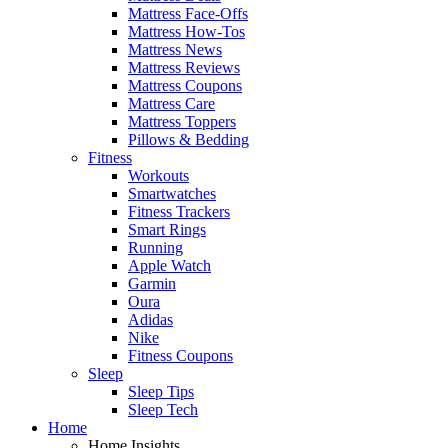
Mattress Face-Offs
Mattress How-Tos
Mattress News
Mattress Reviews
Mattress Coupons
Mattress Care
Mattress Toppers
Pillows & Bedding
Fitness
Workouts
Smartwatches
Fitness Trackers
Smart Rings
Running
Apple Watch
Garmin
Oura
Adidas
Nike
Fitness Coupons
Sleep
Sleep Tips
Sleep Tech
Home
Home Insights