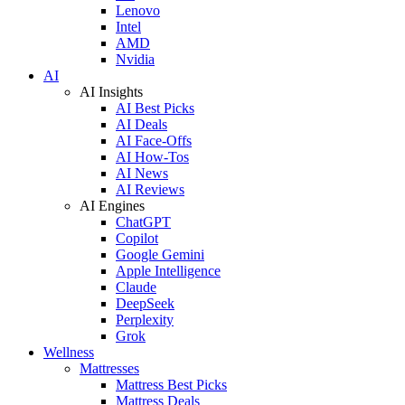
Lenovo
Intel
AMD
Nvidia
AI
AI Insights
AI Best Picks
AI Deals
AI Face-Offs
AI How-Tos
AI News
AI Reviews
AI Engines
ChatGPT
Copilot
Google Gemini
Apple Intelligence
Claude
DeepSeek
Perplexity
Grok
Wellness
Mattresses
Mattress Best Picks
Mattress Deals