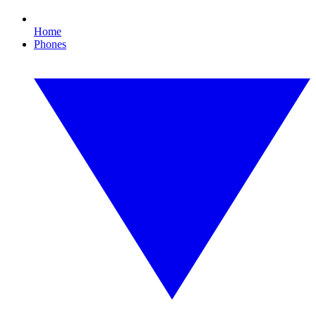
Home
Phones