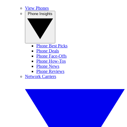
View Phones
Phone Insights
Phone Best Picks
Phone Deals
Phone Face-Offs
Phone How-Tos
Phone News
Phone Reviews
Network Carriers