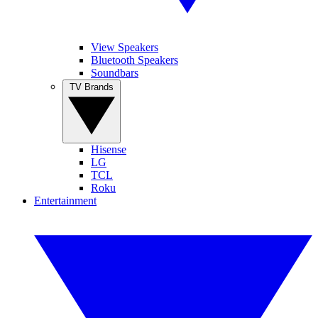
View Speakers
Bluetooth Speakers
Soundbars
TV Brands
Hisense
LG
TCL
Roku
Entertainment