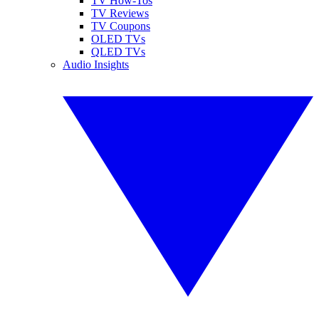
TV How-Tos
TV Reviews
TV Coupons
OLED TVs
QLED TVs
Audio Insights