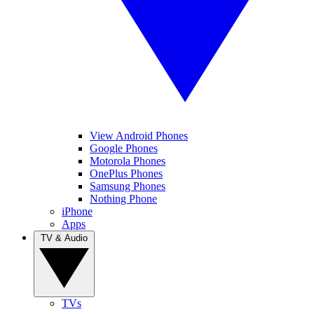
View Android Phones
Google Phones
Motorola Phones
OnePlus Phones
Samsung Phones
Nothing Phone
iPhone
Apps
TV & Audio
TVs