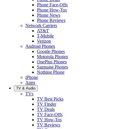
Phone Face-Offs
Phone How-Tos
Phone News
Phone Reviews
Network Carriers
AT&T
T-Mobile
Verizon
Android Phones
Google Phones
Motorola Phones
OnePlus Phones
Samsung Phones
Nothing Phone
iPhone
Apps
TV & Audio
TVs
TV Best Picks
TV Finder
TV Deals
TV Face-Offs
TV How-Tos
TV Reviews