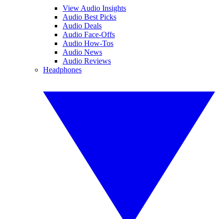
View Audio Insights
Audio Best Picks
Audio Deals
Audio Face-Offs
Audio How-Tos
Audio News
Audio Reviews
Headphones