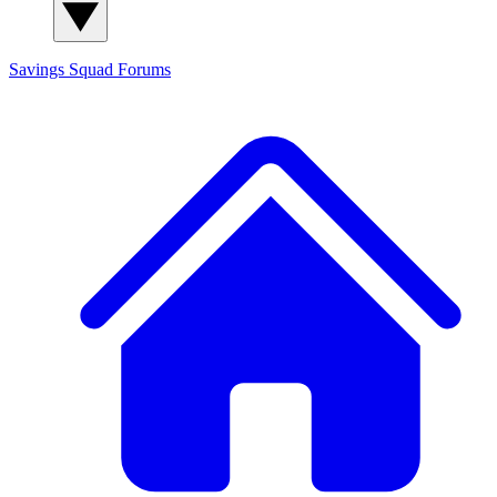
Savings Squad
Forums