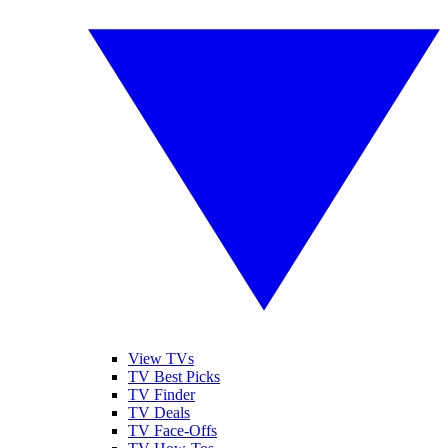
View TVs
TV Best Picks
TV Finder
TV Deals
TV Face-Offs