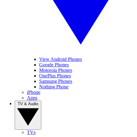
View Android Phones
Google Phones
Motorola Phones
OnePlus Phones
Samsung Phones
Nothing Phone
iPhone
Apps
TV & Audio
TVs