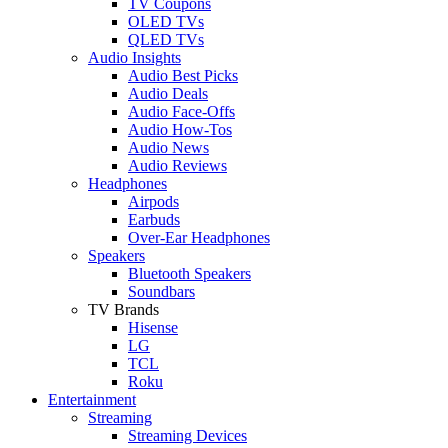
TV Coupons
OLED TVs
QLED TVs
Audio Insights
Audio Best Picks
Audio Deals
Audio Face-Offs
Audio How-Tos
Audio News
Audio Reviews
Headphones
Airpods
Earbuds
Over-Ear Headphones
Speakers
Bluetooth Speakers
Soundbars
TV Brands
Hisense
LG
TCL
Roku
Entertainment
Streaming
Streaming Devices