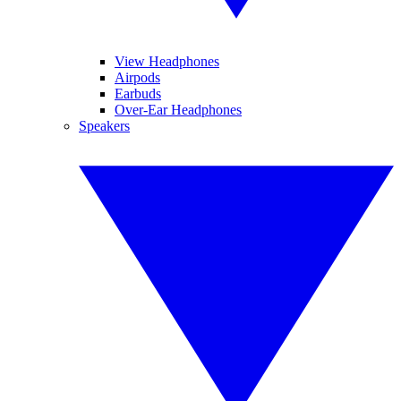
View Headphones
Airpods
Earbuds
Over-Ear Headphones
Speakers