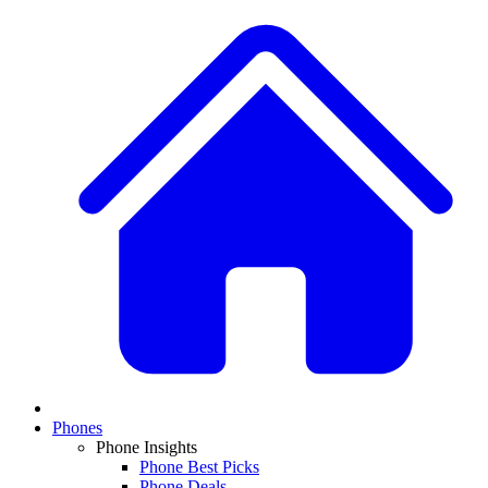
Phones
Phone Insights
Phone Best Picks
Phone Deals