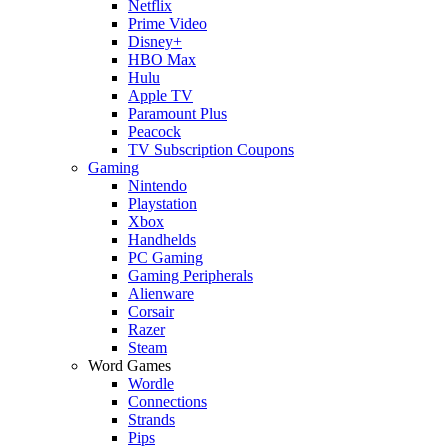
Netflix
Prime Video
Disney+
HBO Max
Hulu
Apple TV
Paramount Plus
Peacock
TV Subscription Coupons
Gaming
Nintendo
Playstation
Xbox
Handhelds
PC Gaming
Gaming Peripherals
Alienware
Corsair
Razer
Steam
Word Games
Wordle
Connections
Strands
Pips