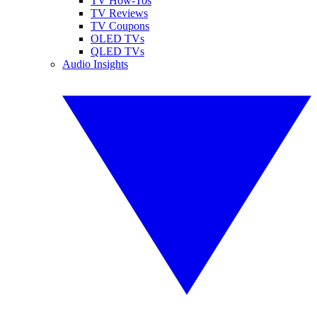
TV How-Tos
TV Reviews
TV Coupons
OLED TVs
QLED TVs
Audio Insights