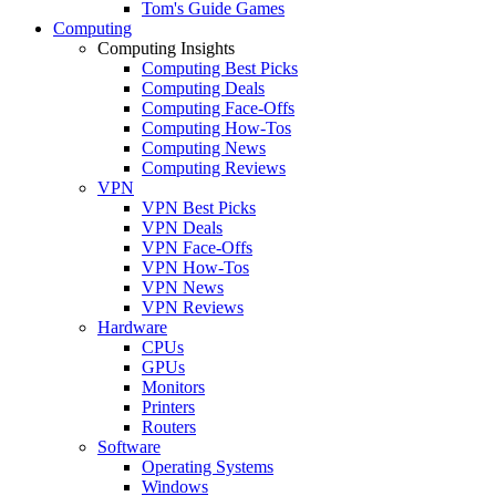
Tom's Guide Games
Computing
Computing Insights
Computing Best Picks
Computing Deals
Computing Face-Offs
Computing How-Tos
Computing News
Computing Reviews
VPN
VPN Best Picks
VPN Deals
VPN Face-Offs
VPN How-Tos
VPN News
VPN Reviews
Hardware
CPUs
GPUs
Monitors
Printers
Routers
Software
Operating Systems
Windows