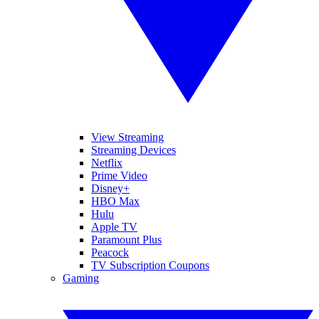
View Streaming
Streaming Devices
Netflix
Prime Video
Disney+
HBO Max
Hulu
Apple TV
Paramount Plus
Peacock
TV Subscription Coupons
Gaming