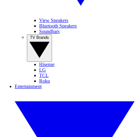
View Speakers
Bluetooth Speakers
Soundbars
TV Brands
Hisense
LG
TCL
Roku
Entertainment