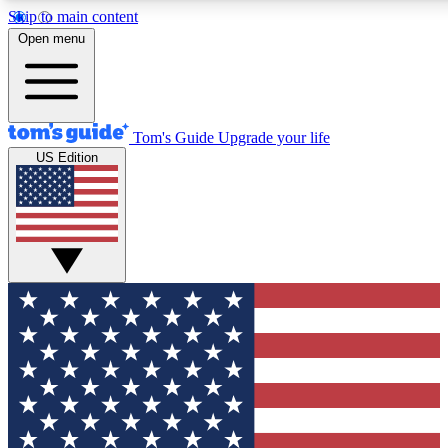
Skip to main content
12
24/7
30K+
Open menu
MEMBER FEATURES
ACCESS AVAILABLE
ACTIVE MEMBERS
Tom's Guide
Upgrade your life
US Edition
Exclusive Newsletters
Polls
Tech news direct to your inbox
Have your say in te
GET CLUB ACCESS QUICK
For the fastest way to join Tom's Guide Club enter your
email below. We'll send you a confirmation and sign you up
to our newsletter to keep you updated on all the latest news.