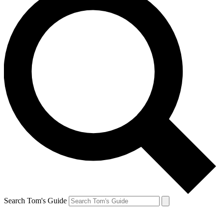
Search Tom's Guide