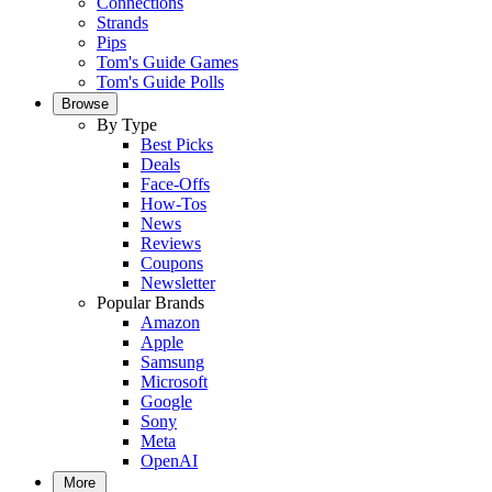
Connections
Strands
Pips
Tom's Guide Games
Tom's Guide Polls
Browse
By Type
Best Picks
Deals
Face-Offs
How-Tos
News
Reviews
Coupons
Newsletter
Popular Brands
Amazon
Apple
Samsung
Microsoft
Google
Sony
Meta
OpenAI
More