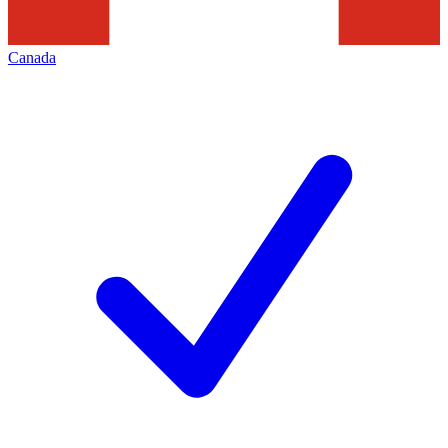
Canada