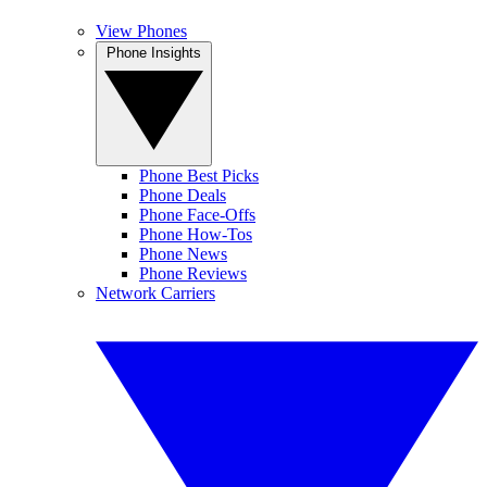
View Phones
Phone Insights
Phone Best Picks
Phone Deals
Phone Face-Offs
Phone How-Tos
Phone News
Phone Reviews
Network Carriers