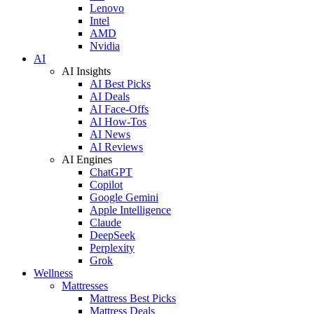
Lenovo
Intel
AMD
Nvidia
AI
AI Insights
AI Best Picks
AI Deals
AI Face-Offs
AI How-Tos
AI News
AI Reviews
AI Engines
ChatGPT
Copilot
Google Gemini
Apple Intelligence
Claude
DeepSeek
Perplexity
Grok
Wellness
Mattresses
Mattress Best Picks
Mattress Deals