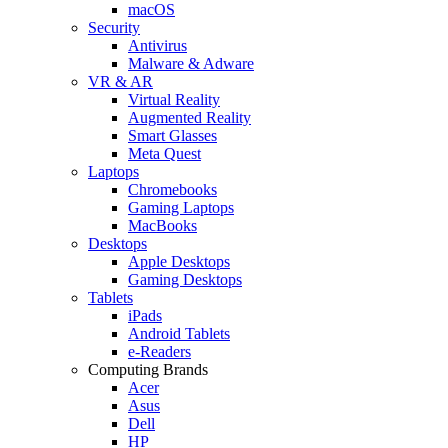
macOS
Security
Antivirus
Malware & Adware
VR & AR
Virtual Reality
Augmented Reality
Smart Glasses
Meta Quest
Laptops
Chromebooks
Gaming Laptops
MacBooks
Desktops
Apple Desktops
Gaming Desktops
Tablets
iPads
Android Tablets
e-Readers
Computing Brands
Acer
Asus
Dell
HP