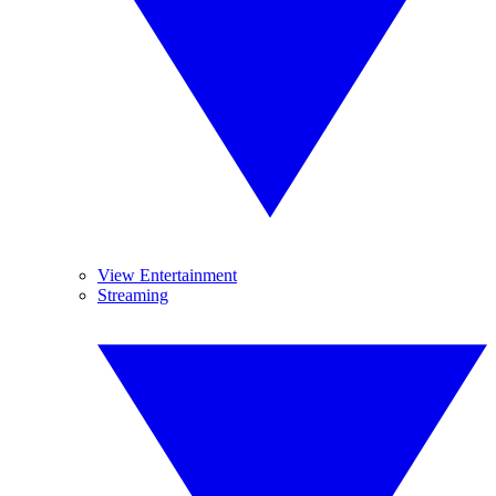
View Entertainment
Streaming