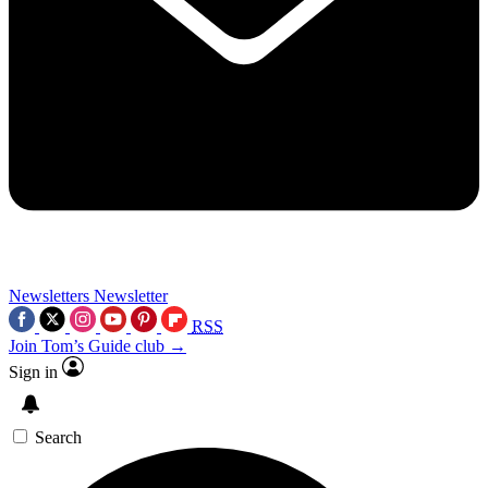
Newsletters
Newsletter
RSS
Join Tom’s Guide club →
Sign in
Search