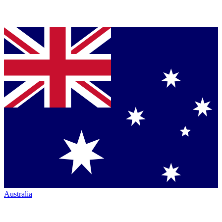
Australia