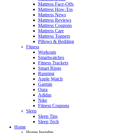
Mattress Face-Offs
Mattress How-Tos
Mattress News
Mattress Reviews
Mattress Coupons
Mattress Care
Mattress Toppers
Pillows & Bedding
Fitness
Workouts
Smartwatches
Fitness Trackers
Smart Rings
Running
Apple Watch
Garmin
Oura
Adidas
Nike
Fitness Coupons
Sleep
Sleep Tips
Sleep Tech
Home
Home Insights