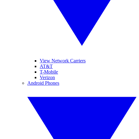
View Network Carriers
AT&T
T-Mobile
Verizon
Android Phones