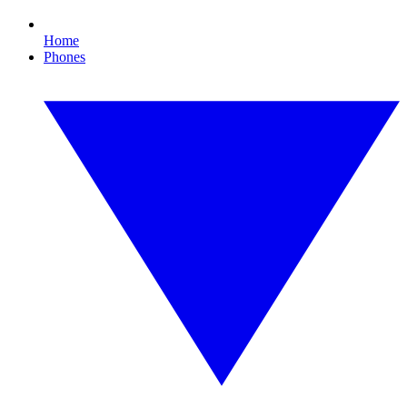
Home
Phones