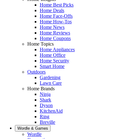
Home Best Picks
Home Deals
Home Face-Offs
Home How-Tos
Home News
Home Reviews
Home Coupons
Home Topics
Home Appliances
Home Office
Home Security
Smart Home
Outdoors
Gardening
Lawn Care
Home Brands
Ninja
Shark
Dyson
KitchenAid
Ring
Breville
Wordle & Games
Wordle