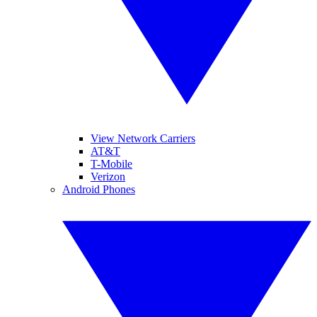
View Network Carriers
AT&T
T-Mobile
Verizon
Android Phones