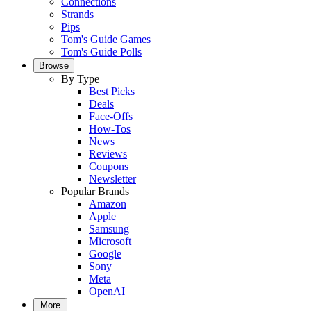
Connections
Strands
Pips
Tom's Guide Games
Tom's Guide Polls
Browse
By Type
Best Picks
Deals
Face-Offs
How-Tos
News
Reviews
Coupons
Newsletter
Popular Brands
Amazon
Apple
Samsung
Microsoft
Google
Sony
Meta
OpenAI
More