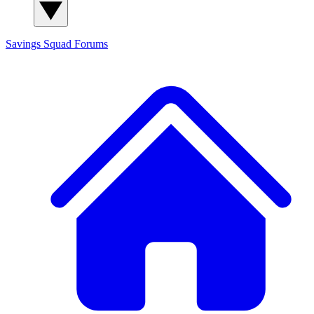
Savings Squad
Forums