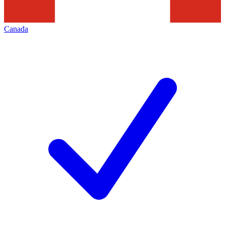
Canada