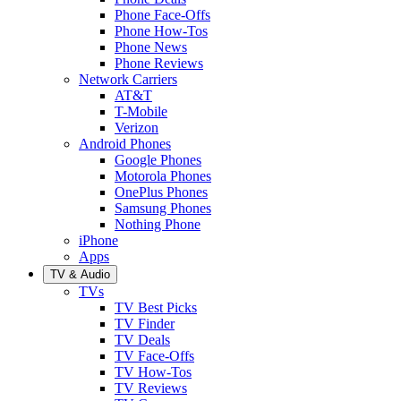
Phone Face-Offs
Phone How-Tos
Phone News
Phone Reviews
Network Carriers
AT&T
T-Mobile
Verizon
Android Phones
Google Phones
Motorola Phones
OnePlus Phones
Samsung Phones
Nothing Phone
iPhone
Apps
TV & Audio
TVs
TV Best Picks
TV Finder
TV Deals
TV Face-Offs
TV How-Tos
TV Reviews