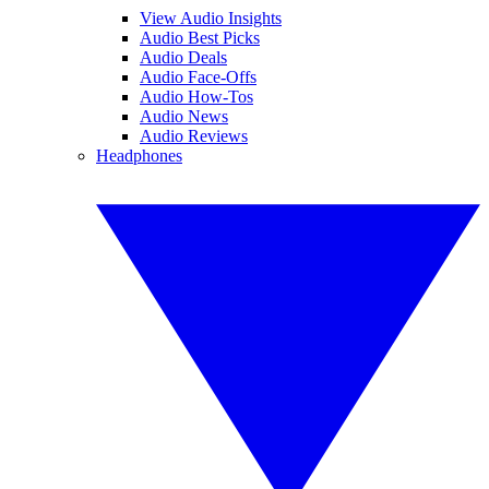
View Audio Insights
Audio Best Picks
Audio Deals
Audio Face-Offs
Audio How-Tos
Audio News
Audio Reviews
Headphones