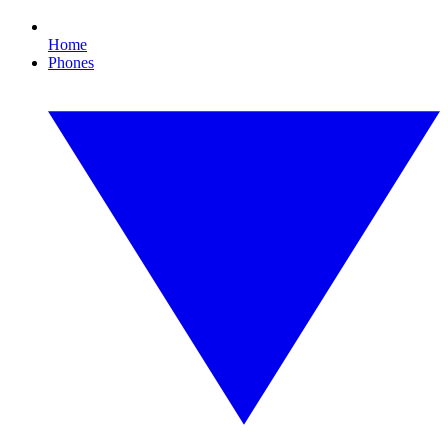
Home
Phones