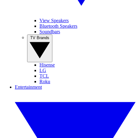
View Speakers
Bluetooth Speakers
Soundbars
TV Brands
Hisense
LG
TCL
Roku
Entertainment