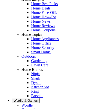
Home Best Picks
Home Deals
Home Face-Offs
Home How-Tos
Home News
Home Reviews
Home Coupons
Home Topics
Home Appliances
Home Office
Home Security
Smart Home
Outdoors
Gardening
Lawn Care
Home Brands
Ninja
Shark
Dyson
KitchenAid
Ring
Breville
Wordle & Games
Wordle