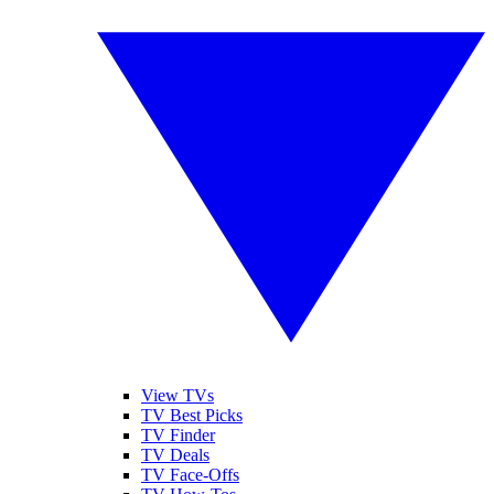
View TVs
TV Best Picks
TV Finder
TV Deals
TV Face-Offs