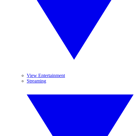
View Entertainment
Streaming