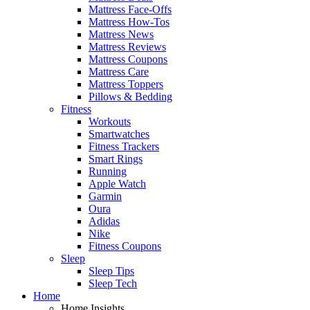
Mattress Face-Offs
Mattress How-Tos
Mattress News
Mattress Reviews
Mattress Coupons
Mattress Care
Mattress Toppers
Pillows & Bedding
Fitness
Workouts
Smartwatches
Fitness Trackers
Smart Rings
Running
Apple Watch
Garmin
Oura
Adidas
Nike
Fitness Coupons
Sleep
Sleep Tips
Sleep Tech
Home
Home Insights