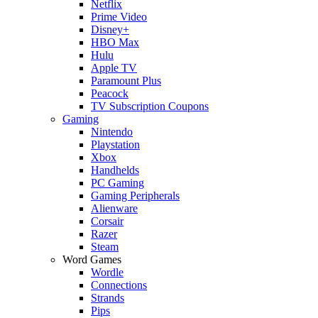
Netflix
Prime Video
Disney+
HBO Max
Hulu
Apple TV
Paramount Plus
Peacock
TV Subscription Coupons
Gaming
Nintendo
Playstation
Xbox
Handhelds
PC Gaming
Gaming Peripherals
Alienware
Corsair
Razer
Steam
Word Games
Wordle
Connections
Strands
Pips