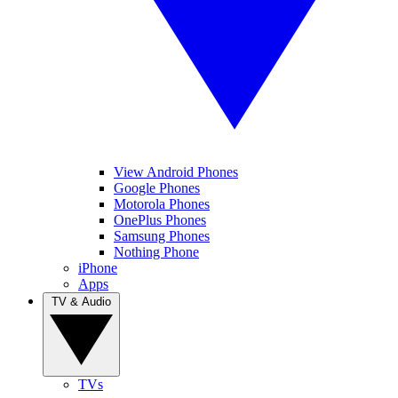
View Android Phones
Google Phones
Motorola Phones
OnePlus Phones
Samsung Phones
Nothing Phone
iPhone
Apps
TV & Audio
TVs