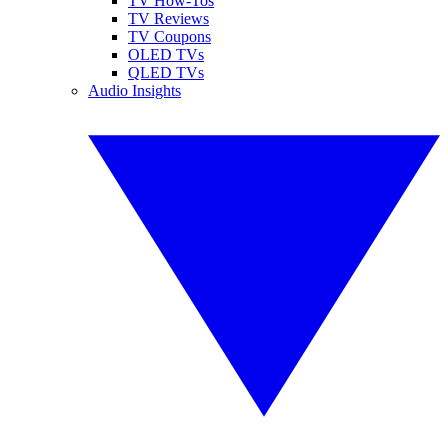
TV How-Tos
TV Reviews
TV Coupons
OLED TVs
QLED TVs
Audio Insights