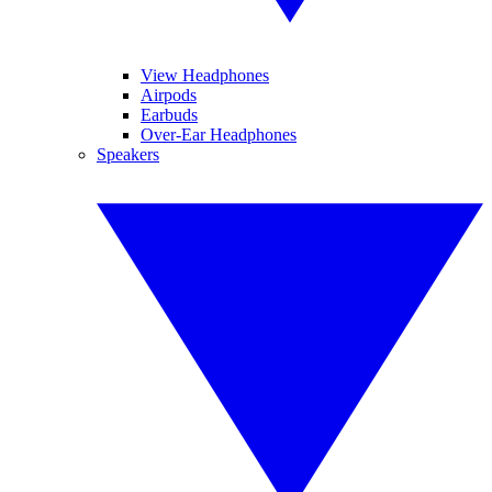
View Headphones
Airpods
Earbuds
Over-Ear Headphones
Speakers