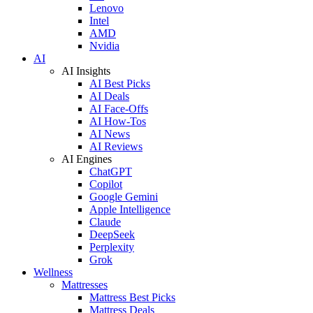
Lenovo
Intel
AMD
Nvidia
AI
AI Insights
AI Best Picks
AI Deals
AI Face-Offs
AI How-Tos
AI News
AI Reviews
AI Engines
ChatGPT
Copilot
Google Gemini
Apple Intelligence
Claude
DeepSeek
Perplexity
Grok
Wellness
Mattresses
Mattress Best Picks
Mattress Deals