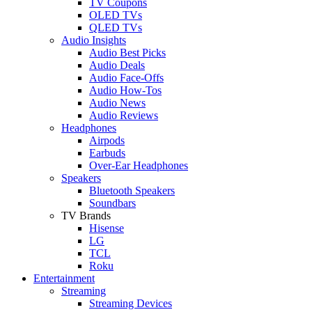
TV Coupons
OLED TVs
QLED TVs
Audio Insights
Audio Best Picks
Audio Deals
Audio Face-Offs
Audio How-Tos
Audio News
Audio Reviews
Headphones
Airpods
Earbuds
Over-Ear Headphones
Speakers
Bluetooth Speakers
Soundbars
TV Brands
Hisense
LG
TCL
Roku
Entertainment
Streaming
Streaming Devices