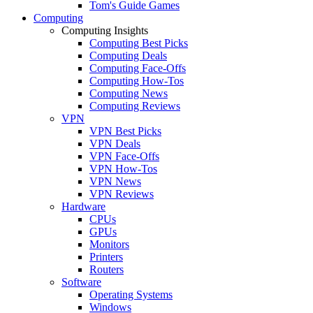
Tom's Guide Games
Computing
Computing Insights
Computing Best Picks
Computing Deals
Computing Face-Offs
Computing How-Tos
Computing News
Computing Reviews
VPN
VPN Best Picks
VPN Deals
VPN Face-Offs
VPN How-Tos
VPN News
VPN Reviews
Hardware
CPUs
GPUs
Monitors
Printers
Routers
Software
Operating Systems
Windows