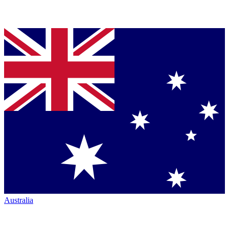
Australia