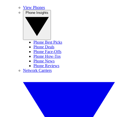
View Phones
Phone Insights
Phone Best Picks
Phone Deals
Phone Face-Offs
Phone How-Tos
Phone News
Phone Reviews
Network Carriers