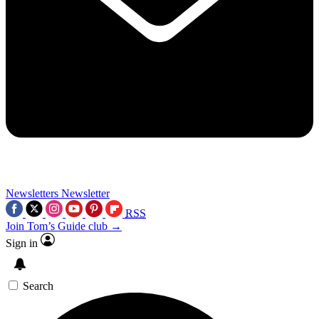
Newsletters
Newsletter
RSS
Join Tom’s Guide club →
Sign in
Search