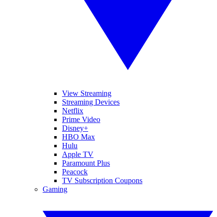
View Streaming
Streaming Devices
Netflix
Prime Video
Disney+
HBO Max
Hulu
Apple TV
Paramount Plus
Peacock
TV Subscription Coupons
Gaming