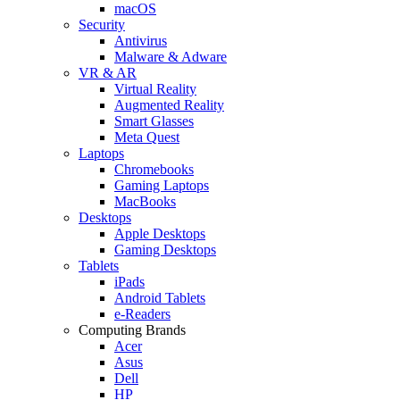
macOS
Security
Antivirus
Malware & Adware
VR & AR
Virtual Reality
Augmented Reality
Smart Glasses
Meta Quest
Laptops
Chromebooks
Gaming Laptops
MacBooks
Desktops
Apple Desktops
Gaming Desktops
Tablets
iPads
Android Tablets
e-Readers
Computing Brands
Acer
Asus
Dell
HP