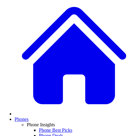
Phones
Phone Insights
Phone Best Picks
Phone Deals