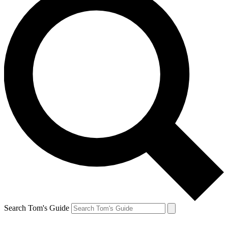
Search Tom's Guide