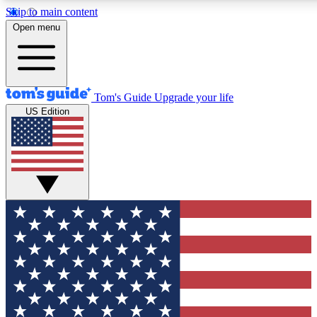
Skip to main content
12
24/7
30K+
Open menu
MEMBER FEATURES
ACCESS AVAILABLE
ACTIVE MEMBERS
Tom's Guide
Upgrade your life
US Edition
Exclusive Newsletters
Polls
Tech news direct to your inbox
Have your say in te
GET CLUB ACCESS QUICK
For the fastest way to join Tom's Guide Club enter your
email below. We'll send you a confirmation and sign you up
to our newsletter to keep you updated on all the latest news.