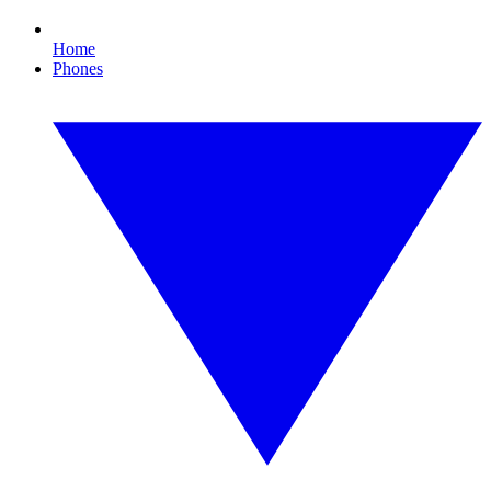
Home
Phones