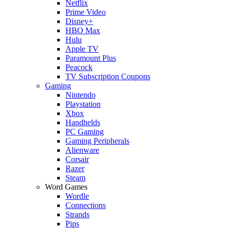
Netflix
Prime Video
Disney+
HBO Max
Hulu
Apple TV
Paramount Plus
Peacock
TV Subscription Coupons
Gaming
Nintendo
Playstation
Xbox
Handhelds
PC Gaming
Gaming Peripherals
Alienware
Corsair
Razer
Steam
Word Games
Wordle
Connections
Strands
Pips