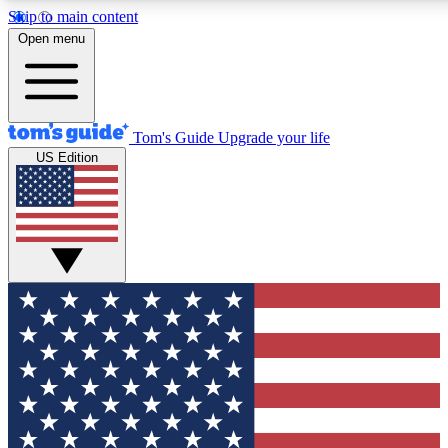
Skip to main content
12
24/7
30K+
Open menu
MEMBER FEATURES
ACCESS AVAILABLE
ACTIVE MEMBERS
Tom's Guide
Upgrade your life
US Edition
Exclusive Newsletters
Polls
Tech news direct to your inbox
Have your say in te
GET CLUB ACCESS QUICK
For the fastest way to join Tom's Guide Club enter your
email below. We'll send you a confirmation and sign you up
to our newsletter to keep you updated on all the latest news.