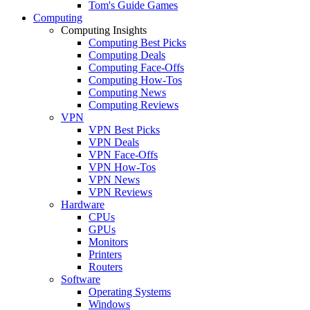
Tom's Guide Games
Computing
Computing Insights
Computing Best Picks
Computing Deals
Computing Face-Offs
Computing How-Tos
Computing News
Computing Reviews
VPN
VPN Best Picks
VPN Deals
VPN Face-Offs
VPN How-Tos
VPN News
VPN Reviews
Hardware
CPUs
GPUs
Monitors
Printers
Routers
Software
Operating Systems
Windows