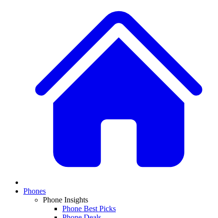
Phones
Phone Insights
Phone Best Picks
Phone Deals