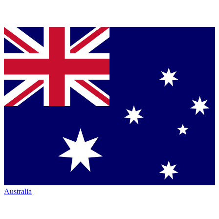
Australia