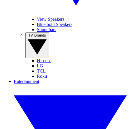
View Speakers
Bluetooth Speakers
Soundbars
TV Brands
Hisense
LG
TCL
Roku
Entertainment