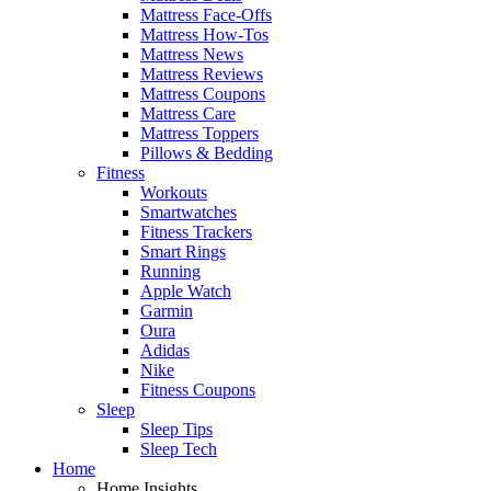
Mattress Face-Offs
Mattress How-Tos
Mattress News
Mattress Reviews
Mattress Coupons
Mattress Care
Mattress Toppers
Pillows & Bedding
Fitness
Workouts
Smartwatches
Fitness Trackers
Smart Rings
Running
Apple Watch
Garmin
Oura
Adidas
Nike
Fitness Coupons
Sleep
Sleep Tips
Sleep Tech
Home
Home Insights