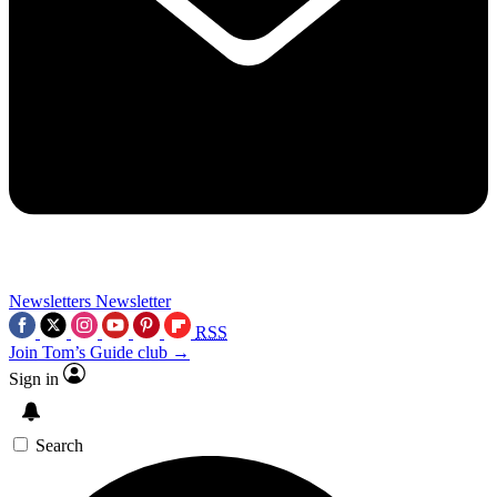
Newsletters
Newsletter
RSS
Join Tom’s Guide club →
Sign in
Search