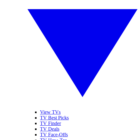
View TVs
TV Best Picks
TV Finder
TV Deals
TV Face-Offs