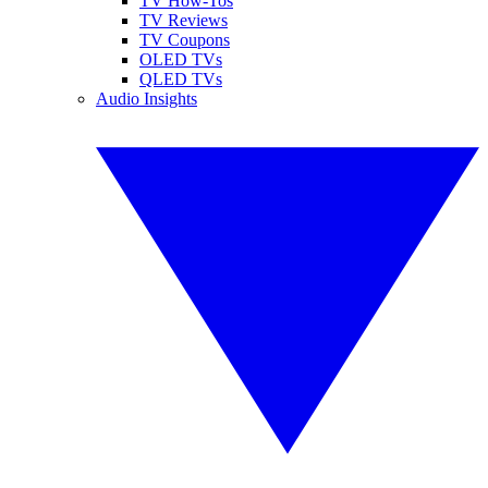
TV How-Tos
TV Reviews
TV Coupons
OLED TVs
QLED TVs
Audio Insights