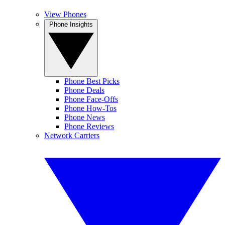
View Phones
Phone Insights
Phone Best Picks
Phone Deals
Phone Face-Offs
Phone How-Tos
Phone News
Phone Reviews
Network Carriers