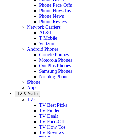
Phone Face-Offs
Phone How-Tos
Phone News
Phone Reviews
Network Carriers
AT&T
T-Mobile
Verizon
Android Phones
Google Phones
Motorola Phones
OnePlus Phones
Samsung Phones
Nothing Phone
iPhone
Apps
TV & Audio
TVs
TV Best Picks
TV Finder
TV Deals
TV Face-Offs
TV How-Tos
TV Reviews