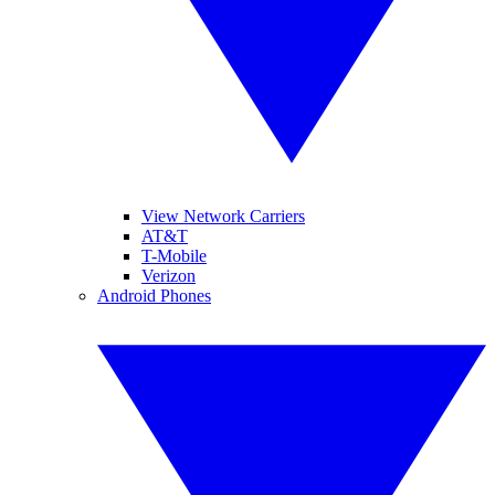
View Network Carriers
AT&T
T-Mobile
Verizon
Android Phones