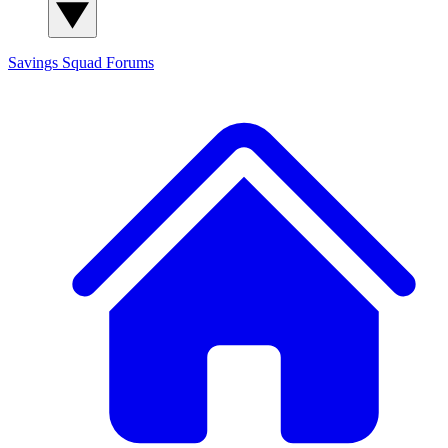
Savings Squad
Forums