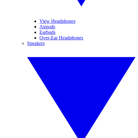
View Headphones
Airpods
Earbuds
Over-Ear Headphones
Speakers