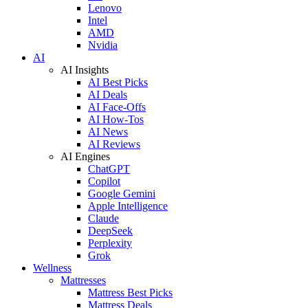
Lenovo
Intel
AMD
Nvidia
AI
AI Insights
AI Best Picks
AI Deals
AI Face-Offs
AI How-Tos
AI News
AI Reviews
AI Engines
ChatGPT
Copilot
Google Gemini
Apple Intelligence
Claude
DeepSeek
Perplexity
Grok
Wellness
Mattresses
Mattress Best Picks
Mattress Deals