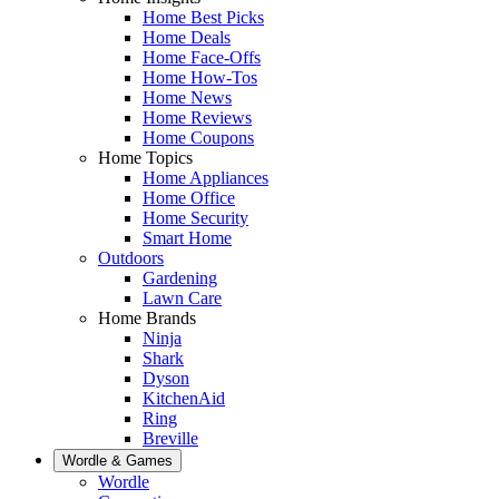
Home Best Picks
Home Deals
Home Face-Offs
Home How-Tos
Home News
Home Reviews
Home Coupons
Home Topics
Home Appliances
Home Office
Home Security
Smart Home
Outdoors
Gardening
Lawn Care
Home Brands
Ninja
Shark
Dyson
KitchenAid
Ring
Breville
Wordle & Games
Wordle