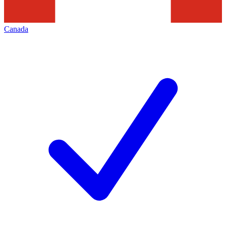
Canada