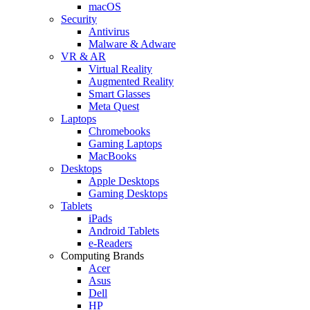
macOS
Security
Antivirus
Malware & Adware
VR & AR
Virtual Reality
Augmented Reality
Smart Glasses
Meta Quest
Laptops
Chromebooks
Gaming Laptops
MacBooks
Desktops
Apple Desktops
Gaming Desktops
Tablets
iPads
Android Tablets
e-Readers
Computing Brands
Acer
Asus
Dell
HP