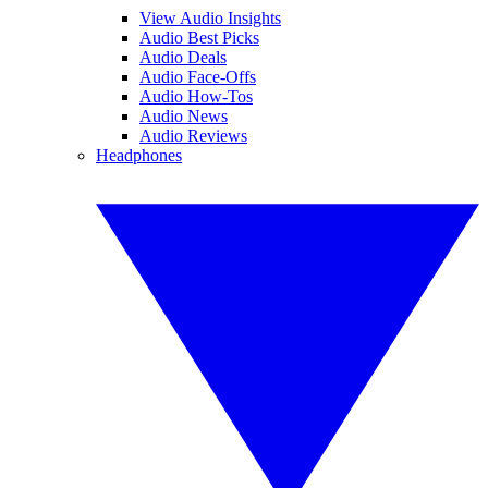
View Audio Insights
Audio Best Picks
Audio Deals
Audio Face-Offs
Audio How-Tos
Audio News
Audio Reviews
Headphones