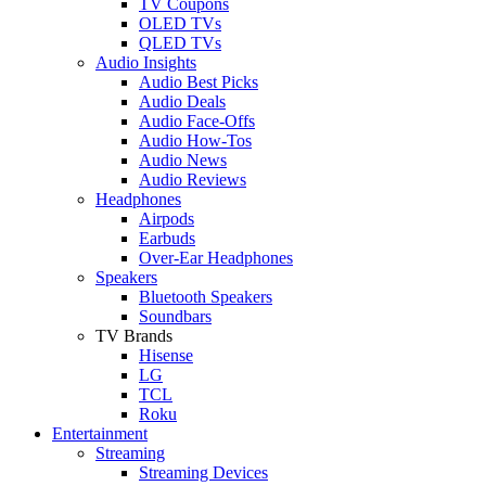
TV Coupons
OLED TVs
QLED TVs
Audio Insights
Audio Best Picks
Audio Deals
Audio Face-Offs
Audio How-Tos
Audio News
Audio Reviews
Headphones
Airpods
Earbuds
Over-Ear Headphones
Speakers
Bluetooth Speakers
Soundbars
TV Brands
Hisense
LG
TCL
Roku
Entertainment
Streaming
Streaming Devices