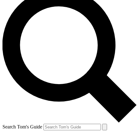
Search Tom's Guide