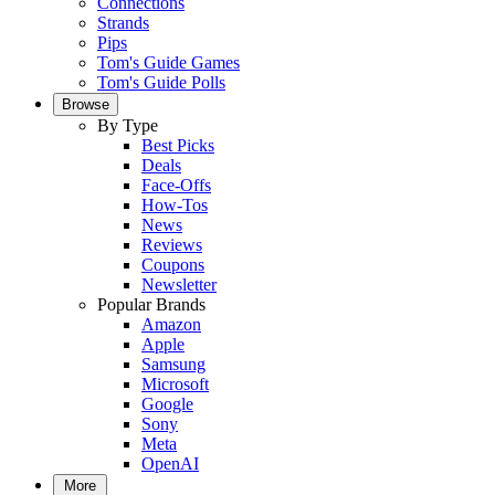
Connections
Strands
Pips
Tom's Guide Games
Tom's Guide Polls
Browse
By Type
Best Picks
Deals
Face-Offs
How-Tos
News
Reviews
Coupons
Newsletter
Popular Brands
Amazon
Apple
Samsung
Microsoft
Google
Sony
Meta
OpenAI
More