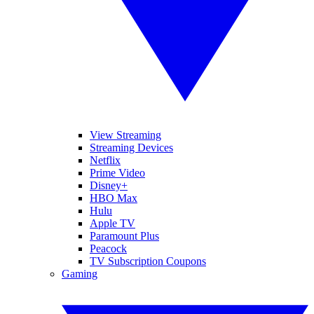
View Streaming
Streaming Devices
Netflix
Prime Video
Disney+
HBO Max
Hulu
Apple TV
Paramount Plus
Peacock
TV Subscription Coupons
Gaming