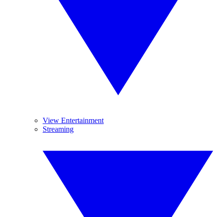
View Entertainment
Streaming