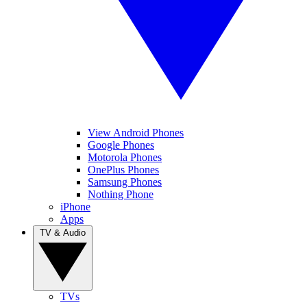
View Android Phones
Google Phones
Motorola Phones
OnePlus Phones
Samsung Phones
Nothing Phone
iPhone
Apps
TV & Audio
TVs