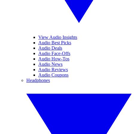
View Audio Insights
Audio Best Picks
Audio Deals
Audio Face-Offs
Audio How-Tos
Audio News
Audio Reviews
Audio Coupons
Headphones