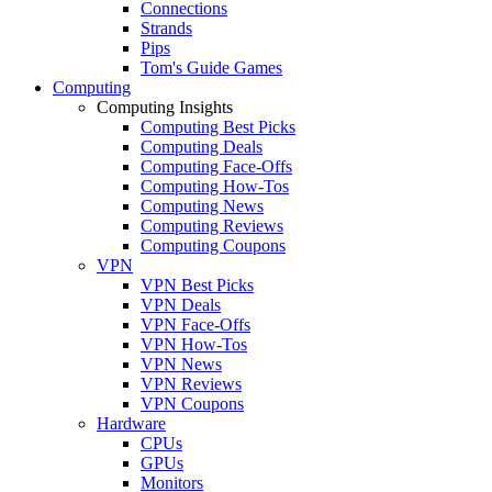
Connections
Strands
Pips
Tom's Guide Games
Computing
Computing Insights
Computing Best Picks
Computing Deals
Computing Face-Offs
Computing How-Tos
Computing News
Computing Reviews
Computing Coupons
VPN
VPN Best Picks
VPN Deals
VPN Face-Offs
VPN How-Tos
VPN News
VPN Reviews
VPN Coupons
Hardware
CPUs
GPUs
Monitors