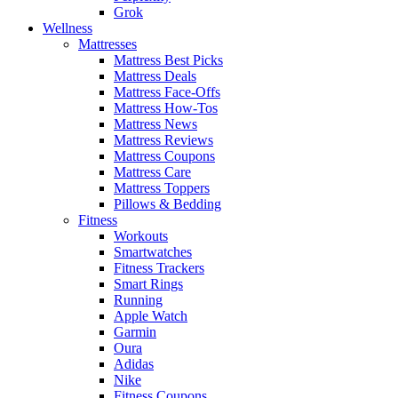
Grok
Wellness
Mattresses
Mattress Best Picks
Mattress Deals
Mattress Face-Offs
Mattress How-Tos
Mattress News
Mattress Reviews
Mattress Coupons
Mattress Care
Mattress Toppers
Pillows & Bedding
Fitness
Workouts
Smartwatches
Fitness Trackers
Smart Rings
Running
Apple Watch
Garmin
Oura
Adidas
Nike
Fitness Coupons