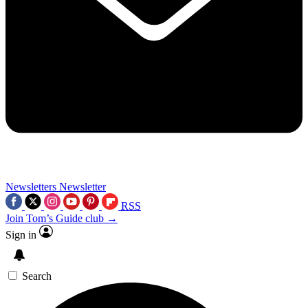
Newsletters
Newsletter
RSS
Join Tom’s Guide club →
Sign in
Search