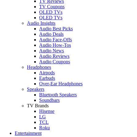
TV Reviews
TV Coupons
OLED TVs
QLED TVs
Audio Insights
Audio Best Picks
Audio Deals
Audio Face-Offs
Audio How-Tos
Audio News
Audio Reviews
Audio Coupons
Headphones
Airpods
Earbuds
Over-Ear Headphones
Speakers
Bluetooth Speakers
Soundbars
TV Brands
Hisense
LG
TCL
Roku
Entertainment