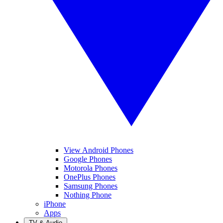
View Android Phones
Google Phones
Motorola Phones
OnePlus Phones
Samsung Phones
Nothing Phone
iPhone
Apps
TV & Audio