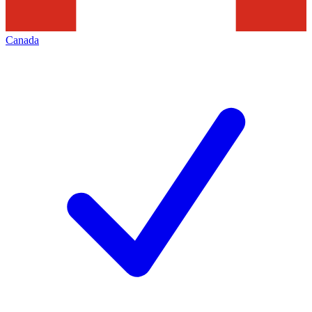
Canada