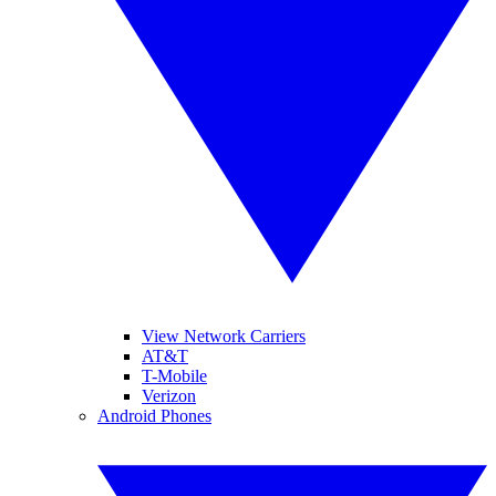
View Network Carriers
AT&T
T-Mobile
Verizon
Android Phones