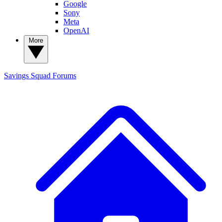
Google
Sony
Meta
OpenAI
More
Savings Squad
Forums