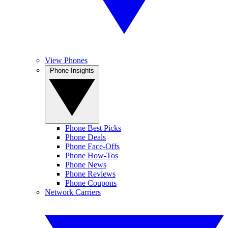
View Phones
Phone Insights
Phone Best Picks
Phone Deals
Phone Face-Offs
Phone How-Tos
Phone News
Phone Reviews
Phone Coupons
Network Carriers