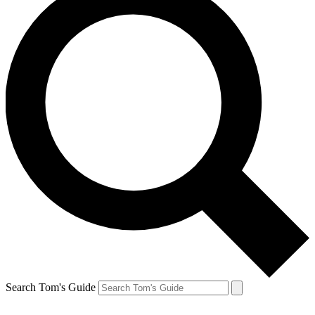
Search Tom's Guide