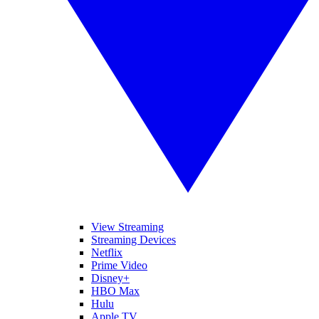
View Streaming
Streaming Devices
Netflix
Prime Video
Disney+
HBO Max
Hulu
Apple TV