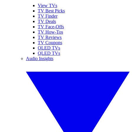
View TVs
TV Best Picks
TV Finder
TV Deals
TV Face-Offs
TV How-Tos
TV Reviews
TV Coupons
OLED TVs
QLED TVs
Audio Insights