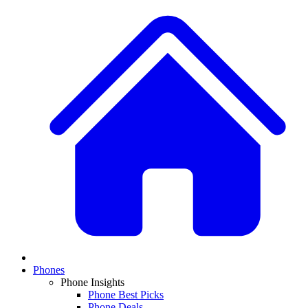
Phones
Phone Insights
Phone Best Picks
Phone Deals