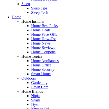
Sleep
Sleep Tips
Sleep Tech
Home
Home Insights
Home Best Picks
Home Deals
Home Face-Offs
Home How-Tos
Home News
Home Reviews
Home Coupons
Home Topics
Home Appliances
Home Office
Home Security
Smart Home
Outdoors
Gardening
Lawn Care
Home Brands
Ninja
Shark
Dyson
KitchenAid