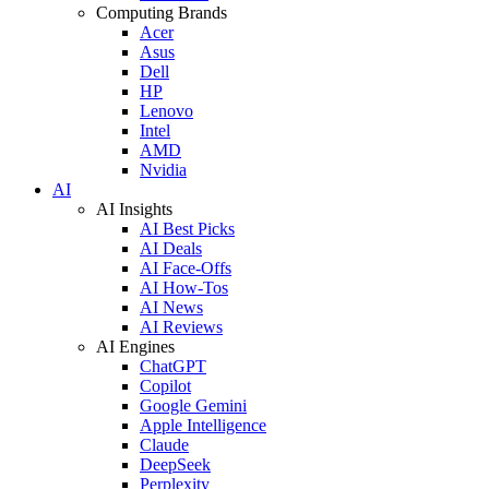
Computing Brands
Acer
Asus
Dell
HP
Lenovo
Intel
AMD
Nvidia
AI
AI Insights
AI Best Picks
AI Deals
AI Face-Offs
AI How-Tos
AI News
AI Reviews
AI Engines
ChatGPT
Copilot
Google Gemini
Apple Intelligence
Claude
DeepSeek
Perplexity