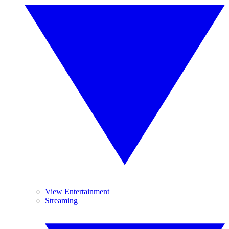
View Entertainment
Streaming