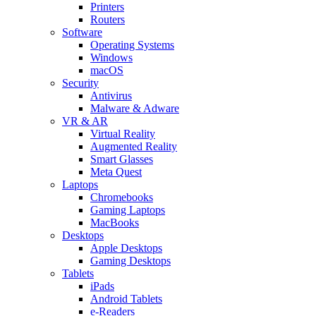
Printers
Routers
Software
Operating Systems
Windows
macOS
Security
Antivirus
Malware & Adware
VR & AR
Virtual Reality
Augmented Reality
Smart Glasses
Meta Quest
Laptops
Chromebooks
Gaming Laptops
MacBooks
Desktops
Apple Desktops
Gaming Desktops
Tablets
iPads
Android Tablets
e-Readers