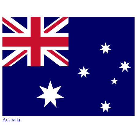
Australia