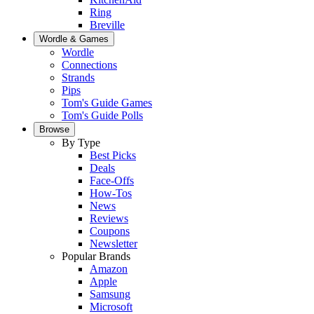
Ring
Breville
Wordle & Games
Wordle
Connections
Strands
Pips
Tom's Guide Games
Tom's Guide Polls
Browse
By Type
Best Picks
Deals
Face-Offs
How-Tos
News
Reviews
Coupons
Newsletter
Popular Brands
Amazon
Apple
Samsung
Microsoft