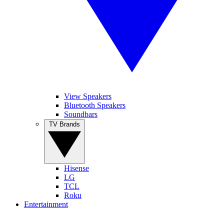
View Speakers
Bluetooth Speakers
Soundbars
TV Brands
Hisense
LG
TCL
Roku
Entertainment