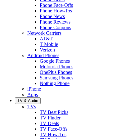
Phone Face-Offs
Phone How-Tos
Phone News
Phone Reviews
Phone Coupons
Network Carriers
AT&T
T-Mobile
Verizon
Android Phones
Google Phones
Motorola Phones
OnePlus Phones
Samsung Phones
Nothing Phone
iPhone
Apps
TV & Audio
TVs
TV Best Picks
TV Finder
TV Deals
TV Face-Offs
TV How-Tos