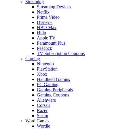
Streaming
Streaming Devices
Netflix
Prime Video
Disney+
HBO Max
Hulu
Apple TV
Paramount Plus
Peacock
TV Subscription Coupons
Gaming
Nintendo
PlayStation
Xbox
Handheld Gaming
PC Gaming
Gaming Peripherals
Gaming Coupons
Alienware
Corsair
Razer
Steam
Word Games
Wordle