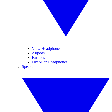
View Headphones
Airpods
Earbuds
Over-Ear Headphones
Speakers