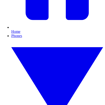
Home
Phones