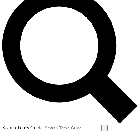
Search Tom's Guide