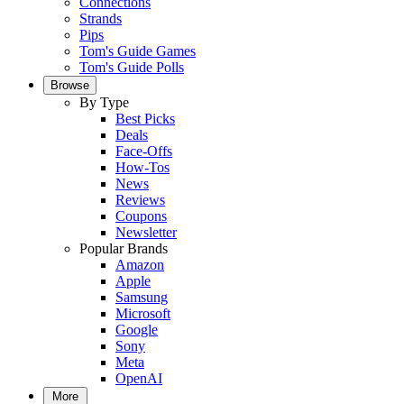
Connections
Strands
Pips
Tom's Guide Games
Tom's Guide Polls
Browse
By Type
Best Picks
Deals
Face-Offs
How-Tos
News
Reviews
Coupons
Newsletter
Popular Brands
Amazon
Apple
Samsung
Microsoft
Google
Sony
Meta
OpenAI
More