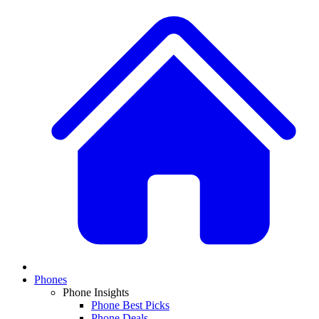
Phones
Phone Insights
Phone Best Picks
Phone Deals