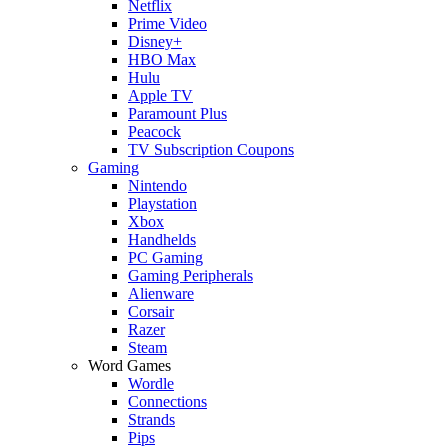
Netflix
Prime Video
Disney+
HBO Max
Hulu
Apple TV
Paramount Plus
Peacock
TV Subscription Coupons
Gaming
Nintendo
Playstation
Xbox
Handhelds
PC Gaming
Gaming Peripherals
Alienware
Corsair
Razer
Steam
Word Games
Wordle
Connections
Strands
Pips