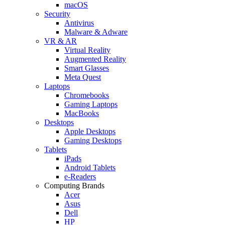
macOS
Security
Antivirus
Malware & Adware
VR & AR
Virtual Reality
Augmented Reality
Smart Glasses
Meta Quest
Laptops
Chromebooks
Gaming Laptops
MacBooks
Desktops
Apple Desktops
Gaming Desktops
Tablets
iPads
Android Tablets
e-Readers
Computing Brands
Acer
Asus
Dell
HP