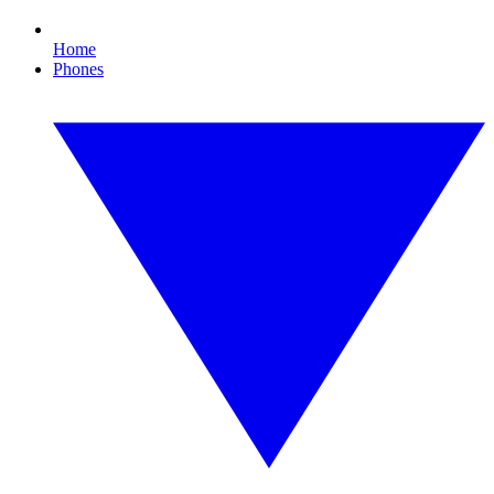
Home
Phones