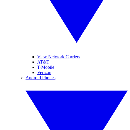
View Network Carriers
AT&T
T-Mobile
Verizon
Android Phones