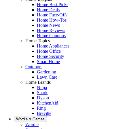
Home Best Picks
Home Deals
Home Face-Offs
Home How-Tos
Home News
Home Reviews
Home Coupons
Home Topics
Home Appliances
Home Office
Home Security
Smart Home
Outdoors
Gardening
Lawn Care
Home Brands
Ninja
Shark
Dyson
KitchenAid
Ring
Breville
Wordle & Games
Wordle