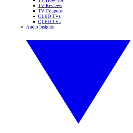
TV How-Tos
TV Reviews
TV Coupons
OLED TVs
QLED TVs
Audio Insights