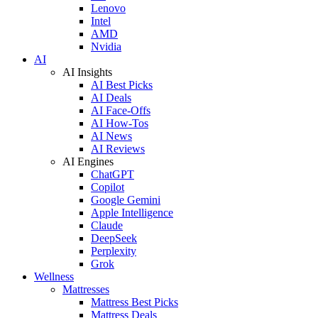
Lenovo
Intel
AMD
Nvidia
AI
AI Insights
AI Best Picks
AI Deals
AI Face-Offs
AI How-Tos
AI News
AI Reviews
AI Engines
ChatGPT
Copilot
Google Gemini
Apple Intelligence
Claude
DeepSeek
Perplexity
Grok
Wellness
Mattresses
Mattress Best Picks
Mattress Deals