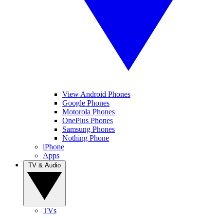
View Android Phones
Google Phones
Motorola Phones
OnePlus Phones
Samsung Phones
Nothing Phone
iPhone
Apps
TV & Audio
TVs