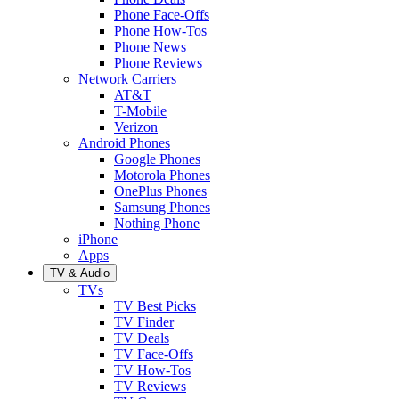
Phone Face-Offs
Phone How-Tos
Phone News
Phone Reviews
Network Carriers
AT&T
T-Mobile
Verizon
Android Phones
Google Phones
Motorola Phones
OnePlus Phones
Samsung Phones
Nothing Phone
iPhone
Apps
TV & Audio
TVs
TV Best Picks
TV Finder
TV Deals
TV Face-Offs
TV How-Tos
TV Reviews