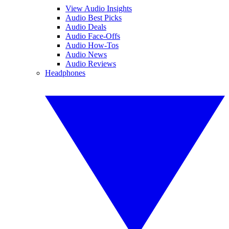
View Audio Insights
Audio Best Picks
Audio Deals
Audio Face-Offs
Audio How-Tos
Audio News
Audio Reviews
Headphones