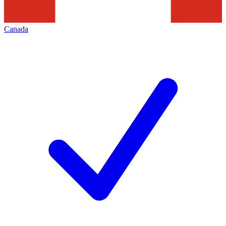
Canada