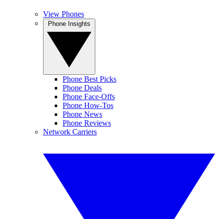
View Phones
Phone Insights
Phone Best Picks
Phone Deals
Phone Face-Offs
Phone How-Tos
Phone News
Phone Reviews
Network Carriers