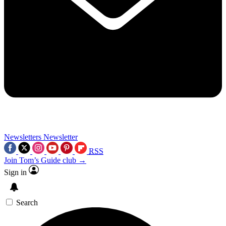
Newsletters
Newsletter
RSS
Join Tom’s Guide club →
Sign in
Search