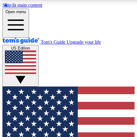
Skip to main content
12
24/7
30K+
Open menu
MEMBER FEATURES
ACCESS AVAILABLE
ACTIVE MEMBERS
Tom's Guide
Upgrade your life
US Edition
Exclusive Newsletters
Polls
Tech news direct to your inbox
Have your say in te
GET CLUB ACCESS QUICK
For the fastest way to join Tom's Guide Club enter your
email below. We'll send you a confirmation and sign you up
to our newsletter to keep you updated on all the latest news.