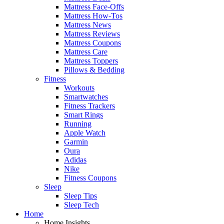
Mattress Face-Offs
Mattress How-Tos
Mattress News
Mattress Reviews
Mattress Coupons
Mattress Care
Mattress Toppers
Pillows & Bedding
Fitness
Workouts
Smartwatches
Fitness Trackers
Smart Rings
Running
Apple Watch
Garmin
Oura
Adidas
Nike
Fitness Coupons
Sleep
Sleep Tips
Sleep Tech
Home
Home Insights