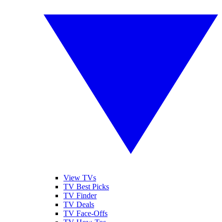
View TVs
TV Best Picks
TV Finder
TV Deals
TV Face-Offs