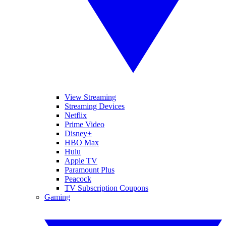
View Streaming
Streaming Devices
Netflix
Prime Video
Disney+
HBO Max
Hulu
Apple TV
Paramount Plus
Peacock
TV Subscription Coupons
Gaming