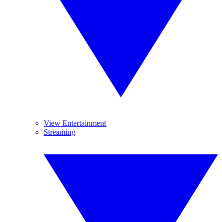
View Entertainment
Streaming