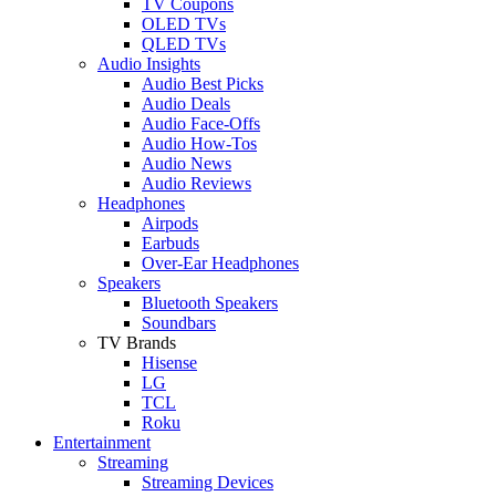
TV Coupons
OLED TVs
QLED TVs
Audio Insights
Audio Best Picks
Audio Deals
Audio Face-Offs
Audio How-Tos
Audio News
Audio Reviews
Headphones
Airpods
Earbuds
Over-Ear Headphones
Speakers
Bluetooth Speakers
Soundbars
TV Brands
Hisense
LG
TCL
Roku
Entertainment
Streaming
Streaming Devices