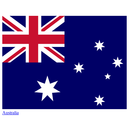
Australia