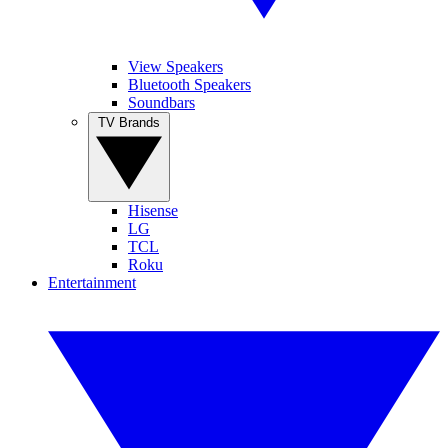
View Speakers
Bluetooth Speakers
Soundbars
TV Brands
Hisense
LG
TCL
Roku
Entertainment