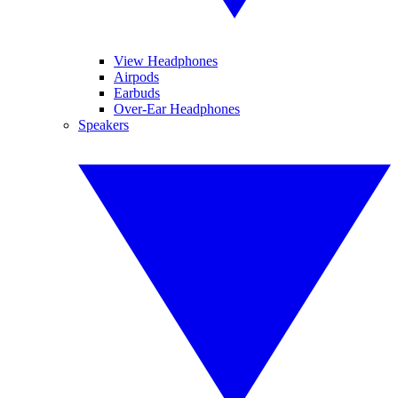
View Headphones
Airpods
Earbuds
Over-Ear Headphones
Speakers