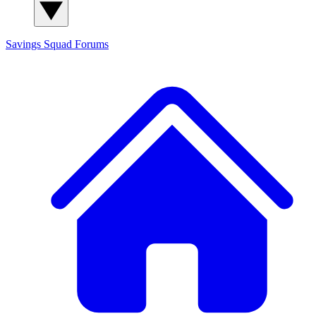
Savings Squad
Forums