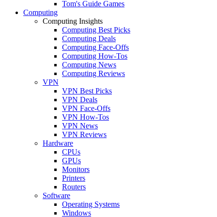
Tom's Guide Games
Computing
Computing Insights
Computing Best Picks
Computing Deals
Computing Face-Offs
Computing How-Tos
Computing News
Computing Reviews
VPN
VPN Best Picks
VPN Deals
VPN Face-Offs
VPN How-Tos
VPN News
VPN Reviews
Hardware
CPUs
GPUs
Monitors
Printers
Routers
Software
Operating Systems
Windows