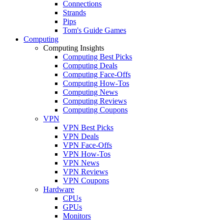
Connections
Strands
Pips
Tom's Guide Games
Computing
Computing Insights
Computing Best Picks
Computing Deals
Computing Face-Offs
Computing How-Tos
Computing News
Computing Reviews
Computing Coupons
VPN
VPN Best Picks
VPN Deals
VPN Face-Offs
VPN How-Tos
VPN News
VPN Reviews
VPN Coupons
Hardware
CPUs
GPUs
Monitors