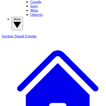
Google
Sony
Meta
OpenAI
More
Savings Squad
Forums