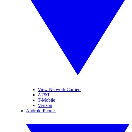
View Network Carriers
AT&T
T-Mobile
Verizon
Android Phones