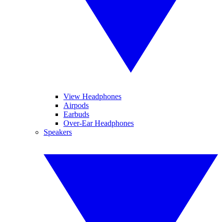
View Headphones
Airpods
Earbuds
Over-Ear Headphones
Speakers