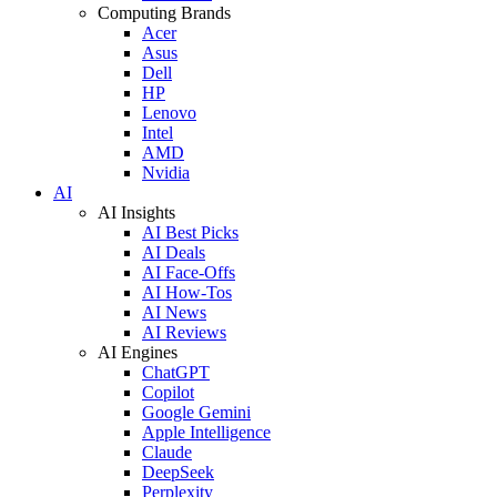
Computing Brands
Acer
Asus
Dell
HP
Lenovo
Intel
AMD
Nvidia
AI
AI Insights
AI Best Picks
AI Deals
AI Face-Offs
AI How-Tos
AI News
AI Reviews
AI Engines
ChatGPT
Copilot
Google Gemini
Apple Intelligence
Claude
DeepSeek
Perplexity