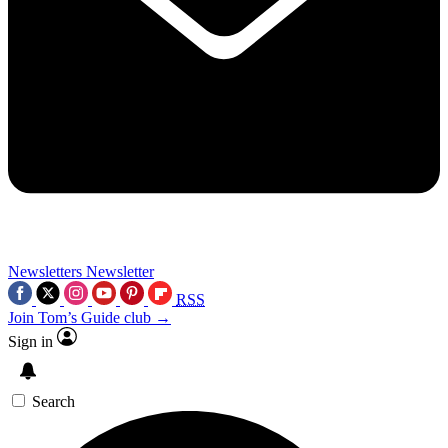
Newsletters
Newsletter
RSS
Join Tom’s Guide club →
Sign in
Search