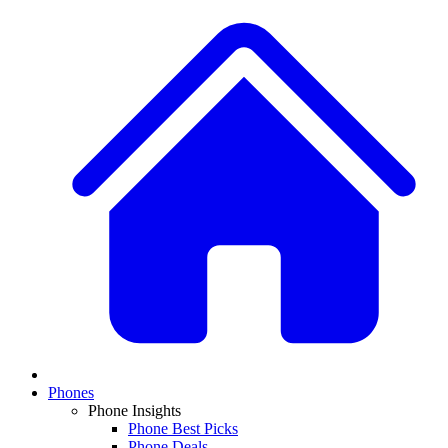
Phones
Phone Insights
Phone Best Picks
Phone Deals