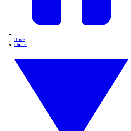
Home
Phones