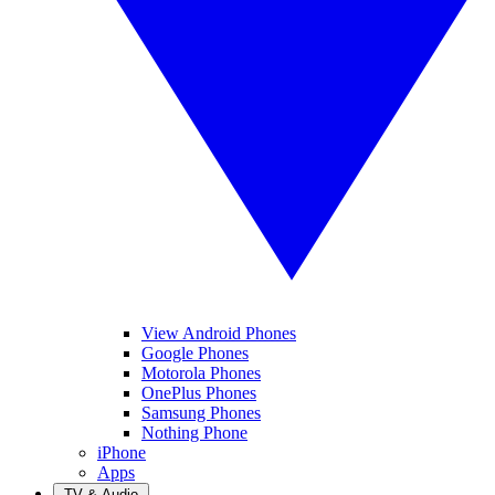
View Android Phones
Google Phones
Motorola Phones
OnePlus Phones
Samsung Phones
Nothing Phone
iPhone
Apps
TV & Audio