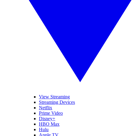
View Streaming
Streaming Devices
Netflix
Prime Video
Disney+
HBO Max
Hulu
Apple TV