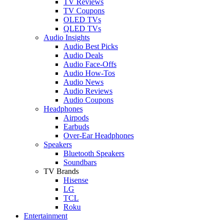
TV Reviews
TV Coupons
OLED TVs
QLED TVs
Audio Insights
Audio Best Picks
Audio Deals
Audio Face-Offs
Audio How-Tos
Audio News
Audio Reviews
Audio Coupons
Headphones
Airpods
Earbuds
Over-Ear Headphones
Speakers
Bluetooth Speakers
Soundbars
TV Brands
Hisense
LG
TCL
Roku
Entertainment