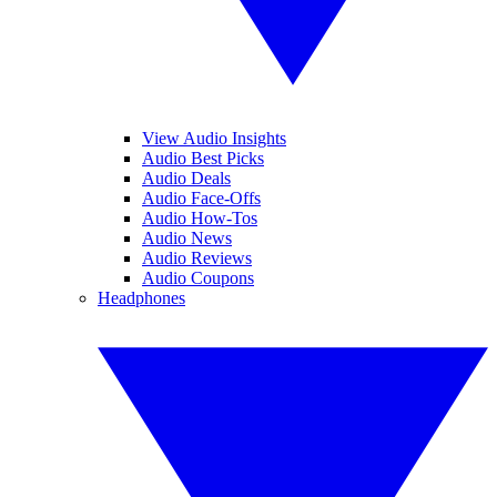
View Audio Insights
Audio Best Picks
Audio Deals
Audio Face-Offs
Audio How-Tos
Audio News
Audio Reviews
Audio Coupons
Headphones