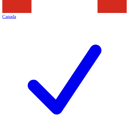
Canada