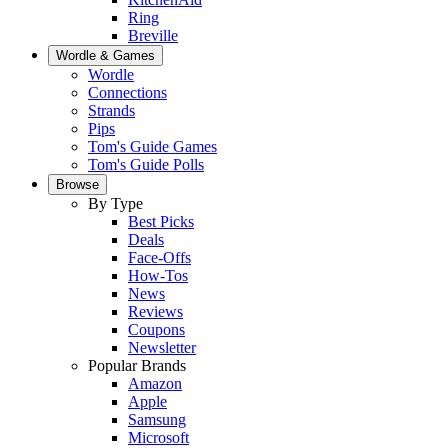
Ring
Breville
Wordle & Games
Wordle
Connections
Strands
Pips
Tom's Guide Games
Tom's Guide Polls
Browse
By Type
Best Picks
Deals
Face-Offs
How-Tos
News
Reviews
Coupons
Newsletter
Popular Brands
Amazon
Apple
Samsung
Microsoft