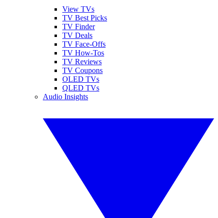
View TVs
TV Best Picks
TV Finder
TV Deals
TV Face-Offs
TV How-Tos
TV Reviews
TV Coupons
OLED TVs
QLED TVs
Audio Insights