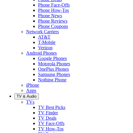
Phone Face-Offs
Phone How-Tos
Phone News
Phone Reviews
Phone Coupons
Network Carriers
AT&T
T-Mobile
Verizon
Android Phones
Google Phones
Motorola Phones
OnePlus Phones
Samsung Phones
Nothing Phone
iPhone
Apps
TV & Audio
TVs
TV Best Picks
TV Finder
TV Deals
TV Face-Offs
TV How-Tos