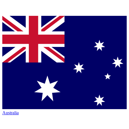
Australia