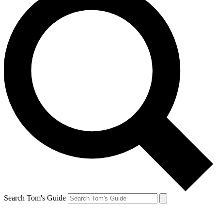
Search Tom's Guide