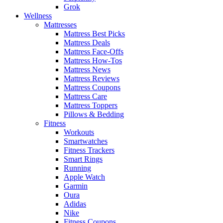
Grok
Wellness
Mattresses
Mattress Best Picks
Mattress Deals
Mattress Face-Offs
Mattress How-Tos
Mattress News
Mattress Reviews
Mattress Coupons
Mattress Care
Mattress Toppers
Pillows & Bedding
Fitness
Workouts
Smartwatches
Fitness Trackers
Smart Rings
Running
Apple Watch
Garmin
Oura
Adidas
Nike
Fitness Coupons