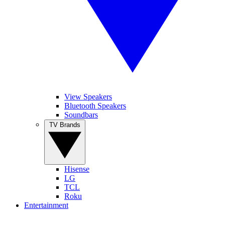
View Speakers
Bluetooth Speakers
Soundbars
TV Brands
Hisense
LG
TCL
Roku
Entertainment