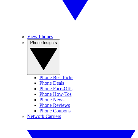
View Phones
Phone Insights
Phone Best Picks
Phone Deals
Phone Face-Offs
Phone How-Tos
Phone News
Phone Reviews
Phone Coupons
Network Carriers