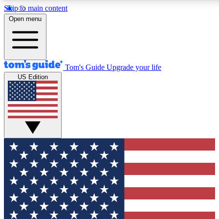
Skip to main content
12
24/7
30K+
Open menu
MEMBER FEATURES
ACCESS AVAILABLE
ACTIVE MEMBERS
Tom's Guide
Upgrade your life
US Edition
Exclusive Newsletters
Polls
Tech news direct to your inbox
Have your say in te
GET CLUB ACCESS QUICK
For the fastest way to join Tom's Guide Club enter your
email below. We'll send you a confirmation and sign you up
to our newsletter to keep you updated on all the latest news.