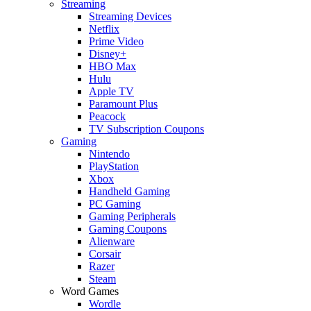
Streaming
Streaming Devices
Netflix
Prime Video
Disney+
HBO Max
Hulu
Apple TV
Paramount Plus
Peacock
TV Subscription Coupons
Gaming
Nintendo
PlayStation
Xbox
Handheld Gaming
PC Gaming
Gaming Peripherals
Gaming Coupons
Alienware
Corsair
Razer
Steam
Word Games
Wordle