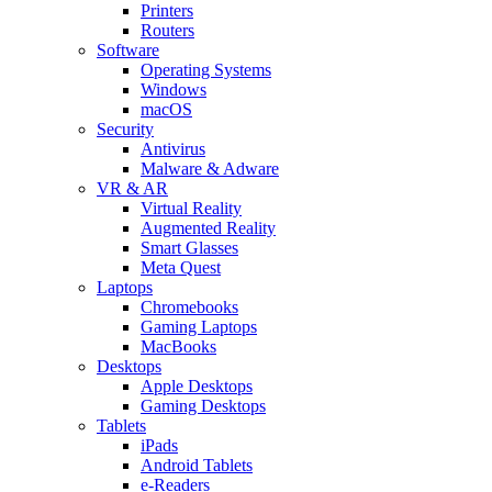
Printers
Routers
Software
Operating Systems
Windows
macOS
Security
Antivirus
Malware & Adware
VR & AR
Virtual Reality
Augmented Reality
Smart Glasses
Meta Quest
Laptops
Chromebooks
Gaming Laptops
MacBooks
Desktops
Apple Desktops
Gaming Desktops
Tablets
iPads
Android Tablets
e-Readers