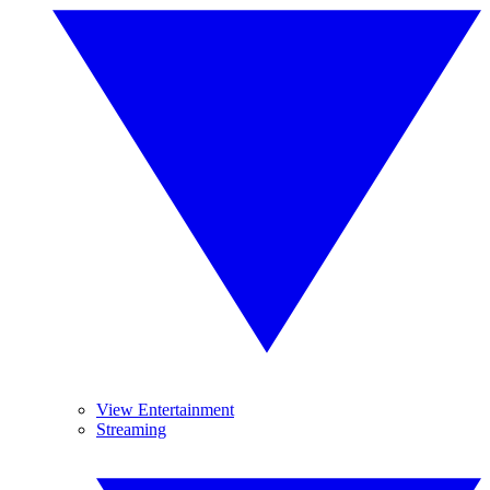
View Entertainment
Streaming