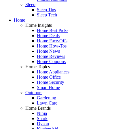
Sleep
Sleep Tips
Sleep Tech
Home
Home Insights
Home Best Picks
Home Deals
Home Face-Offs
Home How-Tos
Home News
Home Reviews
Home Coupons
Home Topics
Home Appliances
Home Office
Home Security
Smart Home
Outdoors
Gardening
Lawn Care
Home Brands
Ninja
Shark
Dyson
KitchenAid