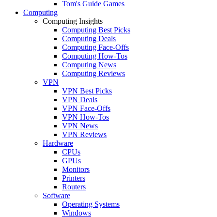
Tom's Guide Games
Computing
Computing Insights
Computing Best Picks
Computing Deals
Computing Face-Offs
Computing How-Tos
Computing News
Computing Reviews
VPN
VPN Best Picks
VPN Deals
VPN Face-Offs
VPN How-Tos
VPN News
VPN Reviews
Hardware
CPUs
GPUs
Monitors
Printers
Routers
Software
Operating Systems
Windows