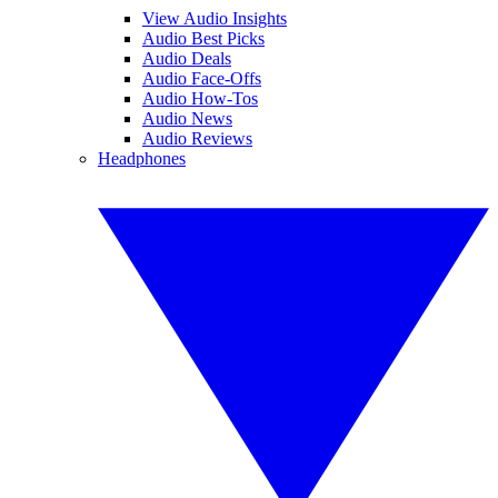
View Audio Insights
Audio Best Picks
Audio Deals
Audio Face-Offs
Audio How-Tos
Audio News
Audio Reviews
Headphones