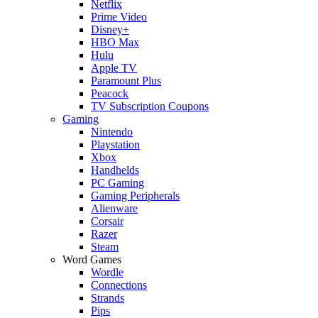
Netflix
Prime Video
Disney+
HBO Max
Hulu
Apple TV
Paramount Plus
Peacock
TV Subscription Coupons
Gaming
Nintendo
Playstation
Xbox
Handhelds
PC Gaming
Gaming Peripherals
Alienware
Corsair
Razer
Steam
Word Games
Wordle
Connections
Strands
Pips