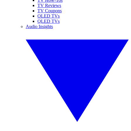
TV How-Tos
TV Reviews
TV Coupons
OLED TVs
QLED TVs
Audio Insights