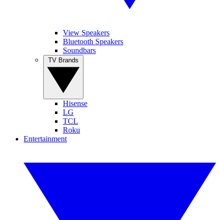
View Speakers
Bluetooth Speakers
Soundbars
TV Brands
Hisense
LG
TCL
Roku
Entertainment