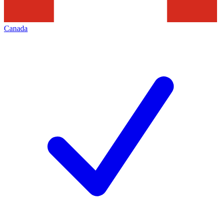
Canada