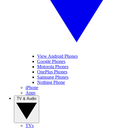
View Android Phones
Google Phones
Motorola Phones
OnePlus Phones
Samsung Phones
Nothing Phone
iPhone
Apps
TV & Audio
TVs