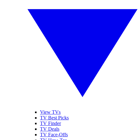
View TVs
TV Best Picks
TV Finder
TV Deals
TV Face-Offs