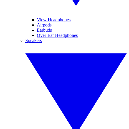
View Headphones
Airpods
Earbuds
Over-Ear Headphones
Speakers