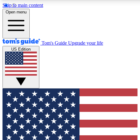
Skip to main content
12
24/7
30K+
Open menu
MEMBER FEATURES
ACCESS AVAILABLE
ACTIVE MEMBERS
Tom's Guide
Upgrade your life
US Edition
Exclusive Newsletters
Polls
Tech news direct to your inbox
Have your say in te
GET CLUB ACCESS QUICK
For the fastest way to join Tom's Guide Club enter your
email below. We'll send you a confirmation and sign you up
to our newsletter to keep you updated on all the latest news.