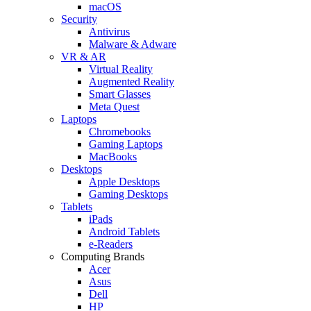
macOS
Security
Antivirus
Malware & Adware
VR & AR
Virtual Reality
Augmented Reality
Smart Glasses
Meta Quest
Laptops
Chromebooks
Gaming Laptops
MacBooks
Desktops
Apple Desktops
Gaming Desktops
Tablets
iPads
Android Tablets
e-Readers
Computing Brands
Acer
Asus
Dell
HP