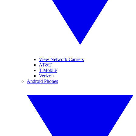
View Network Carriers
AT&T
T-Mobile
Verizon
Android Phones