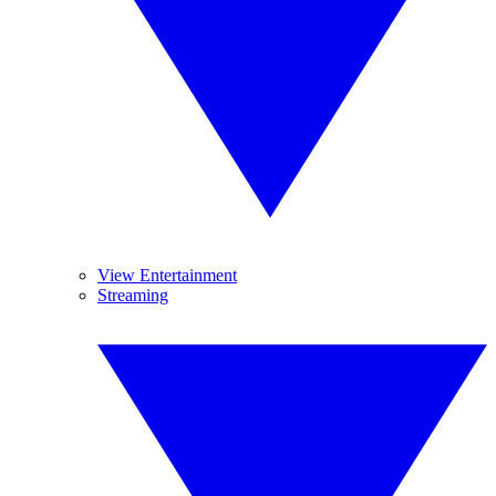
View Entertainment
Streaming