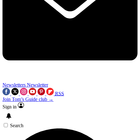
Newsletters
Newsletter
RSS
Join Tom’s Guide club →
Sign in
Search