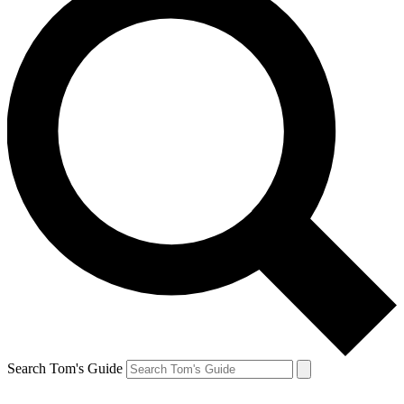
Search Tom's Guide