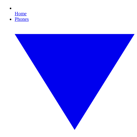
Home
Phones