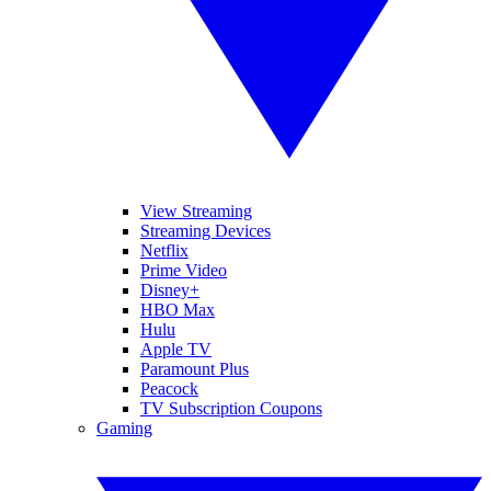
View Streaming
Streaming Devices
Netflix
Prime Video
Disney+
HBO Max
Hulu
Apple TV
Paramount Plus
Peacock
TV Subscription Coupons
Gaming