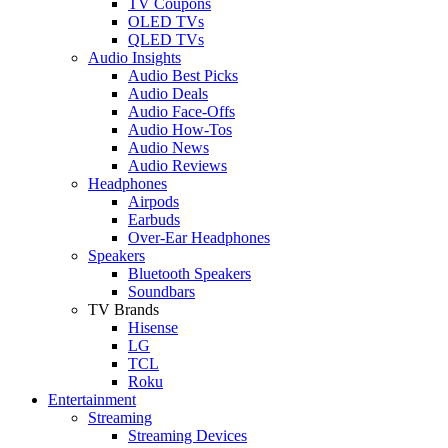
TV Coupons
OLED TVs
QLED TVs
Audio Insights
Audio Best Picks
Audio Deals
Audio Face-Offs
Audio How-Tos
Audio News
Audio Reviews
Headphones
Airpods
Earbuds
Over-Ear Headphones
Speakers
Bluetooth Speakers
Soundbars
TV Brands
Hisense
LG
TCL
Roku
Entertainment
Streaming
Streaming Devices