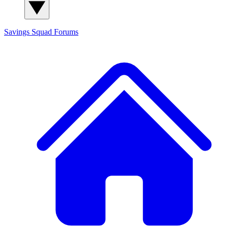
Savings Squad
Forums