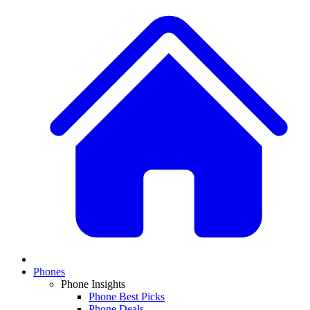
Phones
Phone Insights
Phone Best Picks
Phone Deals