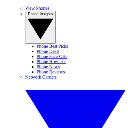
View Phones
Phone Insights
Phone Best Picks
Phone Deals
Phone Face-Offs
Phone How-Tos
Phone News
Phone Reviews
Network Carriers