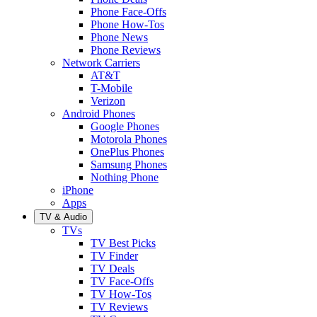
Phone Face-Offs
Phone How-Tos
Phone News
Phone Reviews
Network Carriers
AT&T
T-Mobile
Verizon
Android Phones
Google Phones
Motorola Phones
OnePlus Phones
Samsung Phones
Nothing Phone
iPhone
Apps
TV & Audio
TVs
TV Best Picks
TV Finder
TV Deals
TV Face-Offs
TV How-Tos
TV Reviews