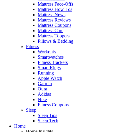
Mattress Face-Offs
Mattress How-Tos
Mattress News
Mattress Reviews
Mattress Coupons
Mattress Care
Mattress Toppers
Pillows & Bedding
Fitness
Workouts
Smartwatches
Fitness Trackers
Smart Rings
Running
Apple Watch
Garmin
Oura
Adidas
Nike
Fitness Coupons
Sleep
Sleep Tips
Sleep Tech
Home
Home Insights