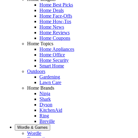
Home Best Picks
Home Deals
Home Face-Offs
Home How-Tos
Home News
Home Reviews
Home Coupons
Home Topics
Home Appliances
Home Office
Home Security
Smart Home
Outdoors
Gardening
Lawn Care
Home Brands
Ninja
Shark
Dyson
KitchenAid
Ring
Breville
Wordle & Games
Wordle