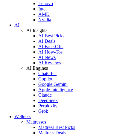
Lenovo
Intel
AMD
Nvidia
AI
AI Insights
AI Best Picks
AI Deals
AI Face-Offs
AI How-Tos
AI News
AI Reviews
AI Engines
ChatGPT
Copilot
Google Gemini
Apple Intelligence
Claude
DeepSeek
Perplexity
Grok
Wellness
Mattresses
Mattress Best Picks
Mattress Deals