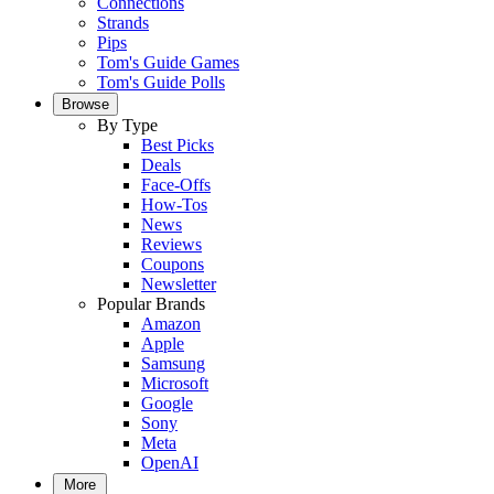
Connections
Strands
Pips
Tom's Guide Games
Tom's Guide Polls
Browse
By Type
Best Picks
Deals
Face-Offs
How-Tos
News
Reviews
Coupons
Newsletter
Popular Brands
Amazon
Apple
Samsung
Microsoft
Google
Sony
Meta
OpenAI
More