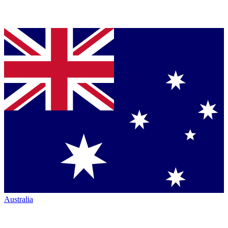
Australia