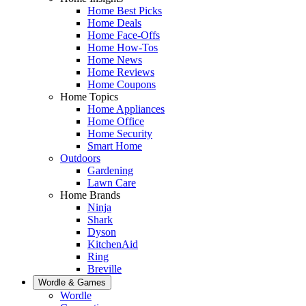
Home Best Picks
Home Deals
Home Face-Offs
Home How-Tos
Home News
Home Reviews
Home Coupons
Home Topics
Home Appliances
Home Office
Home Security
Smart Home
Outdoors
Gardening
Lawn Care
Home Brands
Ninja
Shark
Dyson
KitchenAid
Ring
Breville
Wordle & Games
Wordle