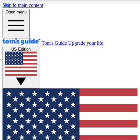
Skip to main content
12
24/7
30K+
Open menu
MEMBER FEATURES
ACCESS AVAILABLE
ACTIVE MEMBERS
Tom's Guide
Upgrade your life
US Edition
Exclusive Newsletters
Polls
Tech news direct to your inbox
Have your say in te
GET CLUB ACCESS QUICK
For the fastest way to join Tom's Guide Club enter your
email below. We'll send you a confirmation and sign you up
to our newsletter to keep you updated on all the latest news.