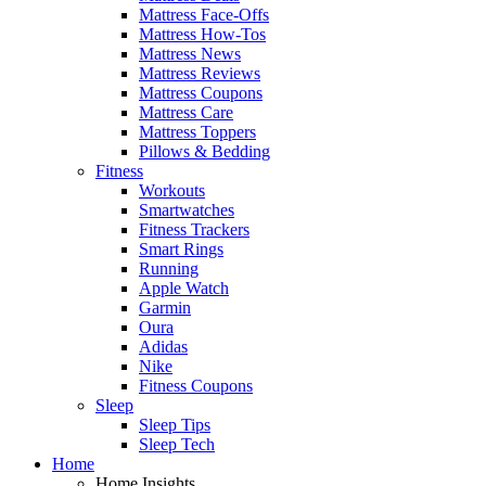
Mattress Face-Offs
Mattress How-Tos
Mattress News
Mattress Reviews
Mattress Coupons
Mattress Care
Mattress Toppers
Pillows & Bedding
Fitness
Workouts
Smartwatches
Fitness Trackers
Smart Rings
Running
Apple Watch
Garmin
Oura
Adidas
Nike
Fitness Coupons
Sleep
Sleep Tips
Sleep Tech
Home
Home Insights