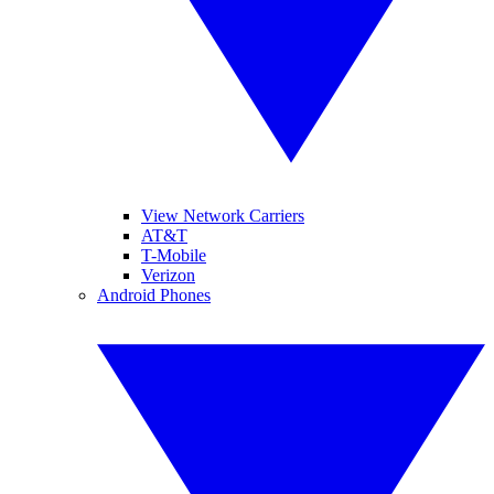
View Network Carriers
AT&T
T-Mobile
Verizon
Android Phones