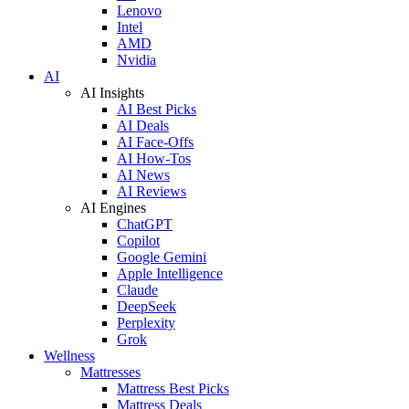
Lenovo
Intel
AMD
Nvidia
AI
AI Insights
AI Best Picks
AI Deals
AI Face-Offs
AI How-Tos
AI News
AI Reviews
AI Engines
ChatGPT
Copilot
Google Gemini
Apple Intelligence
Claude
DeepSeek
Perplexity
Grok
Wellness
Mattresses
Mattress Best Picks
Mattress Deals