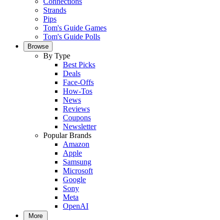
Connections
Strands
Pips
Tom's Guide Games
Tom's Guide Polls
Browse
By Type
Best Picks
Deals
Face-Offs
How-Tos
News
Reviews
Coupons
Newsletter
Popular Brands
Amazon
Apple
Samsung
Microsoft
Google
Sony
Meta
OpenAI
More