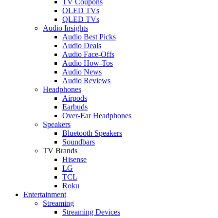
TV Coupons
OLED TVs
QLED TVs
Audio Insights
Audio Best Picks
Audio Deals
Audio Face-Offs
Audio How-Tos
Audio News
Audio Reviews
Headphones
Airpods
Earbuds
Over-Ear Headphones
Speakers
Bluetooth Speakers
Soundbars
TV Brands
Hisense
LG
TCL
Roku
Entertainment
Streaming
Streaming Devices