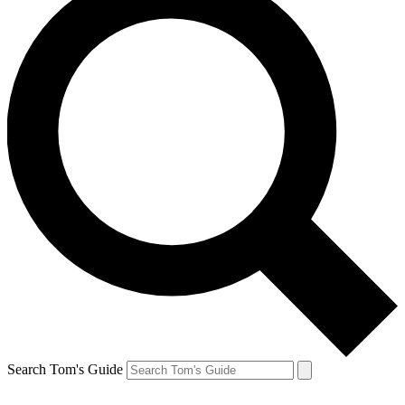
Search Tom's Guide