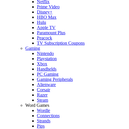
Netflix
Prime Video
Disney+
HBO Max
Hulu
Apple TV
Paramount Plus
Peacock
TV Subscription Coupons
Gaming
Nintendo
Playstation
Xbox
Handhelds
PC Gaming
Gaming Peripherals
Alienware
Corsair
Razer
Steam
Word Games
Wordle
Connections
Strands
Pips