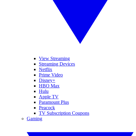
View Streaming
Streaming Devices
Netflix
Prime Video
Disney+
HBO Max
Hulu
Apple TV
Paramount Plus
Peacock
TV Subscription Coupons
Gaming