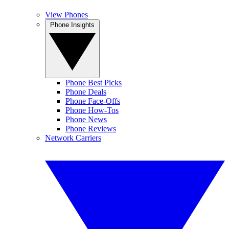
View Phones
Phone Insights
Phone Best Picks
Phone Deals
Phone Face-Offs
Phone How-Tos
Phone News
Phone Reviews
Network Carriers