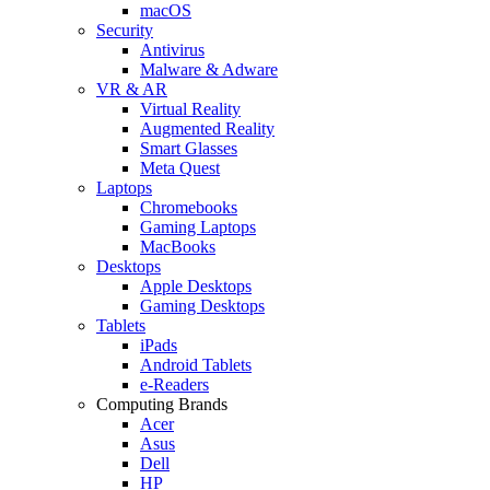
macOS
Security
Antivirus
Malware & Adware
VR & AR
Virtual Reality
Augmented Reality
Smart Glasses
Meta Quest
Laptops
Chromebooks
Gaming Laptops
MacBooks
Desktops
Apple Desktops
Gaming Desktops
Tablets
iPads
Android Tablets
e-Readers
Computing Brands
Acer
Asus
Dell
HP