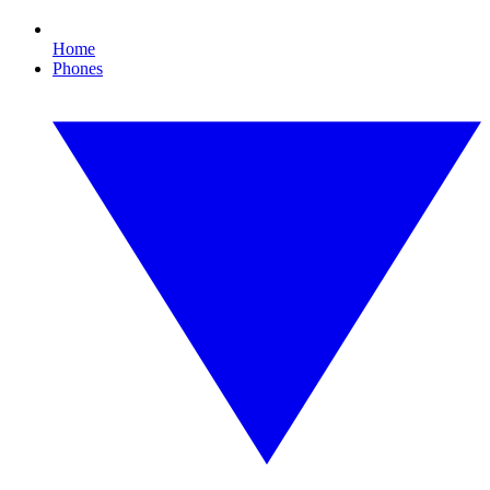
Home
Phones