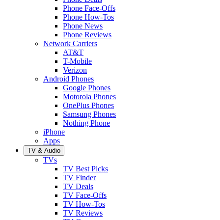
Phone Face-Offs
Phone How-Tos
Phone News
Phone Reviews
Network Carriers
AT&T
T-Mobile
Verizon
Android Phones
Google Phones
Motorola Phones
OnePlus Phones
Samsung Phones
Nothing Phone
iPhone
Apps
TV & Audio
TVs
TV Best Picks
TV Finder
TV Deals
TV Face-Offs
TV How-Tos
TV Reviews