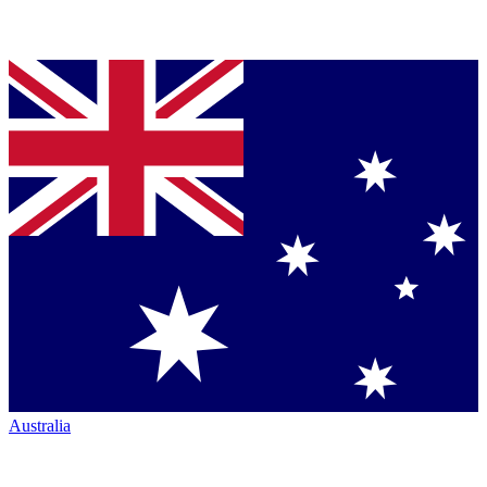
Australia