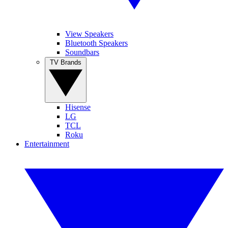
View Speakers
Bluetooth Speakers
Soundbars
TV Brands
Hisense
LG
TCL
Roku
Entertainment