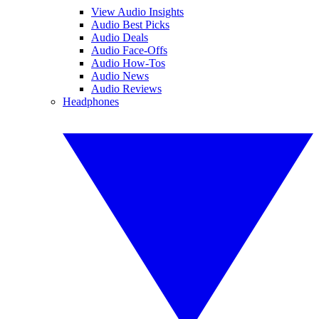
View Audio Insights
Audio Best Picks
Audio Deals
Audio Face-Offs
Audio How-Tos
Audio News
Audio Reviews
Headphones