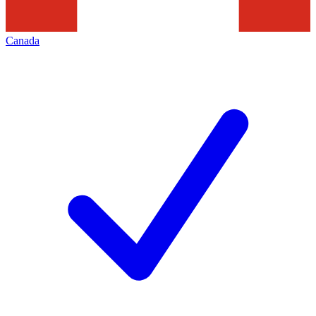
Canada