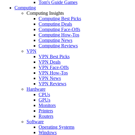
Tom's Guide Games
Computing
Computing Insights
Computing Best Picks
Computing Deals
Computing Face-Offs
Computing How-Tos
Computing News
Computing Reviews
VPN
VPN Best Picks
VPN Deals
VPN Face-Offs
VPN How-Tos
VPN News
VPN Reviews
Hardware
CPUs
GPUs
Monitors
Printers
Routers
Software
Operating Systems
Windows