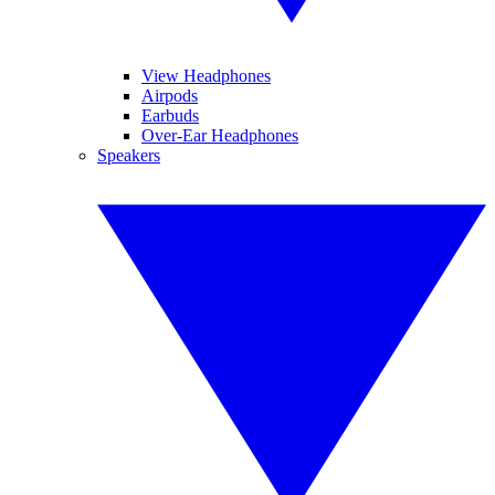
View Headphones
Airpods
Earbuds
Over-Ear Headphones
Speakers