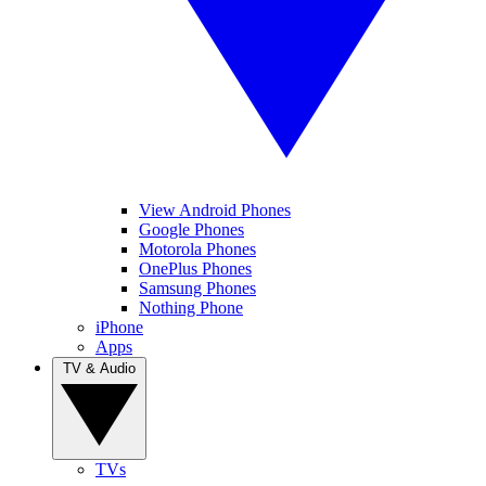
View Android Phones
Google Phones
Motorola Phones
OnePlus Phones
Samsung Phones
Nothing Phone
iPhone
Apps
TV & Audio
TVs