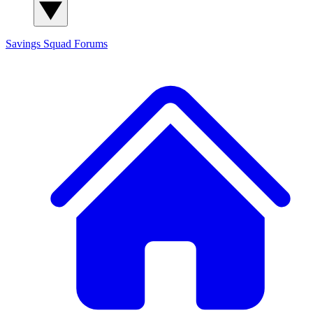
Savings Squad
Forums