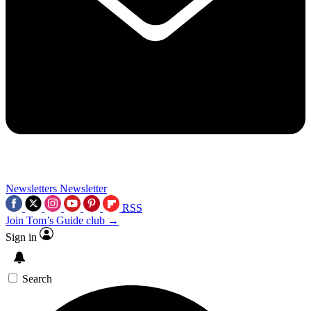
Newsletters
Newsletter
RSS
Join Tom’s Guide club →
Sign in
Search