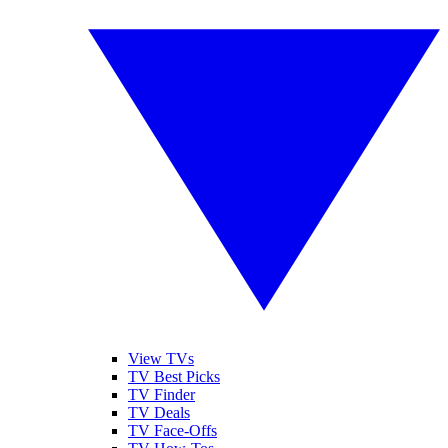
View TVs
TV Best Picks
TV Finder
TV Deals
TV Face-Offs