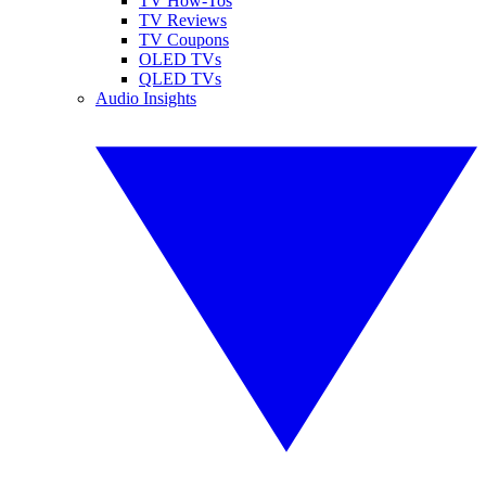
TV How-Tos
TV Reviews
TV Coupons
OLED TVs
QLED TVs
Audio Insights