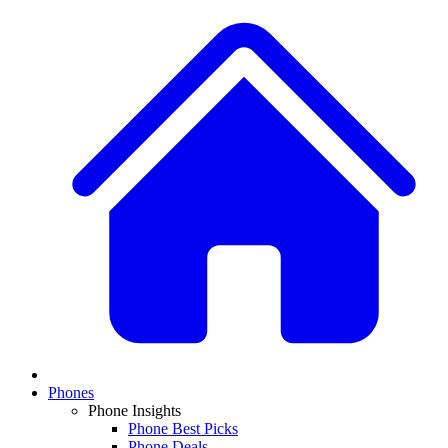
Phones
Phone Insights
Phone Best Picks
Phone Deals