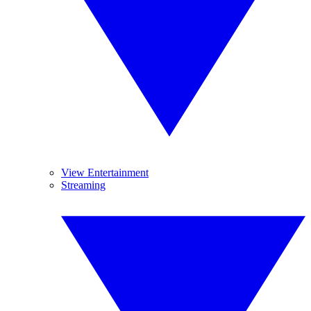
View Entertainment
Streaming