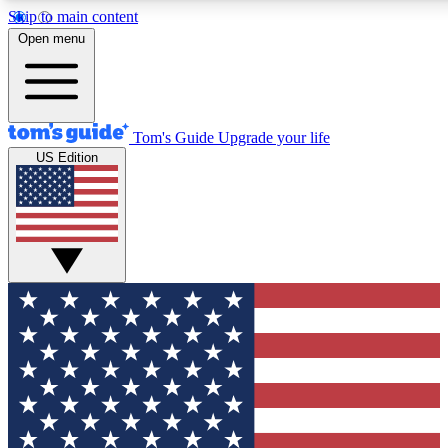
Skip to main content
12
24/7
30K+
Open menu
MEMBER FEATURES
ACCESS AVAILABLE
ACTIVE MEMBERS
Tom's Guide
Upgrade your life
US Edition
Exclusive Newsletters
Polls
Tech news direct to your inbox
Have your say in te
GET CLUB ACCESS QUICK
For the fastest way to join Tom's Guide Club enter your
email below. We'll send you a confirmation and sign you up
to our newsletter to keep you updated on all the latest news.