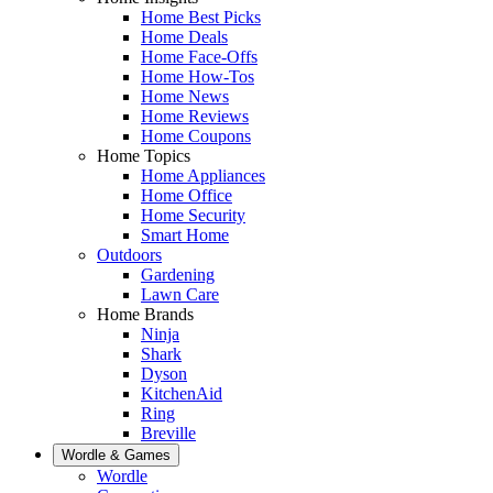
Home Best Picks
Home Deals
Home Face-Offs
Home How-Tos
Home News
Home Reviews
Home Coupons
Home Topics
Home Appliances
Home Office
Home Security
Smart Home
Outdoors
Gardening
Lawn Care
Home Brands
Ninja
Shark
Dyson
KitchenAid
Ring
Breville
Wordle & Games
Wordle