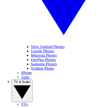
View Android Phones
Google Phones
Motorola Phones
OnePlus Phones
Samsung Phones
Nothing Phone
iPhone
Apps
TV & Audio
TVs