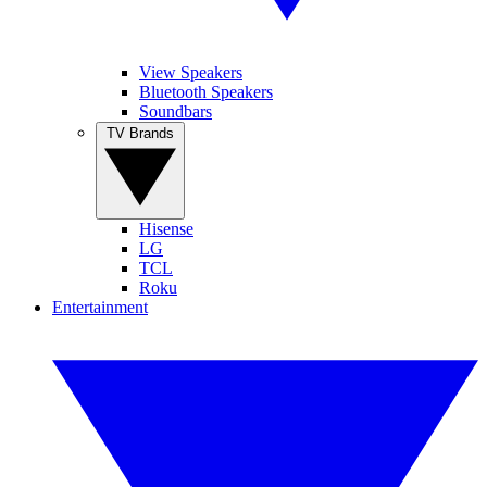
View Speakers
Bluetooth Speakers
Soundbars
TV Brands
Hisense
LG
TCL
Roku
Entertainment