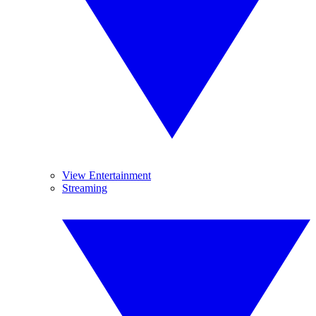
View Entertainment
Streaming