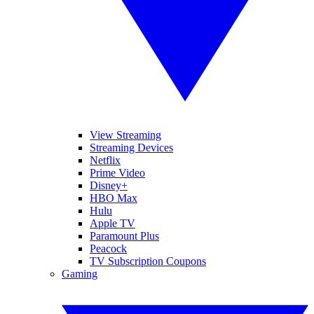
View Streaming
Streaming Devices
Netflix
Prime Video
Disney+
HBO Max
Hulu
Apple TV
Paramount Plus
Peacock
TV Subscription Coupons
Gaming