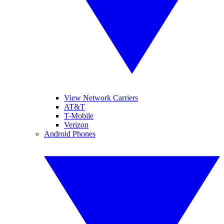
View Network Carriers
AT&T
T-Mobile
Verizon
Android Phones