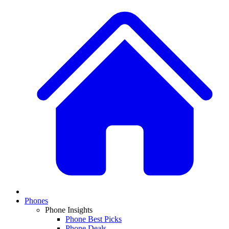
Phones
Phone Insights
Phone Best Picks
Phone Deals