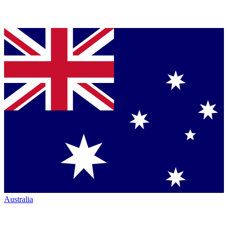
Australia