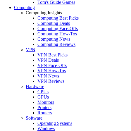
Tom's Guide Games
Computing
Computing Insights
Computing Best Picks
Computing Deals
Computing Face-Offs
Computing How-Tos
Computing News
Computing Reviews
VPN
VPN Best Picks
VPN Deals
VPN Face-Offs
VPN How-Tos
VPN News
VPN Reviews
Hardware
CPUs
GPUs
Monitors
Printers
Routers
Software
Operating Systems
Windows