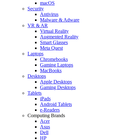
macOS
Security
Antivirus
Malware & Adware
VR & AR
Virtual Reality
Augmented Reality
Smart Glasses
Meta Quest
Laptops
Chromebooks
Gaming Laptops
MacBooks
Desktops
Apple Desktops
Gaming Desktops
Tablets
iPads
Android Tablets
e-Readers
Computing Brands
Acer
Asus
Dell
HP