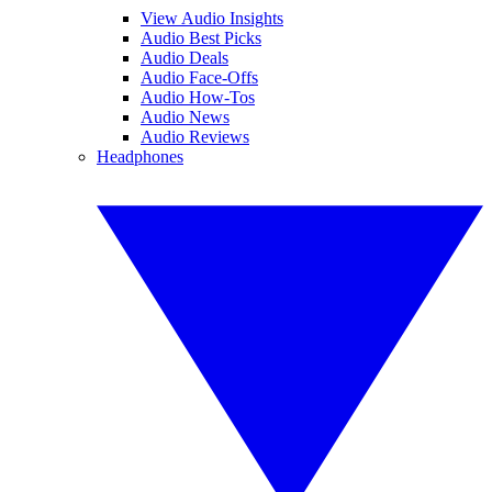
View Audio Insights
Audio Best Picks
Audio Deals
Audio Face-Offs
Audio How-Tos
Audio News
Audio Reviews
Headphones