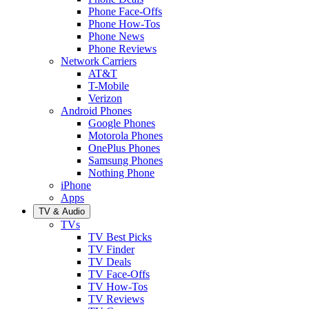
Phone Face-Offs
Phone How-Tos
Phone News
Phone Reviews
Network Carriers
AT&T
T-Mobile
Verizon
Android Phones
Google Phones
Motorola Phones
OnePlus Phones
Samsung Phones
Nothing Phone
iPhone
Apps
TV & Audio
TVs
TV Best Picks
TV Finder
TV Deals
TV Face-Offs
TV How-Tos
TV Reviews