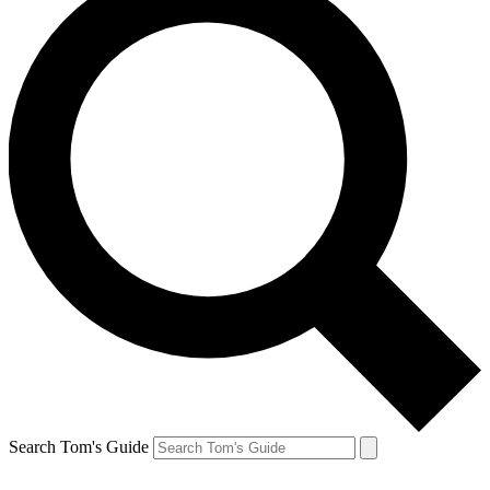
Search Tom's Guide