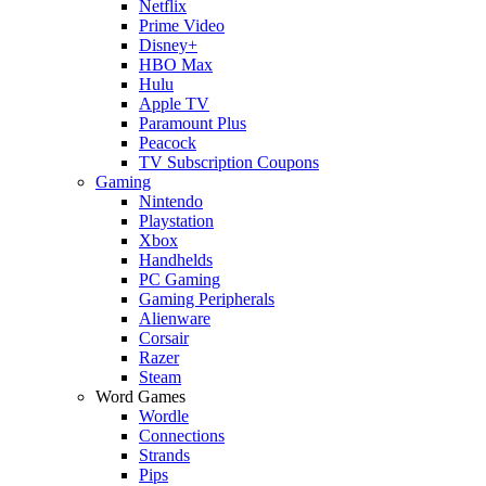
Netflix
Prime Video
Disney+
HBO Max
Hulu
Apple TV
Paramount Plus
Peacock
TV Subscription Coupons
Gaming
Nintendo
Playstation
Xbox
Handhelds
PC Gaming
Gaming Peripherals
Alienware
Corsair
Razer
Steam
Word Games
Wordle
Connections
Strands
Pips