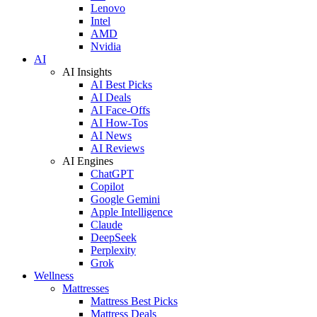
Lenovo
Intel
AMD
Nvidia
AI
AI Insights
AI Best Picks
AI Deals
AI Face-Offs
AI How-Tos
AI News
AI Reviews
AI Engines
ChatGPT
Copilot
Google Gemini
Apple Intelligence
Claude
DeepSeek
Perplexity
Grok
Wellness
Mattresses
Mattress Best Picks
Mattress Deals