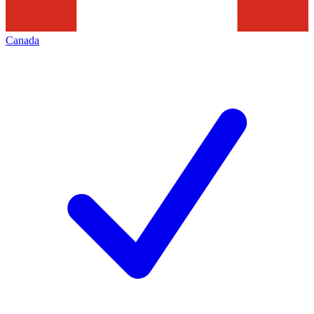
Canada