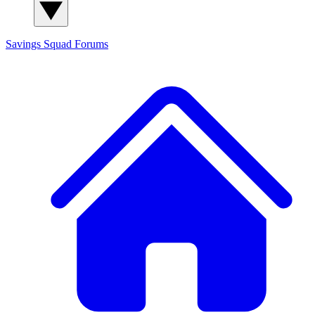
Savings Squad
Forums