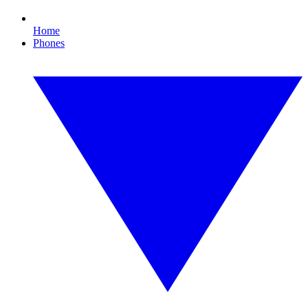
Home
Phones