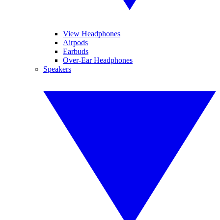
View Headphones
Airpods
Earbuds
Over-Ear Headphones
Speakers