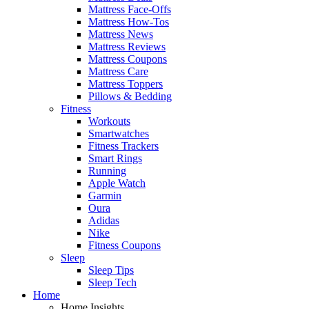
Mattress Face-Offs
Mattress How-Tos
Mattress News
Mattress Reviews
Mattress Coupons
Mattress Care
Mattress Toppers
Pillows & Bedding
Fitness
Workouts
Smartwatches
Fitness Trackers
Smart Rings
Running
Apple Watch
Garmin
Oura
Adidas
Nike
Fitness Coupons
Sleep
Sleep Tips
Sleep Tech
Home
Home Insights