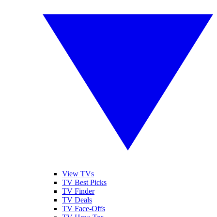
View TVs
TV Best Picks
TV Finder
TV Deals
TV Face-Offs