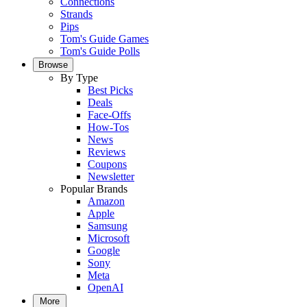
Connections
Strands
Pips
Tom's Guide Games
Tom's Guide Polls
Browse
By Type
Best Picks
Deals
Face-Offs
How-Tos
News
Reviews
Coupons
Newsletter
Popular Brands
Amazon
Apple
Samsung
Microsoft
Google
Sony
Meta
OpenAI
More