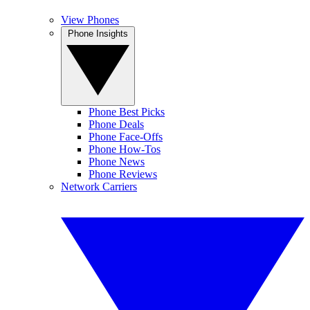
View Phones
Phone Insights
Phone Best Picks
Phone Deals
Phone Face-Offs
Phone How-Tos
Phone News
Phone Reviews
Network Carriers