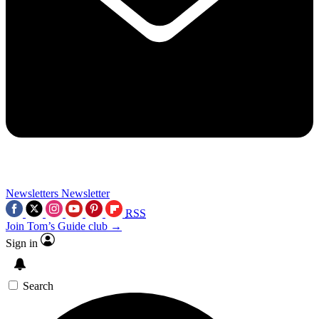
Newsletters
Newsletter
RSS
Join Tom’s Guide club →
Sign in
Search