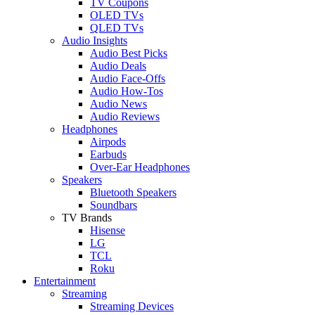
TV Coupons
OLED TVs
QLED TVs
Audio Insights
Audio Best Picks
Audio Deals
Audio Face-Offs
Audio How-Tos
Audio News
Audio Reviews
Headphones
Airpods
Earbuds
Over-Ear Headphones
Speakers
Bluetooth Speakers
Soundbars
TV Brands
Hisense
LG
TCL
Roku
Entertainment
Streaming
Streaming Devices