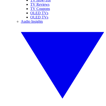
TV How-Tos
TV Reviews
TV Coupons
OLED TVs
QLED TVs
Audio Insights