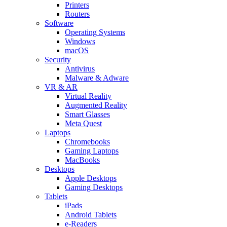
Printers
Routers
Software
Operating Systems
Windows
macOS
Security
Antivirus
Malware & Adware
VR & AR
Virtual Reality
Augmented Reality
Smart Glasses
Meta Quest
Laptops
Chromebooks
Gaming Laptops
MacBooks
Desktops
Apple Desktops
Gaming Desktops
Tablets
iPads
Android Tablets
e-Readers