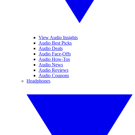
View Audio Insights
Audio Best Picks
Audio Deals
Audio Face-Offs
Audio How-Tos
Audio News
Audio Reviews
Audio Coupons
Headphones