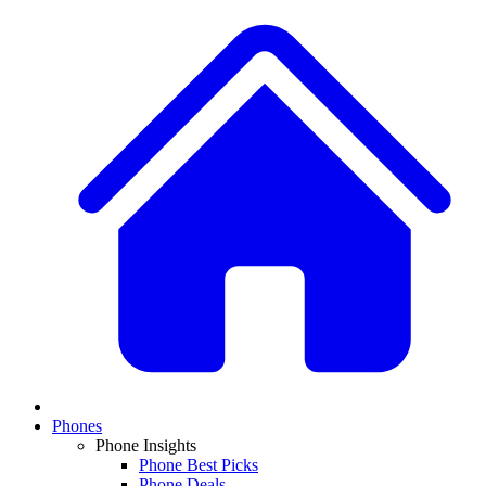
Phones
Phone Insights
Phone Best Picks
Phone Deals