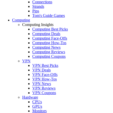
Connections
Strands
Pips
Tom's Guide Games
Computing
Computing Insights
Computing Best Picks
Computing Deals
Computing Face-Offs
Computing How-Tos
Computing News
Computing Reviews
Computing Coupons
VPN
VPN Best Picks
VPN Deals
VPN Face-Offs
VPN How-Tos
VPN News
VPN Reviews
VPN Coupons
Hardware
CPUs
GPUs
Monitors