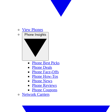
View Phones
Phone Insights
Phone Best Picks
Phone Deals
Phone Face-Offs
Phone How-Tos
Phone News
Phone Reviews
Phone Coupons
Network Carriers