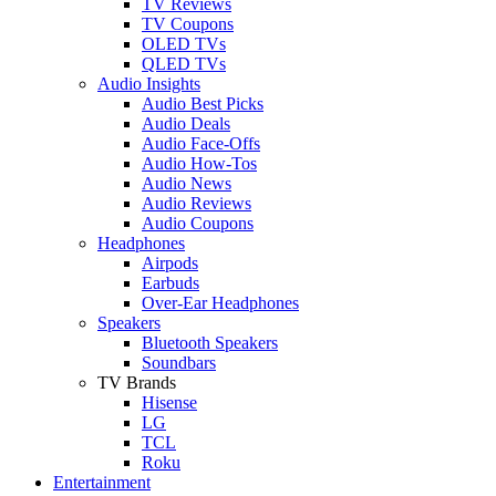
TV Reviews
TV Coupons
OLED TVs
QLED TVs
Audio Insights
Audio Best Picks
Audio Deals
Audio Face-Offs
Audio How-Tos
Audio News
Audio Reviews
Audio Coupons
Headphones
Airpods
Earbuds
Over-Ear Headphones
Speakers
Bluetooth Speakers
Soundbars
TV Brands
Hisense
LG
TCL
Roku
Entertainment