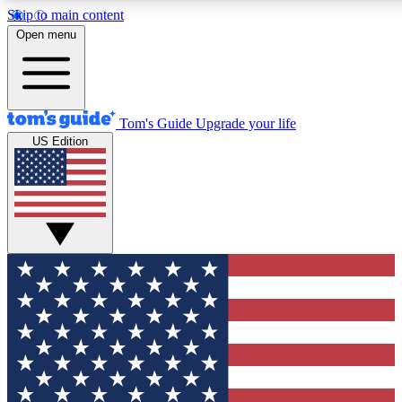
Skip to main content
12
24/7
30K+
Open menu
MEMBER FEATURES
ACCESS AVAILABLE
ACTIVE MEMBERS
Tom's Guide
Upgrade your life
US Edition
Exclusive Newsletters
Polls
Tech news direct to your inbox
Have your say in te
GET CLUB ACCESS QUICK
For the fastest way to join Tom's Guide Club enter your
email below. We'll send you a confirmation and sign you up
to our newsletter to keep you updated on all the latest news.