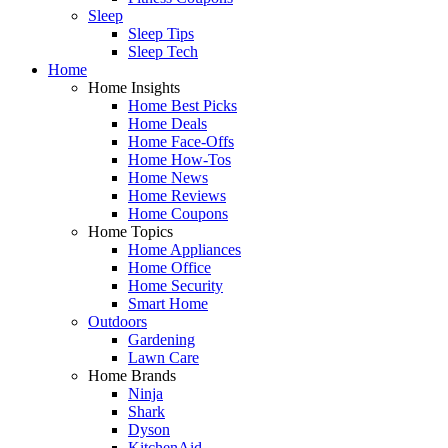
Sleep
Sleep Tips
Sleep Tech
Home
Home Insights
Home Best Picks
Home Deals
Home Face-Offs
Home How-Tos
Home News
Home Reviews
Home Coupons
Home Topics
Home Appliances
Home Office
Home Security
Smart Home
Outdoors
Gardening
Lawn Care
Home Brands
Ninja
Shark
Dyson
KitchenAid