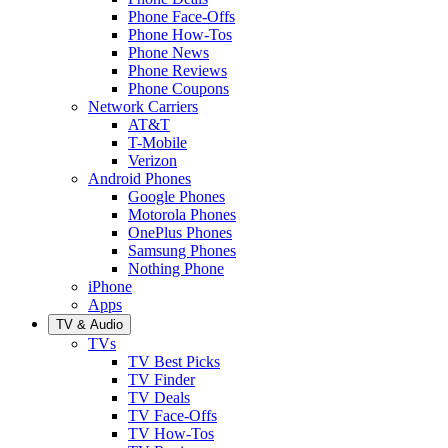
Phone Face-Offs
Phone How-Tos
Phone News
Phone Reviews
Phone Coupons
Network Carriers
AT&T
T-Mobile
Verizon
Android Phones
Google Phones
Motorola Phones
OnePlus Phones
Samsung Phones
Nothing Phone
iPhone
Apps
TV & Audio
TVs
TV Best Picks
TV Finder
TV Deals
TV Face-Offs
TV How-Tos