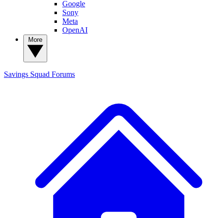
Google
Sony
Meta
OpenAI
More
Savings Squad
Forums