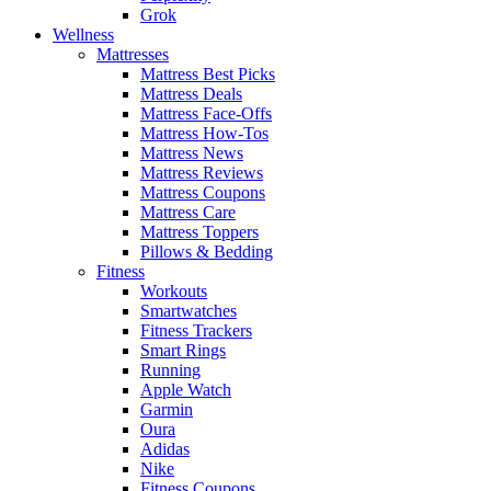
Grok
Wellness
Mattresses
Mattress Best Picks
Mattress Deals
Mattress Face-Offs
Mattress How-Tos
Mattress News
Mattress Reviews
Mattress Coupons
Mattress Care
Mattress Toppers
Pillows & Bedding
Fitness
Workouts
Smartwatches
Fitness Trackers
Smart Rings
Running
Apple Watch
Garmin
Oura
Adidas
Nike
Fitness Coupons