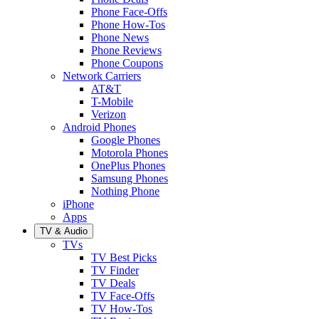
Phone Face-Offs
Phone How-Tos
Phone News
Phone Reviews
Phone Coupons
Network Carriers
AT&T
T-Mobile
Verizon
Android Phones
Google Phones
Motorola Phones
OnePlus Phones
Samsung Phones
Nothing Phone
iPhone
Apps
TV & Audio
TVs
TV Best Picks
TV Finder
TV Deals
TV Face-Offs
TV How-Tos