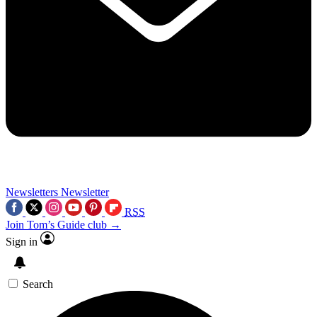
Newsletters
Newsletter
RSS
Join Tom’s Guide club →
Sign in
Search