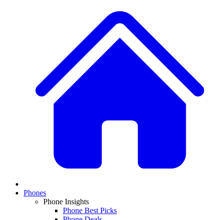
Phones
Phone Insights
Phone Best Picks
Phone Deals