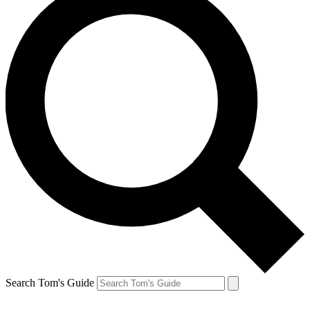
Search Tom's Guide