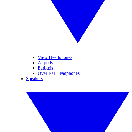
View Headphones
Airpods
Earbuds
Over-Ear Headphones
Speakers