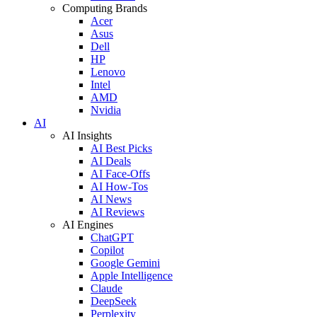
Computing Brands
Acer
Asus
Dell
HP
Lenovo
Intel
AMD
Nvidia
AI
AI Insights
AI Best Picks
AI Deals
AI Face-Offs
AI How-Tos
AI News
AI Reviews
AI Engines
ChatGPT
Copilot
Google Gemini
Apple Intelligence
Claude
DeepSeek
Perplexity