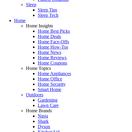
Sleep
Sleep Tips
Sleep Tech
Home
Home Insights
Home Best Picks
Home Deals
Home Face-Offs
Home How-Tos
Home News
Home Reviews
Home Coupons
Home Topics
Home Appliances
Home Office
Home Security
Smart Home
Outdoors
Gardening
Lawn Care
Home Brands
Ninja
Shark
Dyson
KitchenAid