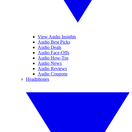
View Audio Insights
Audio Best Picks
Audio Deals
Audio Face-Offs
Audio How-Tos
Audio News
Audio Reviews
Audio Coupons
Headphones