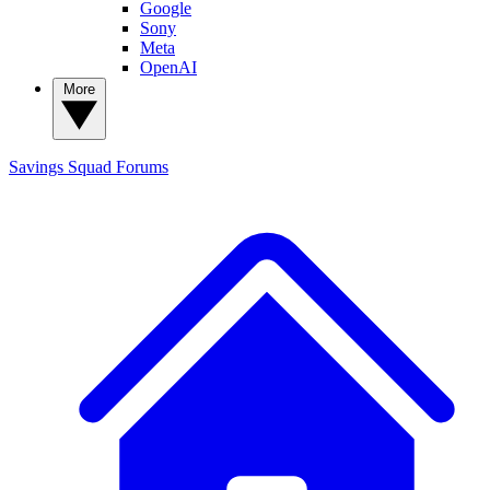
Google
Sony
Meta
OpenAI
More
Savings Squad
Forums