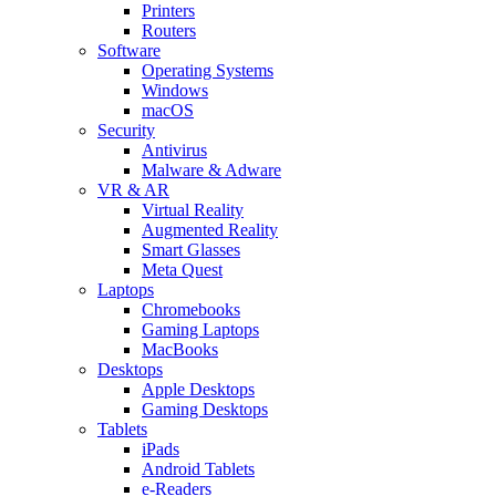
Printers
Routers
Software
Operating Systems
Windows
macOS
Security
Antivirus
Malware & Adware
VR & AR
Virtual Reality
Augmented Reality
Smart Glasses
Meta Quest
Laptops
Chromebooks
Gaming Laptops
MacBooks
Desktops
Apple Desktops
Gaming Desktops
Tablets
iPads
Android Tablets
e-Readers