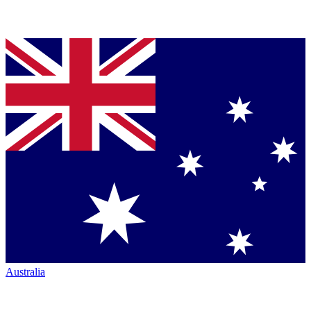
Australia