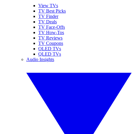
View TVs
TV Best Picks
TV Finder
TV Deals
TV Face-Offs
TV How-Tos
TV Reviews
TV Coupons
OLED TVs
QLED TVs
Audio Insights