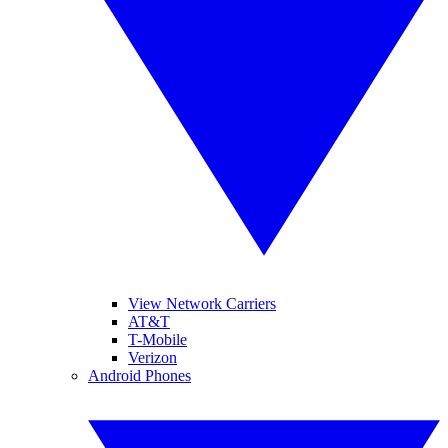
View Network Carriers
AT&T
T-Mobile
Verizon
Android Phones