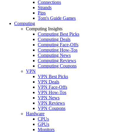
Connections
Strands
Pips
Tom's Guide Games
Computing
Computing Insights
Computing Best Picks
Computing Deals
Computing Face-Offs
Computing How-Tos
Computing News
Computing Reviews
Computing Coupons
VPN
VPN Best Picks
VPN Deals
VPN Face-Offs
VPN How-Tos
VPN News
VPN Reviews
VPN Coupons
Hardware
CPUs
GPUs
Monitors