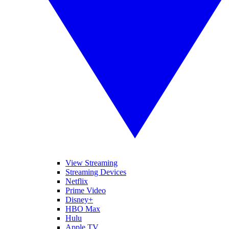
View Streaming
Streaming Devices
Netflix
Prime Video
Disney+
HBO Max
Hulu
Apple TV