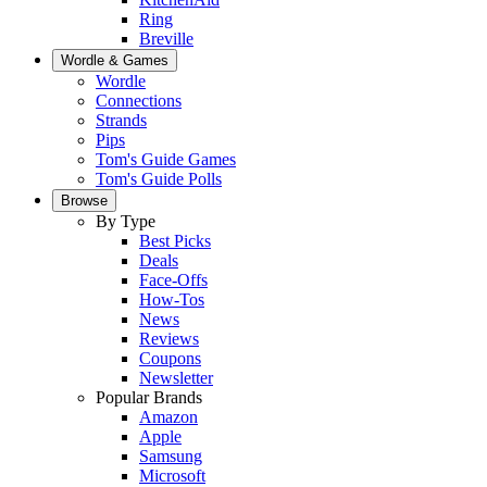
Ring
Breville
Wordle & Games
Wordle
Connections
Strands
Pips
Tom's Guide Games
Tom's Guide Polls
Browse
By Type
Best Picks
Deals
Face-Offs
How-Tos
News
Reviews
Coupons
Newsletter
Popular Brands
Amazon
Apple
Samsung
Microsoft