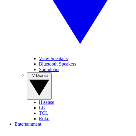
View Speakers
Bluetooth Speakers
Soundbars
TV Brands
Hisense
LG
TCL
Roku
Entertainment