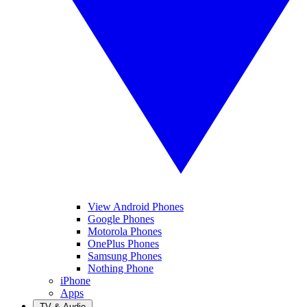
View Android Phones
Google Phones
Motorola Phones
OnePlus Phones
Samsung Phones
Nothing Phone
iPhone
Apps
TV & Audio