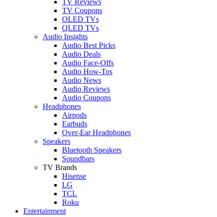
TV Reviews
TV Coupons
OLED TVs
QLED TVs
Audio Insights
Audio Best Picks
Audio Deals
Audio Face-Offs
Audio How-Tos
Audio News
Audio Reviews
Audio Coupons
Headphones
Airpods
Earbuds
Over-Ear Headphones
Speakers
Bluetooth Speakers
Soundbars
TV Brands
Hisense
LG
TCL
Roku
Entertainment