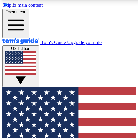
Skip to main content
12
24/7
30K+
Open menu
MEMBER FEATURES
ACCESS AVAILABLE
ACTIVE MEMBERS
Tom's Guide
Upgrade your life
US Edition
Exclusive Newsletters
Polls
Tech news direct to your inbox
Have your say in te
GET CLUB ACCESS QUICK
For the fastest way to join Tom's Guide Club enter your
email below. We'll send you a confirmation and sign you up
to our newsletter to keep you updated on all the latest news.