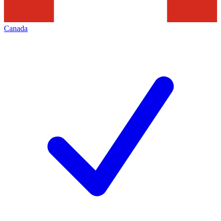
Canada