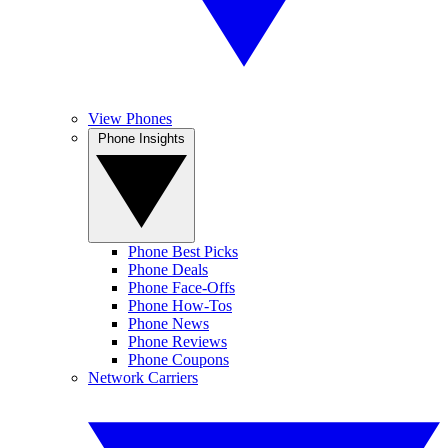
View Phones
Phone Insights
Phone Best Picks
Phone Deals
Phone Face-Offs
Phone How-Tos
Phone News
Phone Reviews
Phone Coupons
Network Carriers