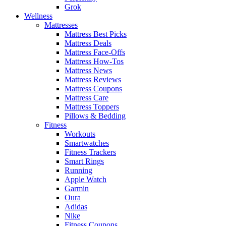
Grok
Wellness
Mattresses
Mattress Best Picks
Mattress Deals
Mattress Face-Offs
Mattress How-Tos
Mattress News
Mattress Reviews
Mattress Coupons
Mattress Care
Mattress Toppers
Pillows & Bedding
Fitness
Workouts
Smartwatches
Fitness Trackers
Smart Rings
Running
Apple Watch
Garmin
Oura
Adidas
Nike
Fitness Coupons