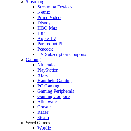
Streaming
Streaming Devices
Netflix
Prime Video
Disney+
HBO Max
Hulu
Apple TV
Paramount Plus
Peacock
TV Subscription Coupons
Gaming
Nintendo
PlayStation
Xbox
Handheld Gaming
PC Gaming
Gaming Peripherals
Gaming Coupons
Alienware
Corsair
Razer
Steam
Word Games
Wordle