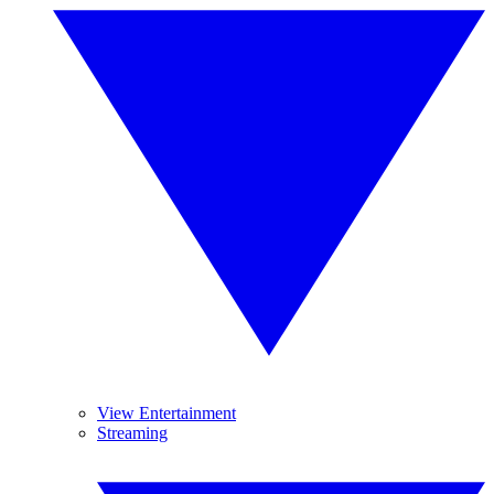
View Entertainment
Streaming