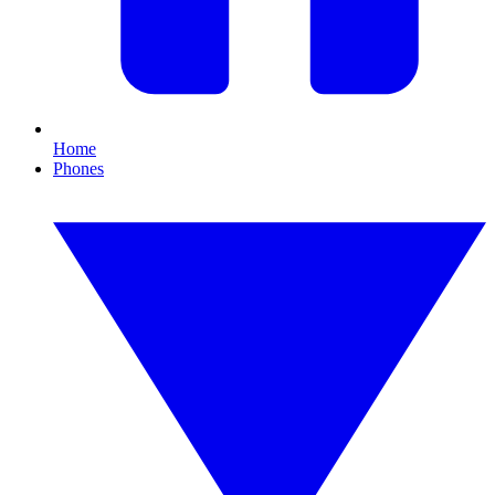
Home
Phones