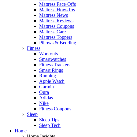
Mattress Face-Offs
Mattress How-Tos
Mattress News
Mattress Reviews
Mattress Coupons
Mattress Care
Mattress Toppers
Pillows & Bedding
Fitness
Workouts
Smartwatches
Fitness Trackers
Smart Rings
Running
Apple Watch
Garmin
Oura
Adidas
Nike
Fitness Coupons
Sleep
Sleep Tips
Sleep Tech
Home
Home Insights