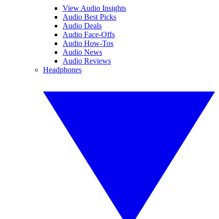
View Audio Insights
Audio Best Picks
Audio Deals
Audio Face-Offs
Audio How-Tos
Audio News
Audio Reviews
Headphones