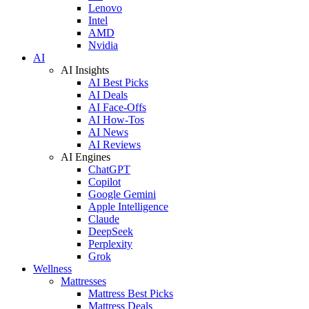
Lenovo
Intel
AMD
Nvidia
AI
AI Insights
AI Best Picks
AI Deals
AI Face-Offs
AI How-Tos
AI News
AI Reviews
AI Engines
ChatGPT
Copilot
Google Gemini
Apple Intelligence
Claude
DeepSeek
Perplexity
Grok
Wellness
Mattresses
Mattress Best Picks
Mattress Deals