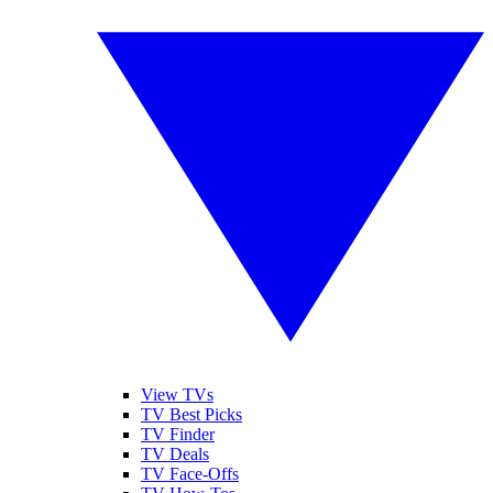
View TVs
TV Best Picks
TV Finder
TV Deals
TV Face-Offs