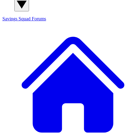
Savings Squad
Forums