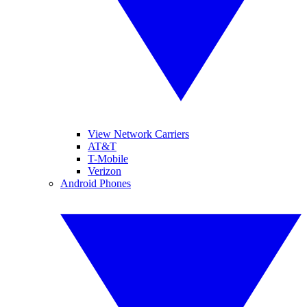
View Network Carriers
AT&T
T-Mobile
Verizon
Android Phones