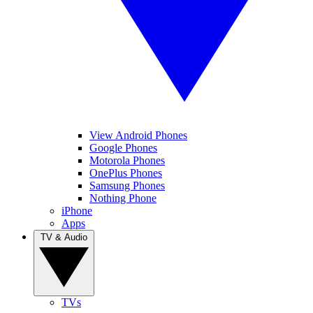
View Android Phones
Google Phones
Motorola Phones
OnePlus Phones
Samsung Phones
Nothing Phone
iPhone
Apps
TV & Audio
TVs