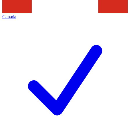
Canada