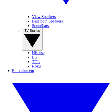
View Speakers
Bluetooth Speakers
Soundbars
TV Brands
Hisense
LG
TCL
Roku
Entertainment