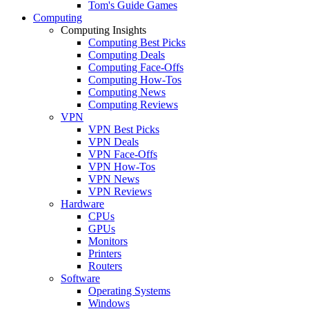
Tom's Guide Games
Computing
Computing Insights
Computing Best Picks
Computing Deals
Computing Face-Offs
Computing How-Tos
Computing News
Computing Reviews
VPN
VPN Best Picks
VPN Deals
VPN Face-Offs
VPN How-Tos
VPN News
VPN Reviews
Hardware
CPUs
GPUs
Monitors
Printers
Routers
Software
Operating Systems
Windows