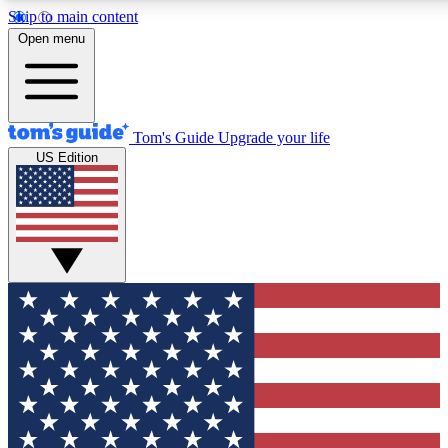
Skip to main content
12
24/7
30K+
Open menu
MEMBER FEATURES
ACCESS AVAILABLE
ACTIVE MEMBERS
Tom's Guide
Upgrade your life
US Edition
Exclusive Newsletters
Polls
Tech news direct to your inbox
Have your say in te
GET CLUB ACCESS QUICK
For the fastest way to join Tom's Guide Club enter your
email below. We'll send you a confirmation and sign you up
to our newsletter to keep you updated on all the latest news.