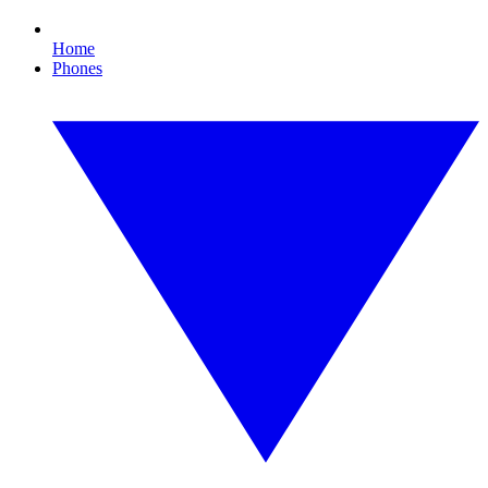
Home
Phones