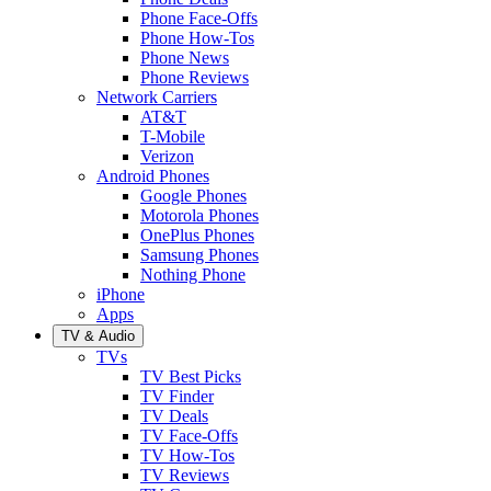
Phone Face-Offs
Phone How-Tos
Phone News
Phone Reviews
Network Carriers
AT&T
T-Mobile
Verizon
Android Phones
Google Phones
Motorola Phones
OnePlus Phones
Samsung Phones
Nothing Phone
iPhone
Apps
TV & Audio
TVs
TV Best Picks
TV Finder
TV Deals
TV Face-Offs
TV How-Tos
TV Reviews