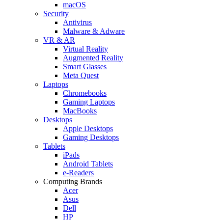
macOS
Security
Antivirus
Malware & Adware
VR & AR
Virtual Reality
Augmented Reality
Smart Glasses
Meta Quest
Laptops
Chromebooks
Gaming Laptops
MacBooks
Desktops
Apple Desktops
Gaming Desktops
Tablets
iPads
Android Tablets
e-Readers
Computing Brands
Acer
Asus
Dell
HP