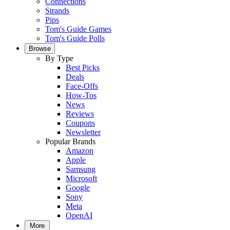
Connections
Strands
Pips
Tom's Guide Games
Tom's Guide Polls
Browse
By Type
Best Picks
Deals
Face-Offs
How-Tos
News
Reviews
Coupons
Newsletter
Popular Brands
Amazon
Apple
Samsung
Microsoft
Google
Sony
Meta
OpenAI
More