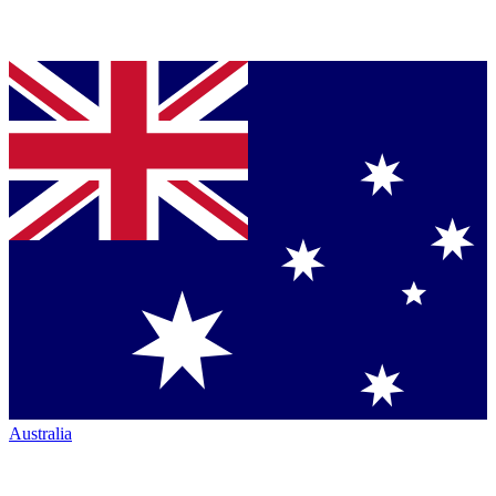
Australia