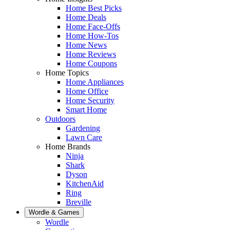
Home Best Picks
Home Deals
Home Face-Offs
Home How-Tos
Home News
Home Reviews
Home Coupons
Home Topics
Home Appliances
Home Office
Home Security
Smart Home
Outdoors
Gardening
Lawn Care
Home Brands
Ninja
Shark
Dyson
KitchenAid
Ring
Breville
Wordle & Games
Wordle