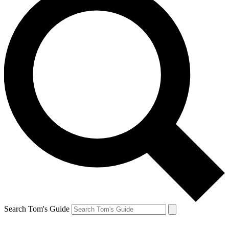
Search Tom's Guide