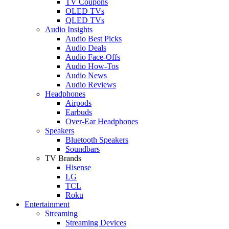
TV Coupons
OLED TVs
QLED TVs
Audio Insights
Audio Best Picks
Audio Deals
Audio Face-Offs
Audio How-Tos
Audio News
Audio Reviews
Headphones
Airpods
Earbuds
Over-Ear Headphones
Speakers
Bluetooth Speakers
Soundbars
TV Brands
Hisense
LG
TCL
Roku
Entertainment
Streaming
Streaming Devices