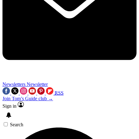
Newsletters
Newsletter
RSS
Join Tom’s Guide club →
Sign in
Search