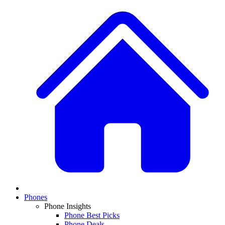
Phones
Phone Insights
Phone Best Picks
Phone Deals