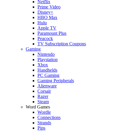
Netflix
Prime Video
Disney+
HBO Max
Hulu
Apple TV
Paramount Plus
Peacock
TV Subscription Coupons
Gaming
Nintendo
Playstation
Xbox
Handhelds
PC Gaming
Gaming Peripherals
Alienware
Corsair
Razer
Steam
Word Games
Wordle
Connections
Strands
Pips