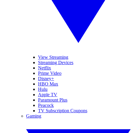
View Streaming
Streaming Devices
Netflix
Prime Video
Disney+
HBO Max
Hulu
Apple TV
Paramount Plus
Peacock
TV Subscription Coupons
Gaming