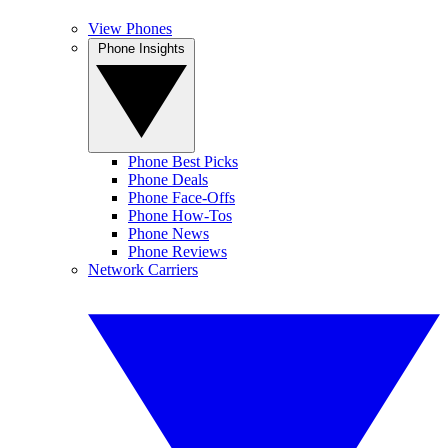
View Phones
Phone Insights
Phone Best Picks
Phone Deals
Phone Face-Offs
Phone How-Tos
Phone News
Phone Reviews
Network Carriers