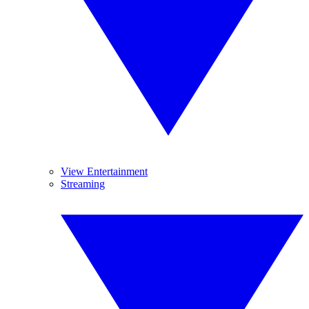
View Entertainment
Streaming