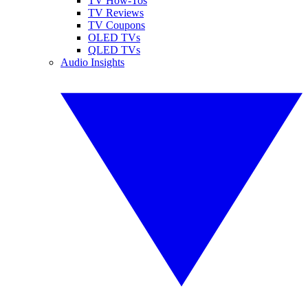
TV How-Tos
TV Reviews
TV Coupons
OLED TVs
QLED TVs
Audio Insights