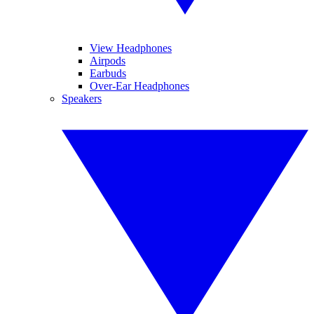
View Headphones
Airpods
Earbuds
Over-Ear Headphones
Speakers