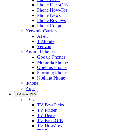
Phone Face-Offs
Phone How-Tos
Phone News
Phone Reviews
Phone Coupons
Network Carriers
AT&T
T-Mobile
Verizon
Android Phones
Google Phones
Motorola Phones
OnePlus Phones
Samsung Phones
Nothing Phone
iPhone
Apps
TV & Audio
TVs
TV Best Picks
TV Finder
TV Deals
TV Face-Offs
TV How-Tos