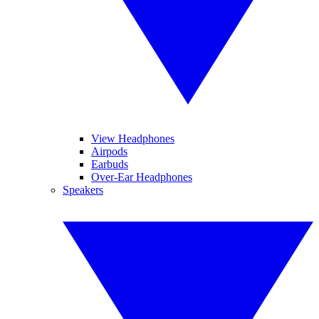
View Headphones
Airpods
Earbuds
Over-Ear Headphones
Speakers