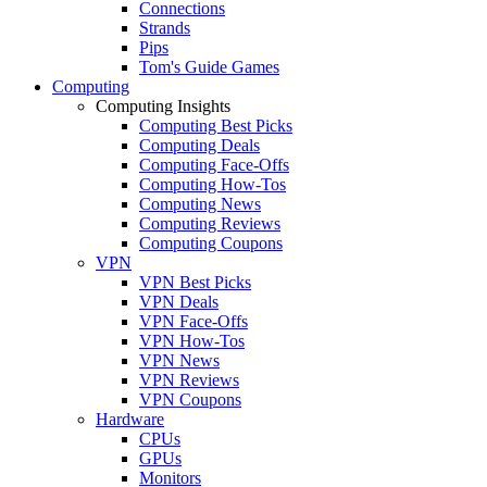
Connections
Strands
Pips
Tom's Guide Games
Computing
Computing Insights
Computing Best Picks
Computing Deals
Computing Face-Offs
Computing How-Tos
Computing News
Computing Reviews
Computing Coupons
VPN
VPN Best Picks
VPN Deals
VPN Face-Offs
VPN How-Tos
VPN News
VPN Reviews
VPN Coupons
Hardware
CPUs
GPUs
Monitors