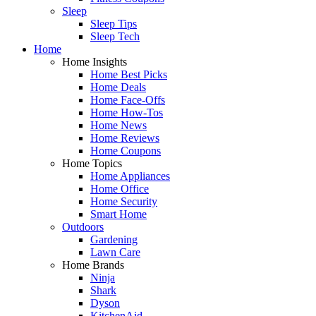
Sleep
Sleep Tips
Sleep Tech
Home
Home Insights
Home Best Picks
Home Deals
Home Face-Offs
Home How-Tos
Home News
Home Reviews
Home Coupons
Home Topics
Home Appliances
Home Office
Home Security
Smart Home
Outdoors
Gardening
Lawn Care
Home Brands
Ninja
Shark
Dyson
KitchenAid