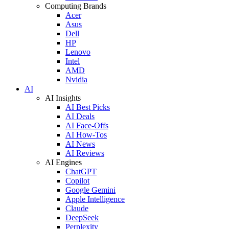
Computing Brands
Acer
Asus
Dell
HP
Lenovo
Intel
AMD
Nvidia
AI
AI Insights
AI Best Picks
AI Deals
AI Face-Offs
AI How-Tos
AI News
AI Reviews
AI Engines
ChatGPT
Copilot
Google Gemini
Apple Intelligence
Claude
DeepSeek
Perplexity