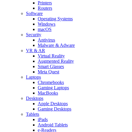
Printers
Routers
Software
Operating Systems
Windows
macOS
Security
Antivirus
Malware & Adware
VR & AR
Virtual Reality
Augmented Reality
Smart Glasses
Meta Quest
Laptops
Chromebooks
Gaming Laptops
MacBooks
Desktops
Apple Desktops
Gaming Desktops
Tablets
iPads
Android Tablets
e-Readers