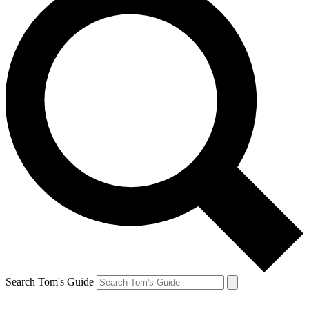
Search Tom's Guide