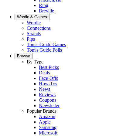
Ring
Breville
Wordle & Games
Wordle
Connections
Strands
Pips
Tom's Guide Games
Tom's Guide Polls
Browse
By Type
Best Picks
Deals
Face-Offs
How-Tos
News
Reviews
Coupons
Newsletter
Popular Brands
Amazon
Apple
Samsung
Microsoft