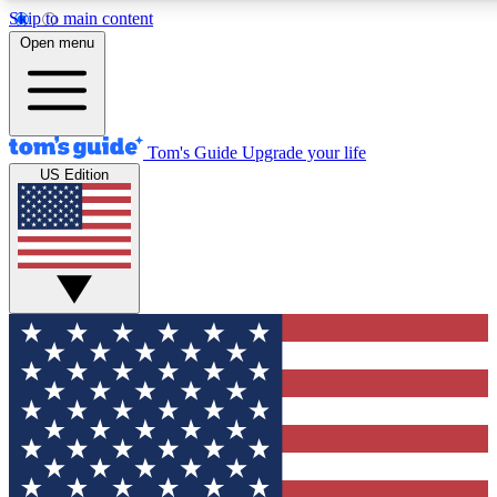
Skip to main content
12
24/7
30K+
Open menu
MEMBER FEATURES
ACCESS AVAILABLE
ACTIVE MEMBERS
Tom's Guide
Upgrade your life
US Edition
Exclusive Newsletters
Polls
Tech news direct to your inbox
Have your say in te
GET CLUB ACCESS QUICK
For the fastest way to join Tom's Guide Club enter your
email below. We'll send you a confirmation and sign you up
to our newsletter to keep you updated on all the latest news.