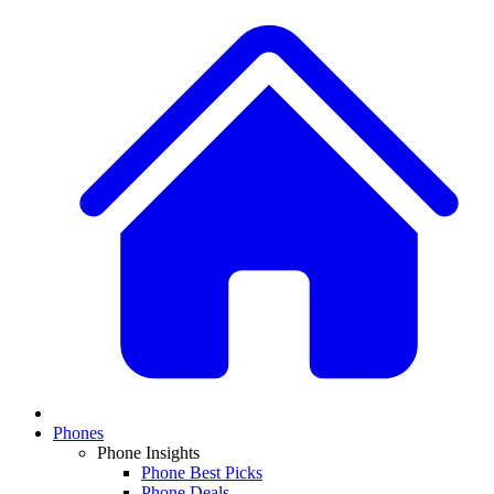
Phones
Phone Insights
Phone Best Picks
Phone Deals