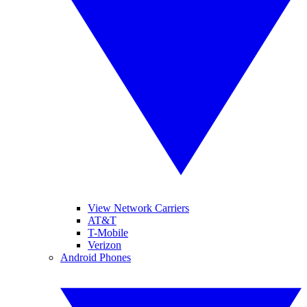
View Network Carriers
AT&T
T-Mobile
Verizon
Android Phones