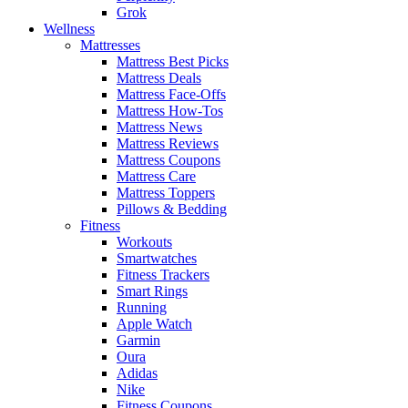
Grok
Wellness
Mattresses
Mattress Best Picks
Mattress Deals
Mattress Face-Offs
Mattress How-Tos
Mattress News
Mattress Reviews
Mattress Coupons
Mattress Care
Mattress Toppers
Pillows & Bedding
Fitness
Workouts
Smartwatches
Fitness Trackers
Smart Rings
Running
Apple Watch
Garmin
Oura
Adidas
Nike
Fitness Coupons