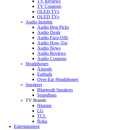
TV Reviews
TV Coupons
OLED TVs
QLED TVs
Audio Insights
Audio Best Picks
Audio Deals
Audio Face-Offs
Audio How-Tos
Audio News
Audio Reviews
Audio Coupons
Headphones
Airpods
Earbuds
Over-Ear Headphones
Speakers
Bluetooth Speakers
Soundbars
TV Brands
Hisense
LG
TCL
Roku
Entertainment