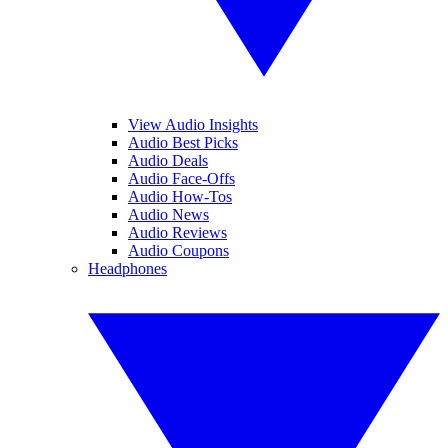
View Audio Insights
Audio Best Picks
Audio Deals
Audio Face-Offs
Audio How-Tos
Audio News
Audio Reviews
Audio Coupons
Headphones