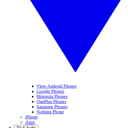
View Android Phones
Google Phones
Motorola Phones
OnePlus Phones
Samsung Phones
Nothing Phone
iPhone
Apps
TV & Audio