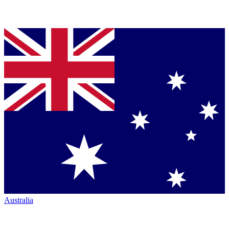
Australia