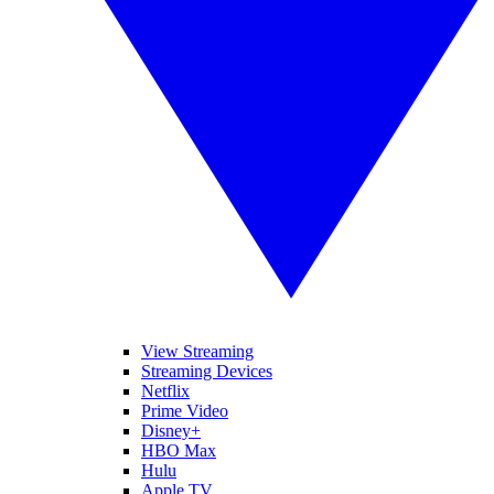
View Streaming
Streaming Devices
Netflix
Prime Video
Disney+
HBO Max
Hulu
Apple TV