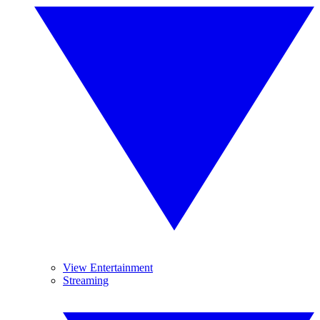
View Entertainment
Streaming