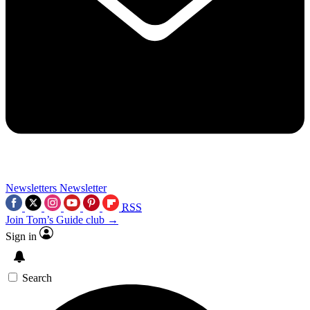
Newsletters
Newsletter
RSS
Join Tom’s Guide club →
Sign in
Search