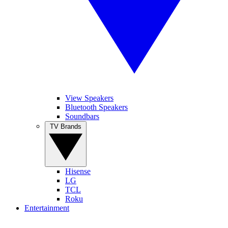
View Speakers
Bluetooth Speakers
Soundbars
TV Brands
Hisense
LG
TCL
Roku
Entertainment