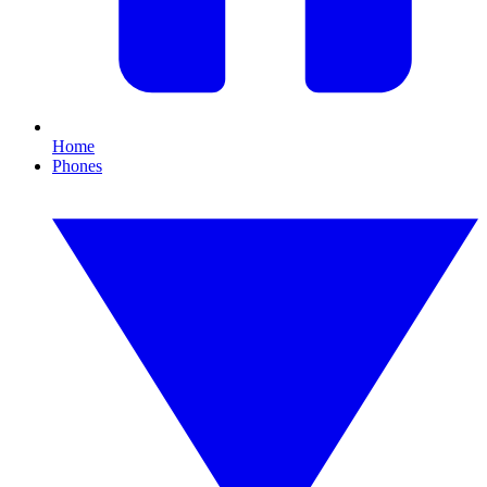
Home
Phones