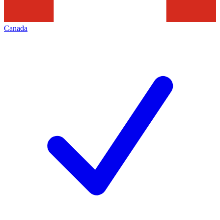
Canada