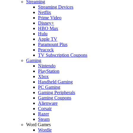
Streaming
Streaming Devices
Netflix
Prime Video
Disney+
HBO Max
Hulu
Apple TV
Paramount Plus
Peacock
TV Subscription Coupons
Gaming
Nintendo
PlayStation
Xbox
Handheld Gaming
PC Gaming
Gaming Peripherals
Gaming Coupons
Alienware
Corsair
Razer
Steam
Word Games
Wordle