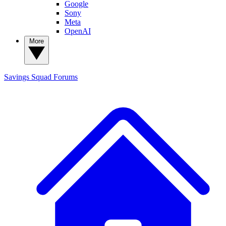
Google
Sony
Meta
OpenAI
More
Savings Squad
Forums