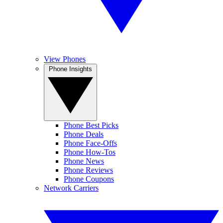
View Phones
Phone Insights
Phone Best Picks
Phone Deals
Phone Face-Offs
Phone How-Tos
Phone News
Phone Reviews
Phone Coupons
Network Carriers