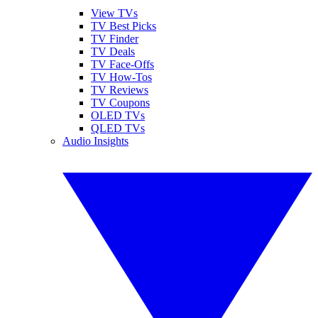
View TVs
TV Best Picks
TV Finder
TV Deals
TV Face-Offs
TV How-Tos
TV Reviews
TV Coupons
OLED TVs
QLED TVs
Audio Insights