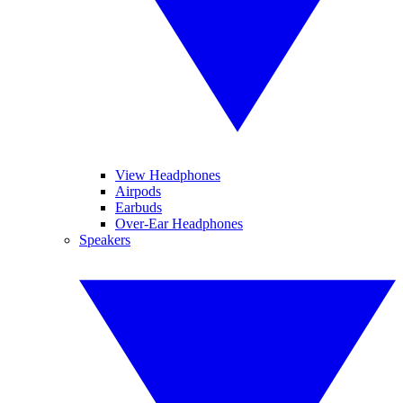
View Headphones
Airpods
Earbuds
Over-Ear Headphones
Speakers