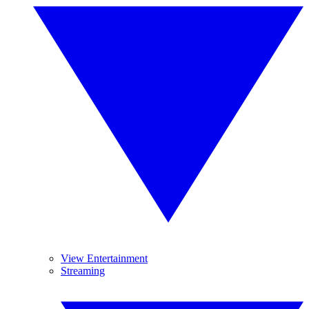
View Entertainment
Streaming