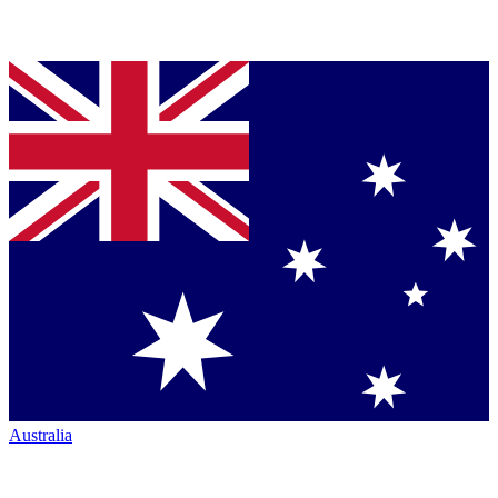
Australia