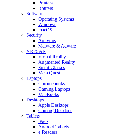
Printers
Routers
Software
Operating Systems
Windows
macOS
Security
Antivirus
Malware & Adware
VR & AR
Virtual Reality
Augmented Reality
Smart Glasses
Meta Quest
Laptops
Chromebooks
Gaming Laptops
MacBooks
Desktops
Apple Desktops
Gaming Desktops
Tablets
iPads
Android Tablets
e-Readers