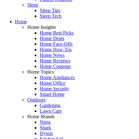
Sleep
Sleep Tips
Sleep Tech
Home
Home Insights
Home Best Picks
Home Deals
Home Face-Offs
Home How-Tos
Home News
Home Reviews
Home Coupons
Home Topics
Home Appliances
Home Office
Home Security
Smart Home
Outdoors
Gardening
Lawn Care
Home Brands
Ninja
Shark
Dyson
KitchenAid