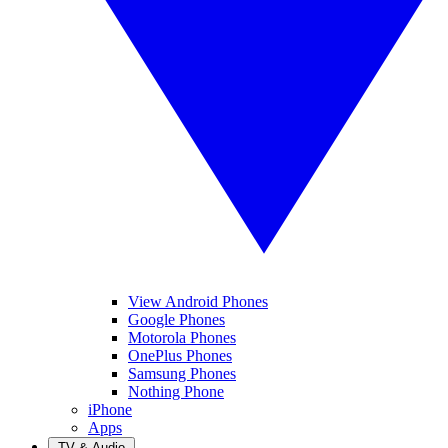
View Android Phones
Google Phones
Motorola Phones
OnePlus Phones
Samsung Phones
Nothing Phone
iPhone
Apps
TV & Audio