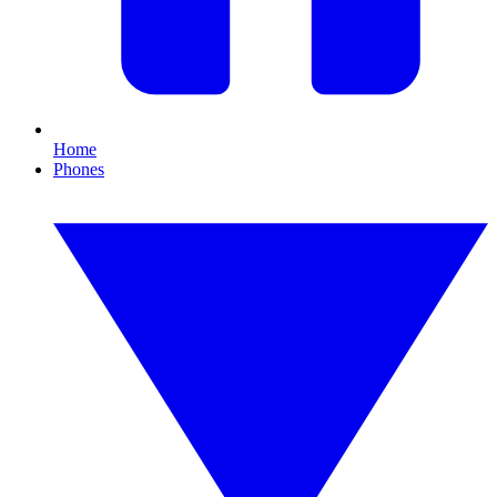
Home
Phones