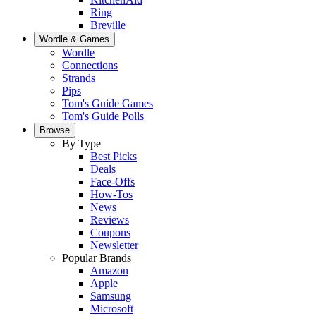
Ring
Breville
Wordle & Games
Wordle
Connections
Strands
Pips
Tom's Guide Games
Tom's Guide Polls
Browse
By Type
Best Picks
Deals
Face-Offs
How-Tos
News
Reviews
Coupons
Newsletter
Popular Brands
Amazon
Apple
Samsung
Microsoft