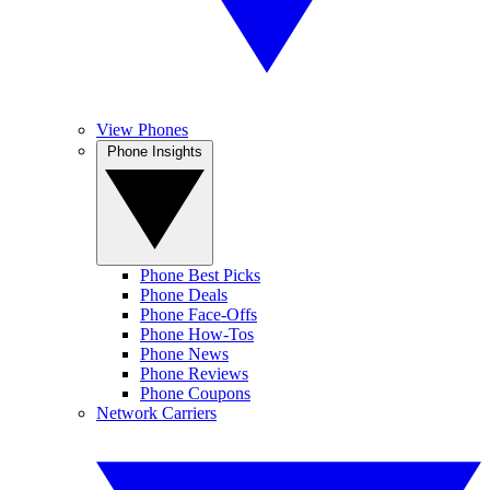
View Phones
Phone Insights
Phone Best Picks
Phone Deals
Phone Face-Offs
Phone How-Tos
Phone News
Phone Reviews
Phone Coupons
Network Carriers