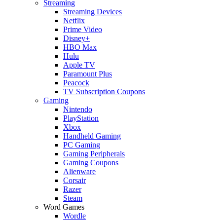
Streaming
Streaming Devices
Netflix
Prime Video
Disney+
HBO Max
Hulu
Apple TV
Paramount Plus
Peacock
TV Subscription Coupons
Gaming
Nintendo
PlayStation
Xbox
Handheld Gaming
PC Gaming
Gaming Peripherals
Gaming Coupons
Alienware
Corsair
Razer
Steam
Word Games
Wordle