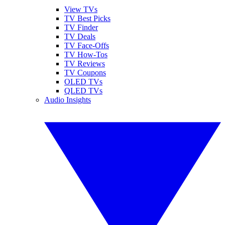
View TVs
TV Best Picks
TV Finder
TV Deals
TV Face-Offs
TV How-Tos
TV Reviews
TV Coupons
OLED TVs
QLED TVs
Audio Insights