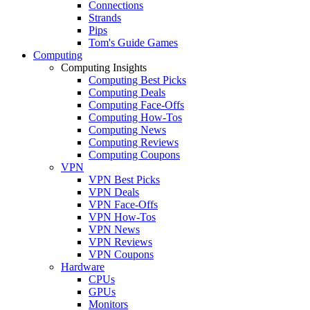
Connections
Strands
Pips
Tom's Guide Games
Computing
Computing Insights
Computing Best Picks
Computing Deals
Computing Face-Offs
Computing How-Tos
Computing News
Computing Reviews
Computing Coupons
VPN
VPN Best Picks
VPN Deals
VPN Face-Offs
VPN How-Tos
VPN News
VPN Reviews
VPN Coupons
Hardware
CPUs
GPUs
Monitors