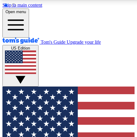
Skip to main content
12
24/7
30K+
Open menu
MEMBER FEATURES
ACCESS AVAILABLE
ACTIVE MEMBERS
Tom's Guide
Upgrade your life
US Edition
Exclusive Newsletters
Polls
Tech news direct to your inbox
Have your say in te
GET CLUB ACCESS QUICK
For the fastest way to join Tom's Guide Club enter your
email below. We'll send you a confirmation and sign you up
to our newsletter to keep you updated on all the latest news.