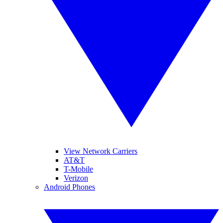
View Network Carriers
AT&T
T-Mobile
Verizon
Android Phones