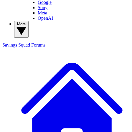
Google
Sony
Meta
OpenAI
More
Savings Squad
Forums