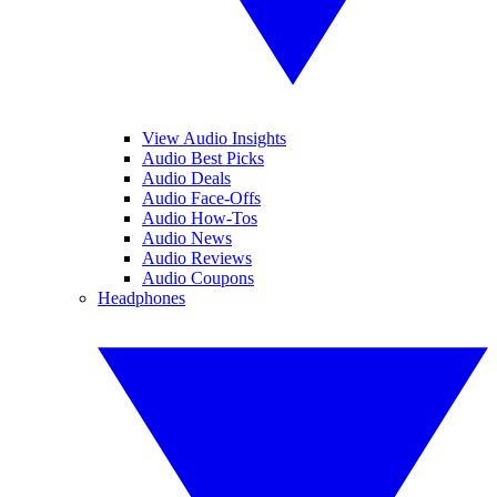
View Audio Insights
Audio Best Picks
Audio Deals
Audio Face-Offs
Audio How-Tos
Audio News
Audio Reviews
Audio Coupons
Headphones