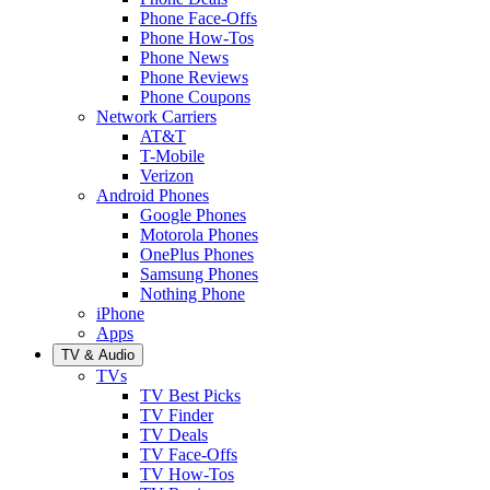
Phone Face-Offs
Phone How-Tos
Phone News
Phone Reviews
Phone Coupons
Network Carriers
AT&T
T-Mobile
Verizon
Android Phones
Google Phones
Motorola Phones
OnePlus Phones
Samsung Phones
Nothing Phone
iPhone
Apps
TV & Audio
TVs
TV Best Picks
TV Finder
TV Deals
TV Face-Offs
TV How-Tos