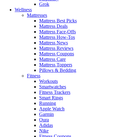
Grok
Wellness
Mattresses
Mattress Best Picks
Mattress Deals
Mattress Face-Offs
Mattress How-Tos
Mattress News
Mattress Reviews
Mattress Coupons
Mattress Care
Mattress Toppers
Pillows & Bedding
Fitness
Workouts
Smartwatches
Fitness Trackers
Smart Rings
Running
Apple Watch
Garmin
Oura
Adidas
Nike
Fitness Coupons