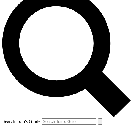
Search Tom's Guide