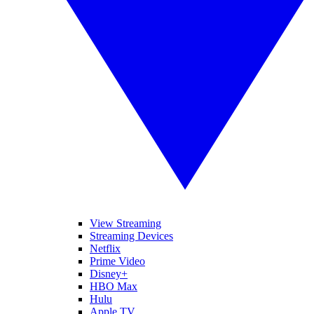
View Streaming
Streaming Devices
Netflix
Prime Video
Disney+
HBO Max
Hulu
Apple TV