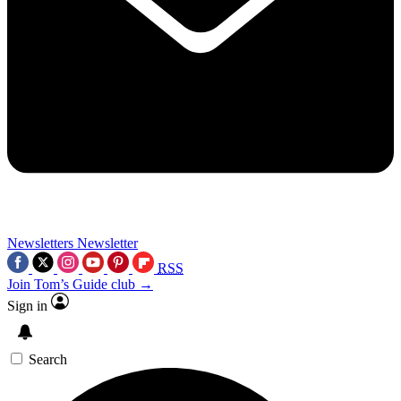
Newsletters
Newsletter
RSS
Join Tom’s Guide club →
Sign in
Search