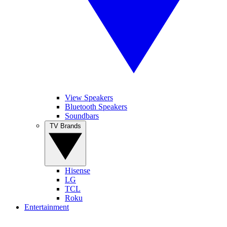
View Speakers
Bluetooth Speakers
Soundbars
TV Brands
Hisense
LG
TCL
Roku
Entertainment