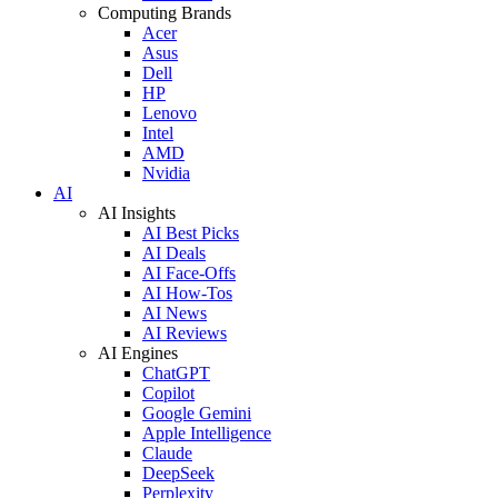
Computing Brands
Acer
Asus
Dell
HP
Lenovo
Intel
AMD
Nvidia
AI
AI Insights
AI Best Picks
AI Deals
AI Face-Offs
AI How-Tos
AI News
AI Reviews
AI Engines
ChatGPT
Copilot
Google Gemini
Apple Intelligence
Claude
DeepSeek
Perplexity