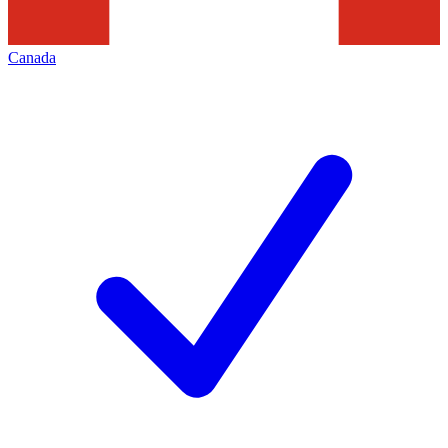
Canada