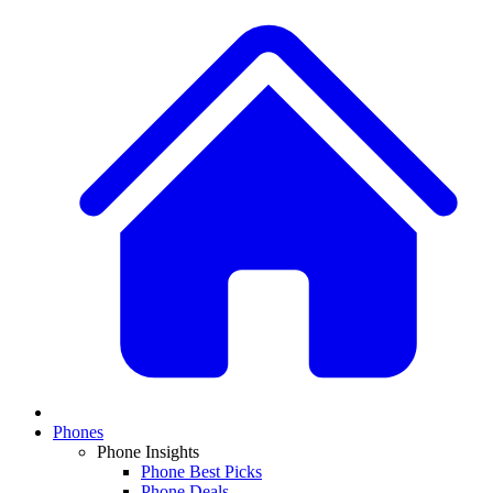
Phones
Phone Insights
Phone Best Picks
Phone Deals