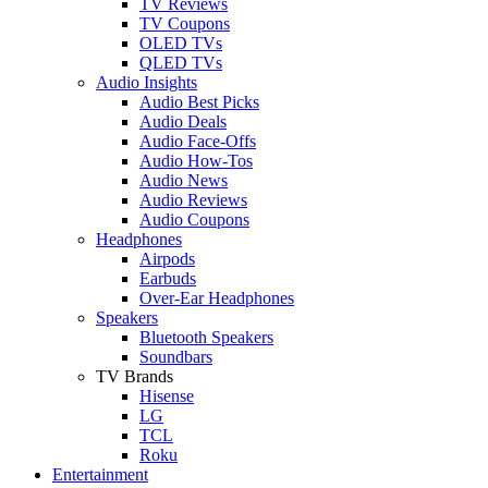
TV Reviews
TV Coupons
OLED TVs
QLED TVs
Audio Insights
Audio Best Picks
Audio Deals
Audio Face-Offs
Audio How-Tos
Audio News
Audio Reviews
Audio Coupons
Headphones
Airpods
Earbuds
Over-Ear Headphones
Speakers
Bluetooth Speakers
Soundbars
TV Brands
Hisense
LG
TCL
Roku
Entertainment